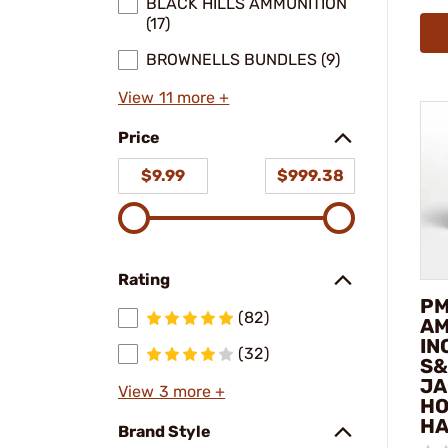
BLACK HILLS AMMUNITION
(17)
BROWNELLS BUNDLES (9)
View 11 more +
Price
$9.99
$999.38
Rating
P
(82)
AM
IN
(32)
S&
JA
View 3 more +
HO
HA
Brand Style