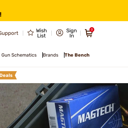
!
Wish
Sign
0
Support
List
In
Gun Schematics
Brands
The Bench
Deals