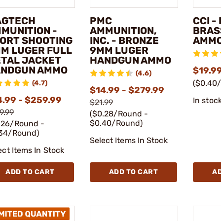
AGTECH
PMC
CCI -
MUNITION -
AMMUNITION,
BRAS
ORT SHOOTING
INC. - BRONZE
AMM
M LUGER FULL
9MM LUGER
TAL JACKET
HANDGUN AMMO
NDGUN AMMO
$19.9
(4.6)
($0.40
(4.7)
$14.99 - $279.99
4.99 - $259.99
In stoc
$21.99
9.99
($0.28/Round -
$0.40/Round)
.26/Round -
34/Round)
Select Items In Stock
ect Items In Stock
ADD TO CART
ADD TO CART
A