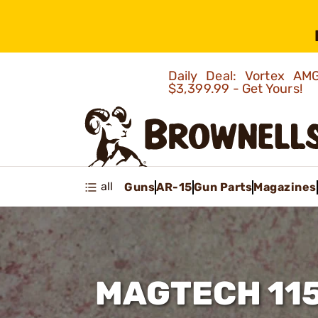
Daily Deal: Vortex 
$3,399.99 - Get Yours!
all
Guns
AR-15
Gun Parts
Magazines
MAGTECH 11