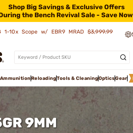
Shop Big Savings & Exclusive Offers
During the Bench Revival Sale - Save Now
AMG 1-10x Scope w/ EBR9 MRAD
$3,999.99
Ammunition
Reloading
Tools & Cleaning
Optics
Gear
5GR 9MM