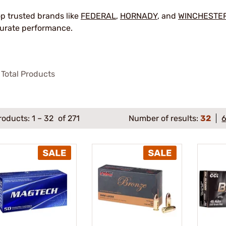
p trusted brands like
FEDERAL
,
HORNADY
, and
WINCHESTE
urate performance.
Total Products
roducts:
1
–
32
of 271
Number of results:
32