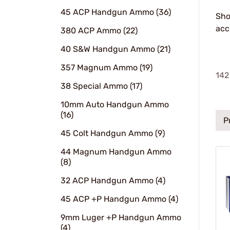
45 ACP Handgun Ammo (36)
Sho
acc
380 ACP Ammo (22)
40 S&W Handgun Ammo (21)
357 Magnum Ammo (19)
142
38 Special Ammo (17)
10mm Auto Handgun Ammo
(16)
P
45 Colt Handgun Ammo (9)
44 Magnum Handgun Ammo
(8)
32 ACP Handgun Ammo (4)
45 ACP +P Handgun Ammo (4)
9mm Luger +P Handgun Ammo
(4)