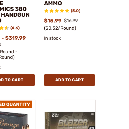
E
AMMO
MICS 380
(5.0)
 HANDGUN
O
$15.99
$16.99
($0.32/Round)
(4.6)
 - $319.99
In stock
9
/Round -
Round)
k
DD TO CART
ADD TO CART