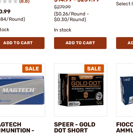
(0.0)
Select 
$279.99
0.99
($0.26/Round -
.84/Round)
$0.30/Round)
stock
In stock
ADD TO CART
ADD TO CART
A
AGTECH
SPEER - GOLD
FIOC
MUNITION -
DOT SHORT
AMMU