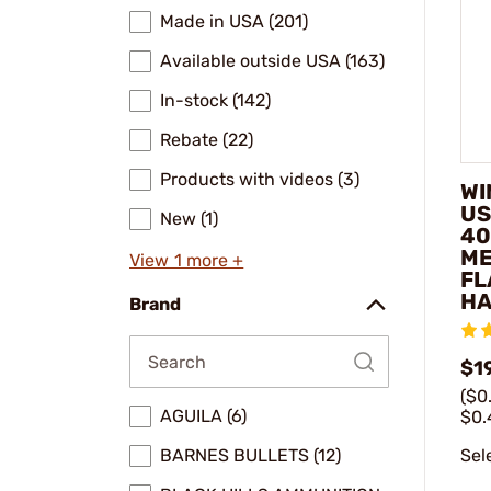
Made in USA (201)
Available outside USA (163)
In-stock (142)
Rebate (22)
Products with videos (3)
WI
US
New (1)
40
ME
View 1 more +
FL
HA
Brand
$1
($0
AGUILA (6)
$0.
Sel
BARNES BULLETS (12)