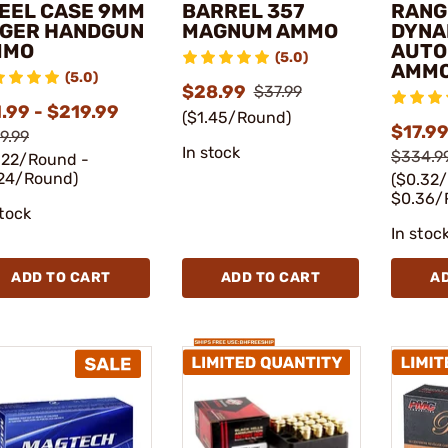
EEL CASE 9MM
BARREL 357
RANG
GER HANDGUN
MAGNUM AMMO
DYNA
MMO
AUTO
(5.0)
AMM
(5.0)
$28.99
$37.99
.99 - $219.99
($1.45/Round)
$17.99
9.99
In stock
$334.9
.22/Round -
24/Round)
($0.32
$0.36/
stock
In stoc
ADD TO CART
ADD TO CART
A