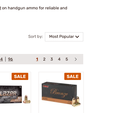
R
on handgun ammo for reliable and
Sort by:
Most Popular
64
96
1
2
3
4
5