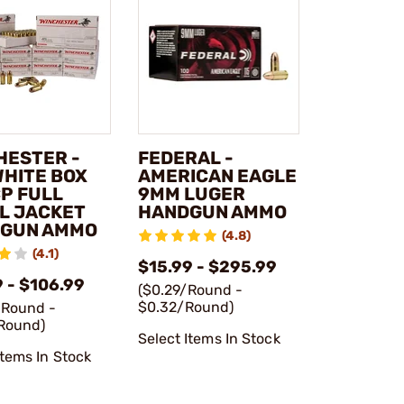
HESTER -
FEDERAL -
WHITE BOX
AMERICAN EAGLE
CP FULL
9MM LUGER
L JACKET
HANDGUN AMMO
GUN AMMO
(4.8)
(4.1)
$15.99 - $295.99
 - $106.99
($0.29/Round -
$0.32/Round)
/Round -
Round)
Select Items In Stock
Items In Stock