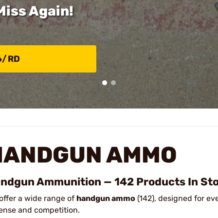
Miss Again!
6/RD
HANDGUN AMMO
ndgun Ammunition — 142 Products In St
offer a wide range of
handgun ammo
(142), designed for ev
ense and competition.