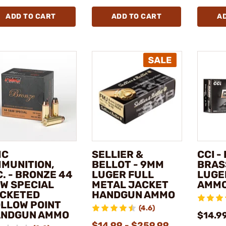
ADD TO CART
ADD TO CART
A
MC
SELLIER &
CCI -
MUNITION,
BELLOT - 9MM
BRAS
C. - BRONZE 44
LUGER FULL
LUGE
W SPECIAL
METAL JACKET
AMM
CKETED
HANDGUN AMMO
LLOW POINT
(4.6)
NDGUN AMMO
$14.9
$14.99 - $259.99