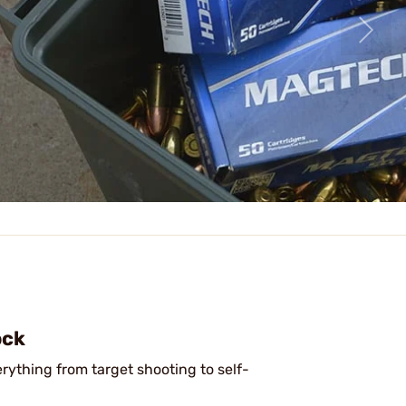
ock
erything from target shooting to self-