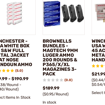
NCHESTER -
BROWNELLS
WINC
A WHITE BOX
BUNDLES -
USA 
 S&W FULL
MAGTECH 9MM
45 A
TAL JACKET
LUGER AMMO
META
AT NOSE
200 ROUNDS &
HAND
NDGUN AMMO
P365/X/XL
MAGAZINES 3-
(5.0)
PACK
$21.99
9.99 - $190.99
($0.44
(0.0)
$0.54/
.38/Round -
$189.99
40/Round)
Select 
($0.95/Round)
ect Items In Stock
In stock