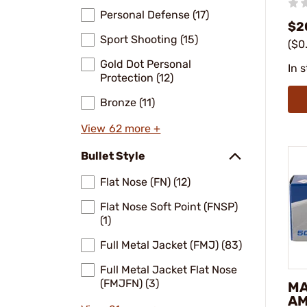
Personal Defense (17)
$2
Sport Shooting (15)
($0
Gold Dot Personal
In 
Protection (12)
Bronze (11)
View 62 more +
Bullet Style
Flat Nose (FN) (12)
Flat Nose Soft Point (FNSP)
(1)
Full Metal Jacket (FMJ) (83)
Full Metal Jacket Flat Nose
(FMJFN) (3)
M
AM