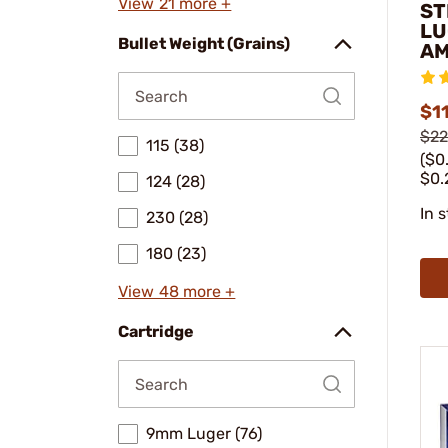
View 21 more +
ST
LU
Bullet Weight (Grains)
A
$11
$22
115 (38)
($0
$0.
124 (28)
In 
230 (28)
180 (23)
View 48 more +
Cartridge
9mm Luger (76)