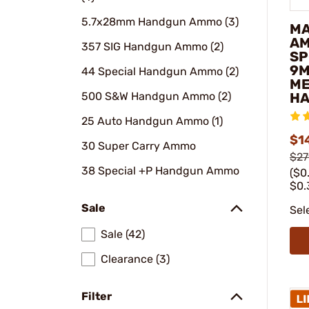
5.7x28mm Handgun Ammo (3)
M
AM
357 SIG Handgun Ammo (2)
SP
9M
44 Special Handgun Ammo (2)
ME
500 S&W Handgun Ammo (2)
HA
25 Auto Handgun Ammo (1)
$1
30 Super Carry Ammo
$27
38 Special +P Handgun Ammo
($0
$0.
Sale
Sel
Sale (42)
Clearance (3)
Filter