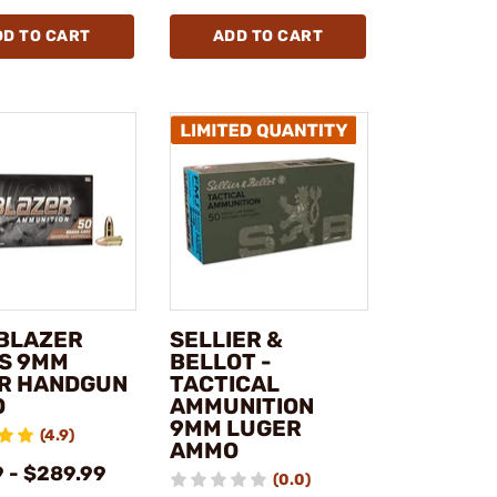
DD TO CART
ADD TO CART
 BLAZER
SELLIER &
S 9MM
BELLOT -
R HANDGUN
TACTICAL
O
AMMUNITION
9MM LUGER
(4.9)
AMMO
9 - $289.99
(0.0)