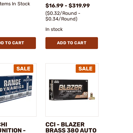
Items In Stock
$16.99 - $319.99
($0.32/Round -
$0.34/Round)
In stock
DD TO CART
ADD TO CART
CHI
CCI - BLAZER
NITION -
BRASS 380 AUTO