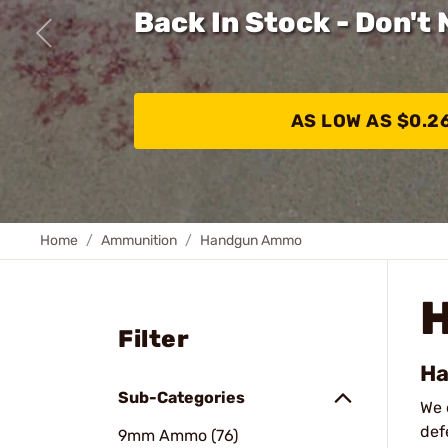
Back In Stock - Don't 
AS LOW AS $0.2
Home
Ammunition
Handgun Ammo
Filter
Ha
Sub-Categories
We 
def
9mm Ammo (76)