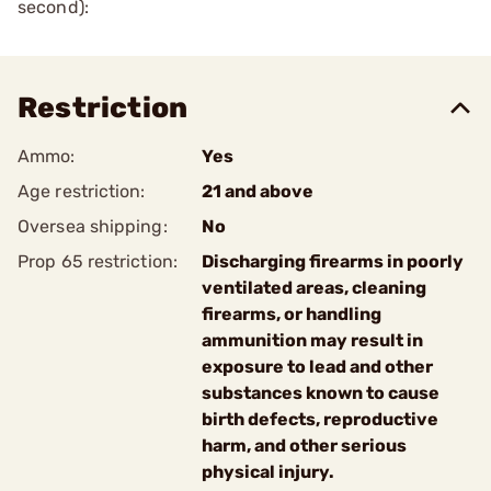
second):
Restriction
Ammo:
Yes
Age restriction:
21 and above
Oversea shipping:
No
Prop 65 restriction:
Discharging firearms in poorly
ventilated areas, cleaning
firearms, or handling
ammunition may result in
exposure to lead and other
substances known to cause
birth defects, reproductive
harm, and other serious
physical injury.