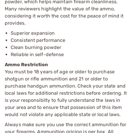
powder, which helps maintain firearm cleanliness.
Many reviewers highlight the value of the ammo,
considering it worth the cost for the peace of mind it
provides.
Superior expansion
Consistent performance
Clean burning powder
Reliable in self-defense
Ammo Restriction
You must be 18 years of age or older to purchase
shotgun or rifle ammunition and 21 or older to
purchase handgun ammuntion. Check your state and
local laws for additional restrictions before ordering. It
is your responsibilty to fully understand the laws in
your area and to ensure that possession of this item
would not violate any applicable state or local laws.
Always make sure you use the correct ammunition for
your firearms. Ammunition pricing is per box. All