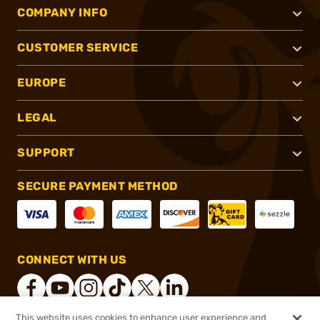
COMPANY INFO
CUSTOMER SERVICE
EUROPE
LEGAL
SUPPORT
SECURE PAYMENT METHOD
CONNECT WITH US
This website uses cookies to enhance user experience and