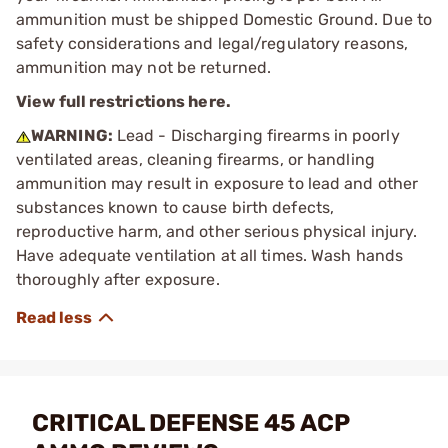
ammunition must be shipped Domestic Ground. Due to
safety considerations and legal/regulatory reasons,
ammunition may not be returned.
View full restrictions here.
WARNING:
Lead - Discharging firearms in poorly
ventilated areas, cleaning firearms, or handling
ammunition may result in exposure to lead and other
substances known to cause birth defects,
reproductive harm, and other serious physical injury.
Have adequate ventilation at all times. Wash hands
thoroughly after exposure.
CRITICAL DEFENSE 45 ACP