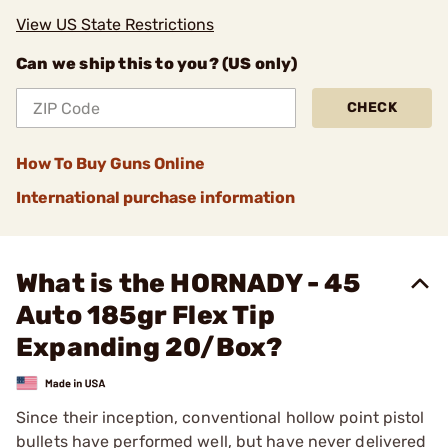
View US State Restrictions
Can we ship this to you? (US only)
CHECK
How To Buy Guns Online
International purchase information
What is the HORNADY - 45
Auto 185gr Flex Tip
Expanding 20/Box?
Since their inception, conventional hollow point pistol
bullets have performed well, but have never delivered