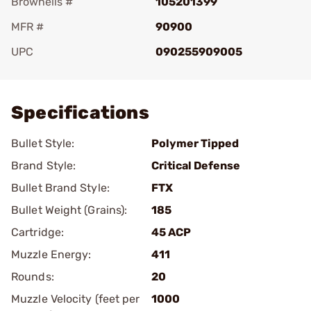
Brownells #
105201399
MFR #
90900
UPC
090255909005
Add To Favorite
Specifications
Bullet Style:
Polymer Tipped
Brand Style:
Critical Defense
Bullet Brand Style:
FTX
Bullet Weight (Grains):
185
Cartridge:
45 ACP
Muzzle Energy:
411
Rounds:
20
Muzzle Velocity (feet per
1000