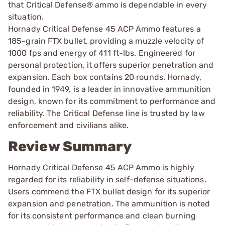
that Critical Defense® ammo is dependable in every
situation.
Hornady Critical Defense 45 ACP Ammo features a
185-grain FTX bullet, providing a muzzle velocity of
1000 fps and energy of 411 ft-lbs. Engineered for
personal protection, it offers superior penetration and
expansion. Each box contains 20 rounds. Hornady,
founded in 1949, is a leader in innovative ammunition
design, known for its commitment to performance and
reliability. The Critical Defense line is trusted by law
enforcement and civilians alike.
Review Summary
Hornady Critical Defense 45 ACP Ammo is highly
regarded for its reliability in self-defense situations.
Users commend the FTX bullet design for its superior
expansion and penetration. The ammunition is noted
for its consistent performance and clean burning