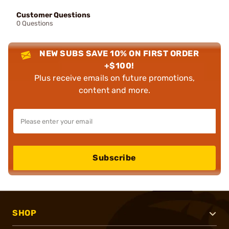
Customer Questions
0 Questions
NEW SUBS SAVE 10% ON FIRST ORDER
+$100!
Plus receive emails on future promotions,
content and more.
Subscribe
SHOP