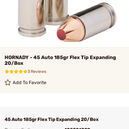
HORNADY - 45 Auto 185gr Flex Tip Expanding
20/Box
3 Reviews
Add To Favorite
45 Auto 185gr Flex Tip Expanding 20/Box