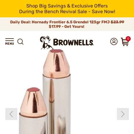
Shop Big Savings & Exclusive Offers
During the Bench Revival Sale - Save Now!
Daily Deal: Hornady Frontier 6.5 Grendel 123gr FMJ
$23.99
$17.99 - Get Yours!
0