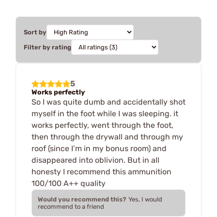
Sort by
Filter by rating
5
Works perfectly
So I was quite dumb and accidentally shot
myself in the foot while I was sleeping. it
works perfectly, went through the foot,
then through the drywall and through my
roof (since I’m in my bonus room) and
disappeared into oblivion. But in all
honesty I recommend this ammunition
100/100 A++ quality
Would you recommend this?
Yes, I would
recommend to a friend