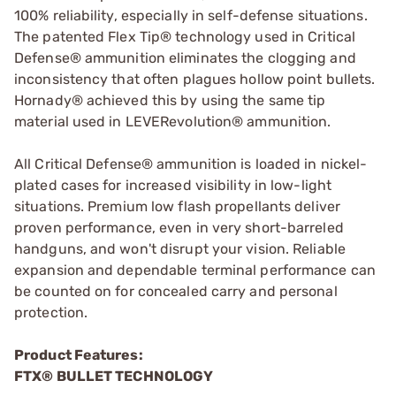
100% reliability, especially in self-defense situations.
The patented Flex Tip® technology used in Critical
Defense® ammunition eliminates the clogging and
inconsistency that often plagues hollow point bullets.
Hornady® achieved this by using the same tip
material used in LEVERevolution® ammunition.
All Critical Defense® ammunition is loaded in nickel-
plated cases for increased visibility in low-light
situations. Premium low flash propellants deliver
proven performance, even in very short-barreled
handguns, and won't disrupt your vision. Reliable
expansion and dependable terminal performance can
be counted on for concealed carry and personal
protection.
Product Features:
FTX® BULLET TECHNOLOGY