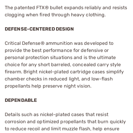
The patented FTX® bullet expands reliably and resists
clogging when fired through heavy clothing.
DEFENSE-CENTERED DESIGN
Critical Defense® ammunition was developed to
provide the best performance for defensive or
personal protection situations and is the ultimate
choice for any short barreled, concealed carry style
firearm. Bright nickel-plated cartridge cases simplify
chamber checks in reduced light, and low-flash
propellants help preserve night vision.
DEPENDABLE
Details such as nickel-plated cases that resist
corrosion and optimized propellants that burn quickly
to reduce recoil and limit muzzle flash, help ensure