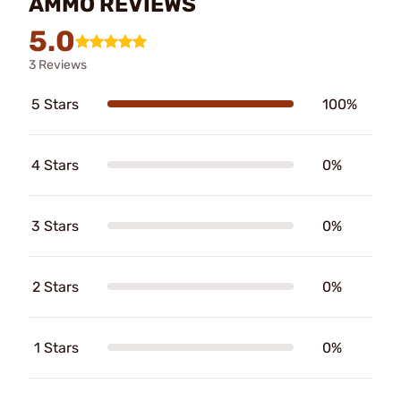
AMMO REVIEWS
5.0
3 Reviews
5 Stars
100%
4 Stars
0%
3 Stars
0%
2 Stars
0%
1 Stars
0%