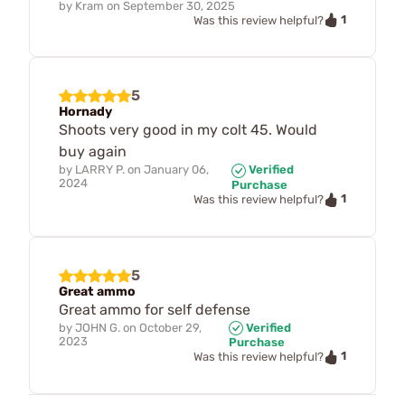
by
Kram
on
September 30, 2025
1
Was this review helpful?
5
Hornady
Shoots very good in my colt 45. Would
buy again
by
LARRY P.
on
January 06,
Verified
2024
Purchase
1
Was this review helpful?
5
Great ammo
Great ammo for self defense
by
JOHN G.
on
October 29,
Verified
2023
Purchase
1
Was this review helpful?