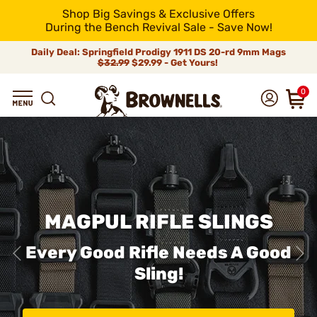
Shop Big Savings & Exclusive Offers
During the Bench Revival Sale - Save Now!
Daily Deal: Springfield Prodigy 1911 DS 20-rd 9mm Mags
$32.99
$29.99 - Get Yours!
0
MAGPUL RIFLE SLINGS
Every Good Rifle Needs A Good
Sling!