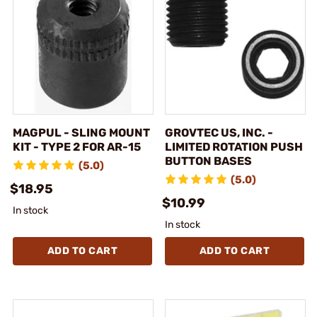
MAGPUL - SLING MOUNT
GROVTEC US, INC. -
KIT - TYPE 2 FOR AR-15
LIMITED ROTATION PUSH
BUTTON BASES
(5.0)
(5.0)
$18.95
$10.99
In stock
In stock
ADD TO CART
ADD TO CART