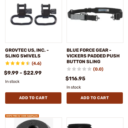
GROVTEC US, INC. -
BLUE FORCE GEAR -
SLING SWIVELS
VICKERS PADDED PUSH
BUTTON SLING
(4.6)
(0.0)
$9.99 - $22.99
$116.95
In stock
In stock
ADD TO CART
ADD TO CART