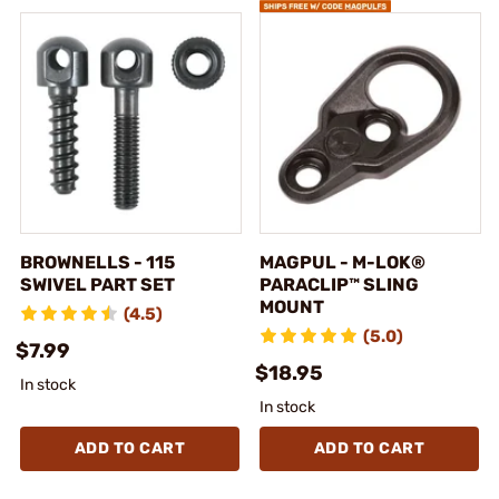
BROWNELLS - 115
MAGPUL - M-LOK®
SWIVEL PART SET
PARACLIP™ SLING
MOUNT
(4.5)
(5.0)
$7.99
$18.95
In stock
In stock
ADD TO CART
ADD TO CART