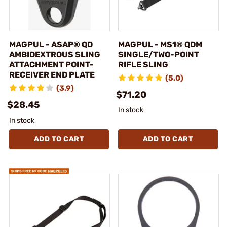
MAGPUL - ASAP® QD
MAGPUL - MS1® QDM
AMBIDEXTROUS SLING
SINGLE/TWO-POINT
ATTACHMENT POINT-
RIFLE SLING
RECEIVER END PLATE
(5.0)
(3.9)
$71.20
$28.45
In stock
In stock
ADD TO CART
ADD TO CART