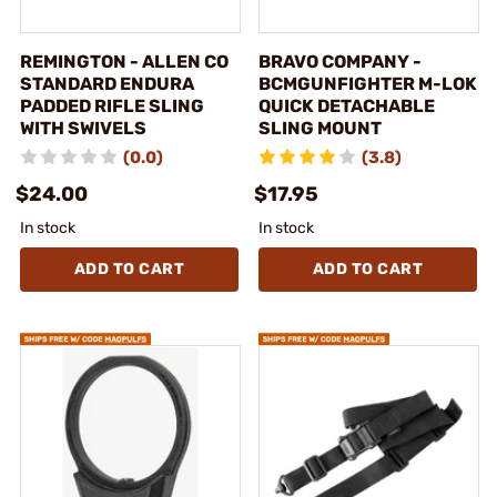
REMINGTON - ALLEN CO
BRAVO COMPANY -
STANDARD ENDURA
BCMGUNFIGHTER M-LOK
PADDED RIFLE SLING
QUICK DETACHABLE
WITH SWIVELS
SLING MOUNT
(0.0)
(3.8)
$24.00
$17.95
In stock
In stock
ADD TO CART
ADD TO CART