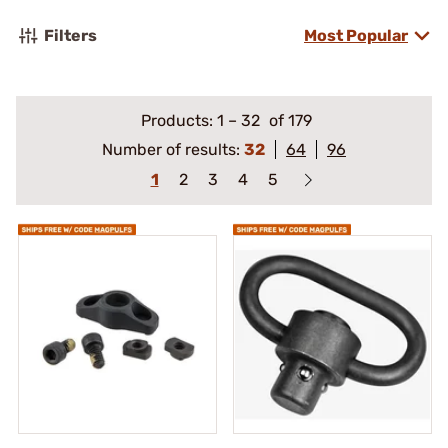
Filters
Most Popular
Products:
1
–
32
of 179
Number of results:
32
64
96
1
2
3
4
5