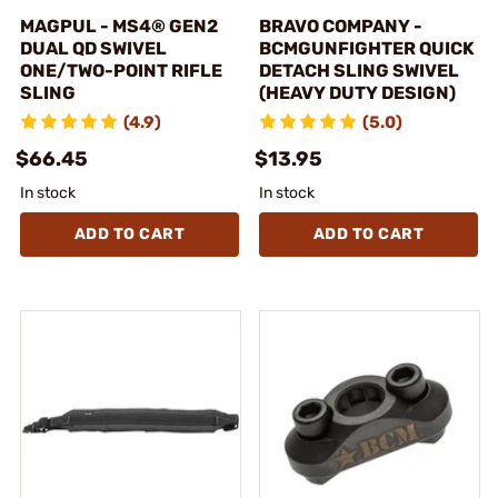
MAGPUL - MS4® GEN2
BRAVO COMPANY -
DUAL QD SWIVEL
BCMGUNFIGHTER QUICK
ONE/TWO-POINT RIFLE
DETACH SLING SWIVEL
SLING
(HEAVY DUTY DESIGN)
(4.9)
(5.0)
$66.45
$13.95
In stock
In stock
ADD TO CART
ADD TO CART