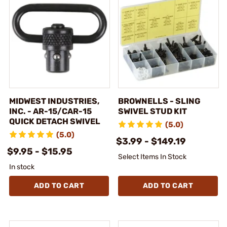
MIDWEST INDUSTRIES,
BROWNELLS - SLING
INC. - AR-15/CAR-15
SWIVEL STUD KIT
QUICK DETACH SWIVEL
(5.0)
(5.0)
$3.99 - $149.19
$9.95 - $15.95
Select Items In Stock
In stock
ADD TO CART
ADD TO CART