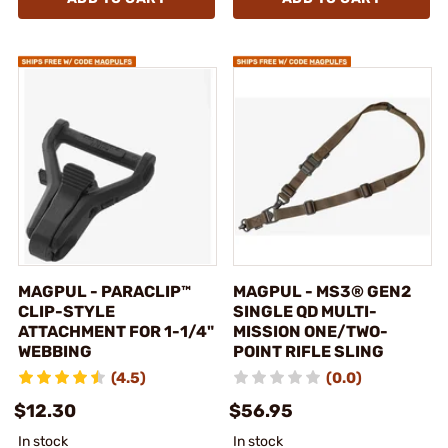
MAGPUL - PARACLIP™
MAGPUL - MS3® GEN2
CLIP-STYLE
SINGLE QD MULTI-
ATTACHMENT FOR 1-1/4"
MISSION ONE/TWO-
WEBBING
POINT RIFLE SLING
(4.5)
(0.0)
$12.30
$56.95
In stock
In stock