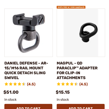
DANIEL DEFENSE - AR-
MAGPUL - QD
15/M16 RAIL MOUNT
PARACLIP™ ADAPTER
QUICK DETACH SLING
FOR CLIP-IN
SWIVEL
ATTACHMENTS
(4.5)
(4.5)
$51.00
$15.15
In stock
In stock
ADD TO CART
ADD TO CART