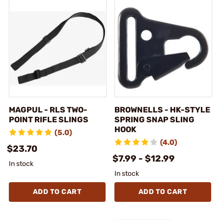
MAGPUL - RLS TWO-
BROWNELLS - HK-STYLE
POINT RIFLE SLINGS
SPRING SNAP SLING
HOOK
(5.0)
(4.0)
$23.70
$7.99 - $12.99
In stock
In stock
ADD TO CART
ADD TO CART