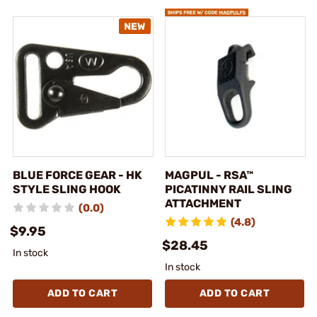
BLUE FORCE GEAR - HK
MAGPUL - RSA™
STYLE SLING HOOK
PICATINNY RAIL SLING
ATTACHMENT
(0.0)
(4.8)
$9.95
$28.45
In stock
In stock
ADD TO CART
ADD TO CART