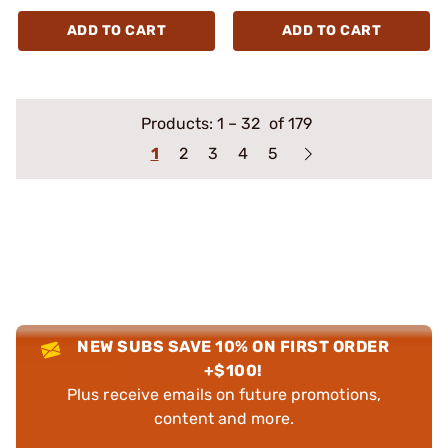
ADD TO CART
ADD TO CART
Products:
1
–
32
of 179
1
2
3
4
5
NEW SUBS SAVE 10% ON FIRST ORDER
+$100!
Plus receive emails on future promotions,
content and more.