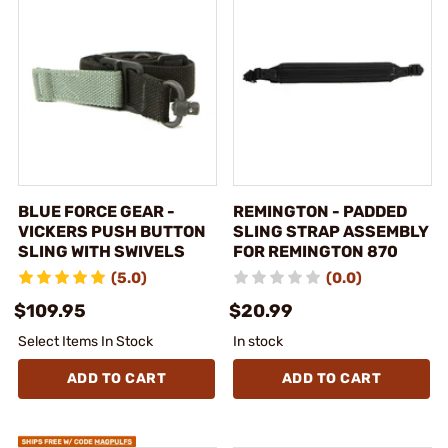
BLUE FORCE GEAR -
REMINGTON - PADDED
VICKERS PUSH BUTTON
SLING STRAP ASSEMBLY
SLING WITH SWIVELS
FOR REMINGTON 870
(5.0)
(0.0)
$109.95
$20.99
Select Items In Stock
In stock
ADD TO CART
ADD TO CART