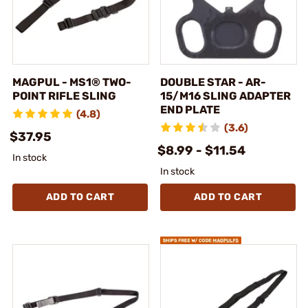
MAGPUL - MS1® TWO-
DOUBLE STAR - AR-
POINT RIFLE SLING
15/M16 SLING ADAPTER
END PLATE
(4.8)
(3.6)
$37.95
$8.99 - $11.54
In stock
In stock
ADD TO CART
ADD TO CART