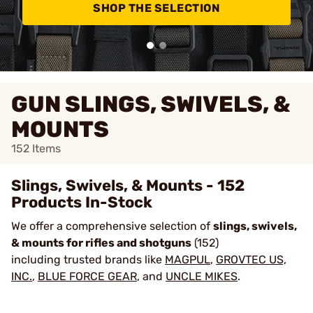
SHOP THE SELECTION
GUN SLINGS, SWIVELS, &
MOUNTS
152
Items
Slings, Swivels, & Mounts - 152
Products In-Stock
We offer a comprehensive selection of
slings, swivels,
& mounts for rifles and shotguns
(152)
including trusted brands like
MAGPUL
,
GROVTEC US,
INC.
,
BLUE FORCE GEAR
, and
UNCLE MIKES
.