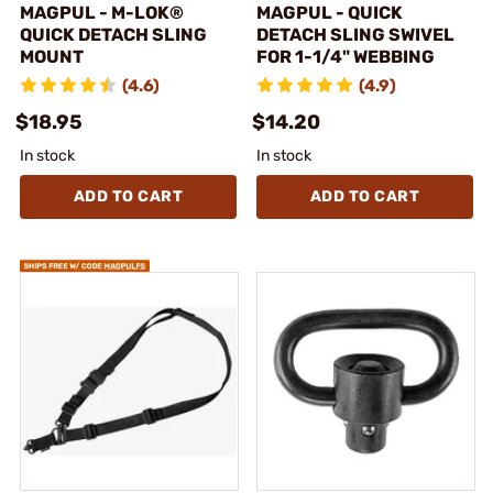
MAGPUL - M-LOK®
MAGPUL - QUICK
QUICK DETACH SLING
DETACH SLING SWIVEL
MOUNT
FOR 1-1/4" WEBBING
(4.6)
(4.9)
$18.95
$14.20
In stock
In stock
ADD TO CART
ADD TO CART