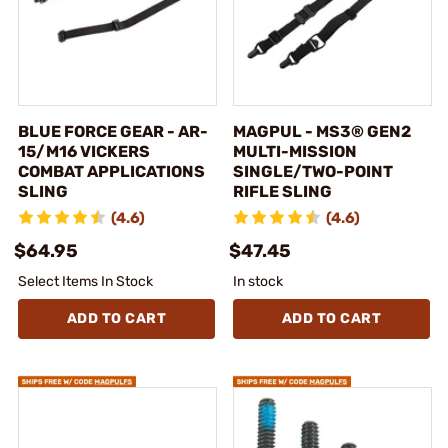
BLUE FORCE GEAR - AR-
MAGPUL - MS3® GEN2
15/M16 VICKERS
MULTI-MISSION
COMBAT APPLICATIONS
SINGLE/TWO-POINT
SLING
RIFLE SLING
(4.6)
(4.6)
$64.95
$47.45
Select Items In Stock
In stock
ADD TO CART
ADD TO CART