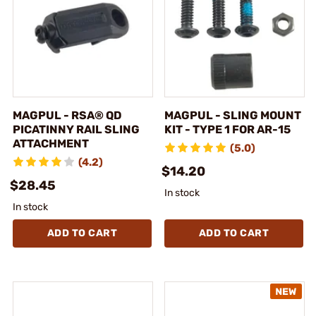
MAGPUL - RSA® QD
MAGPUL - SLING MOUNT
PICATINNY RAIL SLING
KIT - TYPE 1 FOR AR-15
ATTACHMENT
(5.0)
(4.2)
$14.20
$28.45
In stock
In stock
ADD TO CART
ADD TO CART