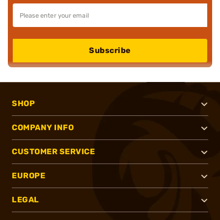
Subscribe
SHOP
COMPANY INFO
CUSTOMER SERVICE
EUROPE
LEGAL