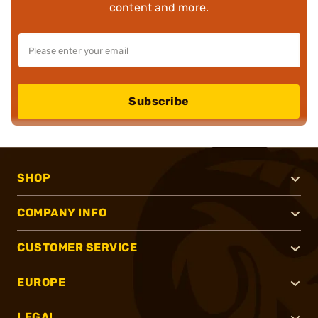
content and more.
Subscribe
SHOP
COMPANY INFO
CUSTOMER SERVICE
EUROPE
LEGAL