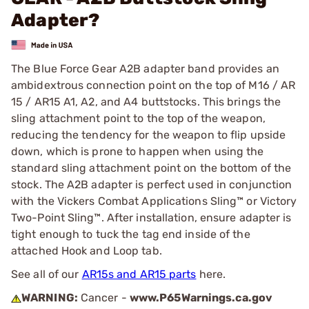
Adapter?
The Blue Force Gear A2B adapter band provides an
ambidextrous connection point on the top of M16 / AR
15 / AR15 A1, A2, and A4 buttstocks. This brings the
sling attachment point to the top of the weapon,
reducing the tendency for the weapon to flip upside
down, which is prone to happen when using the
standard sling attachment point on the bottom of the
stock. The A2B adapter is perfect used in conjunction
with the Vickers Combat Applications Sling™ or Victory
Two-Point Sling™. After installation, ensure adapter is
tight enough to tuck the tag end inside of the
attached Hook and Loop tab.
See all of our
AR15s and AR15 parts
here.
WARNING:
Cancer -
www.P65Warnings.ca.gov