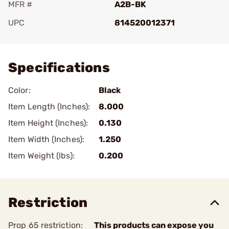
MFR #
A2B-BK
UPC
814520012371
Add To Favorite
Specifications
Color:
Black
Item Length (Inches):
8.000
Item Height (Inches):
0.130
Item Width (Inches):
1.250
Item Weight (lbs):
0.200
Restriction
Prop 65 restriction:
This products can expose you