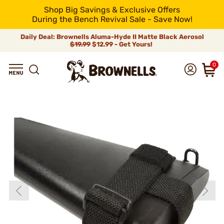
Shop Big Savings & Exclusive Offers
During the Bench Revival Sale - Save Now!
Daily Deal: Brownells Aluma-Hyde II Matte Black Aerosol
$19.99
$12.99 - Get Yours!
0