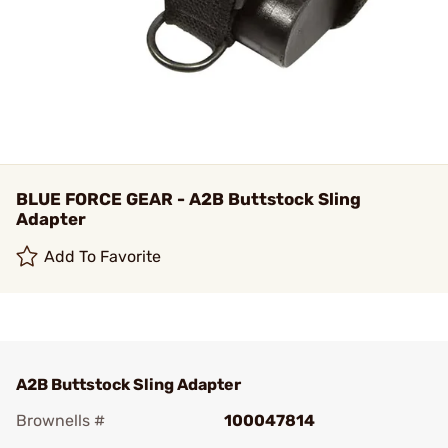
BLUE FORCE GEAR - A2B Buttstock Sling
Adapter
Add To Favorite
A2B Buttstock Sling Adapter
Brownells #
100047814