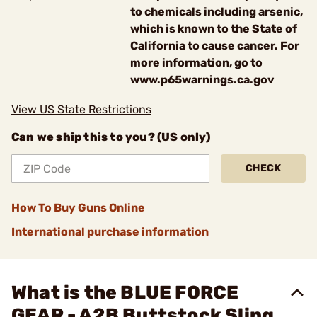
to chemicals including arsenic,
which is known to the State of
California to cause cancer. For
more information, go to
www.p65warnings.ca.gov
View US State Restrictions
Can we ship this to you? (US only)
CHECK
How To Buy Guns Online
International purchase information
What is the BLUE FORCE
GEAR - A2B Buttstock Sling