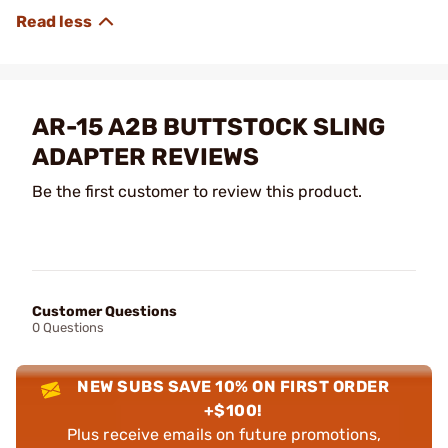
AR-15 A2B BUTTSTOCK SLING
ADAPTER REVIEWS
Be the first customer to review this product.
Customer Questions
0 Questions
NEW SUBS SAVE 10% ON FIRST ORDER
+$100!
Plus receive emails on future promotions,