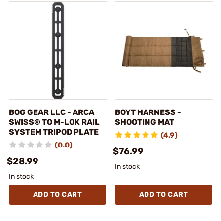
BOG GEAR LLC - ARCA
BOYT HARNESS -
SWISS® TO M-LOK RAIL
SHOOTING MAT
SYSTEM TRIPOD PLATE
(4.9)
(0.0)
$76.99
$28.99
In stock
In stock
ADD TO CART
ADD TO CART