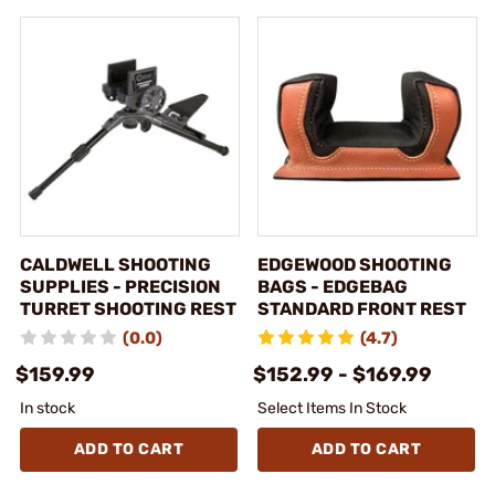
CALDWELL SHOOTING
EDGEWOOD SHOOTING
SUPPLIES - PRECISION
BAGS - EDGEBAG
TURRET SHOOTING REST
STANDARD FRONT REST
(0.0)
(4.7)
$159.99
$152.99 - $169.99
In stock
Select Items In Stock
ADD TO CART
ADD TO CART