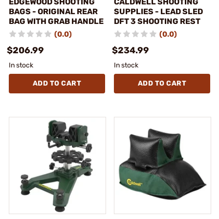
EDGEWOOD SHOOTING
CALDWELL SHOOTING
BAGS - ORIGINAL REAR
SUPPLIES - LEAD SLED
BAG WITH GRAB HANDLE
DFT 3 SHOOTING REST
(0.0)
(0.0)
$206.99
$234.99
In stock
In stock
ADD TO CART
ADD TO CART