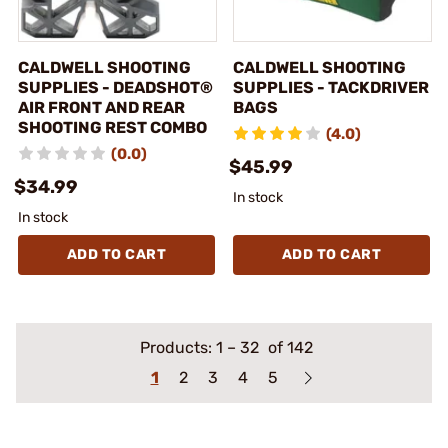
CALDWELL SHOOTING
CALDWELL SHOOTING
SUPPLIES - DEADSHOT®
SUPPLIES - TACKDRIVER
AIR FRONT AND REAR
BAGS
SHOOTING REST COMBO
(4.0)
(0.0)
$45.99
$34.99
In stock
In stock
ADD TO CART
ADD TO CART
Products:
1
–
32
of 142
1
2
3
4
5