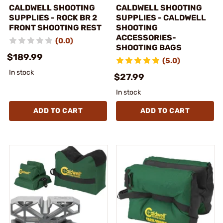
CALDWELL SHOOTING
CALDWELL SHOOTING
SUPPLIES - ROCK BR 2
SUPPLIES - CALDWELL
FRONT SHOOTING REST
SHOOTING
ACCESSORIES-
(0.0)
SHOOTING BAGS
$189.99
(5.0)
In stock
$27.99
In stock
ADD TO CART
ADD TO CART