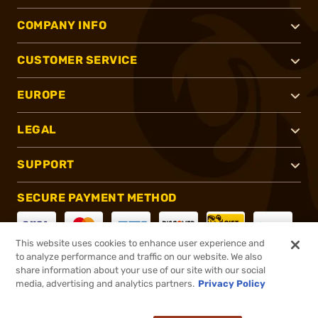
COMPANY INFO
CUSTOMER SERVICE
EUROPE
LEGAL
SUPPORT
SECURE PAYMENT METHOD
This website uses cookies to enhance user experience and
to analyze performance and traffic on our website. We also
CONNECT WITH US
share information about your use of our site with our social
media, advertising and analytics partners.
Privacy Policy