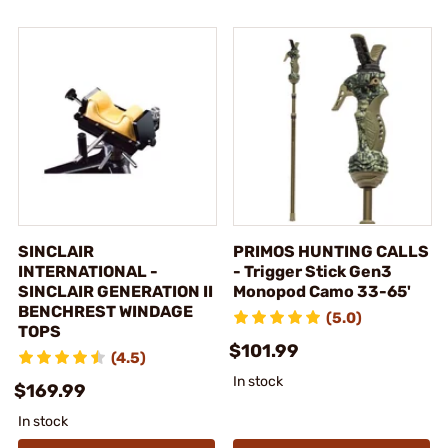
SINCLAIR
PRIMOS HUNTING CALLS
INTERNATIONAL -
- Trigger Stick Gen3
SINCLAIR GENERATION II
Monopod Camo 33-65'
BENCHREST WINDAGE
(5.0)
TOPS
$101.99
(4.5)
In stock
$169.99
In stock