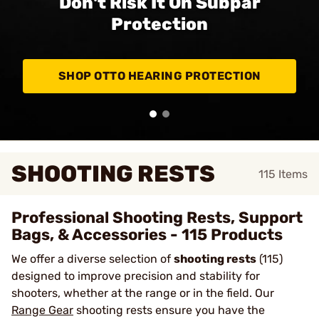
Don't Risk It On Subpar
Protection
SHOP OTTO HEARING PROTECTION
SHOOTING RESTS
115
Items
Professional Shooting Rests, Support
Bags, & Accessories - 115 Products
We offer a diverse selection of
shooting rests
(115)
designed to improve precision and stability for
shooters, whether at the range or in the field. Our
Range Gear
shooting rests ensure you have the