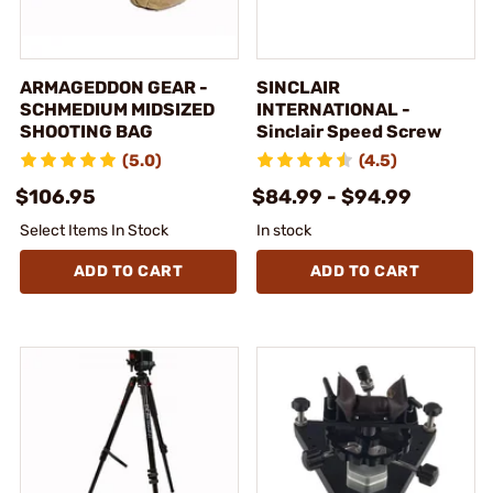
ARMAGEDDON GEAR -
SINCLAIR
SCHMEDIUM MIDSIZED
INTERNATIONAL -
SHOOTING BAG
Sinclair Speed Screw
(5.0)
(4.5)
$106.95
$84.99 - $94.99
Select Items In Stock
In stock
ADD TO CART
ADD TO CART