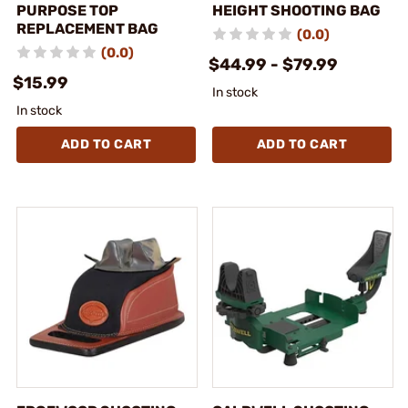
PURPOSE TOP
HEIGHT SHOOTING BAG
REPLACEMENT BAG
(0.0)
(0.0)
$44.99 - $79.99
$15.99
In stock
In stock
ADD TO CART
ADD TO CART