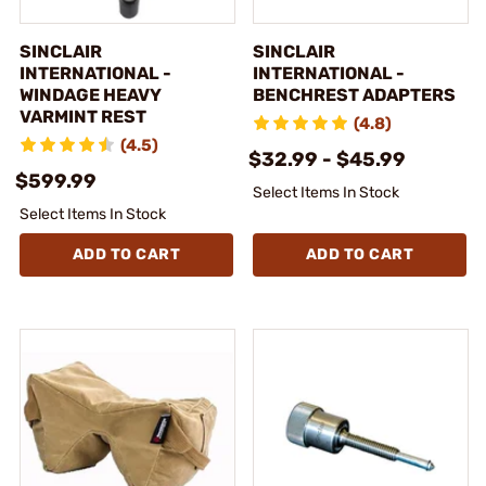
SINCLAIR
SINCLAIR
INTERNATIONAL -
INTERNATIONAL -
WINDAGE HEAVY
BENCHREST ADAPTERS
VARMINT REST
(4.8)
(4.5)
$32.99 - $45.99
$599.99
Select Items In Stock
Select Items In Stock
ADD TO CART
ADD TO CART