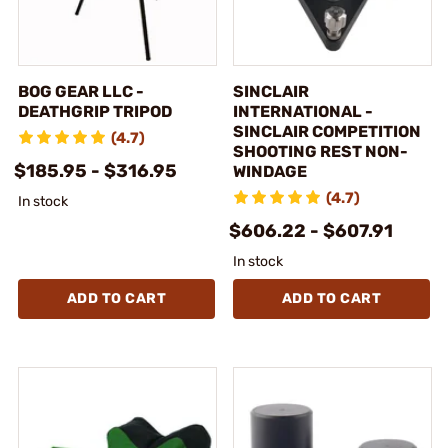
BOG GEAR LLC -
SINCLAIR
DEATHGRIP TRIPOD
INTERNATIONAL -
SINCLAIR COMPETITION
(4.7)
SHOOTING REST NON-
$185.95 - $316.95
WINDAGE
(4.7)
In stock
$606.22 - $607.91
In stock
ADD TO CART
ADD TO CART