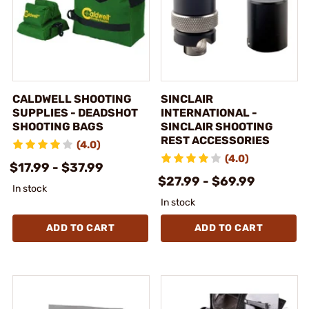
CALDWELL SHOOTING
SINCLAIR
SUPPLIES - DEADSHOT
INTERNATIONAL -
SHOOTING BAGS
SINCLAIR SHOOTING
REST ACCESSORIES
(4.0)
(4.0)
$17.99 - $37.99
$27.99 - $69.99
In stock
In stock
ADD TO CART
ADD TO CART