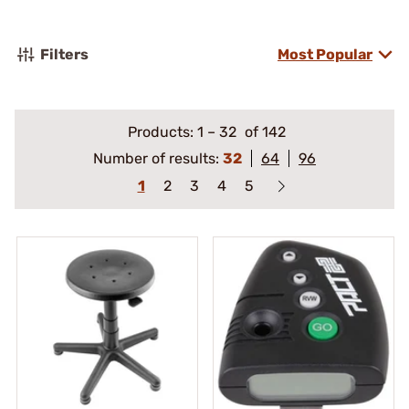
Filters
Most Popular
Products:
1
–
32
of 142
Number of results:
32
64
96
1
2
3
4
5