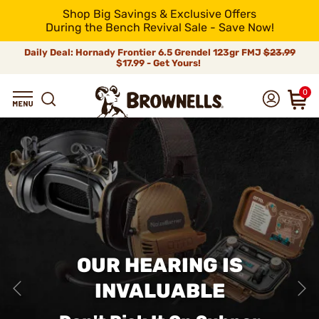
Shop Big Savings & Exclusive Offers
During the Bench Revival Sale - Save Now!
Daily Deal: Hornady Frontier 6.5 Grendel 123gr FMJ
$23.99
$17.99 - Get Yours!
0
OUR HEARING IS
INVALUABLE