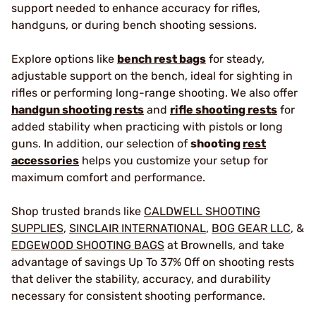
support needed to enhance accuracy for rifles,
handguns, or during bench shooting sessions.
Explore options like
bench rest bags
for steady,
adjustable support on the bench, ideal for sighting in
rifles or performing long-range shooting. We also offer
handgun shooting rests
and
rifle shooting rests
for
added stability when practicing with pistols or long
guns. In addition, our selection of
shooting
rest
accessories
helps you customize your setup for
maximum comfort and performance.
Shop trusted brands like
CALDWELL SHOOTING
SUPPLIES
,
SINCLAIR INTERNATIONAL
,
BOG GEAR LLC
, &
EDGEWOOD SHOOTING BAGS
at Brownells, and take
advantage of savings Up To 37% Off on shooting rests
that deliver the stability, accuracy, and durability
necessary for consistent shooting performance.