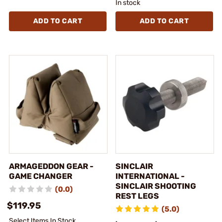
In stock
ADD TO CART
ADD TO CART
ARMAGEDDON GEAR -
SINCLAIR
GAME CHANGER
INTERNATIONAL -
SINCLAIR SHOOTING
(0.0)
REST LEGS
$119.95
(5.0)
Select Items In Stock