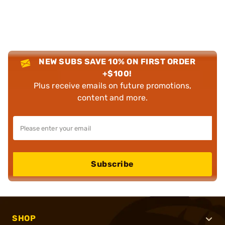
NEW SUBS SAVE 10% ON FIRST ORDER
+$100!
Plus receive emails on future promotions,
content and more.
Subscribe
SHOP