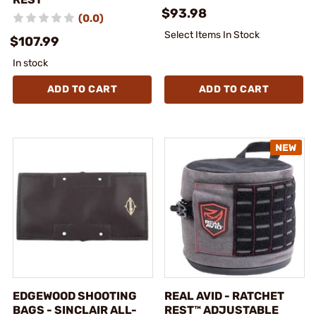
$93.98
(0.0)
Select Items In Stock
$107.99
In stock
ADD TO CART
ADD TO CART
EDGEWOOD SHOOTING
REAL AVID - RATCHET
BAGS - SINCLAIR ALL-
REST™ ADJUSTABLE