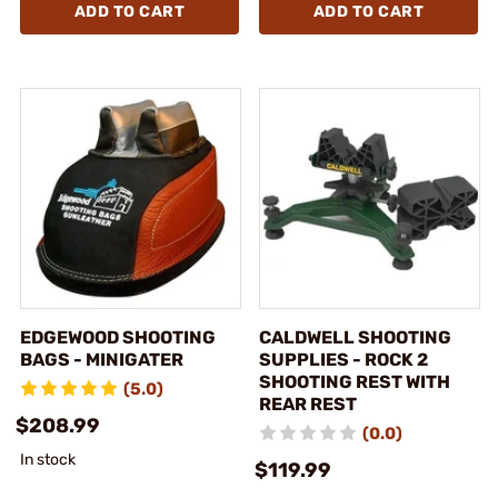
ADD TO CART
ADD TO CART
EDGEWOOD SHOOTING
CALDWELL SHOOTING
BAGS - MINIGATER
SUPPLIES - ROCK 2
SHOOTING REST WITH
(5.0)
REAR REST
$208.99
(0.0)
In stock
$119.99