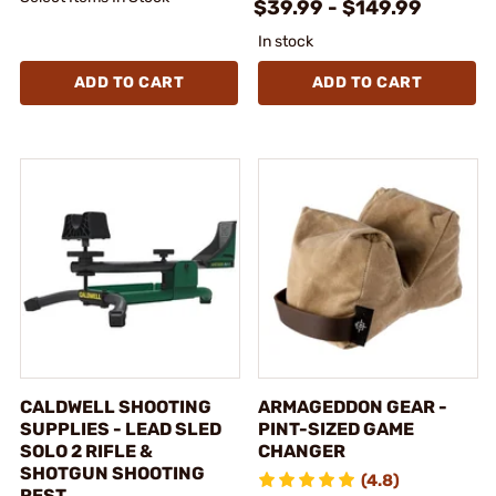
$39.99 - $149.99
In stock
ADD TO CART
ADD TO CART
CALDWELL SHOOTING
ARMAGEDDON GEAR -
SUPPLIES - LEAD SLED
PINT-SIZED GAME
SOLO 2 RIFLE &
CHANGER
SHOTGUN SHOOTING
(4.8)
REST