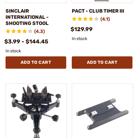
SINCLAIR
PACT - CLUB TIMER III
INTERNATIONAL -
(4.1)
SHOOTING STOOL
$129.99
(4.3)
In stock
$3.99 - $144.45
In stock
ADD TO CART
ADD TO CART