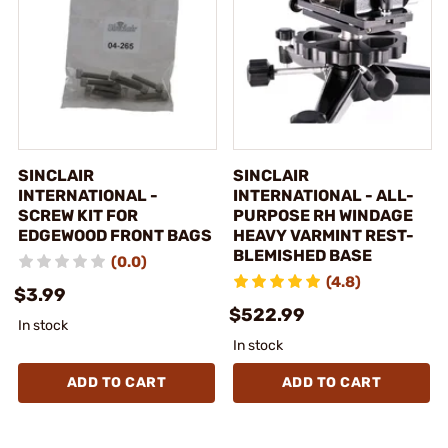
SINCLAIR
SINCLAIR
INTERNATIONAL -
INTERNATIONAL - ALL-
SCREW KIT FOR
PURPOSE RH WINDAGE
EDGEWOOD FRONT BAGS
HEAVY VARMINT REST-
BLEMISHED BASE
(0.0)
(4.8)
$3.99
$522.99
In stock
In stock
ADD TO CART
ADD TO CART