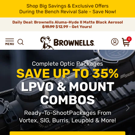
Shop Big Savings & Exclusive Offers
During the Bench Revival Sale - Save Now!
Daily Deal: Brownells Aluma-Hyde II Matte Black Aerosol
$19.99
$12.99 - Get Yours!
0
Complete Optic Packages
SAVE UP TO 35%
LPVO & MOUNT
COMBOS
Ready-To-ShootPackages From
Vortex, SIG, Burris, Leupold & More!