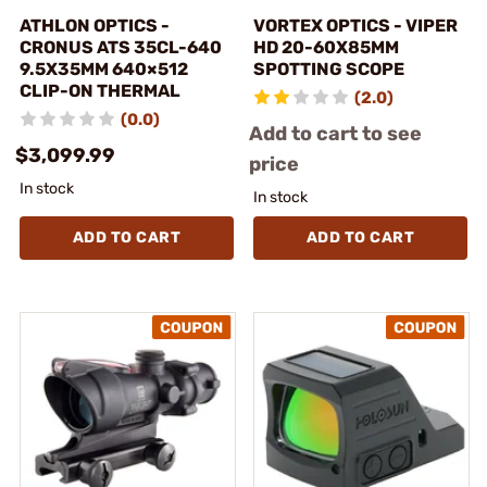
ATHLON OPTICS -
VORTEX OPTICS - VIPER
CRONUS ATS 35CL-640
HD 20-60X85MM
9.5X35MM 640×512
SPOTTING SCOPE
CLIP-ON THERMAL
(2.0)
(0.0)
Add to cart to see
$3,099.99
price
In stock
In stock
ADD TO CART
ADD TO CART