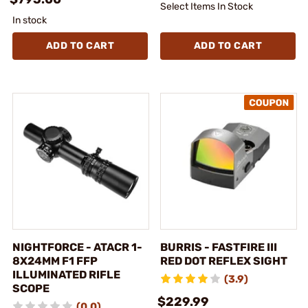
Select Items In Stock
In stock
ADD TO CART
ADD TO CART
NIGHTFORCE - ATACR 1-
BURRIS - FASTFIRE III
8X24MM F1 FFP
RED DOT REFLEX SIGHT
ILLUMINATED RIFLE
(3.9)
SCOPE
$229.99
(0.0)