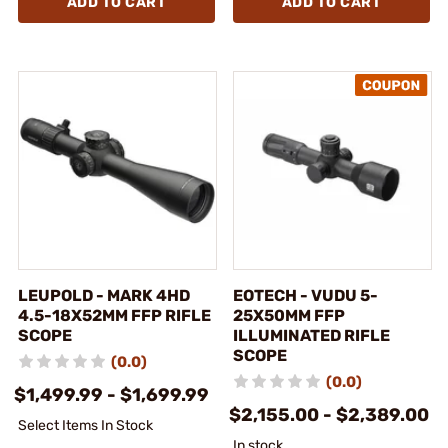
ADD TO CART
ADD TO CART
LEUPOLD - MARK 4HD
EOTECH - VUDU 5-
4.5-18X52MM FFP RIFLE
25X50MM FFP
SCOPE
ILLUMINATED RIFLE
SCOPE
(0.0)
(0.0)
$1,499.99 - $1,699.99
$2,155.00 - $2,389.00
Select Items In Stock
In stock