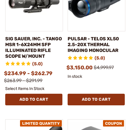
SIG SAUER, INC. - TANGO
PULSAR - TELOS XL50
MSR 1-6X24MM SFP
2.5-20X THERMAL
ILLUMINATED RIFLE
IMAGING MONOCULAR
SCOPE W/MOUNT
(5.0)
(5.0)
$3,150.00
$4,999.97
$234.99 - $262.79
In stock
$263.99 - $291.99
Select Items In Stock
ADD TO CART
ADD TO CART