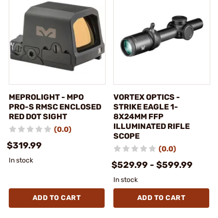
MEPROLIGHT - MPO
VORTEX OPTICS -
PRO-S RMSC ENCLOSED
STRIKE EAGLE 1-
RED DOT SIGHT
8X24MM FFP
ILLUMINATED RIFLE
(0.0)
SCOPE
$319.99
(0.0)
In stock
$529.99 - $599.99
In stock
ADD TO CART
ADD TO CART