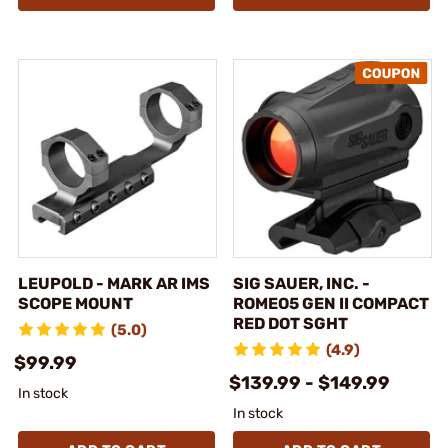
LEUPOLD - MARK AR IMS
SIG SAUER, INC. -
SCOPE MOUNT
ROMEO5 GEN II COMPACT
RED DOT SGHT
(5.0)
(4.9)
$99.99
$139.99 - $149.99
In stock
In stock