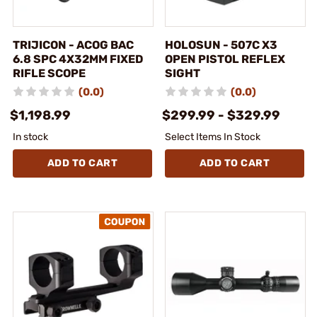
TRIJICON - ACOG BAC
HOLOSUN - 507C X3
6.8 SPC 4X32MM FIXED
OPEN PISTOL REFLEX
RIFLE SCOPE
SIGHT
(0.0)
(0.0)
$1,198.99
$299.99 - $329.99
In stock
Select Items In Stock
ADD TO CART
ADD TO CART