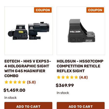
EOTECH - HHS V EXPS3-
HOLOSUN - HS507COMP
4 HOLOGRAPHIC SIGHT
COMPETITION RETICLE
WITH G45 MAGNIFIER
REFLEX SIGHT
COMBO
(4.8)
(5.0)
$369.99
$1,459.00
In stock
In stock
ADD TO CART
ADD TO CART