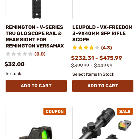
REMINGTON - V-SERIES
LEUPOLD - VX-FREEDOM
TRU GLO SCOPE RAIL &
3-9X40MM SFP RIFLE
REAR SIGHT FOR
SCOPE
REMINGTON VERSAMAX
(4.3)
(0.0)
$232.31 - $475.99
$32.00
$399.99 - $449.99
In stock
Select Items In Stock
ADD TO CART
ADD TO CART