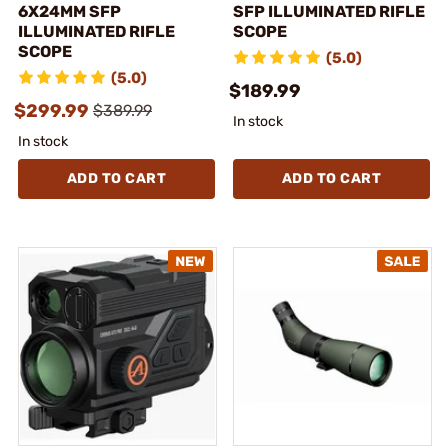
6X24MM SFP
SFP ILLUMINATED RIFLE
ILLUMINATED RIFLE
SCOPE
SCOPE
(5.0)
(5.0)
$189.99
$299.99
$389.99
In stock
In stock
ADD TO CART
ADD TO CART