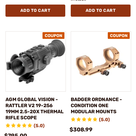
ADD TO CART
ADD TO CART
AGM GLOBAL VISION -
BADGER ORDNANCE -
RATTLER V2 19-256
CONDITION ONE
19MM 2.5-20X THERMAL
MODULAR MOUNTS
RIFLE SCOPE
(5.0)
(5.0)
$308.99
$795.00