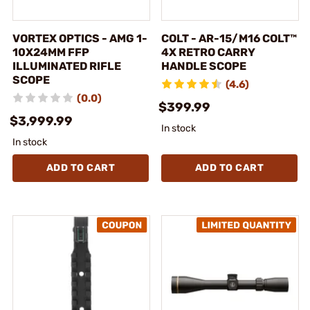
VORTEX OPTICS - AMG 1-
COLT - AR-15/M16 COLT™
10X24MM FFP
4X RETRO CARRY
ILLUMINATED RIFLE
HANDLE SCOPE
SCOPE
(4.6)
(0.0)
$399.99
$3,999.99
In stock
In stock
ADD TO CART
ADD TO CART