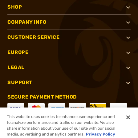
SHOP
COMPANY INFO
CUSTOMER SERVICE
EUROPE
LEGAL
SUPPORT
SECURE PAYMENT METHOD
This website uses cookies to enhance user experience and
to analyze performance and traffic on our website. We also
CONNECT WITH US
share information about your use of our site with our social
media, advertising and analytics partners.
Privacy Policy