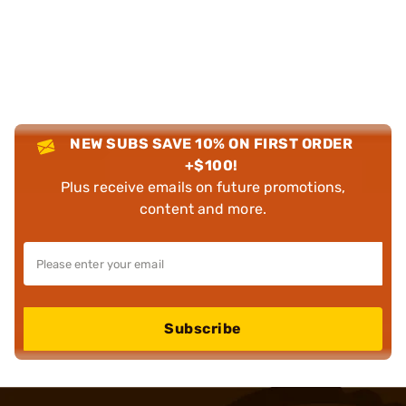
NEW SUBS SAVE 10% ON FIRST ORDER
+$100!
Plus receive emails on future promotions,
content and more.
Subscribe