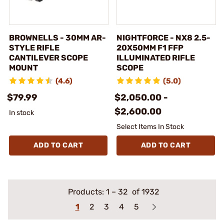
BROWNELLS - 30MM AR-
NIGHTFORCE - NX8 2.5-
STYLE RIFLE
20X50MM F1 FFP
CANTILEVER SCOPE
ILLUMINATED RIFLE
MOUNT
SCOPE
(4.6)
(5.0)
$79.99
$2,050.00 -
$2,600.00
In stock
Select Items In Stock
ADD TO CART
ADD TO CART
Products:
1
–
32
of 1932
1
2
3
4
5