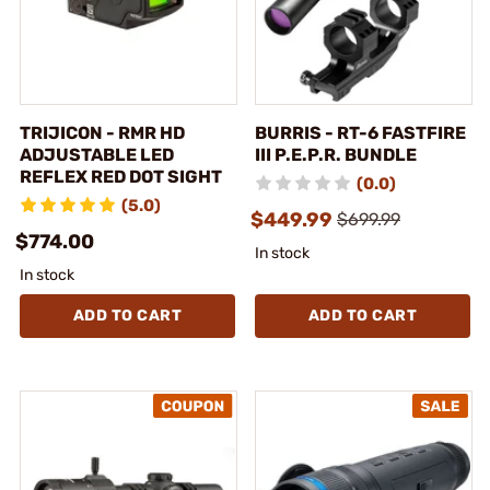
TRIJICON - RMR HD
BURRIS - RT-6 FASTFIRE
ADJUSTABLE LED
III P.E.P.R. BUNDLE
REFLEX RED DOT SIGHT
(0.0)
(5.0)
$449.99
$699.99
$774.00
In stock
In stock
ADD TO CART
ADD TO CART