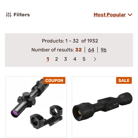
Filters
Most Popular
Products:
1
–
32
of 1932
Number of results:
32
64
96
1
2
3
4
5