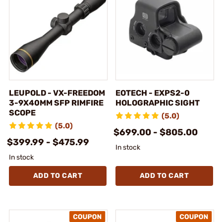
LEUPOLD - VX-FREEDOM
EOTECH - EXPS2-0
3-9X40MM SFP RIMFIRE
HOLOGRAPHIC SIGHT
SCOPE
(5.0)
(5.0)
$699.00 - $805.00
$399.99 - $475.99
In stock
In stock
ADD TO CART
ADD TO CART