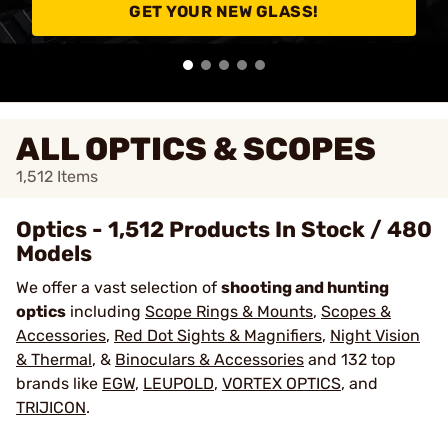
GET YOUR NEW GLASS!
ALL OPTICS & SCOPES
1,512
Items
Optics - 1,512 Products In Stock / 480
Models
We offer a vast selection of
shooting and hunting
optics
including
Scope Rings & Mounts
,
Scopes &
Accessories
,
Red Dot Sights & Magnifiers
,
Night Vision
& Thermal
, &
Binoculars & Accessories
and 132 top
brands like
EGW
,
LEUPOLD
,
VORTEX OPTICS
, and
TRIJICON
.