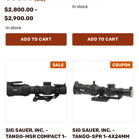
In stock
$2,800.00 -
$2,900.00
In stock
ADD TO CART
ADD TO CART
SIG SAUER, INC. -
SIG SAUER, INC. -
TANGO-MSR COMPACT 1-
TANGO-SPR 1-4X24MM