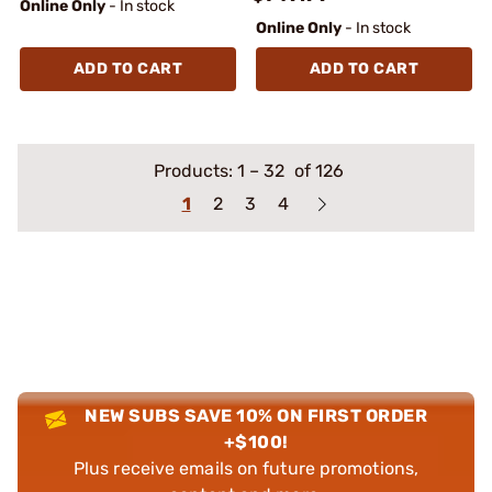
Online Only
- In stock
Online Only
- In stock
ADD TO CART
ADD TO CART
Products:
1
–
32
of 126
1
2
3
4
NEW SUBS SAVE 10% ON FIRST ORDER
+$100!
Plus receive emails on future promotions,