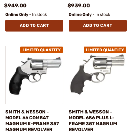
$949.00
$939.00
Online Only
- In stock
Online Only
- In stock
ADD TO CART
ADD TO CART
SMITH & WESSON -
SMITH & WESSON -
MODEL 66 COMBAT
MODEL 686 PLUS L-
MAGNUM K-FRAME 357
FRAME 357 MAGNUM
MAGNUM REVOLVER
REVOLVER