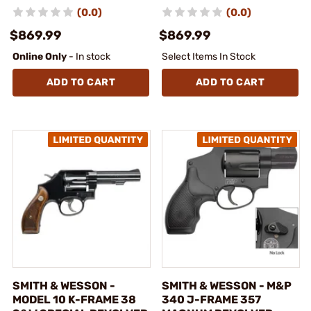
(0.0)
(0.0)
$869.99
$869.99
Online Only
- In stock
Select Items In Stock
ADD TO CART
ADD TO CART
SMITH & WESSON -
SMITH & WESSON - M&P
MODEL 10 K-FRAME 38
340 J-FRAME 357