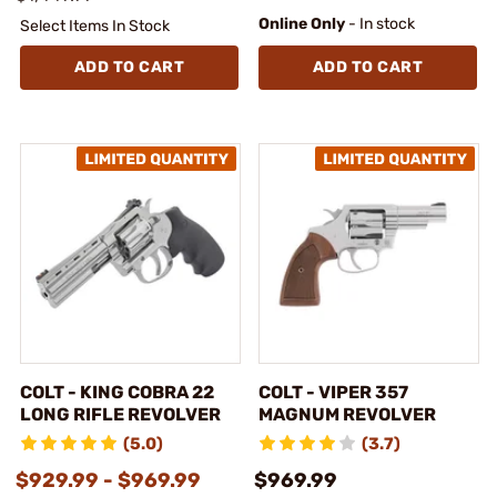
Online Only
- In stock
Select Items In Stock
ADD TO CART
ADD TO CART
COLT - KING COBRA 22
COLT - VIPER 357
LONG RIFLE REVOLVER
MAGNUM REVOLVER
(5.0)
(3.7)
$929.99 - $969.99
$969.99