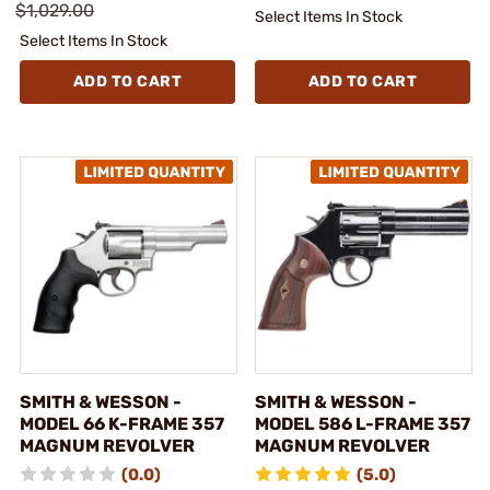
$1,029.00
Select Items In Stock
Select Items In Stock
ADD TO CART
ADD TO CART
SMITH & WESSON -
SMITH & WESSON -
MODEL 66 K-FRAME 357
MODEL 586 L-FRAME 357
MAGNUM REVOLVER
MAGNUM REVOLVER
(0.0)
(5.0)