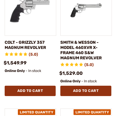
COLT - GRIZZLY 357
SMITH & WESSON -
MAGNUM REVOLVER
MODEL 460XVR X-
FRAME 460 S&W
(5.0)
MAGNUM REVOLVER
$1,549.99
(5.0)
Online Only
- In stock
$1,529.00
Online Only
- In stock
ADD TO CART
ADD TO CART