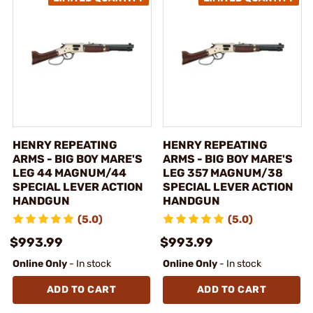
HENRY REPEATING
HENRY REPEATING
ARMS - BIG BOY MARE'S
ARMS - BIG BOY MARE'S
LEG 44 MAGNUM/44
LEG 357 MAGNUM/38
SPECIAL LEVER ACTION
SPECIAL LEVER ACTION
HANDGUN
HANDGUN
(5.0)
(5.0)
$993.99
$993.99
Online Only
- In stock
Online Only
- In stock
ADD TO CART
ADD TO CART