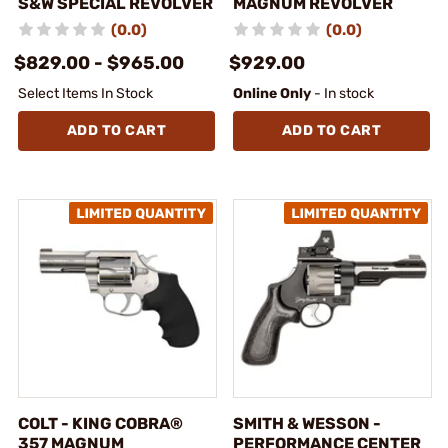
S&W SPECIAL REVOLVER
MAGNUM REVOLVER
(0.0)
(0.0)
$829.00 - $965.00
$929.00
Select Items In Stock
Online Only
- In stock
ADD TO CART
ADD TO CART
COLT - KING COBRA®
SMITH & WESSON -
357 MAGNUM
PERFORMANCE CENTER