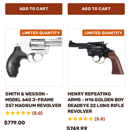
ADD TO CART
ADD TO CART
SMITH & WESSON -
HENRY REPEATING
MODEL 640 J-FRAME
ARMS - H16 GOLDEN BOY
357 MAGNUM REVOLVER
DEADEYE 22 LONG RIFLE
REVOLVER
(5.0)
(5.0)
$779.00
$749.99