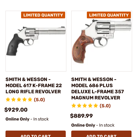
SMITH & WESSON -
SMITH & WESSON -
MODEL 617 K-FRAME 22
MODEL 686 PLUS
LONG RIFLE REVOLVER
DELUXE L-FRAME 357
MAGNUM REVOLVER
(5.0)
(5.0)
$929.00
$889.99
Online Only
- In stock
Online Only
- In stock
ADD TO CART
ADD TO CART