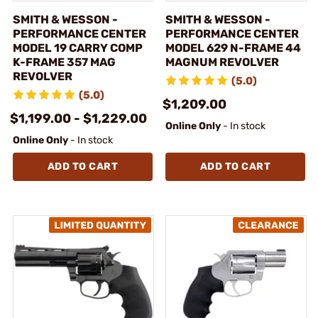
SMITH & WESSON -
SMITH & WESSON -
PERFORMANCE CENTER
PERFORMANCE CENTER
MODEL 19 CARRY COMP
MODEL 629 N-FRAME 44
K-FRAME 357 MAG
MAGNUM REVOLVER
REVOLVER
(5.0)
(5.0)
$1,209.00
$1,199.00 - $1,229.00
Online Only
- In stock
Online Only
- In stock
ADD TO CART
ADD TO CART