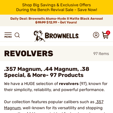
Shop Big Savings & Exclusive Offers
During the Bench Revival Sale - Save Now!
Daily Deal: Brownells Aluma-Hyde II Matte Black Aerosol
$19.99
$12.99 - Get Yours!
0
REVOLVERS
97
Items
.357 Magnum, .44 Magnum, .38
Special, & More- 97 Products
We have a HUGE selection of
revolvers
(97), known for
their simplicity, reliability, and powerful performance.
Our collection features popular calibers such as
.357
Magnum
, well-known for its versatility and stopping