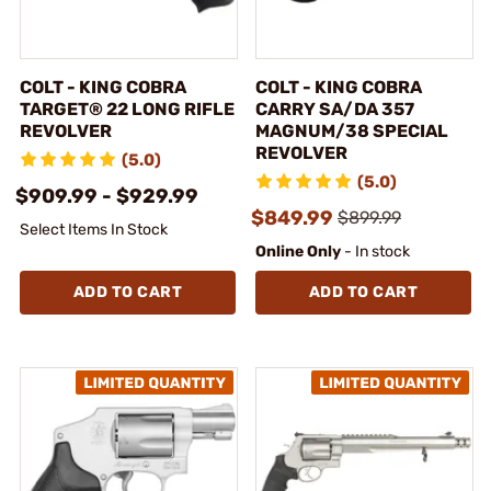
COLT - KING COBRA
COLT - KING COBRA
TARGET® 22 LONG RIFLE
CARRY SA/DA 357
REVOLVER
MAGNUM/38 SPECIAL
REVOLVER
(5.0)
(5.0)
$909.99 - $929.99
$849.99
$899.99
Select Items In Stock
Online Only
- In stock
ADD TO CART
ADD TO CART