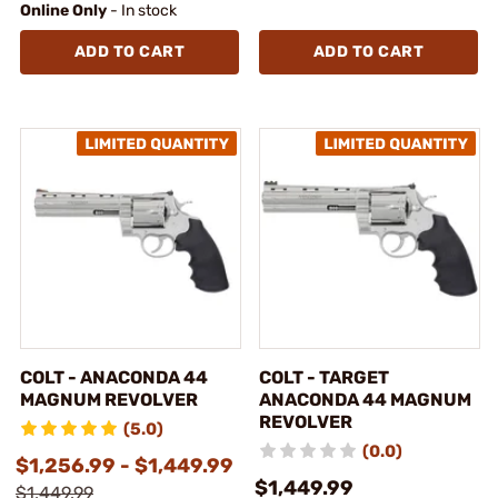
Online Only
- In stock
ADD TO CART
ADD TO CART
COLT - ANACONDA 44
COLT - TARGET
MAGNUM REVOLVER
ANACONDA 44 MAGNUM
REVOLVER
(5.0)
(0.0)
$1,256.99 - $1,449.99
$1,449.99
$1,449.99