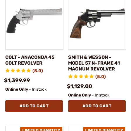
COLT - ANACONDA 45
SMITH & WESSON -
COLT REVOLVER
MODEL 57 N-FRAME 41
MAGNUM REVOLVER
(5.0)
(5.0)
$1,399.99
$1,129.00
Online Only
- In stock
Online Only
- In stock
ADD TO CART
ADD TO CART