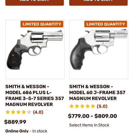
SMITH & WESSON -
SMITH & WESSON -
MODEL 686 PLUS L-
MODEL 60 J-FRAME 357
FRAME 3-5-7 SERIES 357
MAGNUM REVOLVER
MAGNUM REVOLVER
(5.0)
(4.0)
$779.00 - $809.00
$889.99
Select Items In Stock
Online Only
- In stock