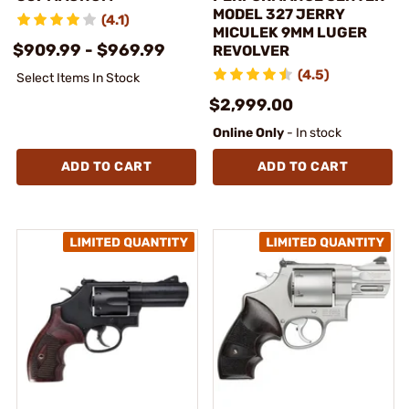
MODEL 327 JERRY
(4.1)
MICULEK 9MM LUGER
$909.99 - $969.99
REVOLVER
(4.5)
Select Items In Stock
$2,999.00
Online Only
- In stock
ADD TO CART
ADD TO CART