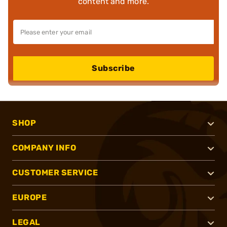
content and more.
Subscribe
SHOP
COMPANY INFO
CUSTOMER SERVICE
EUROPE
LEGAL