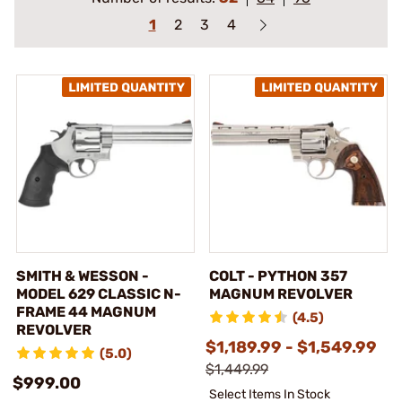
1
2
3
4
SMITH & WESSON -
COLT - PYTHON 357
MODEL 629 CLASSIC N-
MAGNUM REVOLVER
FRAME 44 MAGNUM
(4.5)
REVOLVER
$1,189.99 - $1,549.99
(5.0)
$1,449.99
$999.00
Select Items In Stock