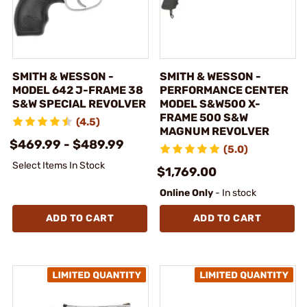
SMITH & WESSON -
SMITH & WESSON -
MODEL 642 J-FRAME 38
PERFORMANCE CENTER
S&W SPECIAL REVOLVER
MODEL S&W500 X-
FRAME 500 S&W
(4.5)
MAGNUM REVOLVER
$469.99 - $489.99
(5.0)
Select Items In Stock
$1,769.00
Online Only
- In stock
ADD TO CART
ADD TO CART