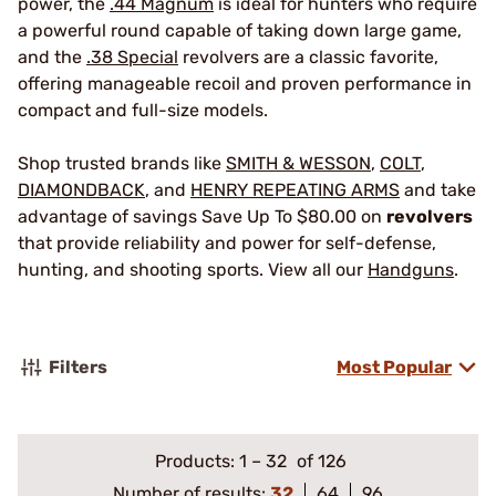
power, the
.44 Magnum
is ideal for hunters who require
a powerful round capable of taking down large game,
and the
.38 Special
revolvers are a classic favorite,
offering manageable recoil and proven performance in
compact and full-size models.
Shop trusted brands like
SMITH & WESSON
,
COLT
,
DIAMONDBACK
, and
HENRY REPEATING ARMS
and take
advantage of savings Save Up To $80.00 on
revolvers
that provide reliability and power for self-defense,
hunting, and shooting sports. View all our
Handguns
.
Filters
Most Popular
Products:
1
–
32
of 126
Number of results:
32
64
96