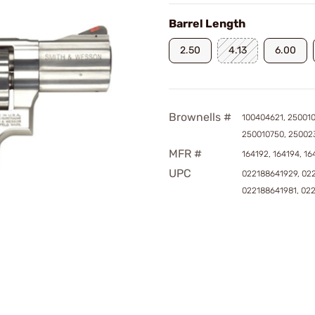
Barrel Length
2.50
4.13
6.00
Brownells #
100404621, 250010
250010750, 25002
MFR #
164192, 164194, 16
UPC
022188641929, 02
022188641981, 02