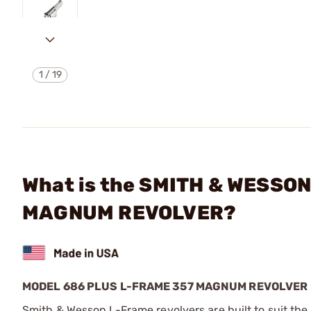
1
/
19
What is the SMITH & WESSO
MAGNUM REVOLVER?
MODEL 686 PLUS L-FRAME 357 MAGNUM REVOLVER
Smith & Wesson L-Frame revolvers are built to suit the