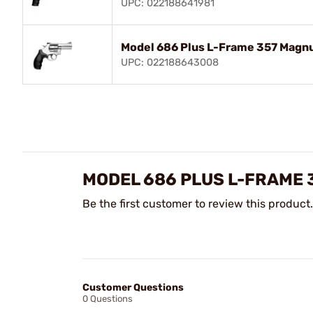
UPC: 022188641981
Model 686 Plus L-Frame 357 Magn
UPC: 022188643008
MODEL 686 PLUS L-FRAME
Be the first customer to review this product.
Customer Questions
0 Questions