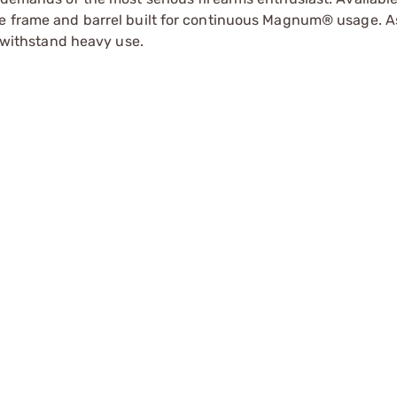
le frame and barrel built for continuous Magnum® usage. A
o withstand heavy use.