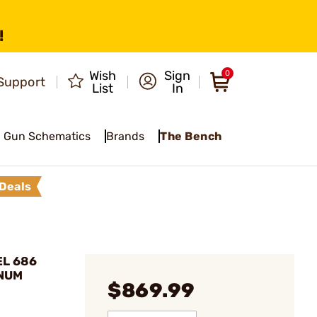
!
Wish
Sign
0
Support
List
In
Gun Schematics
Brands
The Bench
Deals
EL 686
GNUM
$869.99