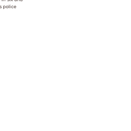
s police