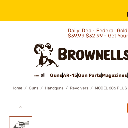
Daily Deal: Federal Go
$39.99
$32.99 - Get You
all
Guns
AR-15
Gun Parts
Magazines
Home
Guns
Handguns
Revolvers
MODEL 686 PLUS