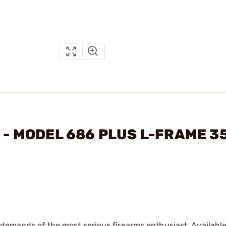
N - MODEL 686 PLUS L-FRAME 3
 demands of the most serious firearms enthusiast. Available