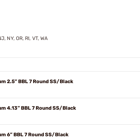
J, NY, OR, RI, VT, WA
um 2.5” BBL 7 Round SS/Black
um 4.13” BBL 7 Round SS/Black
um 6” BBL 7 Round SS/Black