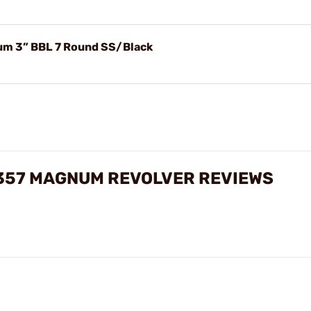
um 3” BBL 7 Round SS/Black
 357 MAGNUM REVOLVER REVIEWS