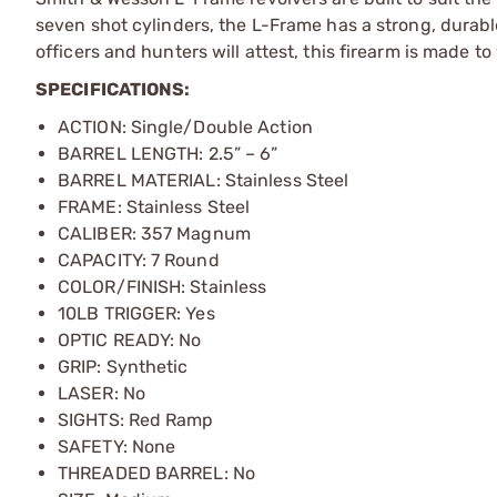
seven shot cylinders, the L-Frame has a strong, durab
officers and hunters will attest, this firearm is made t
SPECIFICATIONS:
ACTION: Single/Double Action
BARREL LENGTH: 2.5” – 6”
BARREL MATERIAL: Stainless Steel
FRAME: Stainless Steel
CALIBER: 357 Magnum
CAPACITY: 7 Round
COLOR/FINISH: Stainless
10LB TRIGGER: Yes
OPTIC READY: No
GRIP: Synthetic
LASER: No
SIGHTS: Red Ramp
SAFETY: None
THREADED BARREL: No