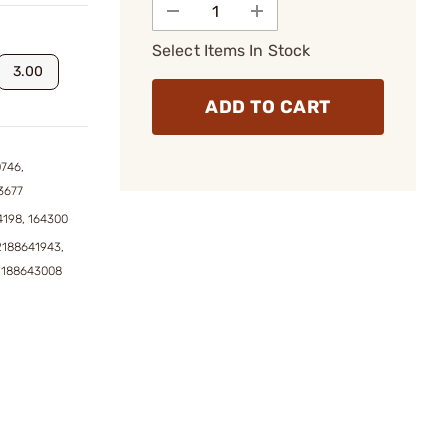
Select Items In Stock
3.00
ADD TO CART
746,
3677
4198, 164300
2188641943,
2188643008