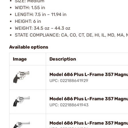
SIZE: Medium
WIDTH: 1.55 in
LENGTH: 7.5 in – 11.94 in
HEIGHT: 6 in
WEIGHT: 34.5 oz – 44.3 oz
STATE COMPLIANCE: CA, CO, CT, DE, HI, IL, MD, MA, N
Available options
Image
Description
Model 686 Plus L-Frame 357 Magn
UPC: 022188641929
Model 686 Plus L-Frame 357 Magn
UPC: 022188641943
Model 686 Plus L-Frame 357 Magn