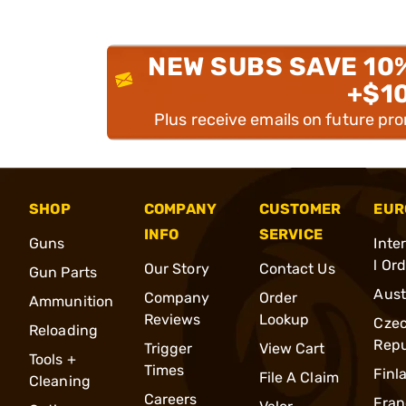
NEW SUBS SAVE 10
+$1
Plus receive emails on future pr
SHOP
COMPANY
CUSTOMER
EUR
INFO
SERVICE
Guns
Inte
l Or
Our Story
Contact Us
Gun Parts
Aust
Company
Order
Ammunition
Reviews
Lookup
Cze
Reloading
Repu
Trigger
View Cart
Tools +
Times
Finl
File A Claim
Cleaning
Careers
Fran