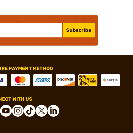
Subscribe
URE PAYMENT METHOD
ECT WITH US