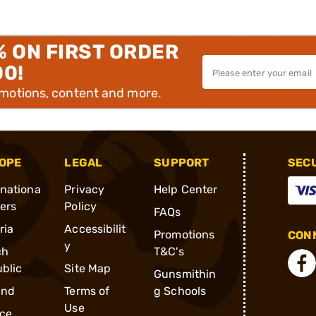
% ON FIRST ORDER
00!
omotions, content and more.
OPE
LEGAL
SUPPORT
SEC
rnationa
Privacy
Help Center
ders
Policy
FAQs
ria
Accessibilit
Promotions
CONN
y
ch
T&C's
blic
Site Map
Gunsmithin
and
Terms of
g Schools
Use
ce