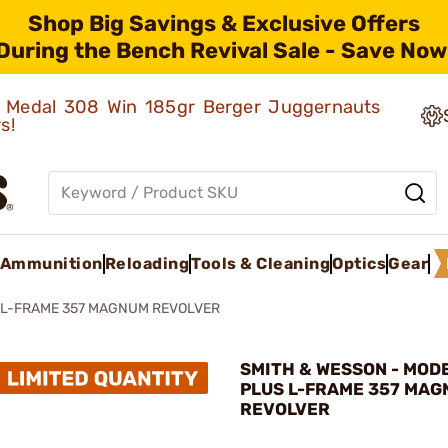
Shop Big Savings & Exclusive Offers
During the Bench Revival Sale - Save Now
ld Medal 308 Win 185gr Berger Juggernauts
rs!
Ammunition
Reloading
Tools & Cleaning
Optics
Gear
 L-FRAME 357 MAGNUM REVOLVER
SMITH & WESSON - MOD
PLUS L-FRAME 357 MA
REVOLVER