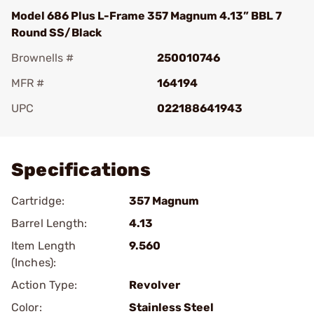
Model 686 Plus L-Frame 357 Magnum 4.13” BBL 7
Round SS/Black
Brownells #
250010746
MFR #
164194
UPC
022188641943
Add To Favorite
Specifications
Cartridge:
357 Magnum
Barrel Length:
4.13
Item Length
9.560
(Inches):
Action Type:
Revolver
Color:
Stainless Steel