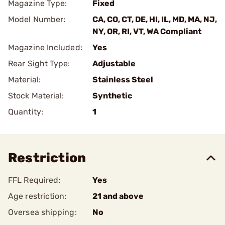
Magazine Type:
Fixed
Model Number:
CA, CO, CT, DE, HI, IL, MD, MA, NJ,
NY, OR, RI, VT, WA Compliant
Magazine Included:
Yes
Rear Sight Type:
Adjustable
Material:
Stainless Steel
Stock Material:
Synthetic
Quantity:
1
Restriction
FFL Required:
Yes
Age restriction:
21 and above
Oversea shipping:
No