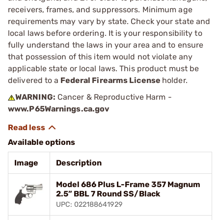
receivers, frames, and suppressors. Minimum age
requirements may vary by state. Check your state and
local laws before ordering. It is your responsibility to
fully understand the laws in your area and to ensure
that possession of this item would not violate any
applicable state or local laws. This product must be
delivered to a
Federal Firearms License
holder.
WARNING:
Cancer & Reproductive Harm -
www.P65Warnings.ca.gov
Available options
Image
Description
Model 686 Plus L-Frame 357 Magnum
2.5” BBL 7 Round SS/Black
UPC: 022188641929