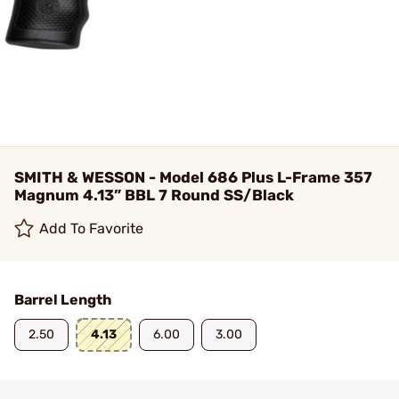
SMITH & WESSON - Model 686 Plus L-Frame 357
Magnum 4.13” BBL 7 Round SS/Black
Add To Favorite
Barrel Length
2.50
4.13
6.00
3.00