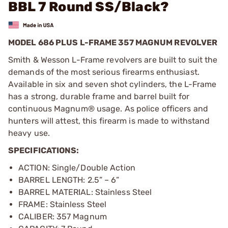
BBL 7 Round SS/Black?
MODEL 686 PLUS L-FRAME 357 MAGNUM REVOLVER
Smith & Wesson L-Frame revolvers are built to suit the
demands of the most serious firearms enthusiast.
Available in six and seven shot cylinders, the L-Frame
has a strong, durable frame and barrel built for
continuous Magnum® usage. As police officers and
hunters will attest, this firearm is made to withstand
heavy use.
SPECIFICATIONS:
ACTION: Single/Double Action
BARREL LENGTH: 2.5” – 6”
BARREL MATERIAL: Stainless Steel
FRAME: Stainless Steel
CALIBER: 357 Magnum