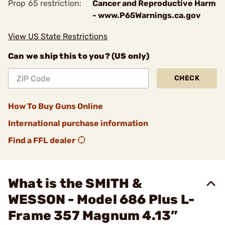
Prop 65 restriction:
Cancer and Reproductive Harm
- www.P65Warnings.ca.gov
View US State Restrictions
Can we ship this to you? (US only)
CHECK
How To Buy Guns Online
International purchase information
Find a FFL dealer
What is the SMITH &
WESSON - Model 686 Plus L-
Frame 357 Magnum 4.13”