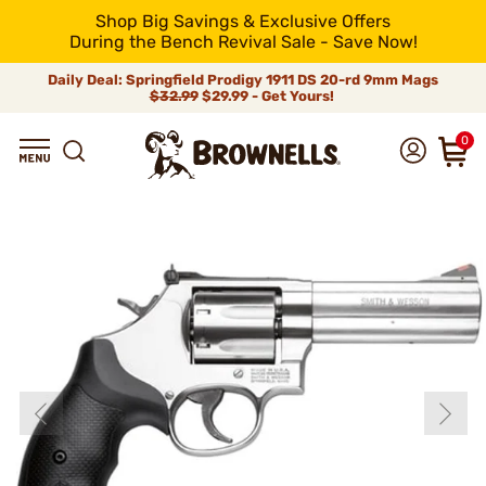
Shop Big Savings & Exclusive Offers
During the Bench Revival Sale - Save Now!
Daily Deal: Springfield Prodigy 1911 DS 20-rd 9mm Mags
$32.99
$29.99 - Get Yours!
0