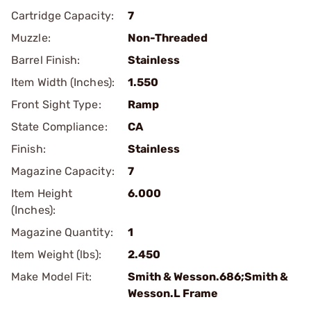
Cartridge Capacity:
7
Muzzle:
Non-Threaded
Barrel Finish:
Stainless
Item Width (Inches):
1.550
Front Sight Type:
Ramp
State Compliance:
CA
Finish:
Stainless
Magazine Capacity:
7
Item Height
6.000
(Inches):
Magazine Quantity:
1
Item Weight (lbs):
2.450
Make Model Fit:
Smith & Wesson.686;Smith &
Wesson.L Frame