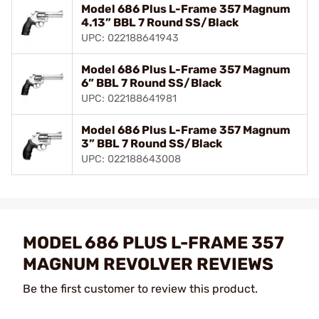
Model 686 Plus L-Frame 357 Magnum
4.13” BBL 7 Round SS/Black
UPC: 022188641943
Model 686 Plus L-Frame 357 Magnum
6” BBL 7 Round SS/Black
UPC: 022188641981
Model 686 Plus L-Frame 357 Magnum
3” BBL 7 Round SS/Black
UPC: 022188643008
MODEL 686 PLUS L-FRAME 357
MAGNUM REVOLVER REVIEWS
Be the first customer to review this product.