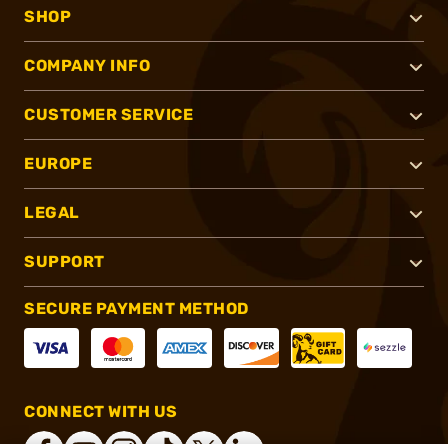
SHOP
COMPANY INFO
CUSTOMER SERVICE
EUROPE
LEGAL
SUPPORT
SECURE PAYMENT METHOD
CONNECT WITH US