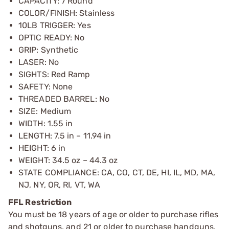
CAPACITY: 7 Round
COLOR/FINISH: Stainless
10LB TRIGGER: Yes
OPTIC READY: No
GRIP: Synthetic
LASER: No
SIGHTS: Red Ramp
SAFETY: None
THREADED BARREL: No
SIZE: Medium
WIDTH: 1.55 in
LENGTH: 7.5 in – 11.94 in
HEIGHT: 6 in
WEIGHT: 34.5 oz – 44.3 oz
STATE COMPLIANCE: CA, CO, CT, DE, HI, IL, MD, MA,
NJ, NY, OR, RI, VT, WA
FFL Restriction
You must be 18 years of age or older to purchase rifles
and shotguns, and 21 or older to purchase handguns,