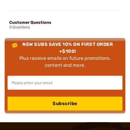
Customer Questions
0 Questions
NEW SUBS SAVE 10% ON FIRST ORDER
+$100!
Plus receive emails on future promotions,
content and more.
Subscribe