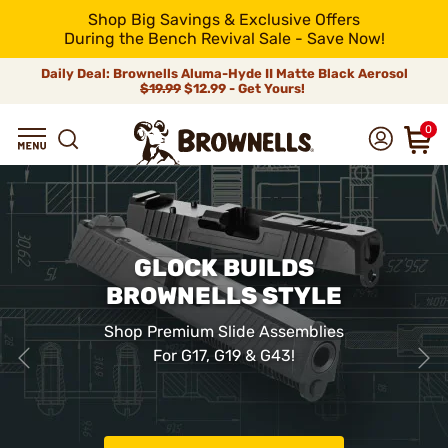
Shop Big Savings & Exclusive Offers
During the Bench Revival Sale - Save Now!
Daily Deal: Brownells Aluma-Hyde II Matte Black Aerosol
$19.99
$12.99 - Get Yours!
0
GLOCK BUILDS
BROWNELLS STYLE
Shop Premium Slide Assemblies
For G17, G19 & G43!