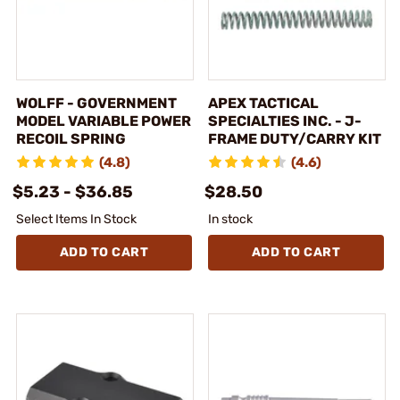
WOLFF - GOVERNMENT
APEX TACTICAL
MODEL VARIABLE POWER
SPECIALTIES INC. - J-
RECOIL SPRING
FRAME DUTY/CARRY KIT
(4.8)
(4.6)
$5.23 - $36.85
$28.50
Select Items In Stock
In stock
ADD TO CART
ADD TO CART