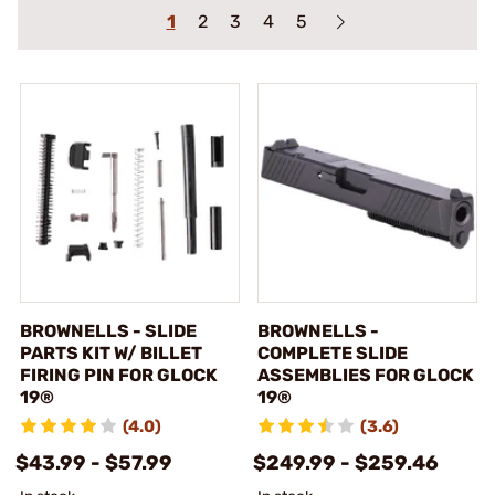
1
2
3
4
5
BROWNELLS - SLIDE
BROWNELLS -
PARTS KIT W/ BILLET
COMPLETE SLIDE
FIRING PIN FOR GLOCK
ASSEMBLIES FOR GLOCK
19®
19®
(4.0)
(3.6)
$43.99 - $57.99
$249.99 - $259.46