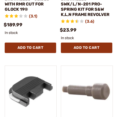
WITH RMR CUT FOR
SWK/L/N-201 PRO-
GLOCK 19®
SPRING KIT FOR S&W
K,L,N FRAME REVOLVER
(3.1)
(3.6)
$189.99
$23.99
In stock
In stock
ADD TO CART
ADD TO CART