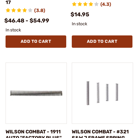
17
(4.3)
(3.8)
$14.95
$46.48 - $54.99
In stock
In stock
ADD TO CART
ADD TO CART
WILSON COMBAT - 1911
WILSON COMBAT - #321
AUTO "FACTORY PLUS"
S&W J FRAME SPRING