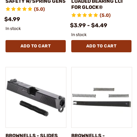
SAFETY W/SPRING GEN5
LOADED BEARING LCI
FOR GLOCK®
(5.0)
(5.0)
$4.99
$3.99 - $4.49
In stock
In stock
ADD TO CART
ADD TO CART
BROWNELLS - SLIDES
BROWNELLS -