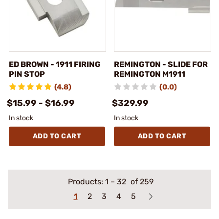
ED BROWN - 1911 FIRING
REMINGTON - SLIDE FOR
PIN STOP
REMINGTON M1911
(4.8)
(0.0)
$15.99 - $16.99
$329.99
In stock
In stock
ADD TO CART
ADD TO CART
Products:
1
–
32
of 259
1
2
3
4
5