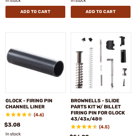
In stock
In stock
ADD TO CART
ADD TO CART
GLOCK - FIRING PIN
BROWNELLS - SLIDE
CHANNEL LINER
PARTS KIT W/ BILLET
FIRING PIN FOR GLOCK
(4.6)
43/43x/48®
$3.08
(4.5)
In stock