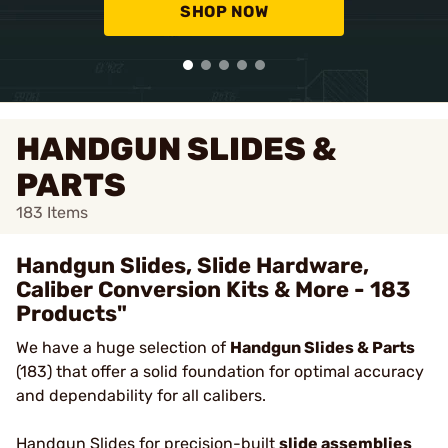
SHOP NOW
HANDGUN SLIDES &
PARTS
183
Items
Handgun Slides, Slide Hardware,
Caliber Conversion Kits & More - 183
Products"
We have a huge selection of
Handgun Slides & Parts
(183) that offer a solid foundation for optimal accuracy
and dependability for all calibers.
Handgun Slides
for precision-built
slide assemblies