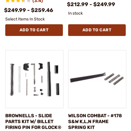
(3.4)
$212.99 - $249.99
$249.99 - $259.46
In stock
Select Items In Stock
ADD TO CART
ADD TO CART
BROWNELLS - SLIDE
WILSON COMBAT - #178
PARTS KIT W/ BILLET
S&W K,L,N FRAME
FIRING PIN FOR GLOCK®
SPRING KIT