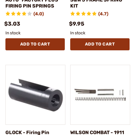
FIRING PIN SPRINGS
KIT
(4.0)
(4.7)
$3.03
$9.95
In stock
In stock
ADD TO CART
ADD TO CART
GLOCK - Firing Pin
WILSON COMBAT - 1911