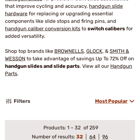
that improve cycling and accuracy,
handgun slide
hardware
for replacing or upgrading essential
components like slide stops and firing pins, and
handgun caliber conversion kits
to
switch calibers
for
added versatility.
Shop top brands like
BROWNELLS
,
GLOCK
, &
SMITH &
WESSON
to take advantage of savings Up To 72% Off on
handgun slides and slide parts
. View all our
Handgun
Parts
.
Filters
Most Popular
Products:
1
–
32
of 259
Number of results:
32
64
96