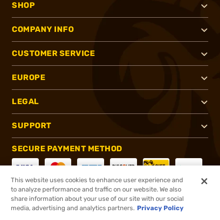
SHOP
COMPANY INFO
CUSTOMER SERVICE
EUROPE
LEGAL
SUPPORT
SECURE PAYMENT METHOD
This website uses cookies to enhance user experience and
to analyze performance and traffic on our website. We also
CONNECT WITH US
share information about your use of our site with our social
media, advertising and analytics partners.
Privacy Policy