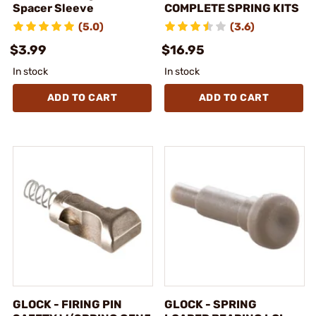
Spacer Sleeve
COMPLETE SPRING KITS
(5.0)
(3.6)
$3.99
$16.95
In stock
In stock
ADD TO CART
ADD TO CART
GLOCK - FIRING PIN
GLOCK - SPRING