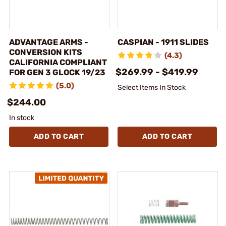
ADVANTAGE ARMS -
CASPIAN - 1911 SLIDES
CONVERSION KITS
(4.3)
CALIFORNIA COMPLIANT
$269.99 - $419.99
FOR GEN 3 GLOCK 19/23
(5.0)
Select Items In Stock
$244.00
In stock
ADD TO CART
ADD TO CART