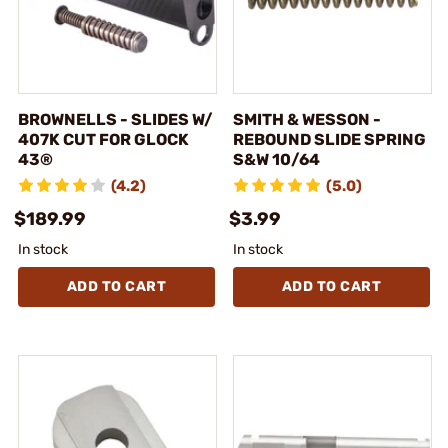
BROWNELLS - SLIDES W/
SMITH & WESSON -
407K CUT FOR GLOCK
REBOUND SLIDE SPRING
43®
S&W 10/64
(4.2)
(5.0)
$189.99
$3.99
In stock
In stock
ADD TO CART
ADD TO CART