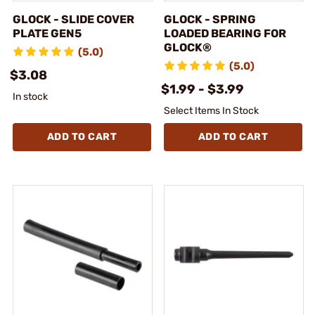
GLOCK - SLIDE COVER
GLOCK - SPRING
PLATE GEN5
LOADED BEARING FOR
GLOCK®
(5.0)
(5.0)
$3.08
$1.99 - $3.99
In stock
Select Items In Stock
ADD TO CART
ADD TO CART