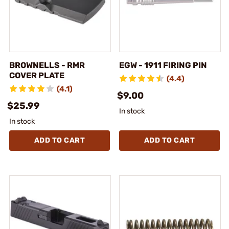
BROWNELLS - RMR
EGW - 1911 FIRING PIN
COVER PLATE
(4.4)
(4.1)
$9.00
$25.99
In stock
In stock
ADD TO CART
ADD TO CART