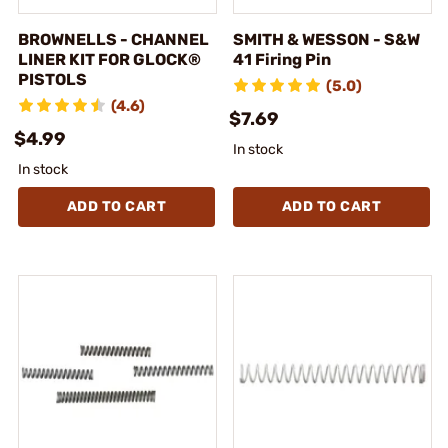
BROWNELLS - CHANNEL
SMITH & WESSON - S&W
LINER KIT FOR GLOCK®
41 Firing Pin
PISTOLS
(5.0)
(4.6)
$7.69
$4.99
In stock
In stock
ADD TO CART
ADD TO CART