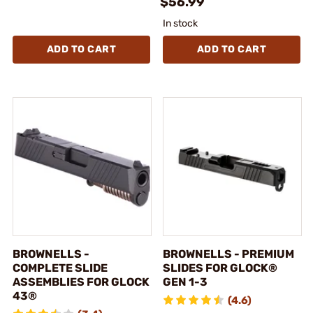
$56.99
In stock
ADD TO CART
ADD TO CART
BROWNELLS -
BROWNELLS - PREMIUM
COMPLETE SLIDE
SLIDES FOR GLOCK®
ASSEMBLIES FOR GLOCK
GEN 1-3
43®
(4.6)