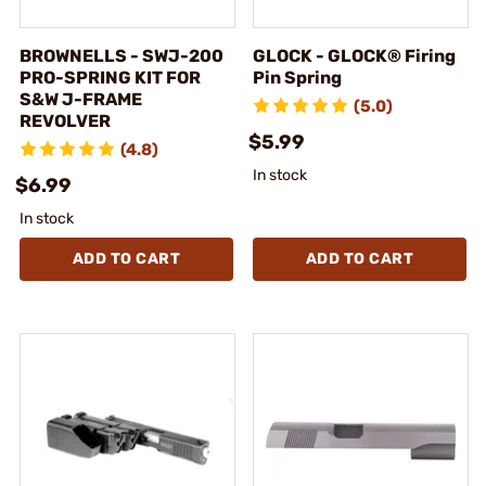
BROWNELLS - SWJ-200
GLOCK - GLOCK® Firing
PRO-SPRING KIT FOR
Pin Spring
S&W J-FRAME
(5.0)
REVOLVER
$5.99
(4.8)
In stock
$6.99
In stock
ADD TO CART
ADD TO CART