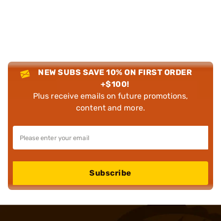
NEW SUBS SAVE 10% ON FIRST ORDER
+$100!
Plus receive emails on future promotions,
content and more.
Subscribe