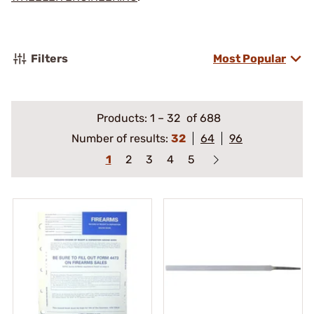
Filters
Most Popular
Products:
1
–
32
of 688
Number of results:
32
64
96
1
2
3
4
5