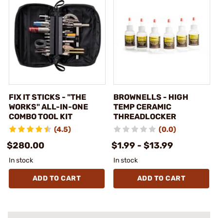
FIX IT STICKS - "THE
BROWNELLS - HIGH
WORKS" ALL-IN-ONE
TEMP CERAMIC
COMBO TOOL KIT
THREADLOCKER
(4.5)
(0.0)
$280.00
$1.99 - $13.99
In stock
In stock
ADD TO CART
ADD TO CART