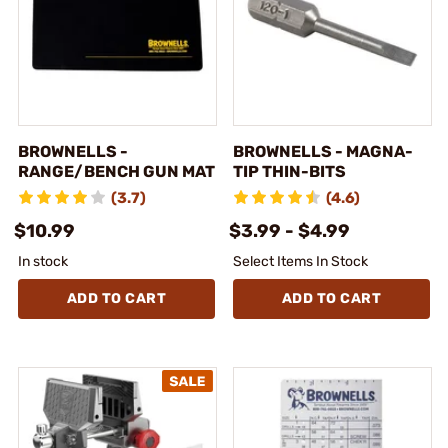
BROWNELLS -
BROWNELLS - MAGNA-
RANGE/BENCH GUN MAT
TIP THIN-BITS
(3.7)
(4.6)
$10.99
$3.99 - $4.99
In stock
Select Items In Stock
ADD TO CART
ADD TO CART