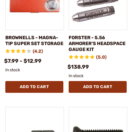
BROWNELLS - MAGNA-
FORSTER - 5.56
TIP SUPER SET STORAGE
ARMORER'S HEADSPACE
GAUGE KIT
(4.2)
(5.0)
$7.99 - $12.99
$138.99
In stock
In stock
ADD TO CART
ADD TO CART