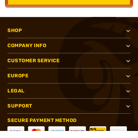
SHOP
COMPANY INFO
CUSTOMER SERVICE
EUROPE
LEGAL
SUPPORT
SECURE PAYMENT METHOD