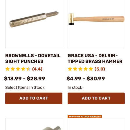
BROWNELLS - DOVETAIL
GRACE USA - DELRIN-
SIGHT PUNCHES
TIPPED BRASS HAMMER
(4.4)
(5.0)
$13.99 - $28.99
$4.99 - $30.99
Select Items In Stock
In stock
ADD TO CART
ADD TO CART