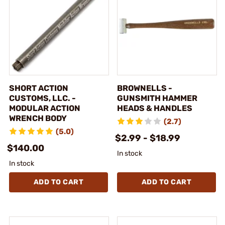
SHORT ACTION
BROWNELLS -
CUSTOMS, LLC. -
GUNSMITH HAMMER
MODULAR ACTION
HEADS & HANDLES
WRENCH BODY
(2.7)
(5.0)
$2.99 - $18.99
$140.00
In stock
In stock
ADD TO CART
ADD TO CART