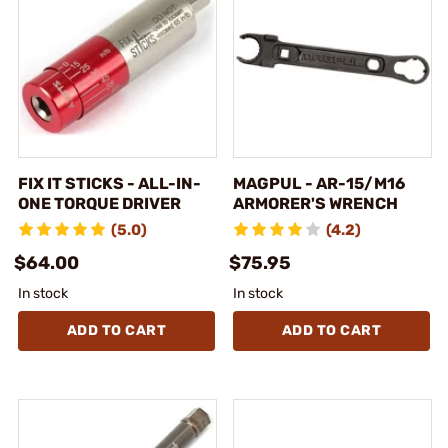
FIX IT STICKS - ALL-IN-
MAGPUL - AR-15/M16
ONE TORQUE DRIVER
ARMORER'S WRENCH
(5.0)
(4.2)
$64.00
$75.95
In stock
In stock
ADD TO CART
ADD TO CART