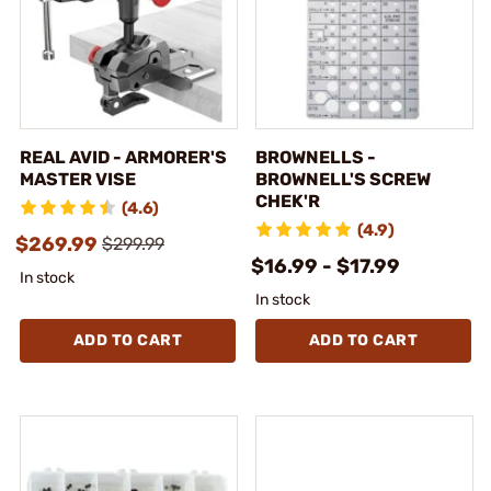
REAL AVID - ARMORER'S
BROWNELLS -
MASTER VISE
BROWNELL'S SCREW
CHEK'R
(4.6)
(4.9)
$269.99
$299.99
$16.99 - $17.99
In stock
In stock
ADD TO CART
ADD TO CART