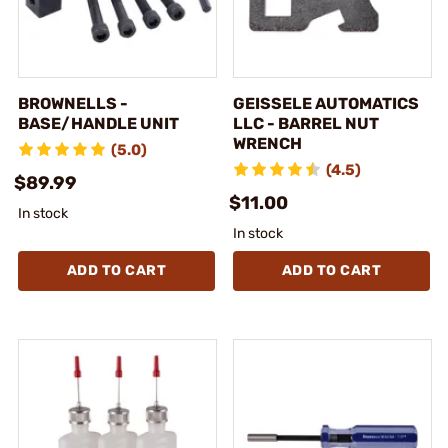
BROWNELLS -
GEISSELE AUTOMATICS
BASE/HANDLE UNIT
LLC - BARREL NUT
WRENCH
(5.0)
(4.5)
$89.99
$11.00
In stock
In stock
ADD TO CART
ADD TO CART