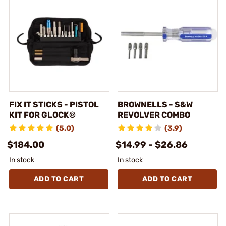
FIX IT STICKS - PISTOL
BROWNELLS - S&W
KIT FOR GLOCK®
REVOLVER COMBO
(5.0)
(3.9)
$184.00
$14.99 - $26.86
In stock
In stock
ADD TO CART
ADD TO CART