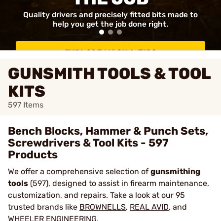
Quality drivers and precisely fitted bits made to
help you get the job done right.
EXPLORE MAGNA-TIPS
GUNSMITH TOOLS & TOOL
KITS
597
Items
Bench Blocks, Hammer & Punch Sets,
Screwdrivers & Tool Kits - 597
Products
We offer a comprehensive selection of
gunsmithing
tools
(597), designed to assist in firearm maintenance,
customization, and repairs. Take a look at our 95
trusted brands like
BROWNELLS
,
REAL AVID
, and
WHEELER ENGINEERING
.