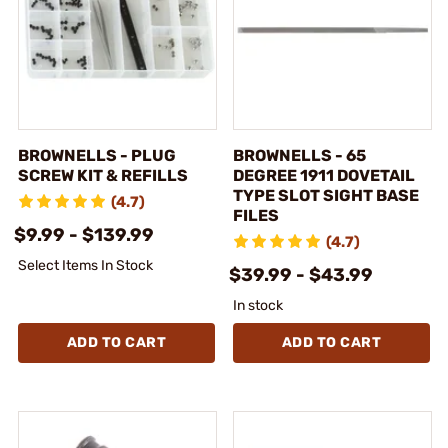
BROWNELLS - PLUG
BROWNELLS - 65
SCREW KIT & REFILLS
DEGREE 1911 DOVETAIL
TYPE SLOT SIGHT BASE
(4.7)
FILES
$9.99 - $139.99
(4.7)
Select Items In Stock
$39.99 - $43.99
In stock
ADD TO CART
ADD TO CART