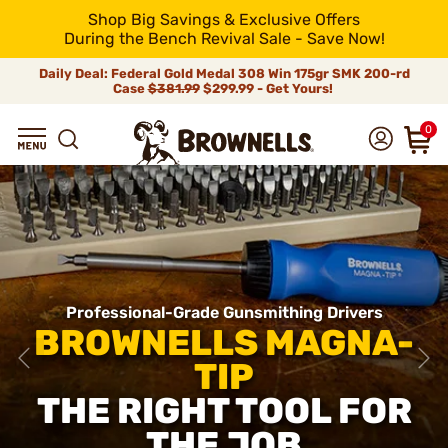
Shop Big Savings & Exclusive Offers
During the Bench Revival Sale - Save Now!
Daily Deal: Federal Gold Medal 308 Win 175gr SMK 200-rd
Case
$381.99
$299.99 - Get Yours!
0
Professional-Grade Gunsmithing Drivers
BROWNELLS MAGNA-
TIP
THE RIGHT TOOL FOR
THE JOB