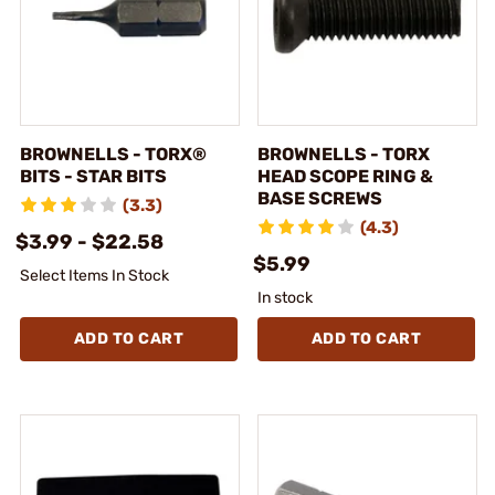
BROWNELLS - TORX®
BROWNELLS - TORX
BITS - STAR BITS
HEAD SCOPE RING &
BASE SCREWS
(3.3)
(4.3)
$3.99 - $22.58
$5.99
Select Items In Stock
In stock
ADD TO CART
ADD TO CART