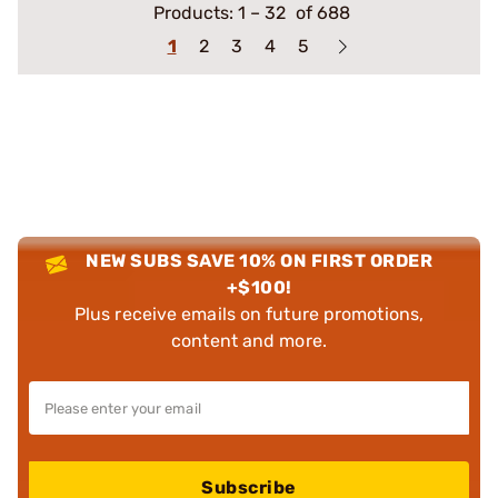
Products:
1
–
32
of 688
1
2
3
4
5
NEW SUBS SAVE 10% ON FIRST ORDER
+$100!
Plus receive emails on future promotions,
content and more.
Subscribe