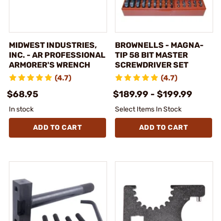
MIDWEST INDUSTRIES,
BROWNELLS - MAGNA-
INC. - AR PROFESSIONAL
TIP 58 BIT MASTER
ARMORER'S WRENCH
SCREWDRIVER SET
(4.7)
(4.7)
$68.95
$189.99 - $199.99
In stock
Select Items In Stock
ADD TO CART
ADD TO CART