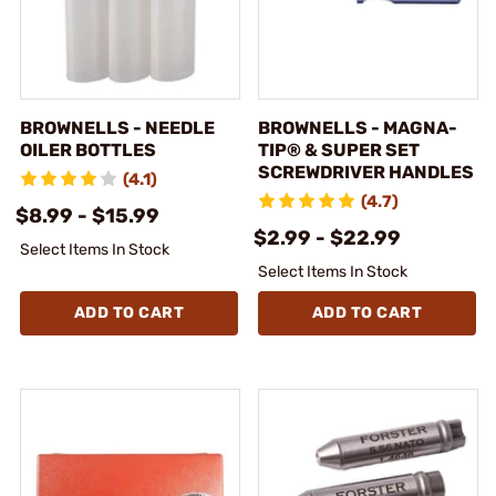
BROWNELLS - NEEDLE
BROWNELLS - MAGNA-
OILER BOTTLES
TIP® & SUPER SET
SCREWDRIVER HANDLES
(4.1)
(4.7)
$8.99 - $15.99
$2.99 - $22.99
Select Items In Stock
Select Items In Stock
ADD TO CART
ADD TO CART