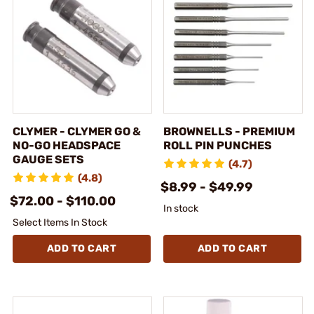
CLYMER - CLYMER GO &
BROWNELLS - PREMIUM
NO-GO HEADSPACE
ROLL PIN PUNCHES
GAUGE SETS
(4.7)
(4.8)
$8.99 - $49.99
$72.00 - $110.00
In stock
Select Items In Stock
ADD TO CART
ADD TO CART