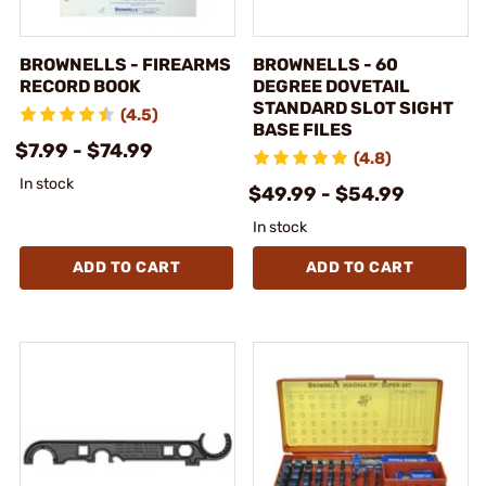
BROWNELLS - FIREARMS
BROWNELLS - 60
RECORD BOOK
DEGREE DOVETAIL
STANDARD SLOT SIGHT
(4.5)
BASE FILES
$7.99 - $74.99
(4.8)
In stock
$49.99 - $54.99
In stock
ADD TO CART
ADD TO CART