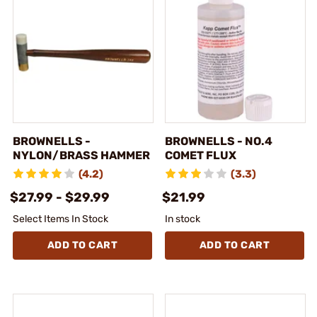
BROWNELLS -
BROWNELLS - NO.4
NYLON/BRASS HAMMER
COMET FLUX
(4.2)
(3.3)
$27.99 - $29.99
$21.99
Select Items In Stock
In stock
ADD TO CART
ADD TO CART