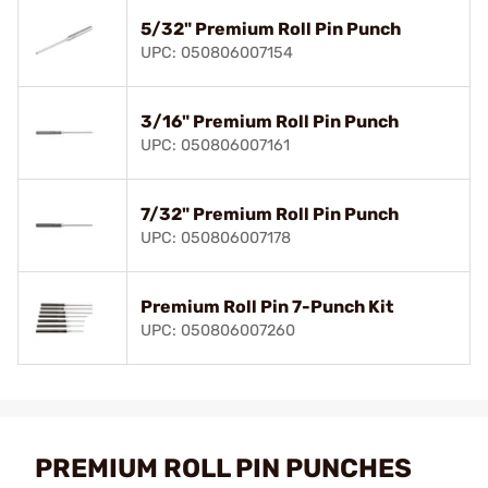
5/32" Premium Roll Pin Punch
UPC: 050806007154
3/16" Premium Roll Pin Punch
UPC: 050806007161
7/32" Premium Roll Pin Punch
UPC: 050806007178
Premium Roll Pin 7-Punch Kit
UPC: 050806007260
PREMIUM ROLL PIN PUNCHES