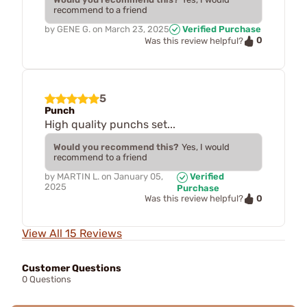
recommend to a friend
by
GENE G.
on
March 23, 2025
Verified Purchase
0
Was this review helpful?
5
Punch
High quality punchs set...
Would you recommend this?
Yes, I would
recommend to a friend
by
MARTIN L.
on
January 05,
Verified
2025
Purchase
0
Was this review helpful?
View All 15 Reviews
Customer Questions
0 Questions