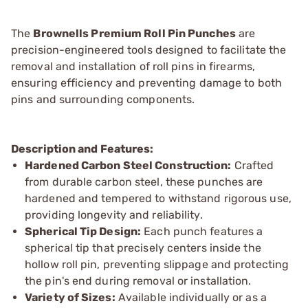
The
Brownells Premium Roll Pin Punches
are
precision-engineered tools designed to facilitate the
removal and installation of roll pins in firearms,
ensuring efficiency and preventing damage to both
pins and surrounding components.
Description and Features:
Hardened Carbon Steel Construction:
Crafted
from durable carbon steel, these punches are
hardened and tempered to withstand rigorous use,
providing longevity and reliability.
Spherical Tip Design:
Each punch features a
spherical tip that precisely centers inside the
hollow roll pin, preventing slippage and protecting
the pin's end during removal or installation.
Variety of Sizes:
Available individually or as a