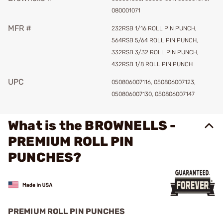
080001071
MFR #
232RSB 1/16 ROLL PIN PUNCH,
564RSB 5/64 ROLL PIN PUNCH,
332RSB 3/32 ROLL PIN PUNCH,
432RSB 1/8 ROLL PIN PUNCH
UPC
050806007116, 050806007123,
050806007130, 050806007147
What is the BROWNELLS -
PREMIUM ROLL PIN
PUNCHES?
PREMIUM ROLL PIN PUNCHES