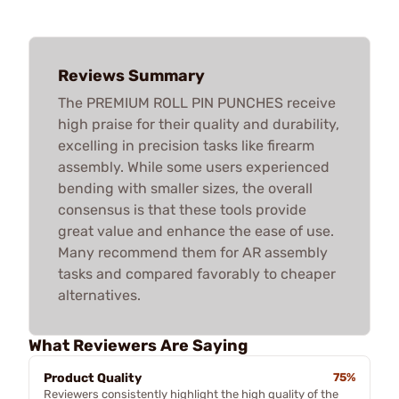
Reviews Summary
The PREMIUM ROLL PIN PUNCHES receive
high praise for their quality and durability,
excelling in precision tasks like firearm
assembly. While some users experienced
bending with smaller sizes, the overall
consensus is that these tools provide
great value and enhance the ease of use.
Many recommend them for AR assembly
tasks and compared favorably to cheaper
alternatives.
What Reviewers Are Saying
Product Quality
75%
Reviewers consistently highlight the high quality of the