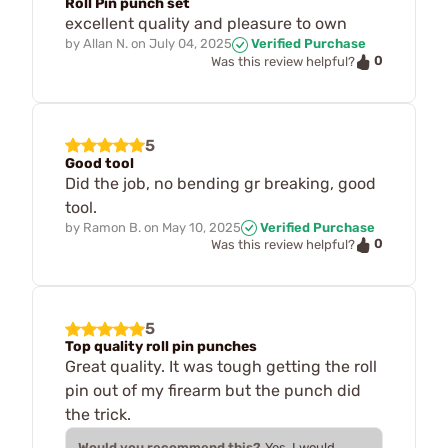
Roll Pin punch set
excellent quality and pleasure to own
by
Allan N.
on
July 04, 2025
Verified Purchase
0
Was this review helpful?
5
Good tool
Did the job, no bending gr breaking, good
tool.
by
Ramon B.
on
May 10, 2025
Verified Purchase
0
Was this review helpful?
5
Top quality roll pin punches
Great quality. It was tough getting the roll
pin out of my firearm but the punch did
the trick.
Would you recommend this?
Yes, I would