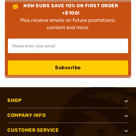
NEW SUBS SAVE 10% ON FIRST ORDER
+$100!
Plus receive emails on future promotions,
content and more.
Subscribe
SHOP
COMPANY INFO
CUSTOMER SERVICE