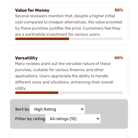
Value for Money
50%
Several reviewers mention that, despite a higher initial
cost compared to cheaper alternatives, the value provided
by these punches justifies the price. Customers feel they
are a worthwhile investment for serious users.
Versatility
40%
Many reviews point out the versatile nature of these
punches, suitable for various firearms and other
applications. Users appreciate the ability to handle
different sizes and situations, enhancing their overall
utility.
Sort by
Filter by rating