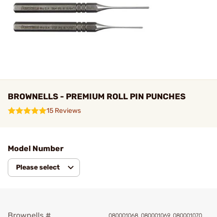
BROWNELLS - PREMIUM ROLL PIN PUNCHES
15 Reviews
Model Number
Please select
Brownells #
080001068, 080001069, 080001070,