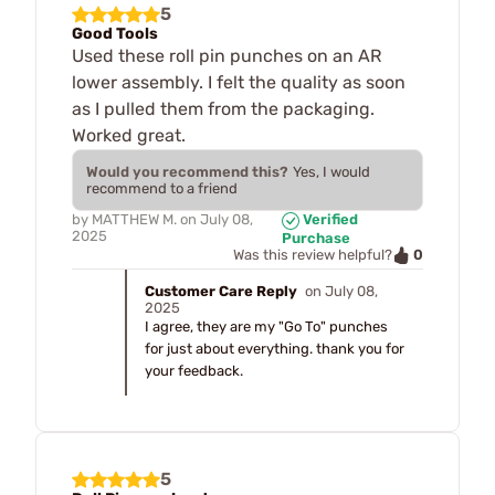
5
Good Tools
Used these roll pin punches on an AR
lower assembly. I felt the quality as soon
as I pulled them from the packaging.
Worked great.
Would you recommend this?
Yes, I would
recommend to a friend
by
MATTHEW M.
on
July 08,
Verified
2025
Purchase
0
Was this review helpful?
Customer Care Reply
on July 08,
2025
I agree, they are my "Go To" punches
for just about everything. thank you for
your feedback.
5