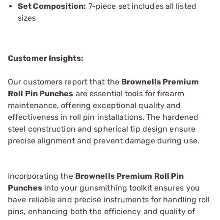
Set Composition:
7-piece set includes all listed
sizes
Customer Insights:
Our customers report that the
Brownells Premium
Roll Pin Punches
are essential tools for firearm
maintenance, offering exceptional quality and
effectiveness in roll pin installations. The hardened
steel construction and spherical tip design ensure
precise alignment and prevent damage during use.
Incorporating the
Brownells Premium Roll Pin
Punches
into your gunsmithing toolkit ensures you
have reliable and precise instruments for handling roll
pins, enhancing both the efficiency and quality of