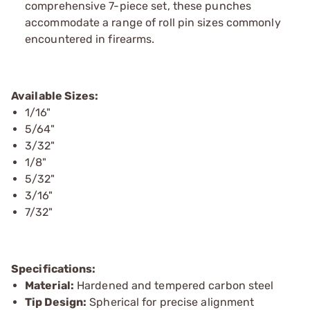
comprehensive 7-piece set, these punches
accommodate a range of roll pin sizes commonly
encountered in firearms.
Available Sizes:
1/16"
5/64"
3/32"
1/8"
5/32"
3/16"
7/32"
Specifications:
Material:
Hardened and tempered carbon steel
Tip Design:
Spherical for precise alignment