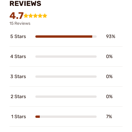
REVIEWS
4.7
15 Reviews
5 Stars
93%
4 Stars
0%
3 Stars
0%
2 Stars
0%
1 Stars
7%