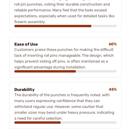
roll pin punches, noting their durable construction and
reliable performance. Many feel that the tools exceed
expectations, especially when used for detailed tasks like
firearm assembly.
Ease of Use
60%
Customers praise these punches for making the difficult
task of inserting roll pins manageable. The design, which
helps prevent sliding off pins, is often mentioned as a
significant advantage during installation.
Durability
45%
The durability of the punches is frequently noted, with
many users expressing confidence that they can
withstand regular use. However, some caution that
smaller sizes may bend under heavy pressure, indicating
a need for careful selection.