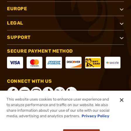
EUROPE
LEGAL
SUPPORT
SECURE PAYMENT METHOD
CONNECT WITH US
This website uses cookies to enhance user experience and
to analyze performance and traffic on our website. We also
share information about your use of our site with our social
®
2026, Brownells, Inc. All rights reserved.
media, advertising and analytics partners.
Privacy Policy
$8.99 - $49.99
In stock