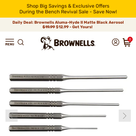
Shop Big Savings & Exclusive Offers
During the Bench Revival Sale - Save Now!
Daily Deal: Brownells Aluma-Hyde II Matte Black Aerosol
$19.99
$12.99 - Get Yours!
0