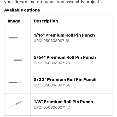
your firearm maintenance and assembly projects.
Available options
Image
Description
1/16" Premium Roll Pin Punch
UPC: 050806007116
5/64" Premium Roll Pin Punch
UPC: 050806007123
3/32" Premium Roll Pin Punch
UPC: 050806007130
1/8" Premium Roll Pin Punch
UPC: 050806007147