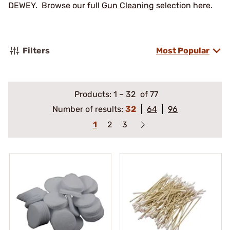
DEWEY. Browse our full
Gun Cleaning
selection here.
Filters
Most Popular
Products:
1
–
32
of 77
Number of results:
32
64
96
1
2
3