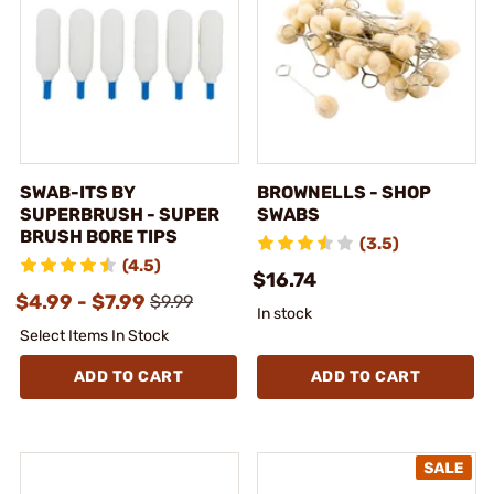
SWAB-ITS BY
BROWNELLS - SHOP
SUPERBRUSH - SUPER
SWABS
BRUSH BORE TIPS
(3.5)
(4.5)
$16.74
$4.99 - $7.99
$9.99
In stock
Select Items In Stock
ADD TO CART
ADD TO CART