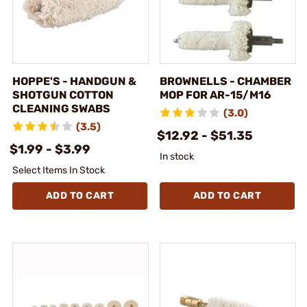
HOPPE'S - HANDGUN &
BROWNELLS - CHAMBER
SHOTGUN COTTON
MOP FOR AR-15/M16
CLEANING SWABS
(3.0)
(3.5)
$12.92 - $51.35
$1.99 - $3.99
In stock
Select Items In Stock
ADD TO CART
ADD TO CART