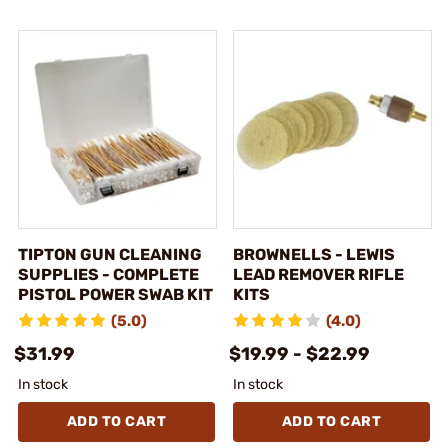
TIPTON GUN CLEANING
BROWNELLS - LEWIS
SUPPLIES - COMPLETE
LEAD REMOVER RIFLE
PISTOL POWER SWAB KIT
KITS
(5.0)
(4.0)
$31.99
$19.99 - $22.99
In stock
In stock
ADD TO CART
ADD TO CART