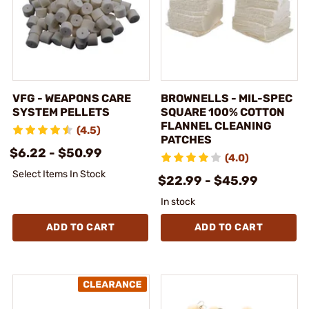
VFG - WEAPONS CARE
BROWNELLS - MIL-SPEC
SYSTEM PELLETS
SQUARE 100% COTTON
FLANNEL CLEANING
(4.5)
PATCHES
$6.22 - $50.99
(4.0)
Select Items In Stock
$22.99 - $45.99
In stock
ADD TO CART
ADD TO CART