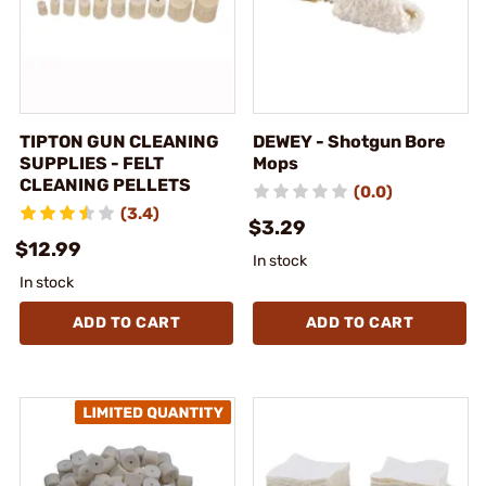
TIPTON GUN CLEANING
DEWEY - Shotgun Bore
SUPPLIES - FELT
Mops
CLEANING PELLETS
(0.0)
(3.4)
$3.29
$12.99
In stock
In stock
ADD TO CART
ADD TO CART