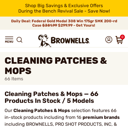
Shop Big Savings & Exclusive Offers
During the Bench Revival Sale - Save Now!
Daily Deal: Federal Gold Medal 308 Win 175gr SMK 200-rd
Case
$381.99
$299.99 - Get Yours!
0
CLEANING PATCHES &
MOPS
66
Items
Cleaning Patches & Mops — 66
Products In Stock / 5 Models
Our
Cleaning Patches & Mops
selection features 66
in-stock products including from 16
premium brands
including BROWNELLS, PRO SHOT PRODUCTS, INC, &