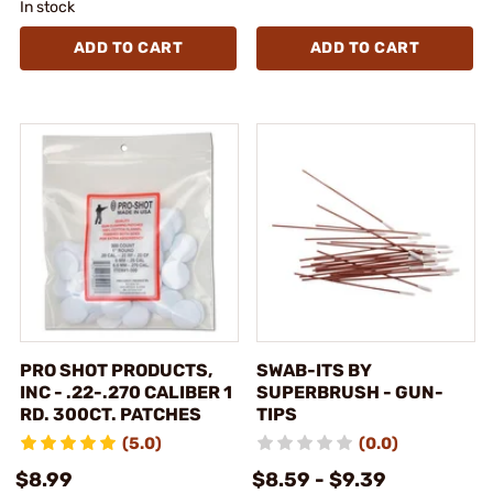
In stock
ADD TO CART
ADD TO CART
PRO SHOT PRODUCTS,
SWAB-ITS BY
INC - .22-.270 CALIBER 1
SUPERBRUSH - GUN-
RD. 300CT. PATCHES
TIPS
(5.0)
(0.0)
$8.99
$8.59 - $9.39