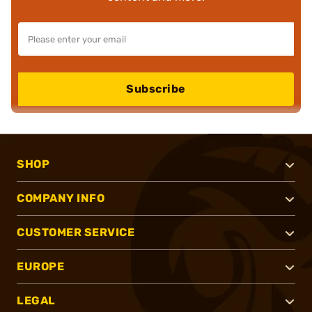
Subscribe
SHOP
COMPANY INFO
CUSTOMER SERVICE
EUROPE
LEGAL