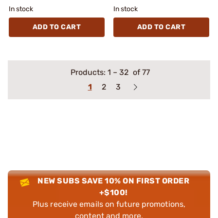
In stock
In stock
ADD TO CART
ADD TO CART
Products:
1
–
32
of 77
1
2
3
NEW SUBS SAVE 10% ON FIRST ORDER
+$100!
Plus receive emails on future promotions,
content and more.