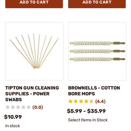
ADD TO CART
ADD TO CART
TIPTON GUN CLEANING
BROWNELLS - COTTON
SUPPLIES - POWER
BORE MOPS
SWABS
(4.4)
(0.0)
$5.99 - $35.99
$10.99
Select Items In Stock
In stock