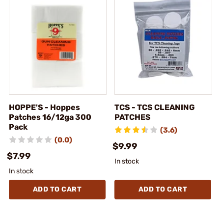
HOPPE'S - Hoppes
TCS - TCS CLEANING
Patches 16/12ga 300
PATCHES
Pack
(3.6)
(0.0)
$9.99
$7.99
In stock
In stock
ADD TO CART
ADD TO CART