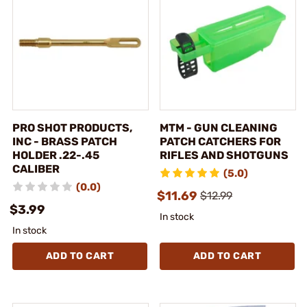
PRO SHOT PRODUCTS,
MTM - GUN CLEANING
INC - BRASS PATCH
PATCH CATCHERS FOR
HOLDER .22-.45
RIFLES AND SHOTGUNS
CALIBER
(5.0)
(0.0)
$11.69
$12.99
$3.99
In stock
In stock
ADD TO CART
ADD TO CART