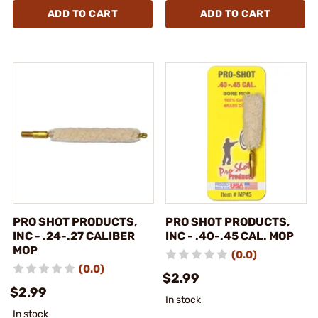
ADD TO CART
ADD TO CART
PRO SHOT PRODUCTS,
PRO SHOT PRODUCTS,
INC - .24-.27 CALIBER
INC - .40-.45 CAL. MOP
MOP
(0.0)
(0.0)
$2.99
$2.99
In stock
In stock