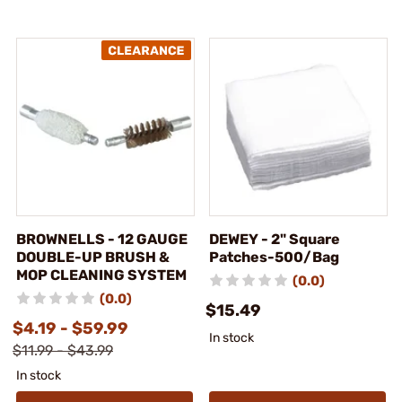
BROWNELLS - 12 GAUGE
DEWEY - 2" Square
DOUBLE-UP BRUSH &
Patches-500/Bag
MOP CLEANING SYSTEM
(0.0)
(0.0)
$15.49
$4.19 - $59.99
In stock
$11.99 - $43.99
In stock