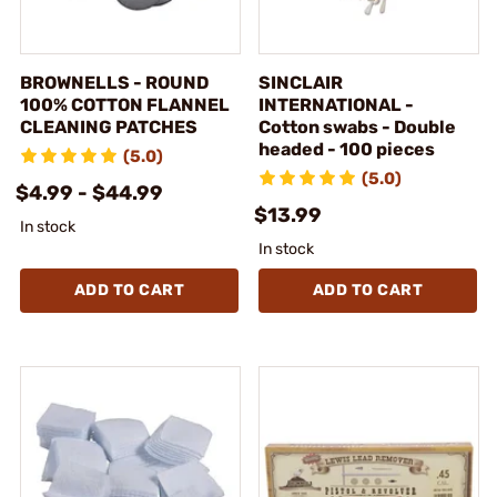
BROWNELLS - ROUND
SINCLAIR
100% COTTON FLANNEL
INTERNATIONAL -
CLEANING PATCHES
Cotton swabs - Double
headed - 100 pieces
(5.0)
(5.0)
$4.99 - $44.99
$13.99
In stock
In stock
ADD TO CART
ADD TO CART