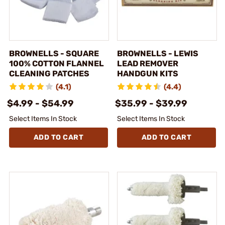
BROWNELLS - SQUARE
BROWNELLS - LEWIS
100% COTTON FLANNEL
LEAD REMOVER
CLEANING PATCHES
HANDGUN KITS
(4.1)
(4.4)
$4.99 - $54.99
$35.99 - $39.99
Select Items In Stock
Select Items In Stock
ADD TO CART
ADD TO CART