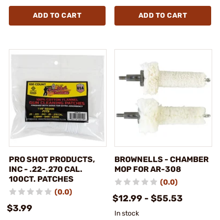
ADD TO CART
ADD TO CART
PRO SHOT PRODUCTS,
BROWNELLS - CHAMBER
INC - .22-.270 CAL.
MOP FOR AR-308
100CT. PATCHES
(0.0)
(0.0)
$12.99 - $55.53
$3.99
In stock