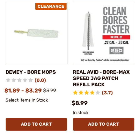
DEWEY - BORE MOPS
REAL AVID - BORE-MAX
SPEED JAG PATCH
(0.0)
REFILL PACK
$1.89 - $3.29
$3.99
(3.7)
Select Items In Stock
$8.99
In stock
ADD TO CART
ADD TO CART