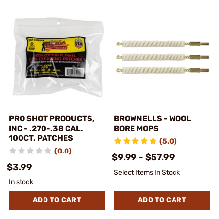
PRO SHOT PRODUCTS,
BROWNELLS - WOOL
INC - .270-.38 CAL.
BORE MOPS
100CT. PATCHES
(5.0)
(0.0)
$9.99 - $57.99
$3.99
Select Items In Stock
In stock
ADD TO CART
ADD TO CART