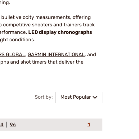
ning.
bullet velocity measurements, offering
 competitive shooters and trainers track
performance.
LED display chronographs
ight conditions.
RS GLOBAL
,
GARMIN INTERNATIONAL
, and
hs and shot timers that deliver the
Sort by:
Most Popular
64
96
1