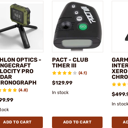
HLON OPTICS -
PACT - CLUB
GARM
NGECRAFT
TIMER III
INTE
LOCITY PRO
XERO
(4.1)
DAR
CHRO
HRONOGRAPH
$129.99
(4.8)
In stock
$499.
99.99
In stoc
stock
ADD TO CART
ADD TO CART
A