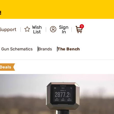
!
Wish
Sign
0
Support
List
In
Gun Schematics
Brands
The Bench
Deals