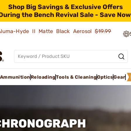
Shop Big Savings & Exclusive Offers
During the Bench Revival Sale - Save Now
 Aluma-Hyde II Matte Black Aerosol
$19.99
Ammunition
Reloading
Tools & Cleaning
Optics
Gear
 CHRONOGRAPH