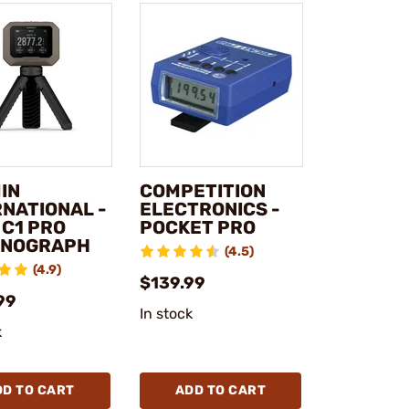
IN
COMPETITION
RNATIONAL -
ELECTRONICS -
 C1 PRO
POCKET PRO
NOGRAPH
(4.5)
(4.9)
$139.99
99
In stock
k
DD TO CART
ADD TO CART