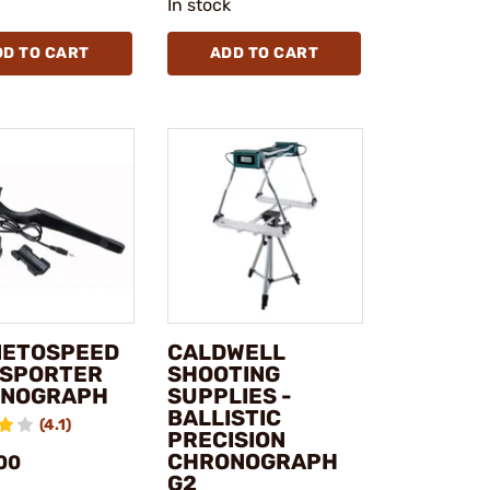
In stock
DD TO CART
ADD TO CART
ETOSPEED
CALDWELL
- SPORTER
SHOOTING
NOGRAPH
SUPPLIES -
BALLISTIC
(4.1)
PRECISION
CHRONOGRAPH
00
G2