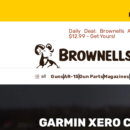
Daily Deal: Brownells
$12.99 - Get Yours!
all
Guns
AR-15
Gun Parts
Magazines
GARMIN XERO