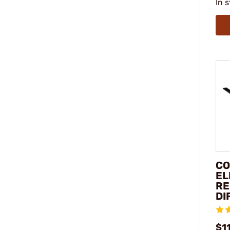
In 
CO
EL
RE
DI
$1