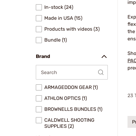
imp
In-stock (24)
Exp
Made in USA (15)
fle
Products with videos (3)
the
ens
Bundle (1)
Sho
Brand
PA
pre
ARMAGEDDON GEAR (1)
23
T
ATHLON OPTICS (1)
BROWNELLS BUNDLES (1)
CALDWELL SHOOTING
P
SUPPLIES (2)