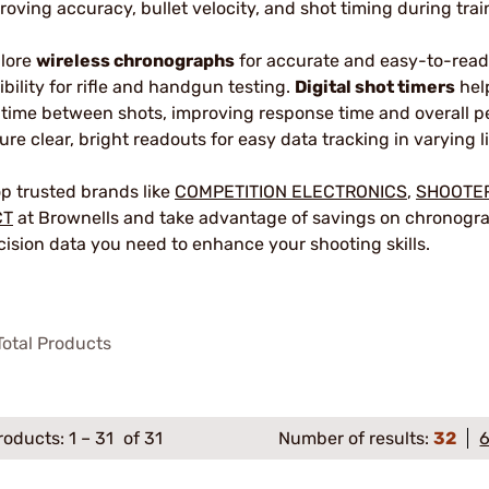
roving accuracy, bullet velocity, and shot timing during trai
lore
wireless chronographs
for accurate and easy-to-read 
xibility for rifle and handgun testing.
Digital shot timers
help
 time between shots, improving response time and overall 
ure clear, bright readouts for easy data tracking in varying l
p trusted brands like
COMPETITION ELECTRONICS
,
SHOOTE
CT
at Brownells and take advantage of savings on chronograp
cision data you need to enhance your shooting skills.
otal Products
roducts:
1
–
31
of 31
Number of results:
32