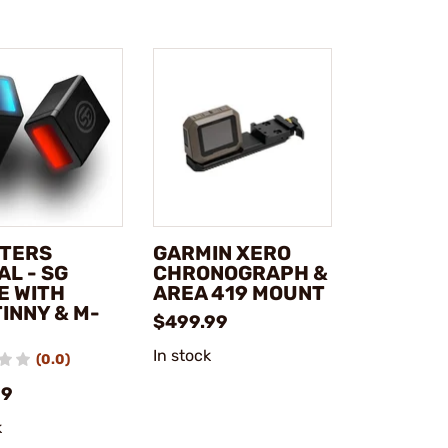
TERS
GARMIN XERO
L - SG
CHRONOGRAPH &
E WITH
AREA 419 MOUNT
INNY & M-
$499.99
In stock
(0.0)
99
k