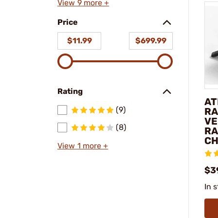
View 9 more +
Price
$11.99
$699.99
Rating
AT
(9)
RA
VE
(8)
RA
C
View 1 more +
$3
In 