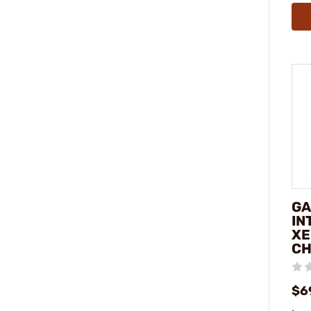
GA
IN
XE
C
$6