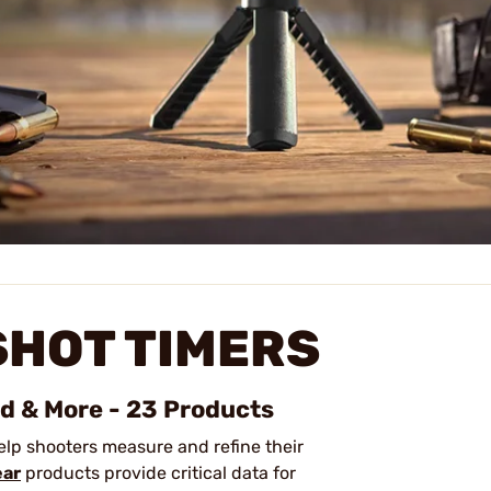
HOT TIMERS
ed & More - 23 Products
elp shooters measure and refine their
ear
products provide critical data for