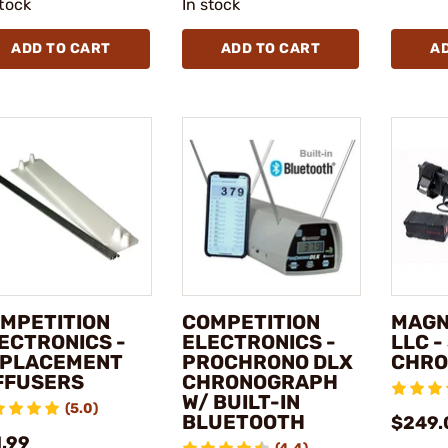
stock
In stock
ADD TO CART
ADD TO CART
A
MPETITION
COMPETITION
MAGN
ECTRONICS -
ELECTRONICS -
LLC 
PLACEMENT
PROCHRONO DLX
CHRO
FFUSERS
CHRONOGRAPH
W/ BUILT-IN
(5.0)
BLUETOOTH
$249.
1.99