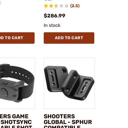
k
(2.5)
$286.99
In stock
DD TO CART
ADD TO CART
ERS GAME
SHOOTERS
- SHOTSYNC
GLOBAL - SPHUR
ABLE SHOT
COMPATIBLE