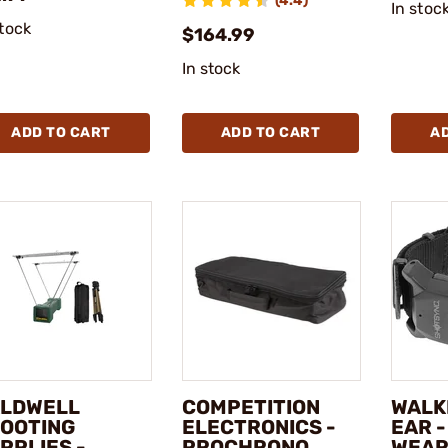
(4.4)
In stoc
stock
$164.99
In stock
ADD TO CART
ADD TO CART
A
LDWELL
COMPETITION
WALK
OOTING
ELECTRONICS -
EAR 
PPLIES -
PROCHRONO
WEAR