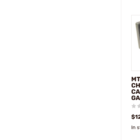
MT
C
CA
GA
$1
In 