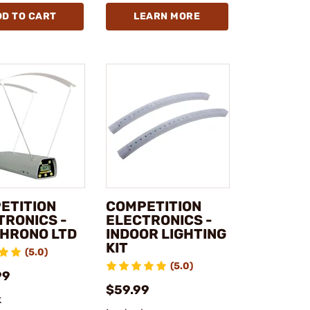
DD TO CART
LEARN MORE
ETITION
COMPETITION
TRONICS -
ELECTRONICS -
HRONO LTD
INDOOR LIGHTING
KIT
(5.0)
(5.0)
99
$59.99
k