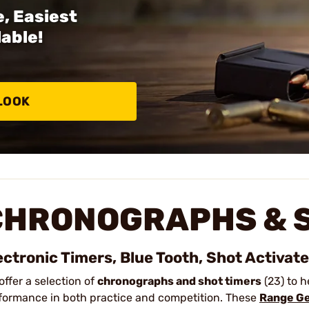
, Easiest
able!
LOOK
CHRONOGRAPHS & S
ectronic Timers, Blue Tooth, Shot Activat
offer a selection of
chronographs and shot timers
(23) to h
formance in both practice and competition. These
Range G