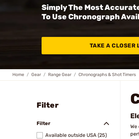
Simply The Most Accurate
To Use Chronograph Avail
TAKE A CLOSER 
Home
Gear
Range Gear
Chronographs & Shot Timers
Filter
El
Filter
We 
per
Available outside USA (25)