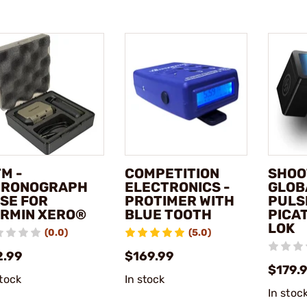
M -
COMPETITION
SHOO
HRONOGRAPH
ELECTRONICS -
GLOBA
SE FOR
PROTIMER WITH
PULS
RMIN XERO®
BLUE TOOTH
PICAT
LOK
(0.0)
(5.0)
2.99
$169.99
$179.
stock
In stock
In stoc