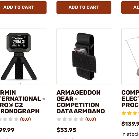
ADD TO CART
ADD TO CART
A
RMIN
ARMAGEDDON
COMP
TERNATIONAL -
GEAR -
ELEC
RO® C2
COMPETITION
PROC
HRONOGRAPH
DATA ARMBAND
(0.0)
(0.0)
$139.
99.99
$33.95
In stoc