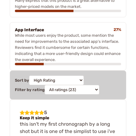
Many express that this product is a great alternative to
higher-priced models on the market.
App Interface
27%
While most users enjoy the product, some mention the
need for improvements to the associated app's interface.
Reviewers find it cumbersome for certain functions,
indicating that a more user-friendly design could enhance
the overall experience.
Sort by
Filter by rating
5
Keep it simple
this isn't my first chronograph by a long
shot but it is one of the simplist to use i've