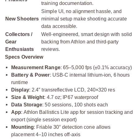
training documentation.
Simple UI, no alignment hassle, and
New Shooters
minimal setup make shooting accurate
data accessible.
Collectors /
Well-engineered, smart design with solid
Gear
backing from Athlon and third-party
Enthusiasts
reviews.
Specs Overview
Measurement Range
: 65–5,000 fps (±0.1% accuracy)
Battery & Power
: USB‑C internal lithium-ion, 6 hours
runtime
Display
: 2.4″ transreflective LCD, 240×320 res
Size & Weight
: 4.7 oz; IP67 waterproof
Data Storage
: 50 sessions, 100 shots each
App
: Athlon Ballistics Lite app for session tracking and
export (single session export)
Mounting
: Friable 30° detection cone allows
placement 4–10 inches off-axis