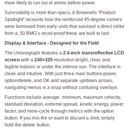
more likely to run out of ammo before power.
Survivability is more than specs. A Brownells “Product
Spotlight” recounts how the reinforced 45-degree corners
were borrowed from early units that survived a direct strike
from a .50 BMG’s recoil-proof these are built to last.
Display & Interface - Designed for the Field
The chronograph features a
2.4-inch transreflective LCD
screen
with a
240×320
resolution-bright, clear, and
legible indoors or under the intense sun. The interface is
clean and intuitive. With just three main buttons-power,
option/delete, and OK-and separate up/down arrows,
navigating menus is a snap without confusing overlays.
Functions include average, minimum, maximum velocity,
standard deviation, extreme spread, kinetic energy, power
factor, and more-cycle through metrics with the option
button. If you mis-fire or want to discard a shot, simply
hold the delete button.