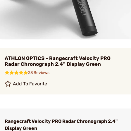
ATHLON OPTICS - Rangecraft Velocity PRO
Radar Chronograph 2.4" Display Green
23 Reviews
Add To Favorite
Rangecraft Velocity PRO Radar Chronograph 2.4"
Display Green