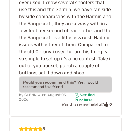
ever used. I know several shooters that
use this and the Garmin, we have ran side
by side comparasons with the Garmin and
the Rangecraft, they are alwasy with in a
few feet per second of each other and the
the Rangecraft is a little less cost. Had no
issues with either of them. Comparied to
the old Chrony i used to run this thing is
so simple to set up it's a no contest. Take it
out of you pocket, punch a couple of
buttons, set it down and shoot.
Would you recommend this?
Yes, I would
recommend to a friend
by
GLENN W.
on
August 03,
Verified
2026
Purchase
0
Was this review helpful?
5