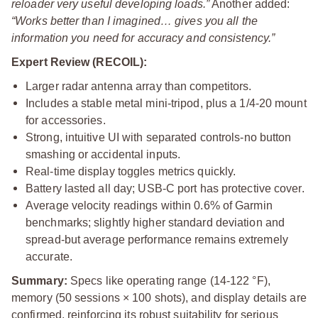
reloader very useful developing loads.”
Another added:
“Works better than I imagined… gives you all the
information you need for accuracy and consistency.”
Expert Review (RECOIL):
Larger radar antenna array than competitors.
Includes a stable metal mini-tripod, plus a 1/4‑20 mount
for accessories.
Strong, intuitive UI with separated controls-no button
smashing or accidental inputs.
Real-time display toggles metrics quickly.
Battery lasted all day; USB-C port has protective cover.
Average velocity readings within 0.6% of Garmin
benchmarks; slightly higher standard deviation and
spread-but average performance remains extremely
accurate.
Summary:
Specs like operating range (14-122 °F),
memory (50 sessions × 100 shots), and display details are
confirmed, reinforcing its robust suitability for serious