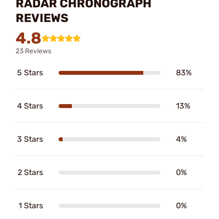
RADAR CHRONOGRAPH
REVIEWS
4.8
23 Reviews
5 Stars
83%
4 Stars
13%
3 Stars
4%
2 Stars
0%
1 Stars
0%