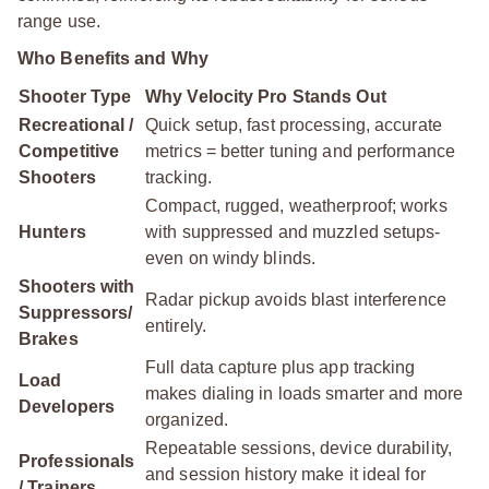
range use.
Who Benefits and Why
Shooter Type
Why Velocity Pro Stands Out
Recreational /
Quick setup, fast processing, accurate
Competitive
metrics = better tuning and performance
Shooters
tracking.
Compact, rugged, weatherproof; works
Hunters
with suppressed and muzzled setups-
even on windy blinds.
Shooters with
Radar pickup avoids blast interference
Suppressors/
entirely.
Brakes
Full data capture plus app tracking
Load
makes dialing in loads smarter and more
Developers
organized.
Repeatable sessions, device durability,
Professionals
and session history make it ideal for
/ Trainers