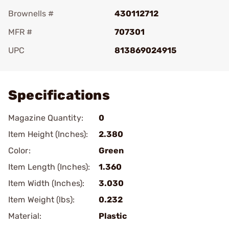
Brownells #
430112712
MFR #
707301
UPC
813869024915
Add To Favorite
Specifications
Magazine Quantity:
0
Item Height (Inches):
2.380
Color:
Green
Item Length (Inches):
1.360
Item Width (Inches):
3.030
Item Weight (lbs):
0.232
Material:
Plastic