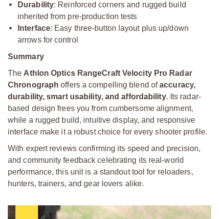
Durability
: Reinforced corners and rugged build
inherited from pre-production tests
Interface
: Easy three-button layout plus up/down
arrows for control
Summary
The
Athlon Optics RangeCraft Velocity Pro Radar
Chronograph
offers a compelling blend of
accuracy,
durability, smart usability, and affordability
. Its radar-
based design frees you from cumbersome alignment,
while a rugged build, intuitive display, and responsive
interface make it a robust choice for every shooter profile.
With expert reviews confirming its speed and precision,
and community feedback celebrating its real-world
performance, this unit is a standout tool for reloaders,
hunters, trainers, and gear lovers alike.