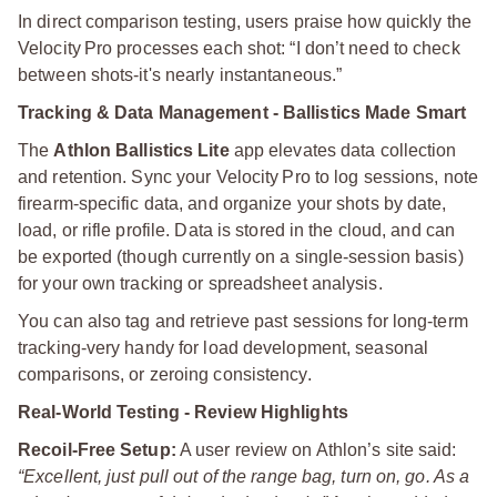
In direct comparison testing, users praise how quickly the
Velocity Pro processes each shot: “I don’t need to check
between shots-it's nearly instantaneous.”
Tracking & Data Management - Ballistics Made Smart
The
Athlon Ballistics Lite
app elevates data collection
and retention. Sync your Velocity Pro to log sessions, note
firearm-specific data, and organize your shots by date,
load, or rifle profile. Data is stored in the cloud, and can
be exported (though currently on a single-session basis)
for your own tracking or spreadsheet analysis.
You can also tag and retrieve past sessions for long-term
tracking-very handy for load development, seasonal
comparisons, or zeroing consistency.
Real-World Testing - Review Highlights
Recoil-Free Setup:
A user review on Athlon’s site said:
“Excellent, just pull out of the range bag, turn on, go. As a