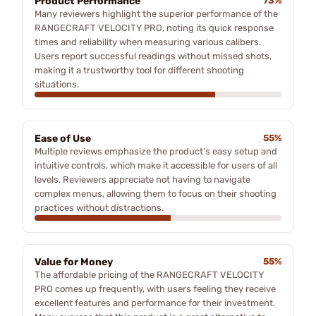
Product Performance
73%
Many reviewers highlight the superior performance of the
RANGECRAFT VELOCITY PRO, noting its quick response
times and reliability when measuring various calibers.
Users report successful readings without missed shots,
making it a trustworthy tool for different shooting
situations.
Ease of Use
55%
Multiple reviews emphasize the product's easy setup and
intuitive controls, which make it accessible for users of all
levels. Reviewers appreciate not having to navigate
complex menus, allowing them to focus on their shooting
practices without distractions.
Value for Money
55%
The affordable pricing of the RANGECRAFT VELOCITY
PRO comes up frequently, with users feeling they receive
excellent features and performance for their investment.