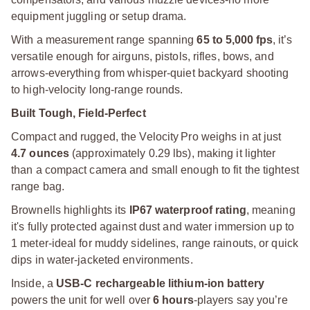
equipment juggling or setup drama.
With a measurement range spanning
65 to 5,000 fps
, it’s
versatile enough for airguns, pistols, rifles, bows, and
arrows-everything from whisper-quiet backyard shooting
to high-velocity long-range rounds.
Built Tough, Field-Perfect
Compact and rugged, the Velocity Pro weighs in at just
4.7 ounces
(approximately 0.29 lbs), making it lighter
than a compact camera and small enough to fit the tightest
range bag.
Brownells highlights its
IP67 waterproof rating
, meaning
it's fully protected against dust and water immersion up to
1 meter-ideal for muddy sidelines, range rainouts, or quick
dips in water-jacketed environments.
Inside, a
USB-C rechargeable lithium-ion battery
powers the unit for well over
6 hours
-players say you’re