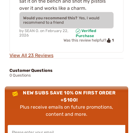
sat it on the bench and shot my pistols
over it and works like a charm.
Would you recommend this?
Yes, I would
recommend to a friend
by
SEAN O.
on
February 22,
Verified
2026
Purchase
1
Was this review helpful?
View All 23 Reviews
Customer Questions
0 Questions
NEW SUBS SAVE 10% ON FIRST ORDER
+$100!
Plus receive emails on future promotions,
content and more.