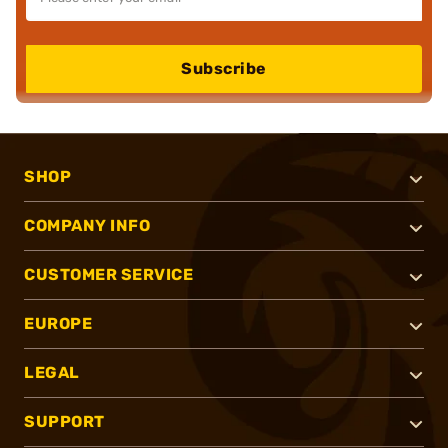
Subscribe
SHOP
COMPANY INFO
CUSTOMER SERVICE
EUROPE
LEGAL
SUPPORT