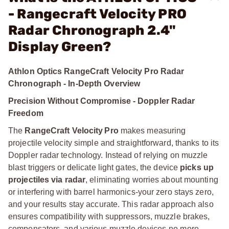
- Rangecraft Velocity PRO
Radar Chronograph 2.4"
Display Green?
Athlon Optics RangeCraft Velocity Pro Radar
Chronograph - In-Depth Overview
Precision Without Compromise - Doppler Radar
Freedom
The
RangeCraft Velocity Pro
makes measuring
projectile velocity simple and straightforward, thanks to its
Doppler radar technology. Instead of relying on muzzle
blast triggers or delicate light gates, the device
picks up
projectiles via radar
, eliminating worries about mounting
or interfering with barrel harmonics-your zero stays zero,
and your results stay accurate. This radar approach also
ensures compatibility with suppressors, muzzle brakes,
compensators, and various muzzle devices-no more