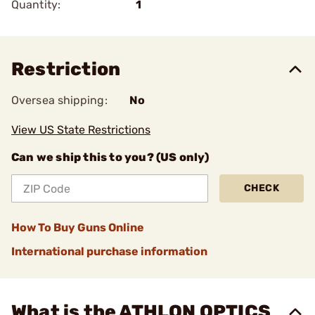
Quantity:
1
Restriction
Oversea shipping:
No
View US State Restrictions
Can we ship this to you? (US only)
CHECK
How To Buy Guns Online
International purchase information
What is the ATHLON OPTICS