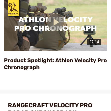
Play
Video
Product Spotlight: Athlon Velocity Pro
Chronograph
RANGECRAFT VELOCITY PRO