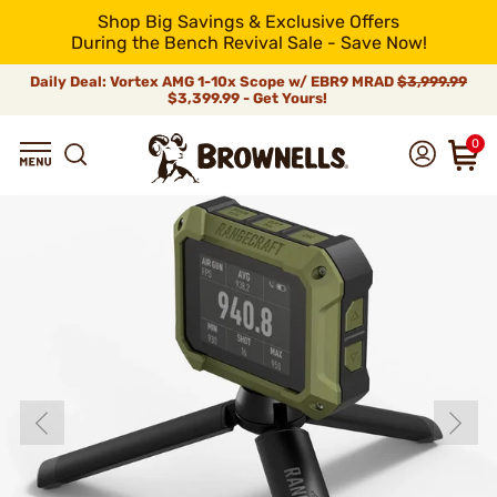
Shop Big Savings & Exclusive Offers
During the Bench Revival Sale - Save Now!
Daily Deal: Vortex AMG 1-10x Scope w/ EBR9 MRAD
$3,999.99
$3,399.99 - Get Yours!
0