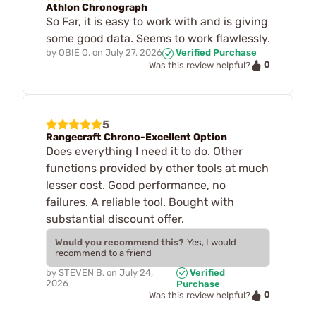
Athlon Chronograph
So Far, it is easy to work with and is giving
some good data. Seems to work flawlessly.
by
OBIE O.
on
July 27, 2026
Verified Purchase
0
Was this review helpful?
5
Rangecraft Chrono-Excellent Option
Does everything I need it to do. Other
functions provided by other tools at much
lesser cost. Good performance, no
failures. A reliable tool. Bought with
substantial discount offer.
Would you recommend this?
Yes, I would
recommend to a friend
by
STEVEN B.
on
July 24,
Verified
2026
Purchase
0
Was this review helpful?