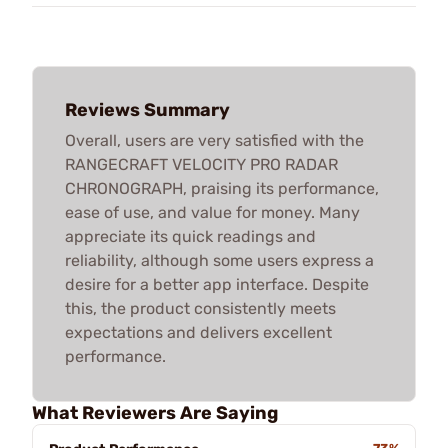
Reviews Summary
Overall, users are very satisfied with the
RANGECRAFT VELOCITY PRO RADAR
CHRONOGRAPH, praising its performance,
ease of use, and value for money. Many
appreciate its quick readings and
reliability, although some users express a
desire for a better app interface. Despite
this, the product consistently meets
expectations and delivers excellent
performance.
What Reviewers Are Saying