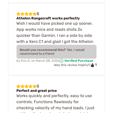
5
Athelon Rangecraft works perfectly
Wish I would have picked one up sooner.
App works nice and reads shots 2x
quicker than Garmin. I ran a side by side
with a Xero C1 and glad I got the Athelon
Would you recommend this?
Yes, I would
recommend to a friend
by
Kris G.
on
March 08, 2026
Verified Purchase
1
Was this review helpful?
5
Perfect and great price
Works quickly and perfectly, easy to use
controls. Functions flawlessly for
checking velocity of my hand loads. I just