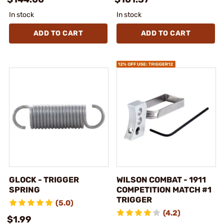
In stock
In stock
ADD TO CART
ADD TO CART
GLOCK - TRIGGER
WILSON COMBAT - 1911
SPRING
COMPETITION MATCH #1
TRIGGER
(5.0)
(4.2)
$1.99