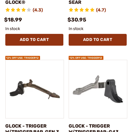
GLOCK®
SEAR
(4.3)
(4.7)
$18.99
$30.95
In stock
In stock
ADD TO CART
ADD TO CART
GLOCK - TRIGGER
GLOCK - TRIGGER
W/TRIGGER BAR, GEN 3,
W/TRIGGER BAR-G43