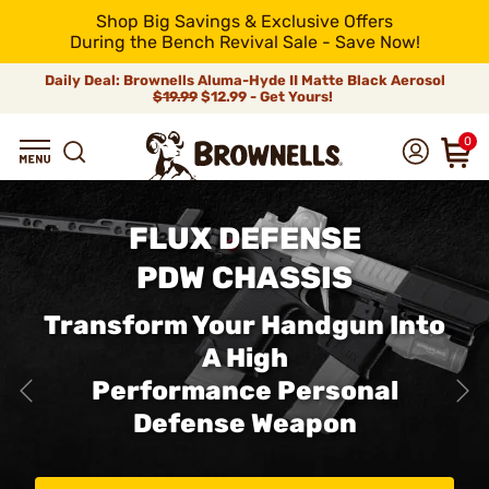
Shop Big Savings & Exclusive Offers
During the Bench Revival Sale - Save Now!
Daily Deal: Brownells Aluma-Hyde II Matte Black Aerosol
$19.99
$12.99 - Get Yours!
0
FLUX DEFENSE
PDW CHASSIS
Transform Your Handgun Into
A High
Performance Personal
Defense Weapon