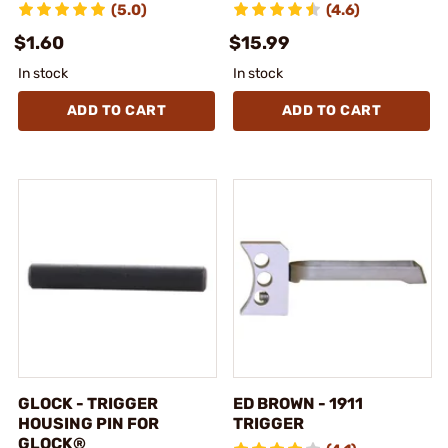
(5.0)
(4.6)
$1.60
$15.99
In stock
In stock
ADD TO CART
ADD TO CART
GLOCK - TRIGGER
ED BROWN - 1911
HOUSING PIN FOR
TRIGGER
GLOCK®