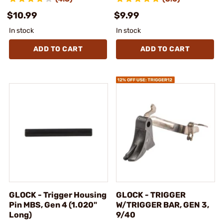
$10.99
$9.99
In stock
In stock
ADD TO CART
ADD TO CART
GLOCK - Trigger Housing
GLOCK - TRIGGER
Pin MBS, Gen 4 (1.020"
W/TRIGGER BAR, GEN 3,
Long)
9/40