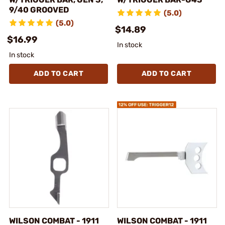
9/40 GROOVED
(5.0)
(5.0)
$14.89
$16.99
In stock
In stock
ADD TO CART
ADD TO CART
WILSON COMBAT - 1911
WILSON COMBAT - 1911