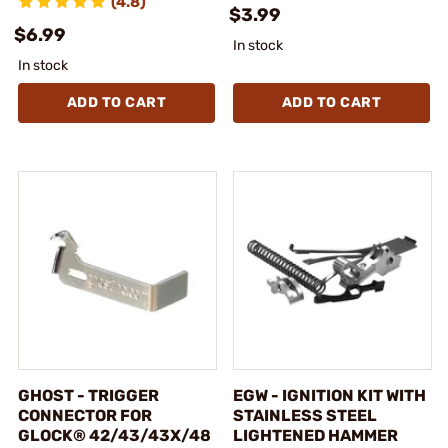
(4.8)
$3.99
$6.99
In stock
In stock
ADD TO CART
ADD TO CART
GHOST - TRIGGER
EGW - IGNITION KIT WITH
CONNECTOR FOR
STAINLESS STEEL
GLOCK® 42/43/43X/48
LIGHTENED HAMMER