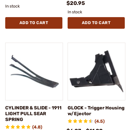
$20.95
In stock
In stock
ADD TO CART
ADD TO CART
CYLINDER & SLIDE - 1911
GLOCK - Trigger Housing
LIGHT PULL SEAR
w/Ejector
SPRING
(4.5)
(4.8)