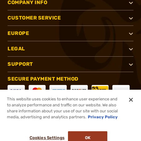
COMPANY INFO
CUSTOMER SERVICE
EUROPE
LEGAL
SUPPORT
SECURE PAYMENT METHOD
This website uses cookies to enhance user experience and
to analyze performance and traffic on our website. We also
CONNECT WITH US
share information about your use of our site with our social
media, advertising and analytics partners.
Privacy Policy
Cookies Settings
OK