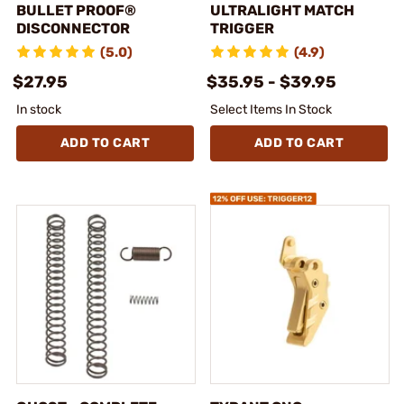
BULLET PROOF®
ULTRALIGHT MATCH
DISCONNECTOR
TRIGGER
(5.0)
(4.9)
$27.95
$35.95 - $39.95
In stock
Select Items In Stock
ADD TO CART
ADD TO CART