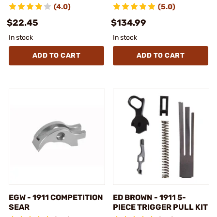
(4.0)
(5.0)
$22.45
$134.99
In stock
In stock
ADD TO CART
ADD TO CART
EGW - 1911 COMPETITION
ED BROWN - 1911 5-
SEAR
PIECE TRIGGER PULL KIT