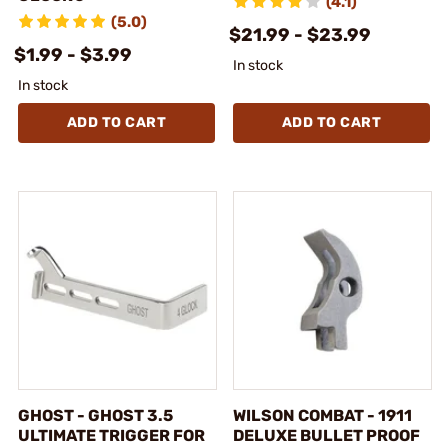
(4.1)
(5.0)
$21.99 - $23.99
$1.99 - $3.99
In stock
In stock
ADD TO CART
ADD TO CART
GHOST - GHOST 3.5
WILSON COMBAT - 1911
ULTIMATE TRIGGER FOR
DELUXE BULLET PROOF