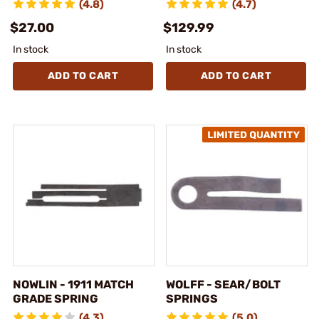
(4.8)
(4.7)
$27.00
$129.99
In stock
In stock
ADD TO CART
ADD TO CART
NOWLIN - 1911 MATCH
WOLFF - SEAR/BOLT
GRADE SPRING
SPRINGS
(4.3)
(5.0)