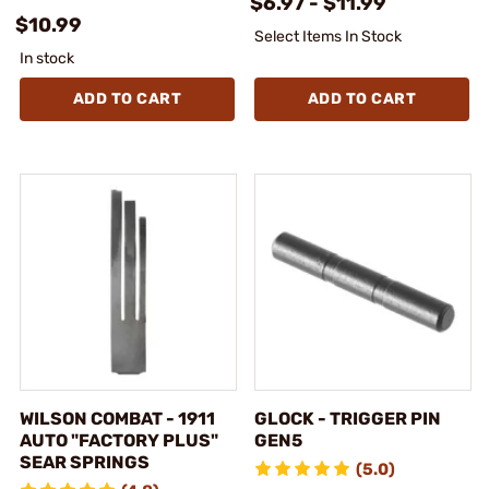
$6.97 - $11.99
$10.99
Select Items In Stock
In stock
ADD TO CART
ADD TO CART
WILSON COMBAT - 1911
GLOCK - TRIGGER PIN
AUTO "FACTORY PLUS"
GEN5
SEAR SPRINGS
(5.0)