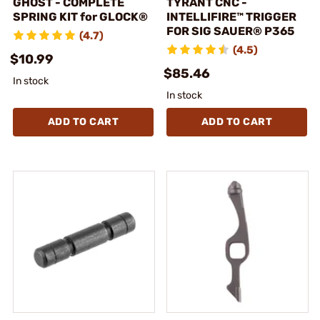
GHOST - COMPLETE
TYRANT CNC -
SPRING KIT for GLOCK®
INTELLIFIRE™ TRIGGER
FOR SIG SAUER® P365
(4.7)
(4.5)
$10.99
$85.46
In stock
In stock
ADD TO CART
ADD TO CART