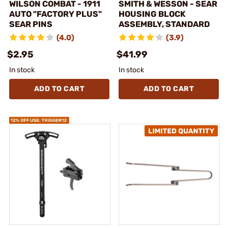
WILSON COMBAT - 1911
SMITH & WESSON - SEAR
AUTO "FACTORY PLUS"
HOUSING BLOCK
SEAR PINS
ASSEMBLY, STANDARD
(4.0)
(3.9)
$2.95
$41.99
In stock
In stock
ADD TO CART
ADD TO CART