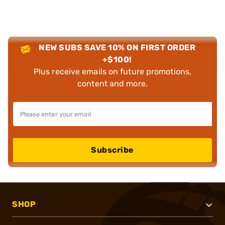
NEW SUBS SAVE 10% ON FIRST ORDER
+$100!
Plus receive emails on future promotions,
content and more.
Subscribe
SHOP