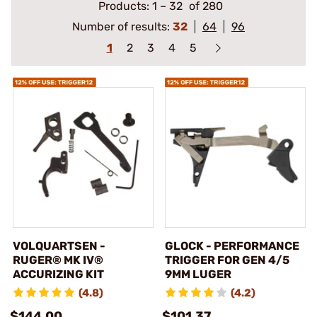
Products:
1
–
32
of 280
Number of results:
32
64
96
1
2
3
4
5
VOLQUARTSEN -
GLOCK - PERFORMANCE
RUGER® MK IV®
TRIGGER FOR GEN 4/5
ACCURIZING KIT
9MM LUGER
(4.8)
(4.2)
$144.00
$101.37