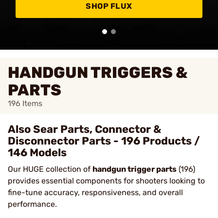
SHOP FLUX
HANDGUN TRIGGERS &
PARTS
196
Items
Also Sear Parts, Connector &
Disconnector Parts - 196 Products /
146 Models
Our HUGE collection of
handgun trigger parts
(196)
provides essential components for shooters looking to
fine-tune accuracy, responsiveness, and overall
performance.