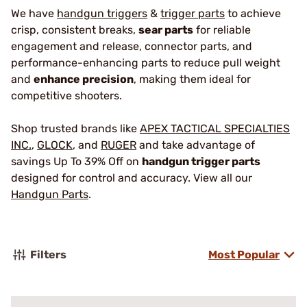
We have
handgun triggers
&
trigger parts
to achieve
crisp, consistent breaks,
sear parts
for reliable
engagement and release, connector parts, and
performance-enhancing parts to reduce pull weight
and
enhance precision
, making them ideal for
competitive shooters.
Shop trusted brands like
APEX TACTICAL SPECIALTIES
INC.
,
GLOCK
, and
RUGER
and take advantage of
savings Up To 39% Off on
handgun trigger parts
designed for control and accuracy. View all our
Handgun Parts
.
Filters
Most Popular