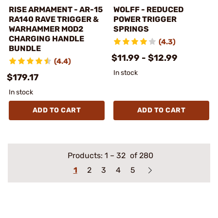
RISE ARMAMENT - AR-15
WOLFF - REDUCED
RA140 RAVE TRIGGER &
POWER TRIGGER
WARHAMMER MOD2
SPRINGS
CHARGING HANDLE
(4.3)
BUNDLE
$11.99 - $12.99
(4.4)
In stock
$179.17
In stock
ADD TO CART
ADD TO CART
Products:
1
–
32
of 280
1
2
3
4
5