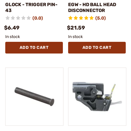
GLOCK - TRIGGER PIN-
EGW - HD BALL HEAD
43
DISCONNECTOR
(0.0)
(5.0)
$6.49
$21.59
In stock
In stock
ADD TO CART
ADD TO CART