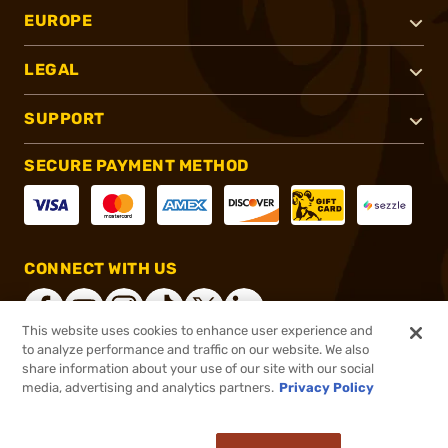
EUROPE
LEGAL
SUPPORT
SECURE PAYMENT METHOD
CONNECT WITH US
This website uses cookies to enhance user experience and
to analyze performance and traffic on our website. We also
share information about your use of our site with our social
®
2026, Brownells, Inc. All rights reserved.
media, advertising and analytics partners.
Privacy Policy
$50.99
In stock
or 4 payments of
$12.75
with
ⓘ