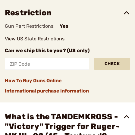
Restriction
Gun Part Restrictions:
Yes
View US State Restrictions
Can we ship this to you? (US only)
CHECK
How To Buy Guns Online
International purchase information
What is the TANDEMKROSS -
"Victory" Trigger for Ruger~