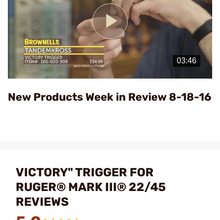
Play
Video
New Products Week in Review 8-18-16
VICTORY" TRIGGER FOR
RUGER® MARK III® 22/45
REVIEWS