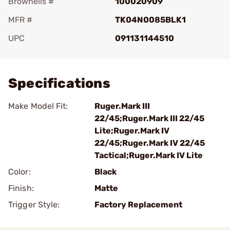
Brownells #
100020909
MFR #
TK04N0085BLK1
UPC
091131144510
Add To Favorite
Specifications
Make Model Fit:
Ruger.Mark III
22/45;Ruger.Mark III 22/45
Lite;Ruger.Mark IV
22/45;Ruger.Mark IV 22/45
Tactical;Ruger.Mark IV Lite
Color:
Black
Finish:
Matte
Trigger Style:
Factory Replacement