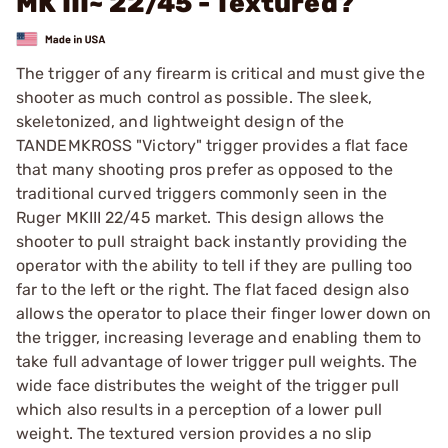
MK III~ 22/45 - Textured?
The trigger of any firearm is critical and must give the
shooter as much control as possible. The sleek,
skeletonized, and lightweight design of the
TANDEMKROSS "Victory" trigger provides a flat face
that many shooting pros prefer as opposed to the
traditional curved triggers commonly seen in the
Ruger MKIII 22/45 market. This design allows the
shooter to pull straight back instantly providing the
operator with the ability to tell if they are pulling too
far to the left or the right. The flat faced design also
allows the operator to place their finger lower down on
the trigger, increasing leverage and enabling them to
take full advantage of lower trigger pull weights. The
wide face distributes the weight of the trigger pull
which also results in a perception of a lower pull
weight. The textured version provides a no slip