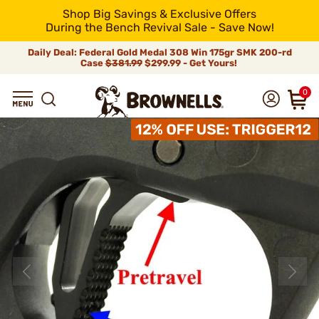
Shop Big Savings & Exclusive Offers
During the Bench Revival Sale - Save Now!
Daily Deal: Federal Gold Medal 308 Win 175gr SMK 200-rd
Case
$381.99
$299.99 - Get Yours!
0