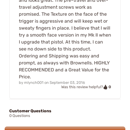
and looks great. The pre-travel and over-
travel adjustment screws work as
promised. The Texture on the face of the
trigger is aggressive and will keep wet or
sweaty fingers in place. I believe that I will
try a smooth face version in my Mk II when
I upgrade that pistol. At this time, I can
see no down side to this product.
Ordering and Shipping was easy and
prompt, as always with Brownells. HIGHLY
RECOMMENDED and a Great Value for the
Price.
by
mlynch001
on
September 03, 2016
0
Was this review helpful?
Customer Questions
0 Questions