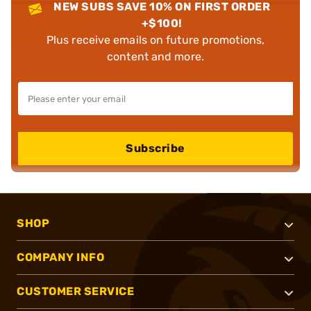
NEW SUBS SAVE 10% ON FIRST ORDER
+$100!
Plus receive emails on future promotions,
content and more.
Subscribe
SHOP
COMPANY INFO
CUSTOMER SERVICE