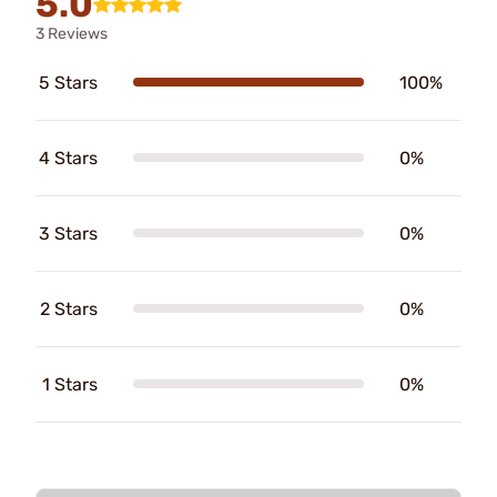
5.0
3 Reviews
5 Stars
100%
4 Stars
0%
3 Stars
0%
2 Stars
0%
1 Stars
0%