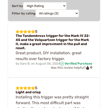
Sort by
Filter by rating
5
The Tandemkross trigger for the Mark IV 22-
45 and the Volquartzen trigger for the Mark
II, make a great improvment in the pull and
reset.
Great product, DIY installation, great
results over factory trigger.
by
Gary B.
on
August 06, 2024
Verified Purchase
0
Was this review helpful?
5
Light and crisp
Installing this trigger was pretty straight
forward. This most difficult part was