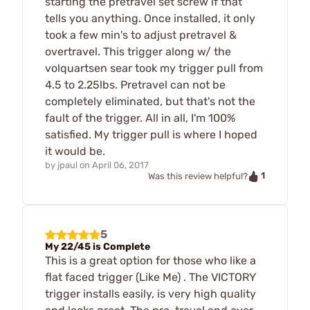
starting the pretravel set screw if that
tells you anything. Once installed, it only
took a few min's to adjust pretravel &
overtravel. This trigger along w/ the
volquartsen sear took my trigger pull from
4.5 to 2.25lbs. Pretravel can not be
completely eliminated, but that's not the
fault of the trigger. All in all, I'm 100%
satisfied. My trigger pull is where I hoped
it would be.
by
jpaul
on
April 06, 2017
1
Was this review helpful?
5
My 22/45 is Complete
This is a great option for those who like a
flat faced trigger (Like Me) . The VICTORY
trigger installs easily, is very high quality