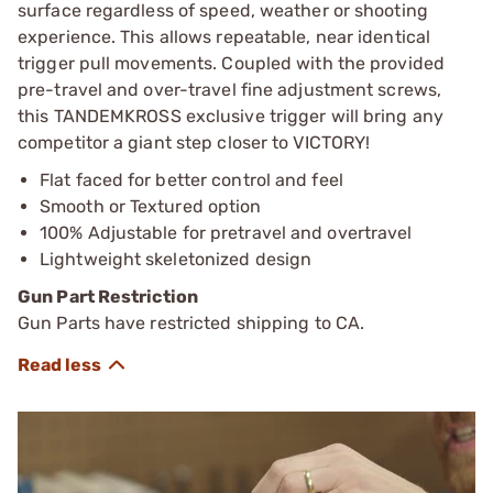
surface regardless of speed, weather or shooting
experience. This allows repeatable, near identical
trigger pull movements. Coupled with the provided
pre-travel and over-travel fine adjustment screws,
this TANDEMKROSS exclusive trigger will bring any
competitor a giant step closer to VICTORY!
Flat faced for better control and feel
Smooth or Textured option
100% Adjustable for pretravel and overtravel
Lightweight skeletonized design
Gun Part Restriction
Gun Parts have restricted shipping to CA.