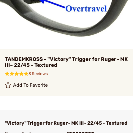
TANDEMKROSS - "Victory" Trigger for Ruger~ MK
III~ 22/45 - Textured
3 Reviews
Add To Favorite
"Victory" Trigger for Ruger~ MK III~ 22/45 - Textured