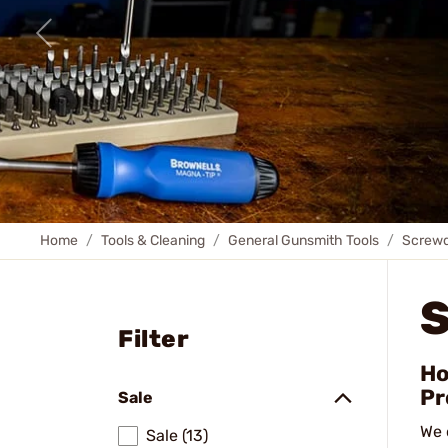
Home
Tools & Cleaning
General Gunsmith Tools
Screwd
Filter
Ho
Pr
Sale
We 
Sale (13)