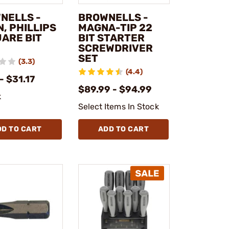
NELLS -
BROWNELLS -
, PHILLIPS
MAGNA-TIP 22
UARE BIT
BIT STARTER
SCREWDRIVER
SET
(3.3)
(4.4)
- $31.17
$89.99 - $94.99
k
Select Items In Stock
DD TO CART
ADD TO CART