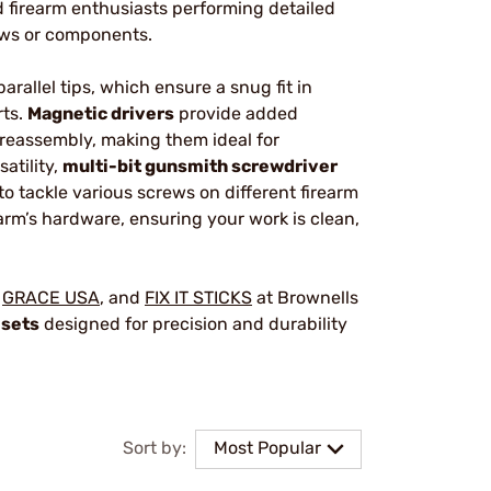
d firearm enthusiasts performing detailed
ews or components.
parallel tips, which ensure a snug fit in
rts.
Magnetic drivers
provide added
reassembly, making them ideal for
atility,
multi-bit gunsmith screwdriver
to tackle various screws on different firearm
earm’s hardware, ensuring your work is clean,
,
GRACE USA
, and
FIX IT STICKS
at Brownells
 sets
designed for precision and durability
Sort by:
Most Popular