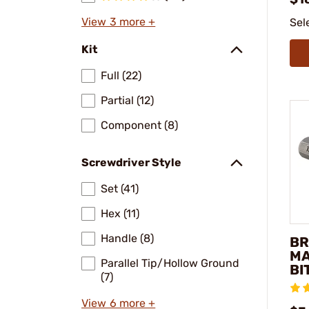
View 3 more +
Sel
Kit
Full (22)
Partial (12)
Component (8)
Screwdriver Style
Set (41)
Hex (11)
Handle (8)
BR
MA
Parallel Tip/Hollow Ground
BI
(7)
View 6 more +