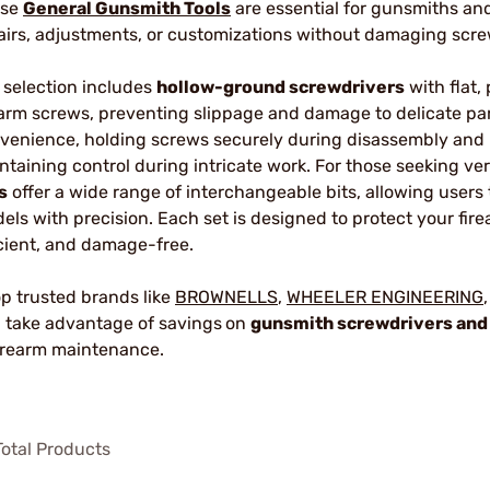
ese
General Gunsmith Tools
are essential for gunsmiths an
airs, adjustments, or customizations without damaging scr
 selection includes
hollow-ground screwdrivers
with flat, 
earm screws, preventing slippage and damage to delicate pa
venience, holding screws securely during disassembly and 
ntaining control during intricate work. For those seeking vers
s
offer a wide range of interchangeable bits, allowing users 
els with precision. Each set is designed to protect your fir
icient, and damage-free.
p trusted brands like
BROWNELLS
,
WHEELER ENGINEERING
 take advantage of savings
on
gunsmith screwdrivers and
firearm maintenance.
otal Products