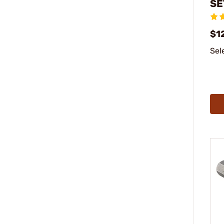
SE
$1
Sel