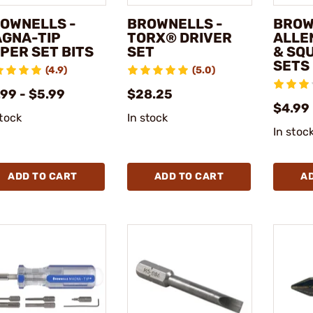
OWNELLS -
BROWNELLS -
BROW
GNA-TIP
TORX® DRIVER
ALLEN
PER SET BITS
SET
& SQ
SETS
(4.9)
(5.0)
99 - $5.99
$28.25
$4.99 
stock
In stock
In stoc
ADD TO CART
ADD TO CART
A