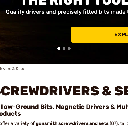
THE RIGHT TOOL
Quality drivers and precisely fitted bits made 
EXPL
rivers & Sets
SCREWDRIVERS & S
llow-Ground Bits, Magnetic Drivers & Mul
oducts
offer a variety of
gunsmith screwdrivers and sets
(87), tai