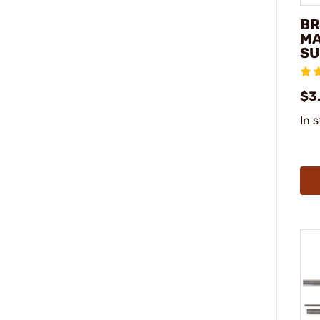
BR
MA
SU
$3.
In 