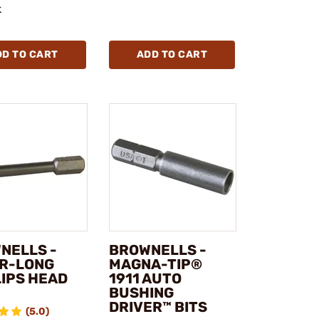
k
DD TO CART
ADD TO CART
NELLS -
BROWNELLS -
R-LONG
MAGNA-TIP®
LIPS HEAD
1911 AUTO
BUSHING
DRIVER™ BITS
(5.0)