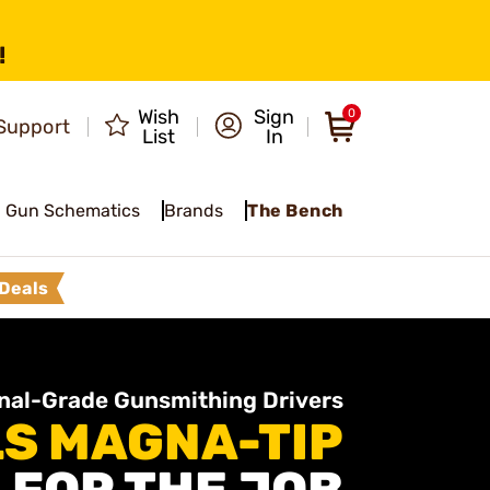
!
Wish
Sign
0
Support
List
In
Gun Schematics
Brands
The Bench
Deals
nal-Grade Gunsmithing Drivers
S MAGNA-TIP