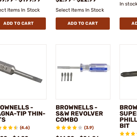
In stoc
ect Items In Stock
Select Items In Stock
ADD TO CART
ADD TO CART
A
OWNELLS -
BROWNELLS -
BROW
GNA-TIP THIN-
S&W REVOLVER
SUPE
TS
COMBO
PHIL
BIT
(4.6)
(3.9)