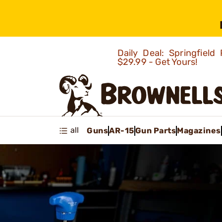
Daily Deal: Springfie
$29.99 - Get Yours!
all
Guns
AR-15
Gun Parts
Magazines