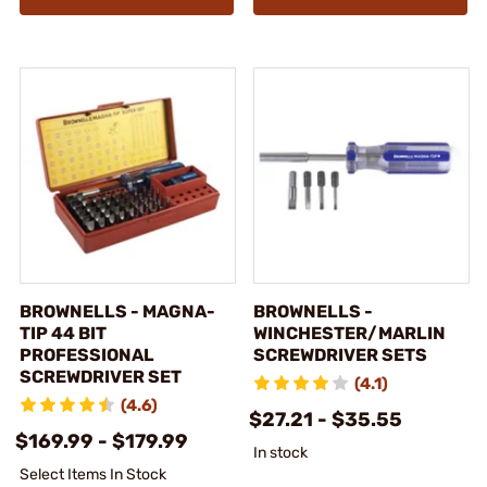
BROWNELLS - MAGNA-
BROWNELLS -
TIP 44 BIT
WINCHESTER/MARLIN
PROFESSIONAL
SCREWDRIVER SETS
SCREWDRIVER SET
(4.1)
(4.6)
$27.21 - $35.55
$169.99 - $179.99
In stock
Select Items In Stock