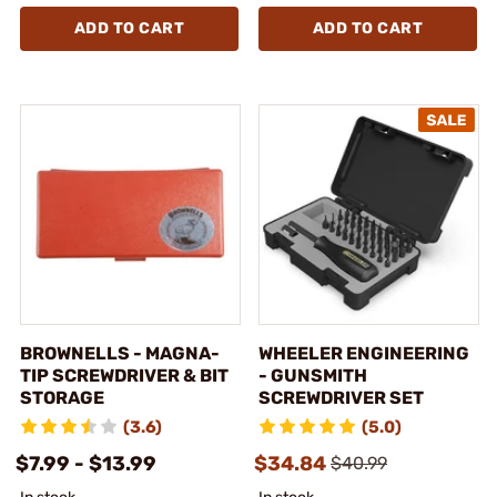
ADD TO CART
ADD TO CART
BROWNELLS - MAGNA-
WHEELER ENGINEERING
TIP SCREWDRIVER & BIT
- GUNSMITH
STORAGE
SCREWDRIVER SET
(3.6)
(5.0)
$7.99 - $13.99
$34.84
$40.99