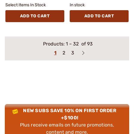
Select Items In Stock
In stock
ADD TO CART
ADD TO CART
Products:
1
–
32
of 93
1
2
3
NEW SUBS SAVE 10% ON FIRST ORDER
+$100!
Plus receive emails on future promotions,
content and more.