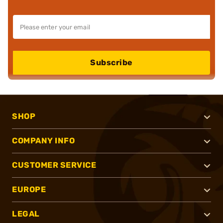
Subscribe
SHOP
COMPANY INFO
CUSTOMER SERVICE
EUROPE
LEGAL