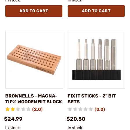
In stock
In stock
ADD TO CART
ADD TO CART
BROWNELLS - MAGNA-
FIX IT STICKS - 2" BIT
TIP® WOODEN BIT BLOCK
SETS
(2.0)
(0.0)
$24.99
$20.50
In stock
In stock