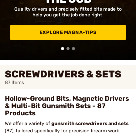
Quality drivers and precisely fitted bits made to
help you get the job done right.
EXPLORE MAGNA-TIPS
SCREWDRIVERS & SETS
87
Items
Hollow-Ground Bits, Magnetic Drivers
& Multi-Bit Gunsmith Sets - 87
Products
We offer a variety of
gunsmith screwdrivers and sets
(87), tailored specifically for precision firearm work.