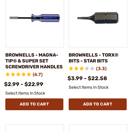
BROWNELLS - MAGNA-
BROWNELLS - TORX®
TIP® & SUPER SET
BITS - STAR BITS
SCREWDRIVER HANDLES
(3.3)
(4.7)
$3.99 - $22.58
$2.99 - $22.99
Select Items In Stock
Select Items In Stock
ADD TO CART
ADD TO CART