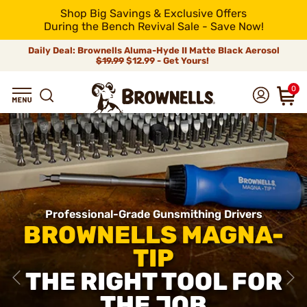
Shop Big Savings & Exclusive Offers
During the Bench Revival Sale - Save Now!
Daily Deal: Brownells Aluma-Hyde II Matte Black Aerosol
$19.99
$12.99 - Get Yours!
0
Professional-Grade Gunsmithing Drivers
BROWNELLS MAGNA-
TIP
THE RIGHT TOOL FOR
THE JOB