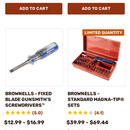
ADD TO CART
ADD TO CART
BROWNELLS - FIXED
BROWNELLS -
BLADE GUNSMITH'S
STANDARD MAGNA-TIP®
SCREWDRIVERS™
SETS
(5.0)
(4.1)
$12.99 - $16.99
$39.99 - $69.44