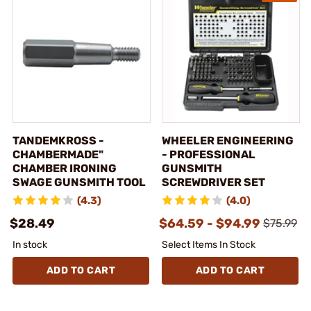
TANDEMKROSS -
WHEELER ENGINEERING
CHAMBERMADE"
- PROFESSIONAL
CHAMBER IRONING
GUNSMITH
SWAGE GUNSMITH TOOL
SCREWDRIVER SET
(4.3)
(4.0)
$28.49
$64.59 - $94.99
$75.99
In stock
Select Items In Stock
ADD TO CART
ADD TO CART