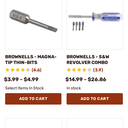
BROWNELLS - MAGNA-
BROWNELLS - S&W
TIP THIN-BITS
REVOLVER COMBO
(4.6)
(3.9)
$3.99 - $4.99
$14.99 - $26.86
Select Items In Stock
In stock
ADD TO CART
ADD TO CART