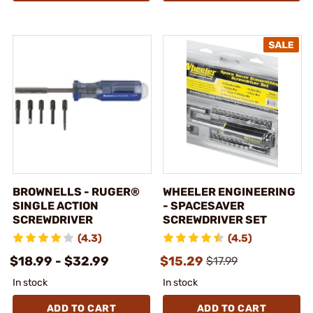
BROWNELLS - RUGER®
WHEELER ENGINEERING
SINGLE ACTION
- SPACESAVER
SCREWDRIVER
SCREWDRIVER SET
(4.3)
(4.5)
$18.99 - $32.99
$15.29
$17.99
In stock
In stock
ADD TO CART
ADD TO CART