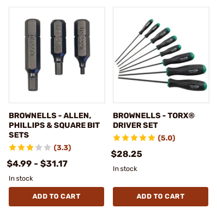
BROWNELLS - ALLEN,
BROWNELLS - TORX®
PHILLIPS & SQUARE BIT
DRIVER SET
SETS
(5.0)
(3.3)
$28.25
$4.99 - $31.17
In stock
In stock
ADD TO CART
ADD TO CART