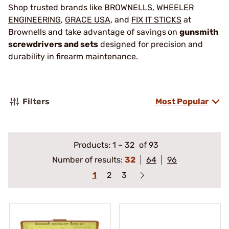
Shop trusted brands like
BROWNELLS
,
WHEELER
ENGINEERING
,
GRACE USA
, and
FIX IT STICKS
at
Brownells and take advantage of savings
on
gunsmith
screwdrivers and sets
designed for precision and
durability in firearm maintenance.
Filters
Most Popular
Products:
1
–
32
of 93
Number of results:
32
64
96
1
2
3