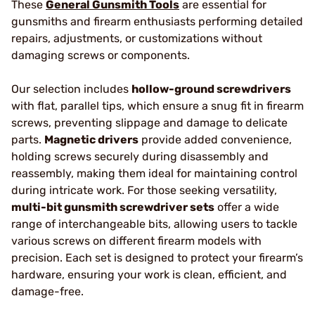
These
General Gunsmith Tools
are essential for
gunsmiths and firearm enthusiasts performing detailed
repairs, adjustments, or customizations without
damaging screws or components.
Our selection includes
hollow-ground screwdrivers
with flat, parallel tips, which ensure a snug fit in firearm
screws, preventing slippage and damage to delicate
parts.
Magnetic drivers
provide added convenience,
holding screws securely during disassembly and
reassembly, making them ideal for maintaining control
during intricate work. For those seeking versatility,
multi-bit gunsmith screwdriver sets
offer a wide
range of interchangeable bits, allowing users to tackle
various screws on different firearm models with
precision. Each set is designed to protect your firearm’s
hardware, ensuring your work is clean, efficient, and
damage-free.