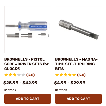
BROWNELLS - PISTOL
BROWNELLS - MAGNA-
SCREWDRIVER SETS for
TIP® SEE-THRU RING
GLOCK®
BITS
(3.0)
(5.0)
$25.99 - $42.99
$4.99 - $29.99
In stock
In stock
ADD TO CART
ADD TO CART