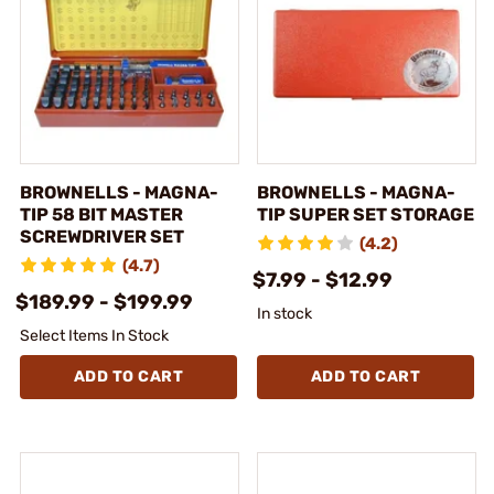
BROWNELLS - MAGNA-
BROWNELLS - MAGNA-
TIP 58 BIT MASTER
TIP SUPER SET STORAGE
SCREWDRIVER SET
(4.2)
(4.7)
$7.99 - $12.99
$189.99 - $199.99
In stock
Select Items In Stock
ADD TO CART
ADD TO CART