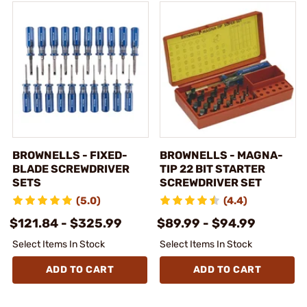
BROWNELLS - FIXED-
BROWNELLS - MAGNA-
BLADE SCREWDRIVER
TIP 22 BIT STARTER
SETS
SCREWDRIVER SET
(5.0)
(4.4)
$121.84 - $325.99
$89.99 - $94.99
Select Items In Stock
Select Items In Stock
ADD TO CART
ADD TO CART