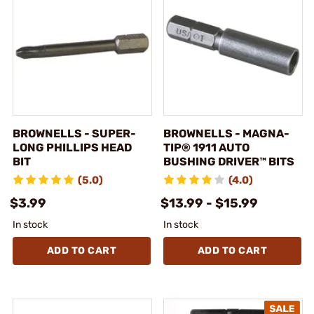
BROWNELLS - SUPER-
BROWNELLS - MAGNA-
LONG PHILLIPS HEAD
TIP® 1911 AUTO
BIT
BUSHING DRIVER™ BITS
(5.0)
(4.0)
$3.99
$13.99 - $15.99
In stock
In stock
ADD TO CART
ADD TO CART