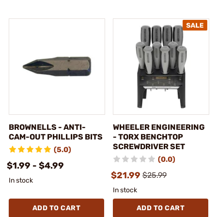
BROWNELLS - ANTI-
WHEELER ENGINEERING
CAM-OUT PHILLIPS BITS
- TORX BENCHTOP
SCREWDRIVER SET
(5.0)
(0.0)
$1.99 - $4.99
$21.99
$25.99
In stock
In stock
ADD TO CART
ADD TO CART