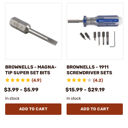
BROWNELLS - MAGNA-
BROWNELLS - 1911
TIP SUPER SET BITS
SCREWDRIVER SETS
(4.9)
(4.2)
$3.99 - $5.99
$15.99 - $29.19
In stock
In stock
ADD TO CART
ADD TO CART