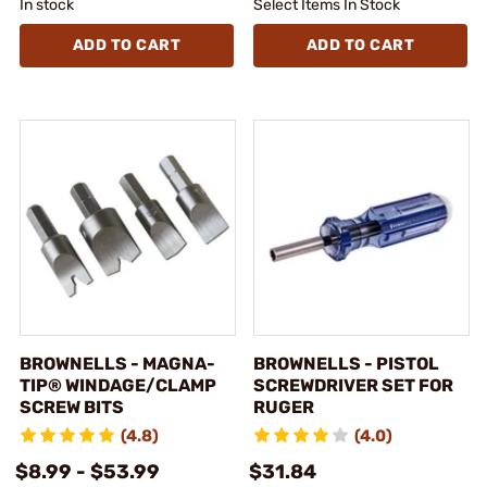
In stock
Select Items In Stock
ADD TO CART
ADD TO CART
BROWNELLS - MAGNA-
BROWNELLS - PISTOL
TIP® WINDAGE/CLAMP
SCREWDRIVER SET FOR
SCREW BITS
RUGER
(4.8)
(4.0)
$8.99 - $53.99
$31.84