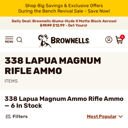
Shop Big Savings & Exclusive Offers
During the Bench Revival Sale - Save Now!
Daily Deal: Brownells Aluma-Hyde II Matte Black Aerosol
$19.99
$12.99 - Get Yours!
0
338 LAPUA MAGNUM
RIFLE AMMO
ITEMS
338 Lapua Magnum Ammo Rifle Ammo
— 6 In Stock
Filters
Most Popular