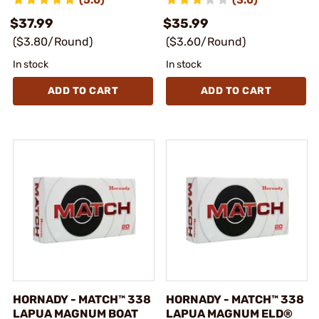
(5.0)
(3.0)
$37.99
$35.99
($3.80/Round)
($3.60/Round)
In stock
In stock
ADD TO CART
ADD TO CART
HORNADY - MATCH™ 338
HORNADY - MATCH™ 338
LAPUA MAGNUM BOAT
LAPUA MAGNUM ELD®