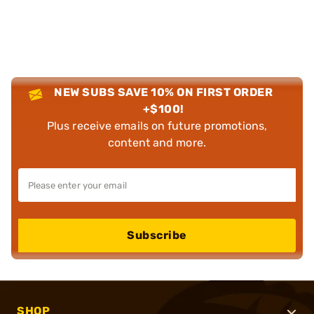
NEW SUBS SAVE 10% ON FIRST ORDER
+$100!
Plus receive emails on future promotions,
content and more.
Subscribe
SHOP