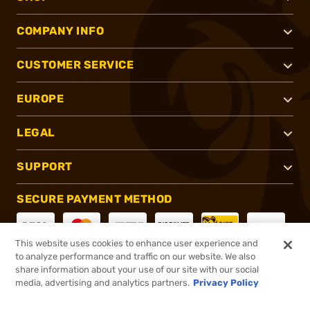
COMPANY INFO
CUSTOMER SERVICE
EUROPE
LEGAL
SUPPORT
SECURE PAYMENT METHOD
This website uses cookies to enhance user experience and
to analyze performance and traffic on our website. We also
CONNECT WITH US
share information about your use of our site with our social
media, advertising and analytics partners.
Privacy Policy