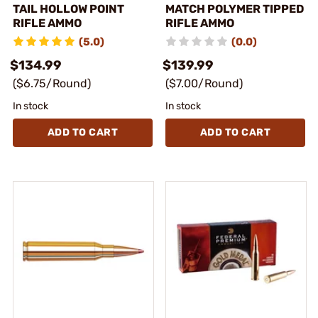
TAIL HOLLOW POINT
MATCH POLYMER TIPPED
RIFLE AMMO
RIFLE AMMO
(5.0)
(0.0)
$134.99
$139.99
($6.75/Round)
($7.00/Round)
In stock
In stock
ADD TO CART
ADD TO CART