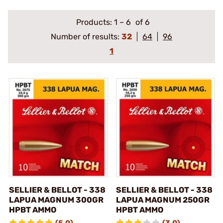
Products:
1
–
6
of 6
Number of results:
32
64
96
1
SELLIER & BELLOT - 338
SELLIER & BELLOT - 338
LAPUA MAGNUM 300GR
LAPUA MAGNUM 250GR
HPBT AMMO
HPBT AMMO