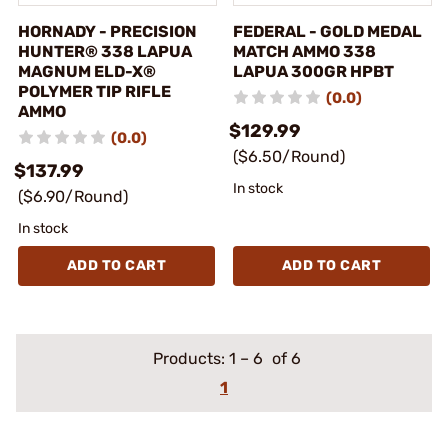
HORNADY - PRECISION
FEDERAL - GOLD MEDAL
HUNTER® 338 LAPUA
MATCH AMMO 338
MAGNUM ELD-X®
LAPUA 300GR HPBT
POLYMER TIP RIFLE
(0.0)
AMMO
$129.99
(0.0)
($6.50/Round)
$137.99
In stock
($6.90/Round)
In stock
ADD TO CART
ADD TO CART
Products:
1
–
6
of 6
1