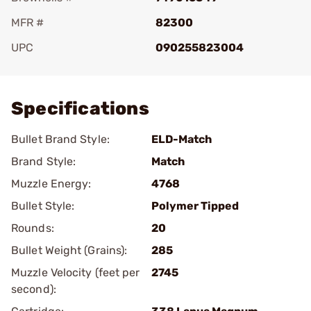
MFR #
82300
UPC
090255823004
Add To Favorite
Specifications
Bullet Brand Style:
ELD-Match
Brand Style:
Match
Muzzle Energy:
4768
Bullet Style:
Polymer Tipped
Rounds:
20
Bullet Weight (Grains):
285
Muzzle Velocity (feet per
2745
second):