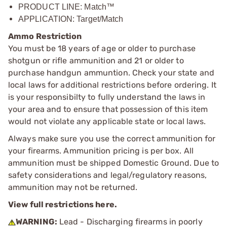
PRODUCT LINE: Match™
APPLICATION: Target/Match
Ammo Restriction
You must be 18 years of age or older to purchase
shotgun or rifle ammunition and 21 or older to
purchase handgun ammuntion. Check your state and
local laws for additional restrictions before ordering. It
is your responsibilty to fully understand the laws in
your area and to ensure that possession of this item
would not violate any applicable state or local laws.
Always make sure you use the correct ammunition for
your firearms. Ammunition pricing is per box. All
ammunition must be shipped Domestic Ground. Due to
safety considerations and legal/regulatory reasons,
ammunition may not be returned.
View full restrictions here.
WARNING:
Lead - Discharging firearms in poorly