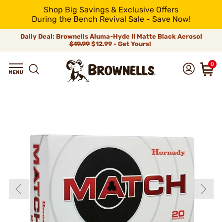
Shop Big Savings & Exclusive Offers
During the Bench Revival Sale - Save Now!
Daily Deal: Brownells Aluma-Hyde II Matte Black Aerosol
$19.99
$12.99 - Get Yours!
0