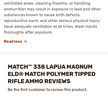
ventilated areas, cleaning firearms, or handling
ammunition may result in exposure to lead and other
substances known to cause birth defects,
reproductive harm, and other serious physical injury.
Have adequate ventilation at all times. Wash hands
thoroughly after exposure.
MATCH™ 338 LAPUA MAGNUM
ELD® MATCH POLYMER TIPPED
RIFLE AMMO REVIEWS
Be the first customer to review this product.