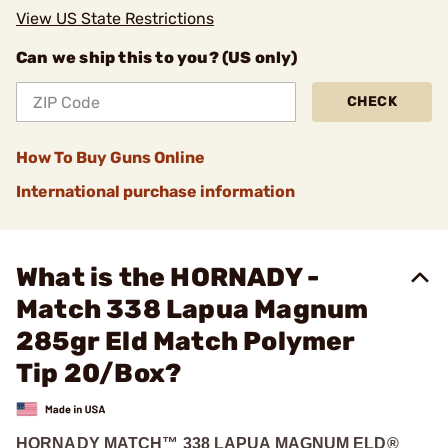
View US State Restrictions
Can we ship this to you? (US only)
CHECK
How To Buy Guns Online
International purchase information
What is the HORNADY -
Match 338 Lapua Magnum
285gr Eld Match Polymer
Tip 20/Box?
HORNADY MATCH™ 338 LAPUA MAGNUM ELD®