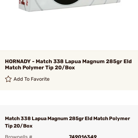
HORNADY - Match 338 Lapua Magnum 285gr Eld
Match Polymer Tip 20/Box
Add To Favorite
Match 338 Lapua Magnum 285gr Eld Match Polymer
Tip 20/Box
Brownells #
749016349