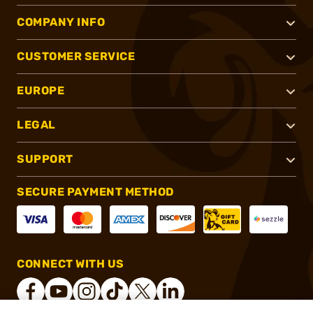
COMPANY INFO
CUSTOMER SERVICE
EUROPE
LEGAL
SUPPORT
SECURE PAYMENT METHOD
CONNECT WITH US