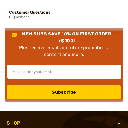
Customer Questions
0 Questions
NEW SUBS SAVE 10% ON FIRST ORDER
+$100!
Plus receive emails on future promotions,
content and more.
Subscribe
SHOP