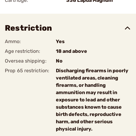
Cartridge:
338 Lapua Magnum
Restriction
Ammo:
Yes
Age restriction:
18 and above
Oversea shipping:
No
Prop 65 restriction:
Discharging firearms in poorly
ventilated areas, cleaning
firearms, or handling
ammunition may result in
exposure to lead and other
substances known to cause
birth defects, reproductive
harm, and other serious
physical injury.