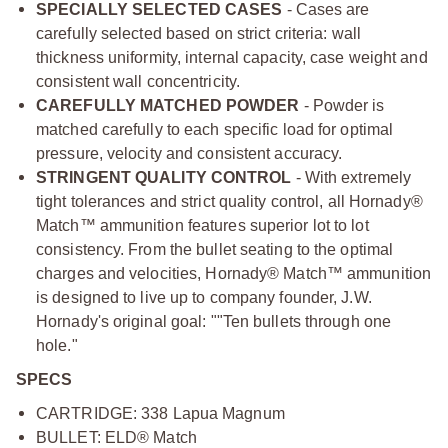
SPECIALLY SELECTED CASES
- Cases are
carefully selected based on strict criteria: wall
thickness uniformity, internal capacity, case weight and
consistent wall concentricity.
CAREFULLY MATCHED POWDER
- Powder is
matched carefully to each specific load for optimal
pressure, velocity and consistent accuracy.
STRINGENT QUALITY CONTROL
- With extremely
tight tolerances and strict quality control, all Hornady®
Match™ ammunition features superior lot to lot
consistency. From the bullet seating to the optimal
charges and velocities, Hornady® Match™ ammunition
is designed to live up to company founder, J.W.
Hornady's original goal: ""Ten bullets through one
hole."
SPECS
CARTRIDGE: 338 Lapua Magnum
BULLET: ELD® Match