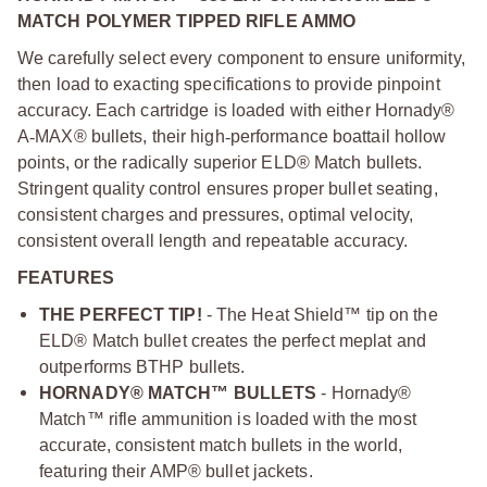
MATCH POLYMER TIPPED RIFLE AMMO
We carefully select every component to ensure uniformity,
then load to exacting specifications to provide pinpoint
accuracy. Each cartridge is loaded with either Hornady®
A
‑
MAX® bullets, their high
‑
performance boattail hollow
points, or the radically superior ELD® Match bullets.
Stringent quality control ensures proper bullet seating,
consistent charges and pressures, optimal velocity,
consistent overall length and repeatable accuracy.
FEATURES
THE PERFECT TIP!
- The Heat Shield™ tip on the
ELD® Match bullet creates the perfect meplat and
outperforms BTHP bullets.
HORNADY® MATCH™ BULLETS
- Hornady®
Match™ rifle ammunition is loaded with the most
accurate, consistent match bullets in the world,
featuring their AMP® bullet jackets.