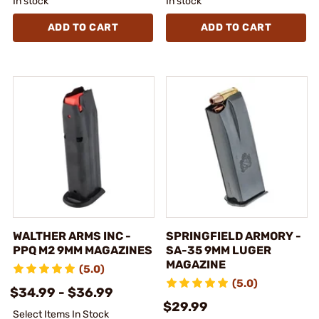
In stock
In stock
ADD TO CART
ADD TO CART
WALTHER ARMS INC -
SPRINGFIELD ARMORY -
PPQ M2 9MM MAGAZINES
SA-35 9MM LUGER
MAGAZINE
(5.0)
(5.0)
$34.99 - $36.99
$29.99
Select Items In Stock