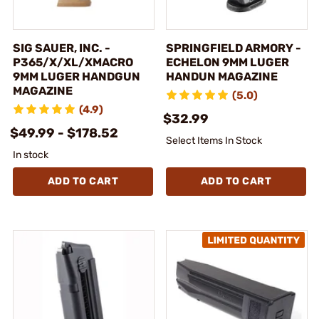
SIG SAUER, INC. -
SPRINGFIELD ARMORY -
P365/X/XL/XMACRO
ECHELON 9MM LUGER
9MM LUGER HANDGUN
HANDUN MAGAZINE
MAGAZINE
(5.0)
(4.9)
$32.99
$49.99 - $178.52
Select Items In Stock
In stock
ADD TO CART
ADD TO CART