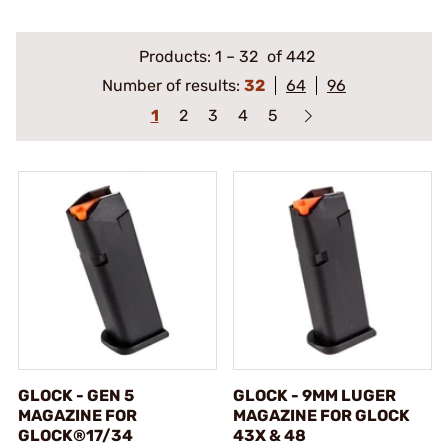
Products:
1
–
32
of 442
Number of results:
32
64
96
1
2
3
4
5
GLOCK - GEN 5
GLOCK - 9MM LUGER
MAGAZINE FOR
MAGAZINE FOR GLOCK
GLOCK®17/34
43X & 48