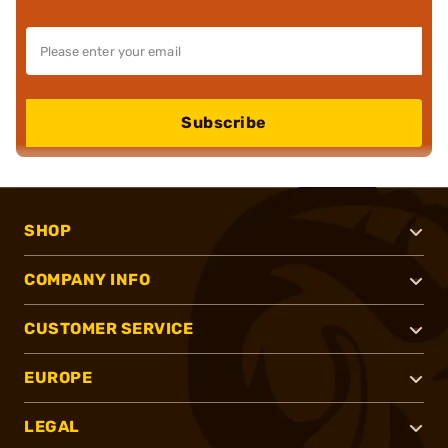
Subscribe
SHOP
COMPANY INFO
CUSTOMER SERVICE
EUROPE
LEGAL