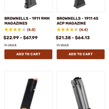
BROWNELLS - 1911 9MM
BROWNELLS - 1911 45
MAGAZINES
ACP MAGAZINE
(4.0)
(4.4)
$22.99 - $67.99
$21.38 - $64.13
In stock
In stock
ADD TO CART
ADD TO CART