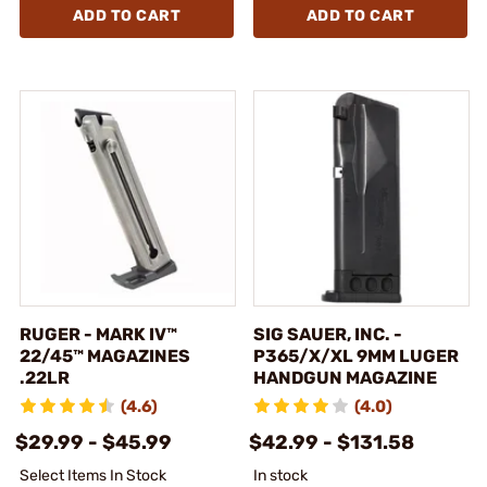
ADD TO CART
ADD TO CART
RUGER - MARK IV™
SIG SAUER, INC. -
22/45™ MAGAZINES
P365/X/XL 9MM LUGER
.22LR
HANDGUN MAGAZINE
(4.6)
(4.0)
$29.99 - $45.99
$42.99 - $131.58
Select Items In Stock
In stock