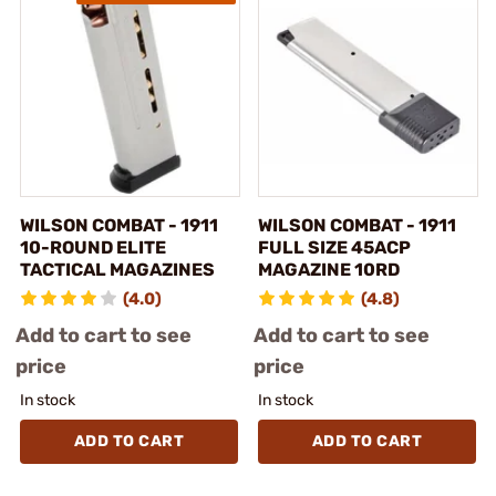
WILSON COMBAT - 1911
WILSON COMBAT - 1911
10-ROUND ELITE
FULL SIZE 45ACP
TACTICAL MAGAZINES
MAGAZINE 10RD
(4.0)
(4.8)
Add to cart to see
Add to cart to see
price
price
In stock
In stock
ADD TO CART
ADD TO CART