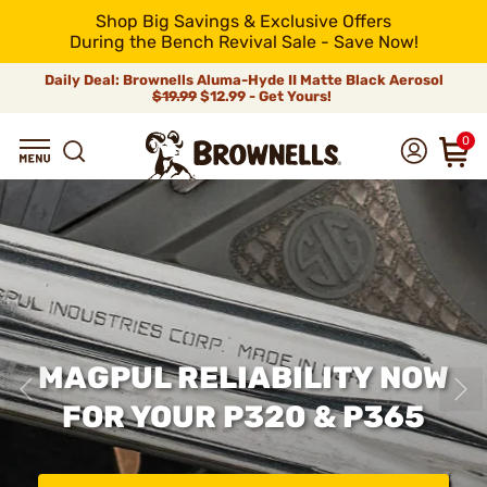
Shop Big Savings & Exclusive Offers
During the Bench Revival Sale - Save Now!
Daily Deal: Brownells Aluma-Hyde II Matte Black Aerosol
$19.99
$12.99 - Get Yours!
0
MAGPUL RELIABILITY NOW
FOR YOUR P320 & P365