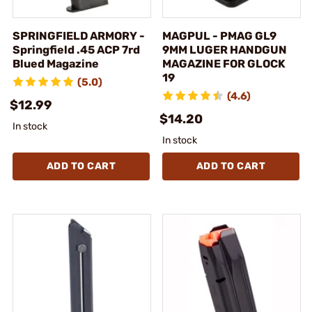
SPRINGFIELD ARMORY -
MAGPUL - PMAG GL9
Springfield .45 ACP 7rd
9MM LUGER HANDGUN
Blued Magazine
MAGAZINE FOR GLOCK
19
(5.0)
(4.6)
$12.99
$14.20
In stock
In stock
ADD TO CART
ADD TO CART