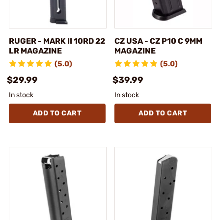
RUGER - MARK II 10RD 22
CZ USA - CZ P10 C 9MM
LR MAGAZINE
MAGAZINE
(5.0)
(5.0)
$29.99
$39.99
In stock
In stock
ADD TO CART
ADD TO CART