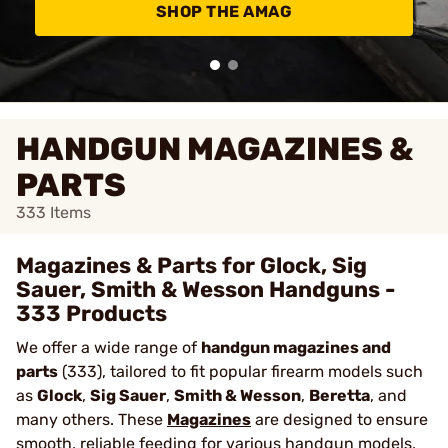
SHOP THE AMAG
HANDGUN MAGAZINES &
PARTS
333
Items
Magazines & Parts for Glock, Sig
Sauer, Smith & Wesson Handguns -
333 Products
We offer a wide range of
handgun magazines and
parts
(333), tailored to fit popular firearm models such
as
Glock
,
Sig Sauer
,
Smith & Wesson
,
Beretta
, and
many others. These
Magazines
are designed to ensure
smooth, reliable feeding for various handgun models,