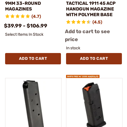
9MM 33-ROUND
TACTICAL 1911 45 ACP
MAGAZINES
HANDGUN MAGAZINE
WITH POLYMER BASE
(4.7)
(4.5)
$39.99 - $106.99
Add to cart to see
Select Items In Stock
price
In stock
ADD TO CART
ADD TO CART