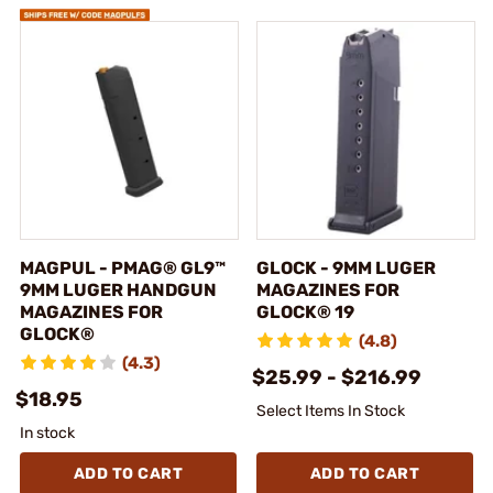
MAGPUL - PMAG® GL9™
GLOCK - 9MM LUGER
9MM LUGER HANDGUN
MAGAZINES FOR
MAGAZINES FOR
GLOCK® 19
GLOCK®
(4.8)
(4.3)
$25.99 - $216.99
$18.95
Select Items In Stock
In stock
ADD TO CART
ADD TO CART