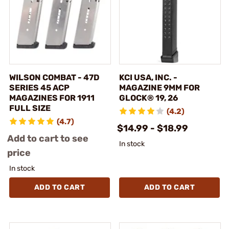
WILSON COMBAT - 47D
KCI USA, INC. -
SERIES 45 ACP
MAGAZINE 9MM FOR
MAGAZINES FOR 1911
GLOCK® 19, 26
FULL SIZE
(4.2)
(4.7)
$14.99 - $18.99
Add to cart to see
In stock
price
In stock
ADD TO CART
ADD TO CART