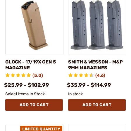
GLOCK - 17/19X GEN 5
SMITH & WESSON - M&P
MAGAZINE
9MM MAGAZINES
(5.0)
(4.6)
$25.99 - $102.99
$35.99 - $114.99
Select Items In Stock
In stock
ADD TO CART
ADD TO CART