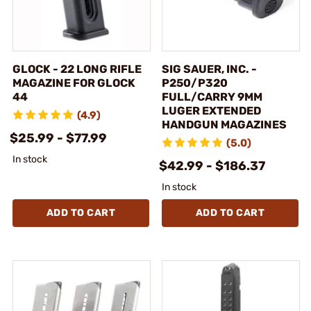
GLOCK - 22 LONG RIFLE
SIG SAUER, INC. -
MAGAZINE FOR GLOCK
P250/P320
44
FULL/CARRY 9MM
LUGER EXTENDED
(4.9)
HANDGUN MAGAZINES
$25.99 - $77.99
(5.0)
In stock
$42.99 - $186.37
In stock
ADD TO CART
ADD TO CART