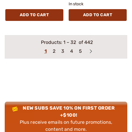
In stock
ADD TO CART
ADD TO CART
Products:
1
–
32
of 442
1
2
3
4
5
NEW SUBS SAVE 10% ON FIRST ORDER
+$100!
Plus receive emails on future promotions,
content and more.