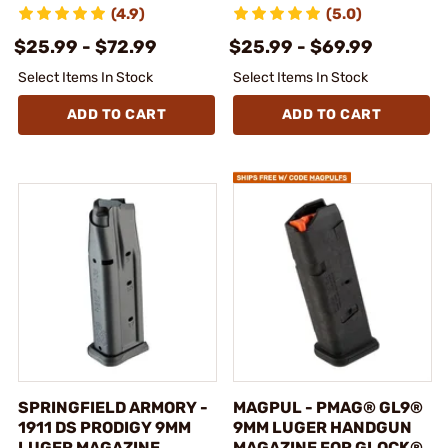
(4.9)
(5.0)
$25.99 - $72.99
$25.99 - $69.99
Select Items In Stock
Select Items In Stock
ADD TO CART
ADD TO CART
SPRINGFIELD ARMORY -
MAGPUL - PMAG® GL9®
1911 DS PRODIGY 9MM
9MM LUGER HANDGUN
LUGER MAGAZINE
MAGAZINE FOR GLOCK®