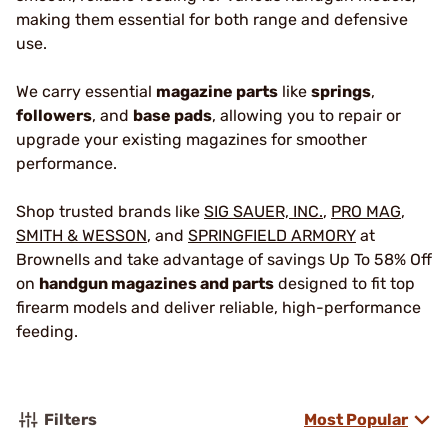
making them essential for both range and defensive
use.
We carry essential
magazine parts
like
springs
,
followers
, and
base pads
, allowing you to repair or
upgrade your existing magazines for smoother
performance.
Shop trusted brands like
SIG SAUER, INC.
,
PRO MAG
,
SMITH & WESSON
, and
SPRINGFIELD ARMORY
at
Brownells and take advantage of savings Up To 58% Off
on
handgun magazines and parts
designed to fit top
firearm models and deliver reliable, high-performance
feeding.
Filters
Most Popular