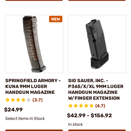
SPRINGFIELD ARMORY -
SIG SAUER, INC. -
KUNA 9MM LUGER
P365/X/XL 9MM LUGER
HANDGUN MAGAZINE
HANDGUN MAGAZINE
W/FINGER EXTENSION
(3.7)
(4.7)
$24.99
$42.99 - $156.92
Select Items In Stock
In stock