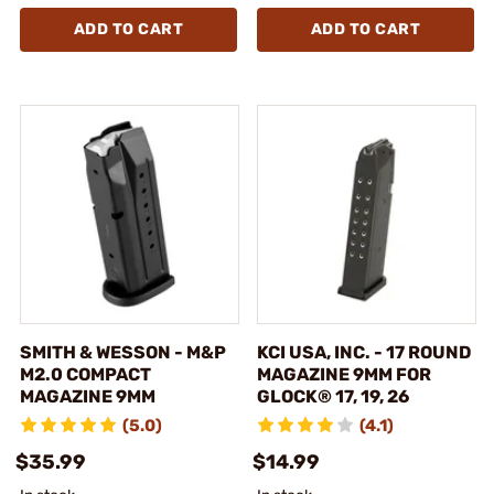
ADD TO CART
ADD TO CART
SMITH & WESSON - M&P
KCI USA, INC. - 17 ROUND
M2.0 COMPACT
MAGAZINE 9MM FOR
MAGAZINE 9MM
GLOCK® 17, 19, 26
(5.0)
(4.1)
$35.99
$14.99