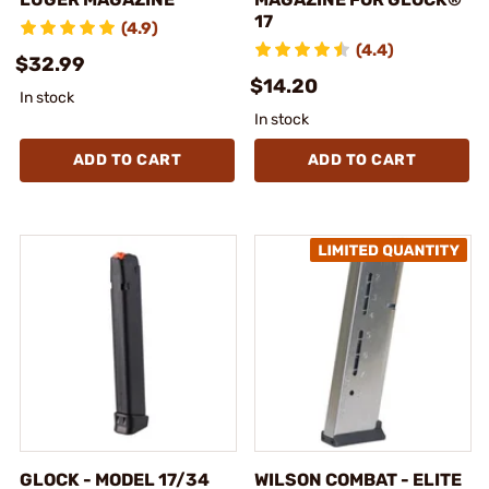
17
(4.9)
(4.4)
$32.99
$14.20
In stock
In stock
ADD TO CART
ADD TO CART
GLOCK - MODEL 17/34
WILSON COMBAT - ELITE