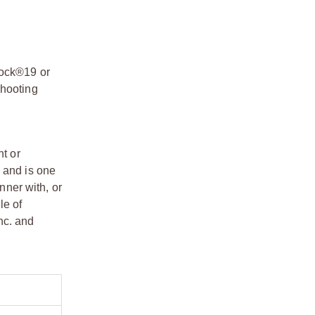
lock®19 or
shooting
t or
 and is one
ner with, or
le of
nc. and