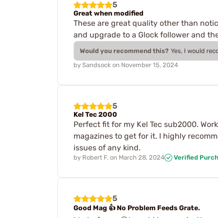
5
Great when modified
These are great quality other than noti
and upgrade to a Glock follower and the
Would you recommend this?
Yes, I would re
by
Sandsock
on
November 15, 2024
5
Kel Tec 2000
Perfect fit for my Kel Tec sub2000. Wor
magazines to get for it. I highly reco
issues of any kind.
by
Robert F.
on
March 28, 2024
Verified Purc
5
Good Mag 👍 No Problem Feeds Grate.