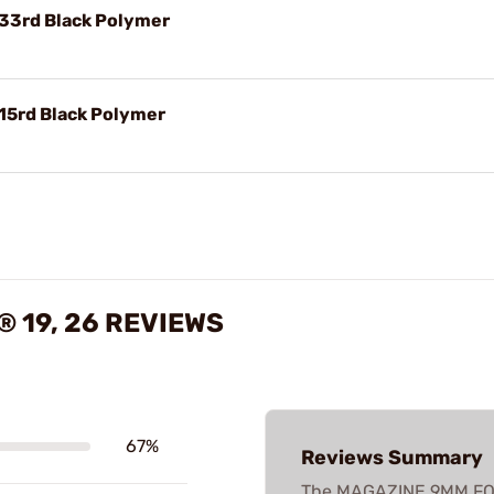
 33rd Black Polymer
 15rd Black Polymer
 19, 26 REVIEWS
67%
Reviews Summary
The MAGAZINE 9MM FOR 