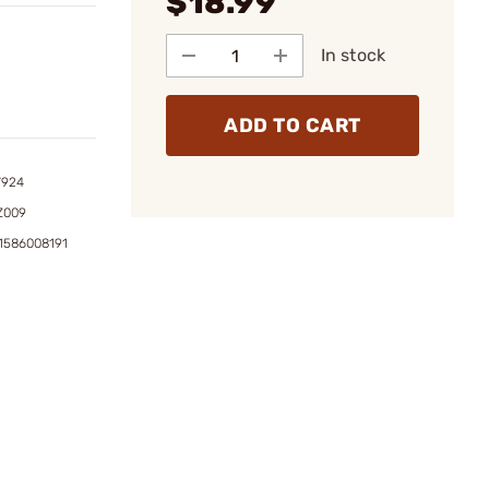
$18.99
In stock
ADD TO CART
7924
Z009
1586008191