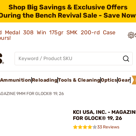
Shop Big Savings & Exclusive Offers
During the Bench Revival Sale - Save Now
old Medal 308 Win 175gr SMK 200-rd Case
ours!
Ammunition
Reloading
Tools & Cleaning
Optics
Gear
GAZINE 9MM FOR GLOCK® 19, 26
KCI USA, INC. - MAGAZI
FOR GLOCK® 19, 26
33 Reviews