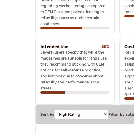
regarding weaker springs compared
a poi
to OEM Glock magazines, leading to
upon 
reliability concerns under certain
conditions.
Intended Use
35%
Cust
Several users specify that while the
Revi
magazines are suitable for range use,
exper
they recommend sticking with OEM
sati
options for self-defense or critical
produ
applications due to concerns about
signi
reliability and performance under
sprin
stress.
sugg
quali
Sort by
Filter by rati