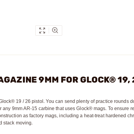
- MAGAZINE 9MM FOR GLOCK® 19,
Glock® 19 / 26 pistol. You can send plenty of practice rounds
 for any 9mm AR-15 carbine that uses Glock® mags. To ensure re
nstruction as factory mags, including a heat-treat hardened ch
d stack moving.