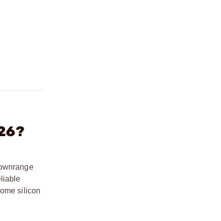
 26?
 downrange
liable
rome silicon