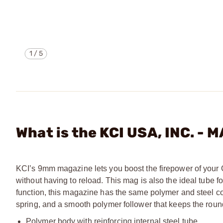
1
/
5
What is the KCI USA, INC. 
KCI’s 9mm magazine lets you boost the firepower of your 
without having to reload. This mag is also the ideal tube
function, this magazine has the same polymer and steel co
spring, and a smooth polymer follower that keeps the roun
Polymer body with reinforcing internal steel tube