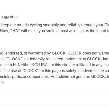
y magazines
l keep the rounds cycling smoothly and reliably through your G
e? Now, THAT will make you smile almost as much as the fun of 
ized, endorsed, or warranted by GLOCK. GLOCK does not warran
ols. “GLOCK” is a federally registered trademark of GLOCK, Inc.
.b.H. Neither KCI USA nor this site are affiliated in any man
he use of “GLOCK” on this page is solely to advertise the sa
stols, parts, or components. For additional genuine GLOCK, I
om