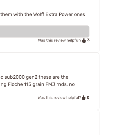
e them with the Wolff Extra Power ones
3
Was this review helpful?
Tec sub2000 gen2 these are the
ing Fioche 115 grain FMJ rnds, no
0
Was this review helpful?