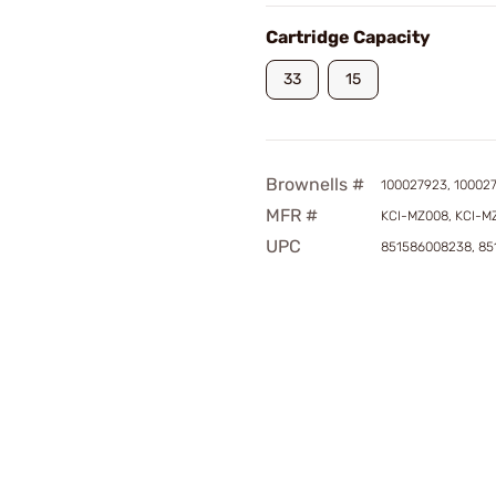
Cartridge Capacity
33
15
Brownells #
100027923, 10002
MFR #
KCI-MZ008, KCI-M
UPC
851586008238, 85