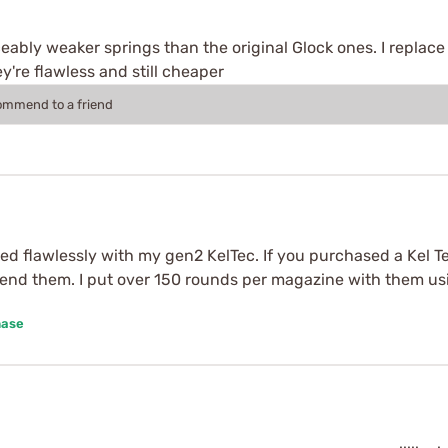
ceably weaker springs than the original Glock ones. I replac
y're flawless and still cheaper
commend to a friend
ked flawlessly with my gen2 KelTec. If you purchased a Kel 
mmend them. I put over 150 rounds per magazine with them us
hase