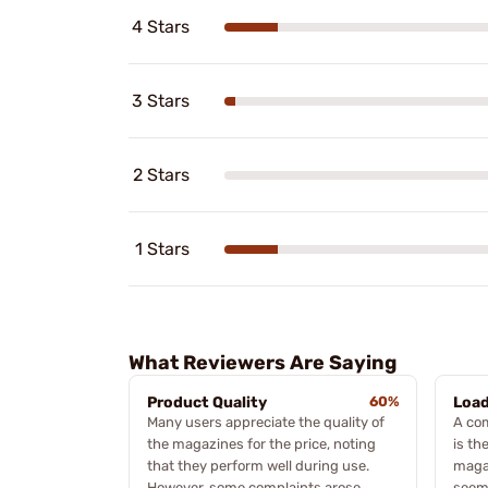
4 Stars
3 Stars
2 Stars
1 Stars
What Reviewers Are Saying
Product Quality
60%
Load
Many users appreciate the quality of
A co
the magazines for the price, noting
is the
that they perform well during use.
magaz
However, some complaints arose
seems