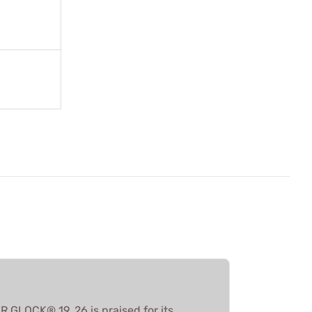
GLOCK® 19, 26 is praised for its