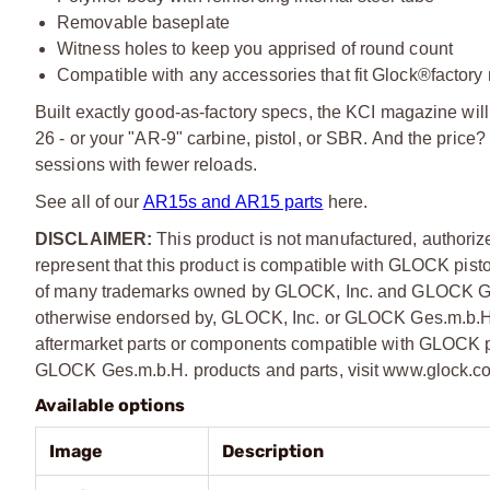
Removable baseplate
Witness holes to keep you apprised of round count
Compatible with any accessories that fit Glock®factor
Built exactly good-as-factory specs, the KCI magazine wil
26 - or your "AR-9" carbine, pistol, or SBR. And the pric
sessions with fewer reloads.
See all of our
AR15s and AR15 parts
here.
DISCLAIMER:
This product is not manufactured, author
represent that this product is compatible with GLOCK pist
of many trademarks owned by GLOCK, Inc. and GLOCK Ges.m
otherwise endorsed by, GLOCK, Inc. or GLOCK Ges.m.b.H. T
aftermarket parts or components compatible with GLOCK pi
GLOCK Ges.m.b.H. products and parts, visit
www.glock.c
Available options
Image
Description