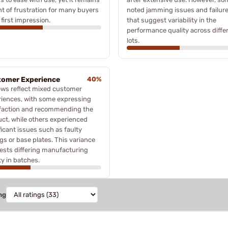
nt of frustration for many buyers
noted jamming issues and failur
first impression.
that suggest variability in the
performance quality across diffe
lots.
omer Experience
40%
ews reflect mixed customer
iences, with some expressing
sfaction and recommending the
ct, while others experienced
ficant issues such as faulty
gs or base plates. This variance
ests differing manufacturing
ty in batches.
ng