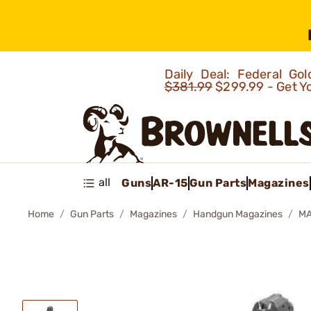
Daily Deal: Federal G
$381.99
$299.99 - Get Y
all
Guns
AR-15
Gun Parts
Magazines
Home
Gun Parts
Magazines
Handgun Magazines
MA