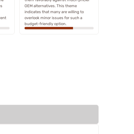
es
OEM alternatives. This theme
indicates that many are willing to
rent
overlook minor issues for such a
budget-friendly option.