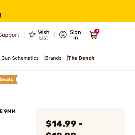
!
Wish
Sign
0
Support
List
In
Gun Schematics
Brands
The Bench
Deals
NE 9MM
$14.99 -