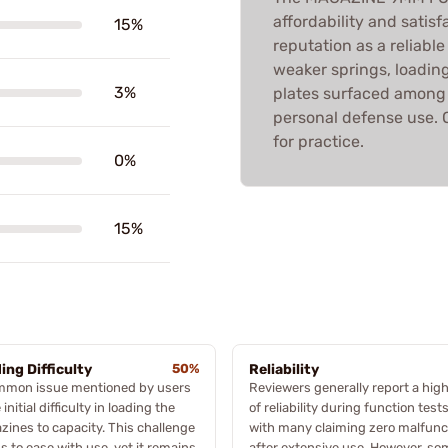
affordability and satis
15%
reputation as a reliabl
weaker springs, loading
3%
plates surfaced among 
personal defense use. O
for practice.
0%
15%
ing Difficulty
50%
Reliability
mmon issue mentioned by users
Reviewers generally report a high
 initial difficulty in loading the
of reliability during function tests
ines to capacity. This challenge
with many claiming zero malfunc
 to ease with use, yet it remains
after extensive use. However, so