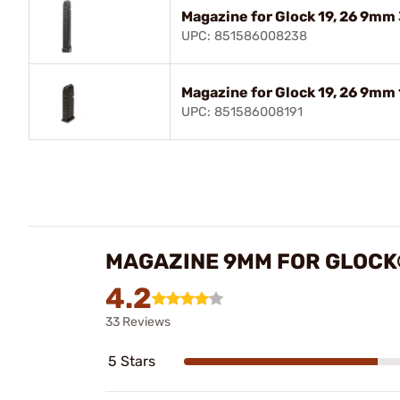
Magazine for Glock 19, 26 9mm
UPC: 851586008238
Magazine for Glock 19, 26 9mm
UPC: 851586008191
MAGAZINE 9MM FOR GLOCK®
4.2
33 Reviews
5 Stars