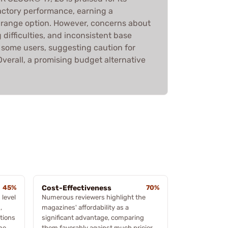
factory performance, earning a
e range option. However, concerns about
 difficulties, and inconsistent base
some users, suggesting caution for
verall, a promising budget alternative
45%
Cost-Effectiveness
70%
 level
Numerous reviewers highlight the
,
magazines' affordability as a
tions
significant advantage, comparing
me
them favorably against much pricier