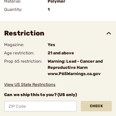
Material:
Polymer
Quantity:
1
Restriction
Magazine:
Yes
Age restriction:
21 and above
Prop 65 restriction:
Warning: Lead - Cancer and
Reproductive Harm
www.P65Warnings.ca.gov
View US State Restrictions
Can we ship this to you? (US only)
CHECK