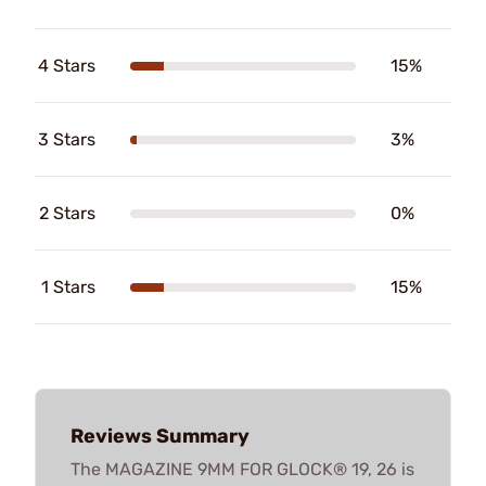
4 Stars
15%
3 Stars
3%
2 Stars
0%
1 Stars
15%
Reviews Summary
The MAGAZINE 9MM FOR GLOCK® 19, 26 is