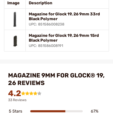
Image
Description
Magazine for Glock 19, 26 9mm 33rd
Black Polymer
UPC: 851586008238
Magazine for Glock 19, 26 9mm 15rd
Black Polymer
UPC: 851586008191
MAGAZINE 9MM FOR GLOCK® 19,
26 REVIEWS
4.2
33 Reviews
5 Stars
67%