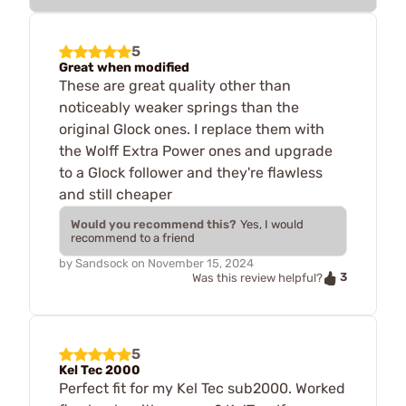
5
Great when modified
These are great quality other than
noticeably weaker springs than the
original Glock ones. I replace them with
the Wolff Extra Power ones and upgrade
to a Glock follower and they're flawless
and still cheaper
Would you recommend this?
Yes, I would
recommend to a friend
by
Sandsock
on
November 15, 2024
3
Was this review helpful?
5
Kel Tec 2000
Perfect fit for my Kel Tec sub2000. Worked