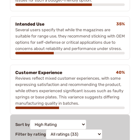
issues for such a budget-friendly option.
Intended Use
35%
Several users specify that while the magazines are
suitable for range use, they recommend sticking with OEM
options for self-defense or critical applications due to
concerns about reliability and performance under stress.
Customer Experience
40%
Reviews reflect mixed customer experiences, with some
expressing satisfaction and recommending the product,
while others experienced significant issues such as faulty
springs or base plates. This variance suggests differing
manufacturing quality in batches.
Sort by
Filter by rating