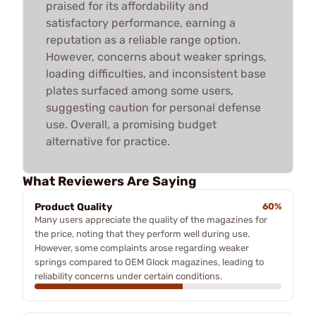
praised for its affordability and
satisfactory performance, earning a
reputation as a reliable range option.
However, concerns about weaker springs,
loading difficulties, and inconsistent base
plates surfaced among some users,
suggesting caution for personal defense
use. Overall, a promising budget
alternative for practice.
What Reviewers Are Saying
Product Quality
60%
Many users appreciate the quality of the magazines for
the price, noting that they perform well during use.
However, some complaints arose regarding weaker
springs compared to OEM Glock magazines, leading to
reliability concerns under certain conditions.