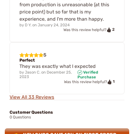
from production is unreasonable (at this
price point) but so far that is my
experience, and I'm more than happy.
by
D Y.
on
January 24, 2024
2
Was this review helpful?
5
Perfect
They was exactly what I expected
by
Jason C.
on
December 25,
Verified
2023
Purchase
1
Was this review helpful?
View All 33 Reviews
Customer Questions
0 Questions