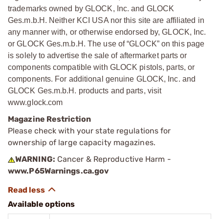
trademarks owned by GLOCK, Inc. and GLOCK
Ges.m.b.H. Neither KCI USA nor this site are affiliated in
any manner with, or otherwise endorsed by, GLOCK, Inc.
or GLOCK Ges.m.b.H. The use of “GLOCK” on this page
is solely to advertise the sale of aftermarket parts or
components compatible with GLOCK pistols, parts, or
components. For additional genuine GLOCK, Inc. and
GLOCK Ges.m.b.H. products and parts, visit
www.glock.com
Magazine Restriction
Please check with your state regulations for
ownership of large capacity magazines.
WARNING:
Cancer & Reproductive Harm -
www.P65Warnings.ca.gov
Available options