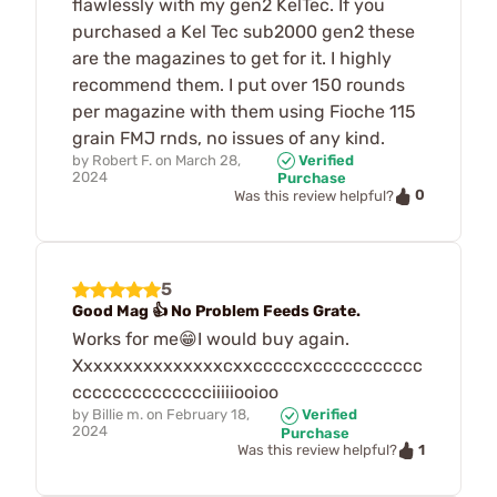
flawlessly with my gen2 KelTec. If you
purchased a Kel Tec sub2000 gen2 these
are the magazines to get for it. I highly
recommend them. I put over 150 rounds
per magazine with them using Fioche 115
grain FMJ rnds, no issues of any kind.
by
Robert F.
on
March 28,
Verified
2024
Purchase
0
Was this review helpful?
5
Good Mag 👍 No Problem Feeds Grate.
Works for me😁I would buy again.
Xxxxxxxxxxxxxxxcxxcccccxccccccccccc
cccccccccccccciiiiiooioo
by
Billie m.
on
February 18,
Verified
2024
Purchase
1
Was this review helpful?