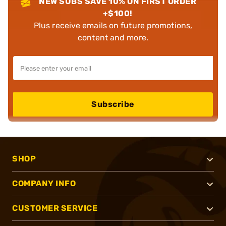
NEW SUBS SAVE 10% ON FIRST ORDER
+$100!
Plus receive emails on future promotions,
content and more.
Subscribe
SHOP
COMPANY INFO
CUSTOMER SERVICE