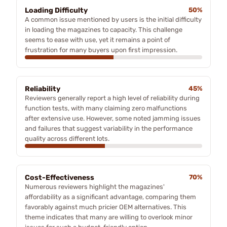
Loading Difficulty
50%
A common issue mentioned by users is the initial difficulty
in loading the magazines to capacity. This challenge
seems to ease with use, yet it remains a point of
frustration for many buyers upon first impression.
Reliability
45%
Reviewers generally report a high level of reliability during
function tests, with many claiming zero malfunctions
after extensive use. However, some noted jamming issues
and failures that suggest variability in the performance
quality across different lots.
Cost-Effectiveness
70%
Numerous reviewers highlight the magazines'
affordability as a significant advantage, comparing them
favorably against much pricier OEM alternatives. This
theme indicates that many are willing to overlook minor