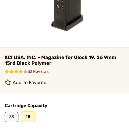
KCI USA, INC. - Magazine for Glock 19, 26 9mm
15rd Black Polymer
33 Reviews
Add To Favorite
Cartridge Capacity
33
15