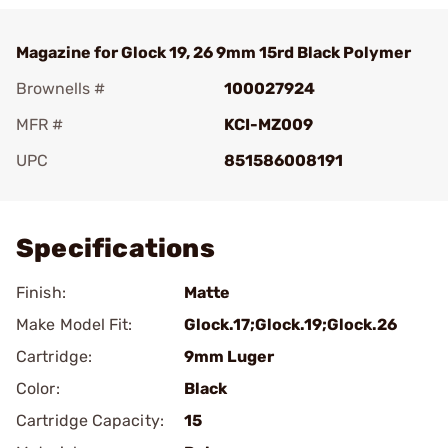
Magazine for Glock 19, 26 9mm 15rd Black Polymer
Brownells #
100027924
MFR #
KCI-MZ009
UPC
851586008191
Add To Favorite
Specifications
Finish:
Matte
Make Model Fit:
Glock.17;Glock.19;Glock.26
Cartridge:
9mm Luger
Color:
Black
Cartridge Capacity:
15