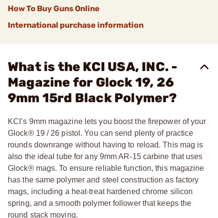
How To Buy Guns Online
International purchase information
What is the KCI USA, INC. -
Magazine for Glock 19, 26
9mm 15rd Black Polymer?
KCI’s 9mm magazine lets you boost the firepower of your
Glock® 19 / 26 pistol. You can send plenty of practice
rounds downrange without having to reload. This mag is
also the ideal tube for any 9mm AR-15 carbine that uses
Glock® mags. To ensure reliable function, this magazine
has the same polymer and steel construction as factory
mags, including a heat-treat hardened chrome silicon
spring, and a smooth polymer follower that keeps the
round stack moving.