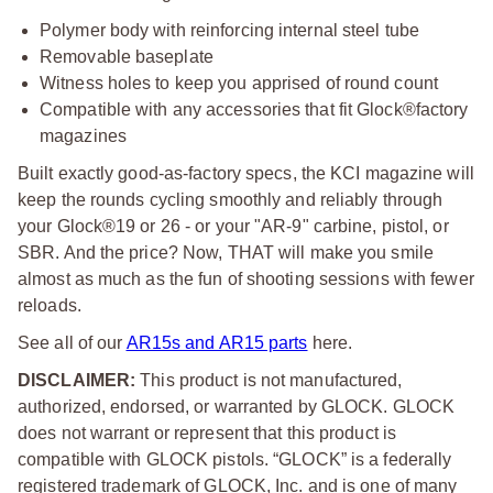
Polymer body with reinforcing internal steel tube
Removable baseplate
Witness holes to keep you apprised of round count
Compatible with any accessories that fit Glock®factory
magazines
Built exactly good-as-factory specs, the KCI magazine will
keep the rounds cycling smoothly and reliably through
your Glock®19 or 26 - or your "AR-9" carbine, pistol, or
SBR. And the price? Now, THAT will make you smile
almost as much as the fun of shooting sessions with fewer
reloads.
See all of our
AR15s and AR15 parts
here.
DISCLAIMER:
This product is not manufactured,
authorized, endorsed, or warranted by GLOCK. GLOCK
does not warrant or represent that this product is
compatible with GLOCK pistols. “GLOCK” is a federally
registered trademark of GLOCK, Inc. and is one of many