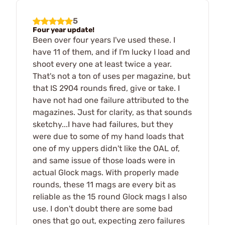
5
Four year update!
Been over four years I've used these. I
have 11 of them, and if I'm lucky I load and
shoot every one at least twice a year.
That's not a ton of uses per magazine, but
that IS 2904 rounds fired, give or take. I
have not had one failure attributed to the
magazines. Just for clarity, as that sounds
sketchy...I have had failures, but they
were due to some of my hand loads that
one of my uppers didn't like the OAL of,
and same issue of those loads were in
actual Glock mags. With properly made
rounds, these 11 mags are every bit as
reliable as the 15 round Glock mags I also
use. I don't doubt there are some bad
ones that go out, expecting zero failures