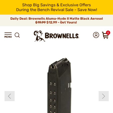
Shop Big Savings & Exclusive Offers
During the Bench Revival Sale - Save Now!
Daily Deal: Brownells Aluma-Hyde II Matte Black Aerosol
$19.99
$12.99 - Get Yours!
0