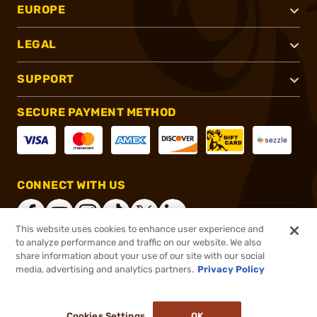
EUROPE
LEGAL
SUPPORT
SECURE PAYMENT METHOD
CONNECT WITH US
This website uses cookies to enhance user experience and
to analyze performance and traffic on our website. We also
share information about your use of our site with our social
®
2026, Brownells, Inc. All rights reserved.
media, advertising and analytics partners.
Privacy Policy
$14.99
In stock
or 4 payments of
$3.75
with
ⓘ
Cookies Settings
OK