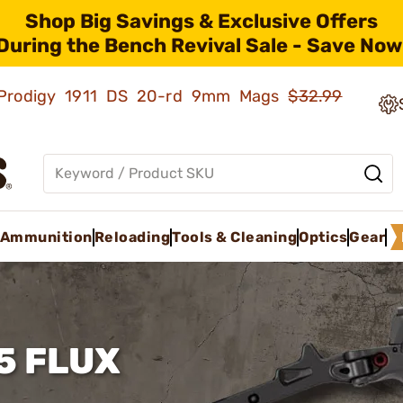
Shop Big Savings & Exclusive Offers
During the Bench Revival Sale - Save Now
ld Prodigy 1911 DS 20-rd 9mm Mags
$32.99
Ammunition
Reloading
Tools & Cleaning
Optics
Gear
5 FLUX