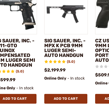
G SAUER, INC. -
SIG SAUER, INC. -
CZ US
11-GTO
MPX K PCB 9MM
9MM 
UINOX
LUGER SEMI-
OPTI
MPENSATED
AUTO HANDGUN
PORT
M LUGER SEMI
AUTO
(5.0)
TO HANDGUN
$2,199.99
(5.0)
$509.
Online Only
- In stock
,599.99
Online
ine Only
- In stock
ADD TO CART
ADD TO CART
A