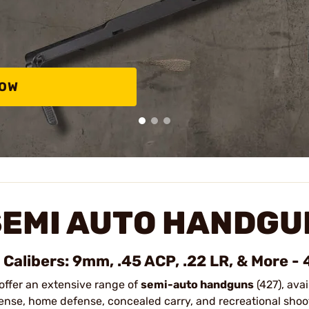
NOW
SEMI AUTO HANDGU
l Calibers: 9mm, .45 ACP, .22 LR, & More -
offer an extensive range of
semi-auto handguns
(427), avai
ense, home defense, concealed carry, and recreational shoo