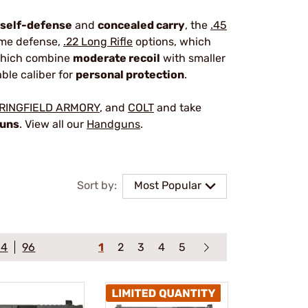
self-defense
and
concealed carry
, the
.45
home defense,
.22 Long Rifle
options, which
which combine
moderate recoil
with smaller
able caliber for
personal protection
.
RINGFIELD ARMORY
, and
COLT
and take
guns
. View all our
Handguns
.
Sort by:
Most Popular
64
96
1
2
3
4
5