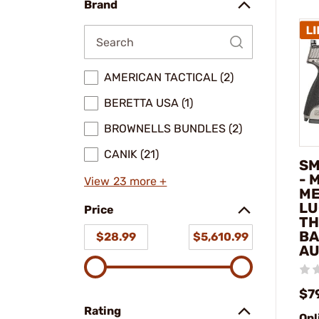
Brand
AMERICAN TACTICAL (2)
BERETTA USA (1)
BROWNELLS BUNDLES (2)
CANIK (21)
SM
- 
View 23 more +
ME
LU
Price
TH
BA
$28.99
$5,610.99
AU
$7
Rating
Onl