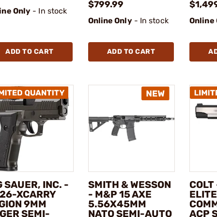
$799.99
$1,49
ine Only
- In stock
Online Only
- In stock
Online
ADD TO CART
ADD TO CART
A
G SAUER, INC. -
SMITH & WESSON
COLT
26-XCARRY
- M&P 15 AXE
ELITE
GION 9MM
5.56X45MM
COMM
GER SEMI-
NATO SEMI-AUTO
ACP 