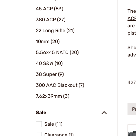
45 ACP (83)
The
AC
380 ACP (27)
are
22 Long Rifle (21)
pis
10mm (20)
Sho
5.56x45 NATO (20)
adv
40 S&W (10)
38 Super (9)
427
300 AAC Blackout (7)
7.62x39mm (3)
P
Sale
Sale (11)
Clearance (1)