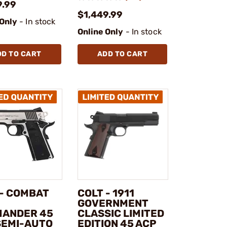
9.99
$1,449.99
 Only
- In stock
Online Only
- In stock
DD TO CART
ADD TO CART
 - COMBAT
COLT - 1911
GOVERNMENT
ANDER 45
CLASSIC LIMITED
SEMI-AUTO
EDITION 45 ACP