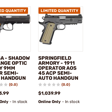
SA - SHADOW
SPRINGFIELD
ANGE OPTIC
ARMORY - 1911
Y 9MM
OPERATOR AOS
R SEMI-
45 ACP SEMI-
 HANDGUN
AUTO HANDGUN
(0.0)
(0.0)
3.99
$1,039.99
 Only
- In stock
Online Only
- In stock