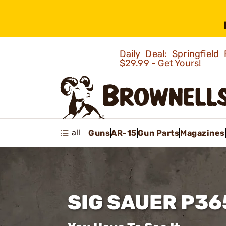
Daily Deal: Springfie
$29.99 - Get Yours!
all
Guns
AR-15
Gun Parts
Magazines
SIG SAUER P36