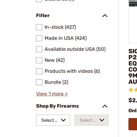
Filter
In-stock (427)
Made in USA (424)
Available outside USA (50)
SI
P2
New (42)
EQ
CO
Products with videos (6)
9M
AU
Bundle (2)
View 1 more +
$2
Shop By Firearms
Onl
Select a
Select a
make
model