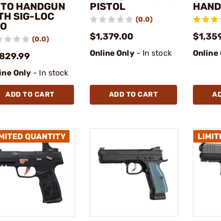
TO HANDGUN
PISTOL
HAN
TH SIG-LOC
(0.0)
O
$1,379.00
$1,35
(0.0)
Online Only
- In stock
Online
,829.99
ine Only
- In stock
ADD TO CART
ADD TO CART
A