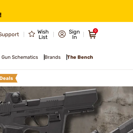
!
Wish
Sign
0
Support
List
In
Gun Schematics
Brands
The Bench
Deals