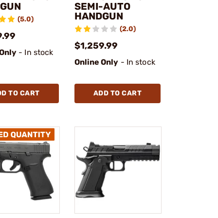
DGUN
SEMI-AUTO
HANDGUN
(5.0)
(2.0)
9.99
$1,259.99
 Only
- In stock
Online Only
- In stock
DD TO CART
ADD TO CART