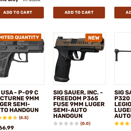
ADD TO CART
ADD TO CART
A
 USA - P-09 C
SIG SAUER, INC. -
SIG S
CTURNE 9MM
FREEDOM P365
P320
GER SEMI-
FUSE 9MM LUGER
LEGI
TO HANDGUN
SEMI-AUTO
LUGE
HANDGUN
AUTO
(4.5)
(0.0)
66.99