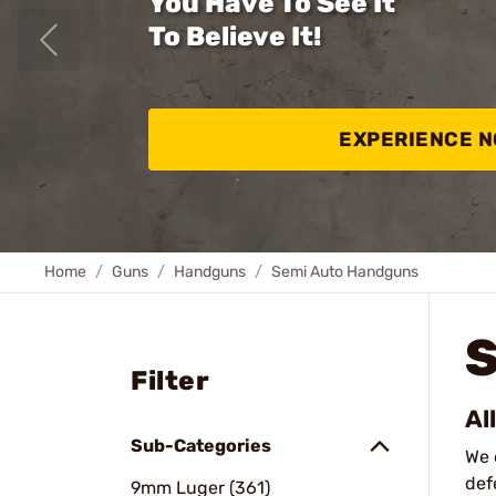
You Have To See It
To Believe It!
EXPERIENCE 
Home
Guns
Handguns
Semi Auto Handguns
Filter
Al
Sub-Categories
We 
def
9mm Luger (361)