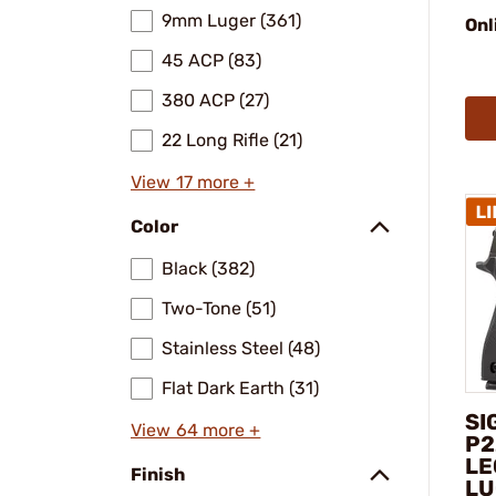
9mm Luger (361)
Onl
45 ACP (83)
380 ACP (27)
22 Long Rifle (21)
View 17 more +
Color
Black (382)
Two-Tone (51)
Stainless Steel (48)
Flat Dark Earth (31)
SI
View 64 more +
P2
LE
Finish
LU