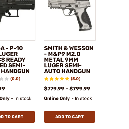
A - P-10
SMITH & WESSON
LUGER
- M&P9 M2.0
CS READY
METAL 9MM
ED SEMI-
LUGER SEMI-
 HANDGUN
AUTO HANDGUN
(0.0)
(5.0)
99
$779.99 - $799.99
 Only
- In stock
Online Only
- In stock
DD TO CART
ADD TO CART