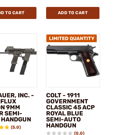
DD TO CART
ADD TO CART
AUER, INC. -
COLT - 1911
 FLUX
GOVERNMENT
ON 9MM
CLASSIC 45 ACP
R SEMI-
ROYAL BLUE
 HANDGUN
SEMI-AUTO
HANDGUN
(5.0)
(0.0)