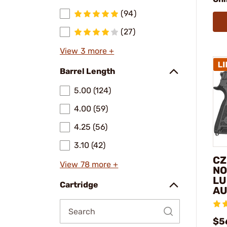
(94)
(27)
View 3 more +
Barrel Length
5.00 (124)
4.00 (59)
4.25 (56)
3.10 (42)
CZ
View 78 more +
NO
LU
Cartridge
AU
$5