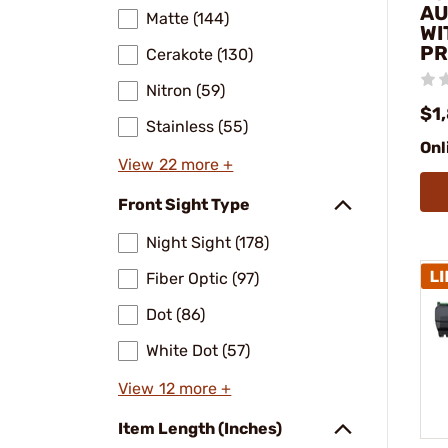
AU
Matte (144)
WI
PR
Cerakote (130)
Nitron (59)
$1
Stainless (55)
Onl
View 22 more +
Front Sight Type
Night Sight (178)
Fiber Optic (97)
Dot (86)
White Dot (57)
View 12 more +
Item Length (Inches)