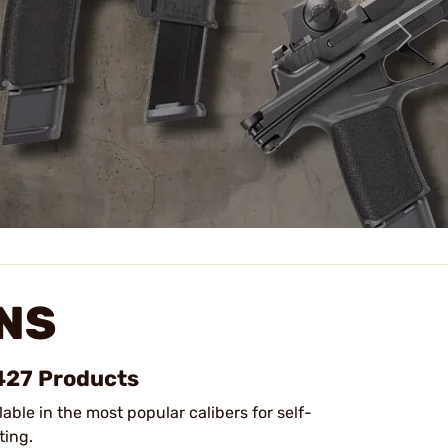
NS
 427 Products
lable in the most popular calibers for self-
ting.