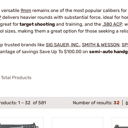
 versatile
9mm
remains one of the most popular calibers for
P
delivers heavier rounds with substantial force, ideal for 
 great for
target shooting
and training, and the
.380 ACP
, 
tol sizes, making them a great option for those seeking a reli
p trusted brands like
SIG SAUER, INC.
,
SMITH & WESSON
,
SP
antage of savings Save Up To $100.00 on
semi-auto hand
Total Products
roducts:
1
–
32
of 581
Number of results:
32