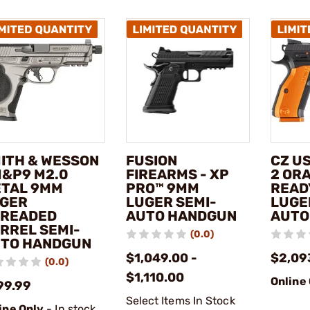
ITH & WESSON
FUSION
CZ U
M&P9 M2.0
FIREARMS - XP
2 OR
TAL 9MM
PRO™ 9MM
READ
GER
LUGER SEMI-
LUGE
READED
AUTO HANDGUN
AUTO
RREL SEMI-
(0.0)
TO HANDGUN
$1,049.00 -
$2,09
(0.0)
$1,110.00
Online
99.99
Select Items In Stock
ine Only
- In stock