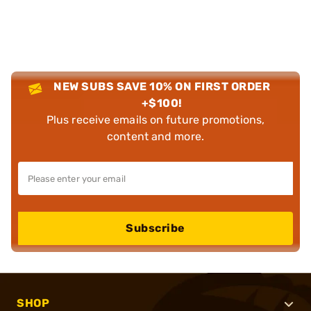
NEW SUBS SAVE 10% ON FIRST ORDER
+$100!
Plus receive emails on future promotions,
content and more.
Subscribe
SHOP