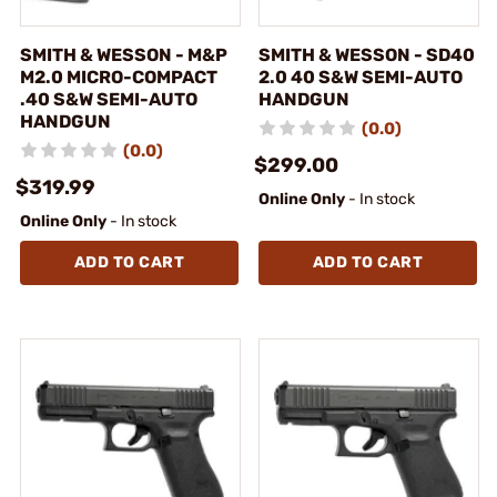
SMITH & WESSON - M&P
SMITH & WESSON - SD40
M2.0 MICRO-COMPACT
2.0 40 S&W SEMI-AUTO
.40 S&W SEMI-AUTO
HANDGUN
HANDGUN
(0.0)
(0.0)
$299.00
$319.99
Online Only
- In stock
Online Only
- In stock
ADD TO CART
ADD TO CART