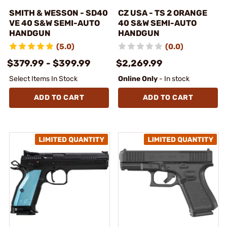
SMITH & WESSON - SD40
CZ USA - TS 2 ORANGE
VE 40 S&W SEMI-AUTO
40 S&W SEMI-AUTO
HANDGUN
HANDGUN
(5.0)
(0.0)
$379.99 - $399.99
$2,269.99
Select Items In Stock
Online Only
- In stock
ADD TO CART
ADD TO CART