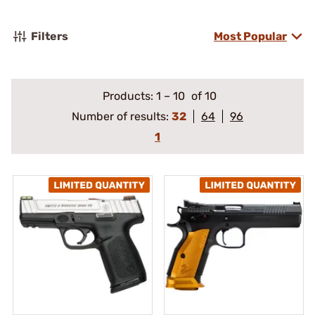
Filters
Most Popular
Products:
1
–
10
of 10
Number of results:
32
64
96
1