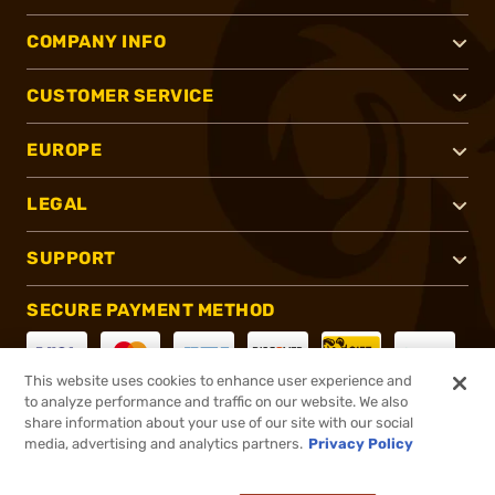
COMPANY INFO
CUSTOMER SERVICE
EUROPE
LEGAL
SUPPORT
SECURE PAYMENT METHOD
This website uses cookies to enhance user experience and
to analyze performance and traffic on our website. We also
CONNECT WITH US
share information about your use of our site with our social
media, advertising and analytics partners.
Privacy Policy