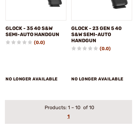
GLOCK - 35 40 S&W
GLOCK - 23 GEN 5 40
SEMI-AUTO HANDGUN
S&W SEMI-AUTO
HANDGUN
(0.0)
(0.0)
NO LONGER AVAILABLE
NO LONGER AVAILABLE
Products:
1
–
10
of 10
1