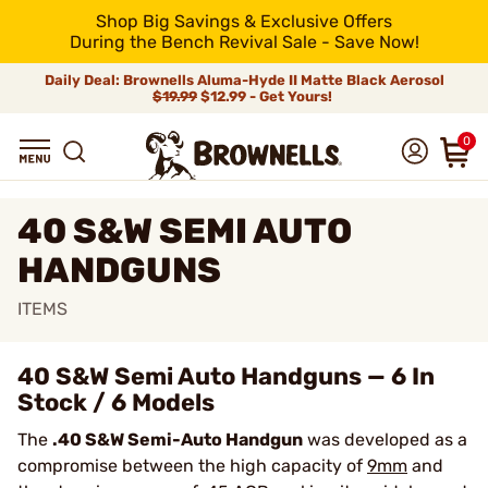
Shop Big Savings & Exclusive Offers
During the Bench Revival Sale - Save Now!
Daily Deal: Brownells Aluma-Hyde II Matte Black Aerosol
$19.99
$12.99 - Get Yours!
0
40 S&W SEMI AUTO
HANDGUNS
ITEMS
40 S&W Semi Auto Handguns — 6 In
Stock / 6 Models
The
.40 S&W Semi-Auto Handgun
was developed as a
compromise between the high capacity of
9mm
and