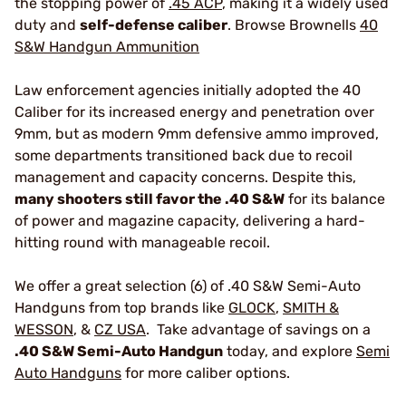
the stopping power of
.45 ACP
, making it a widely used
duty and
self-defense caliber
. Browse Brownells
40
S&W Handgun Ammunition
Law enforcement agencies initially adopted the 40
Caliber for its increased energy and penetration over
9mm, but as modern 9mm defensive ammo improved,
some departments transitioned back due to recoil
management and capacity concerns. Despite this,
many shooters still favor the .40 S&W
for its balance
of power and magazine capacity, delivering a hard-
hitting round with manageable recoil.
We offer a great selection (6) of .40 S&W Semi-Auto
Handguns from top brands like
GLOCK
,
SMITH &
WESSON
, &
CZ USA
. Take advantage of savings on a
.40 S&W Semi-Auto Handgun
today, and explore
Semi
Auto Handguns
for more caliber options.