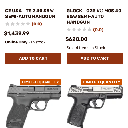
CZ USA - TS 2 40 S&W
GLOCK - G23 V® MOS 40
SEMI-AUTO HANDGUN
S&W SEMI-AUTO
HANDGUN
(0.0)
(0.0)
$1,439.99
$620.00
Online Only
- In stock
Select Items In Stock
ADD TO CART
ADD TO CART