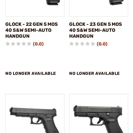
GLOCK - 22 GEN 5 MOS
GLOCK - 23 GEN 5 MOS
40 S&W SEMI-AUTO
40 S&W SEMI-AUTO
HANDGUN
HANDGUN
(0.0)
(0.0)
NO LONGER AVAILABLE
NO LONGER AVAILABLE