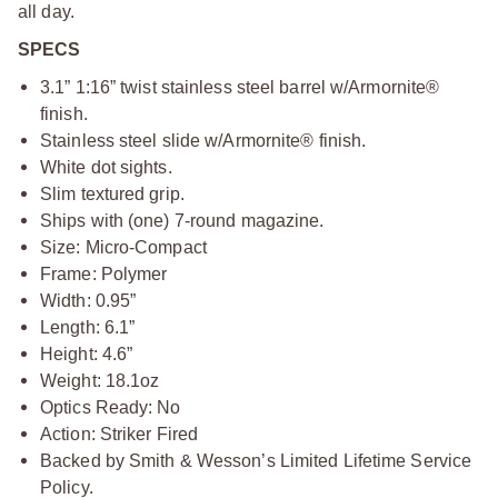
all day.
SPECS
3.1” 1:16” twist stainless steel barrel w/Armornite®
finish.
Stainless steel slide w/Armornite® finish.
White dot sights.
Slim textured grip.
Ships with (one) 7-round magazine.
Size: Micro-Compact
Frame: Polymer
Width: 0.95”
Length: 6.1”
Height: 4.6”
Weight: 18.1oz
Optics Ready: No
Action: Striker Fired
Backed by Smith & Wesson’s Limited Lifetime Service
Policy.