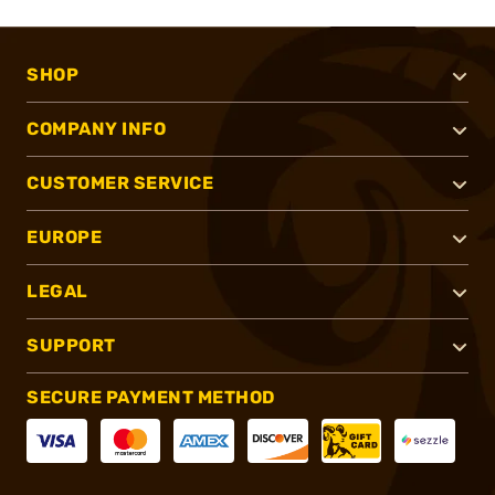
SHOP
COMPANY INFO
CUSTOMER SERVICE
EUROPE
LEGAL
SUPPORT
SECURE PAYMENT METHOD