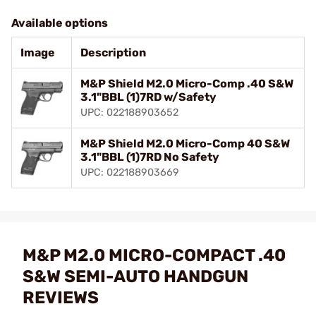
Available options
Image
Description
M&P Shield M2.0 Micro-Comp .40 S&W
3.1"BBL (1)7RD w/Safety
UPC: 022188903652
M&P Shield M2.0 Micro-Comp 40 S&W
3.1"BBL (1)7RD No Safety
UPC: 022188903669
M&P M2.0 MICRO-COMPACT .40
S&W SEMI-AUTO HANDGUN
REVIEWS