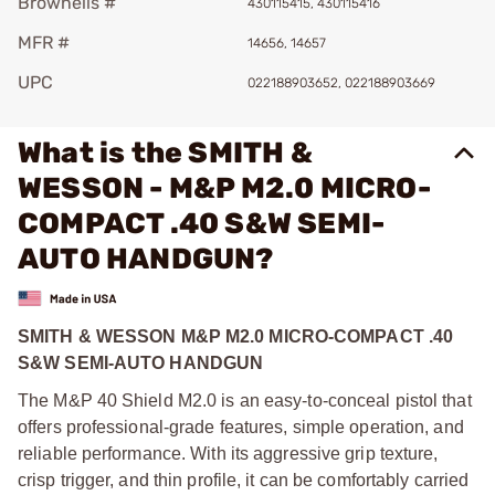
Brownells #
430115415, 430115416
MFR #
14656, 14657
UPC
022188903652, 022188903669
What is the SMITH &
WESSON - M&P M2.0 MICRO-
COMPACT .40 S&W SEMI-
AUTO HANDGUN?
SMITH & WESSON M&P M2.0 MICRO-COMPACT .40
S&W SEMI-AUTO HANDGUN
The M&P 40 Shield M2.0 is an easy-to-conceal pistol that
offers professional-grade features, simple operation, and
reliable performance. With its aggressive grip texture,
crisp trigger, and thin profile, it can be comfortably carried