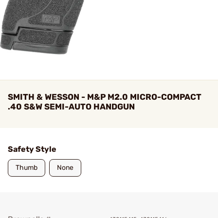
SMITH & WESSON - M&P M2.0 MICRO-COMPACT
.40 S&W SEMI-AUTO HANDGUN
Safety Style
Thumb
None