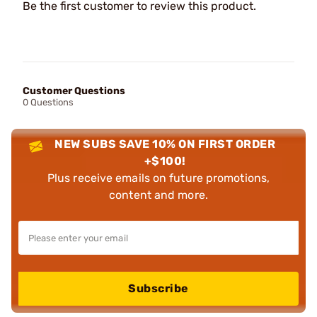
Be the first customer to review this product.
Customer Questions
0 Questions
NEW SUBS SAVE 10% ON FIRST ORDER
+$100!
Plus receive emails on future promotions,
content and more.
Subscribe