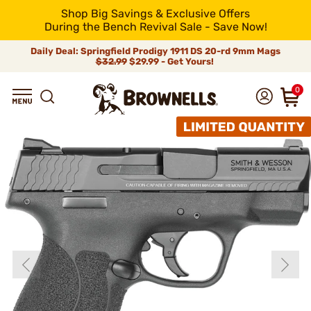
Shop Big Savings & Exclusive Offers
During the Bench Revival Sale - Save Now!
Daily Deal: Springfield Prodigy 1911 DS 20-rd 9mm Mags
$32.99
$29.99 - Get Yours!
0