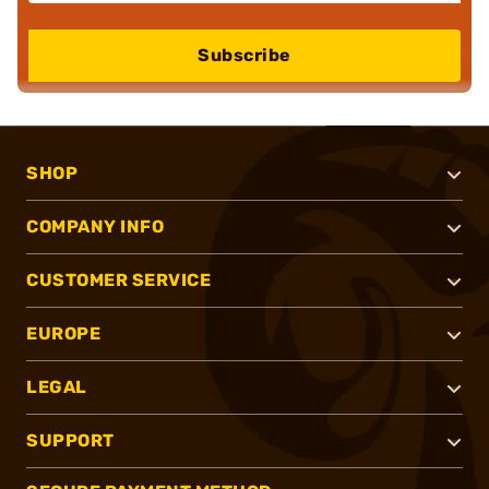
Subscribe
SHOP
COMPANY INFO
CUSTOMER SERVICE
EUROPE
LEGAL
SUPPORT