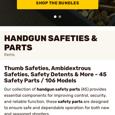
SHOP THE BUNDLES
HANDGUN SAFETIES &
PARTS
Items
Thumb Safeties, Ambidextrous
Safeties, Safety Detents & More - 45
Safety Parts / 106 Models
Our collection of
handgun safety parts
(45) provides
essential components for improving control, security,
and reliable function, these
safety parts
are designed
to ensure safe and dependable operation for both new
and seasoned shooters.