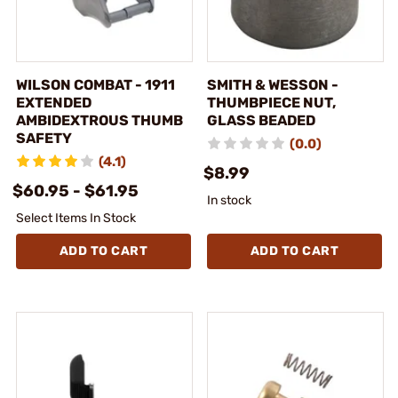
WILSON COMBAT - 1911
SMITH & WESSON -
EXTENDED
THUMBPIECE NUT,
AMBIDEXTROUS THUMB
GLASS BEADED
SAFETY
(0.0)
(4.1)
$8.99
$60.95 - $61.95
In stock
Select Items In Stock
ADD TO CART
ADD TO CART