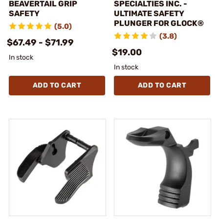
BEAVERTAIL GRIP
SPECIALTIES INC. -
SAFETY
ULTIMATE SAFETY
PLUNGER FOR GLOCK®
(5.0)
(3.8)
$67.49 - $71.99
$19.00
In stock
In stock
ADD TO CART
ADD TO CART