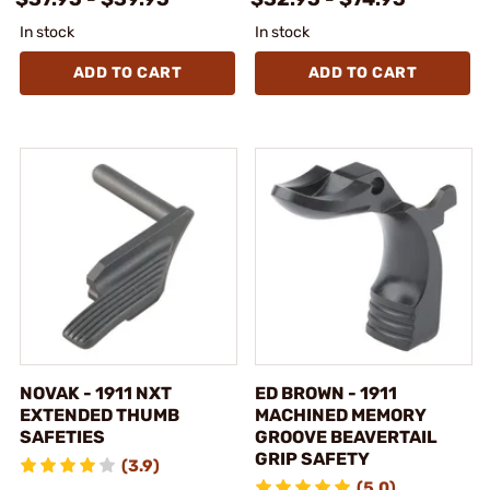
In stock
In stock
ADD TO CART
ADD TO CART
NOVAK - 1911 NXT
ED BROWN - 1911
EXTENDED THUMB
MACHINED MEMORY
SAFETIES
GROOVE BEAVERTAIL
GRIP SAFETY
(3.9)
(5.0)