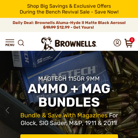
Shop Big Savings & Exclusive Offers
During the Bench Revival Sale - Save Now!
Daily Deal: Brownells Aluma-Hyde II Matte Black Aerosol
$19.99
$12.99 - Get Yours!
0
MAGTECH 115GR 9MM
AMMO + MAG
BUNDLES
Bundle & Save With Magazines
For
Glock, SIG Sauer, M&P, 1911 & 2011!