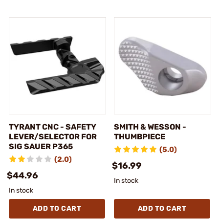
TYRANT CNC - SAFETY
SMITH & WESSON -
LEVER/SELECTOR FOR
THUMBPIECE
SIG SAUER P365
(5.0)
(2.0)
$16.99
$44.96
In stock
In stock
ADD TO CART
ADD TO CART