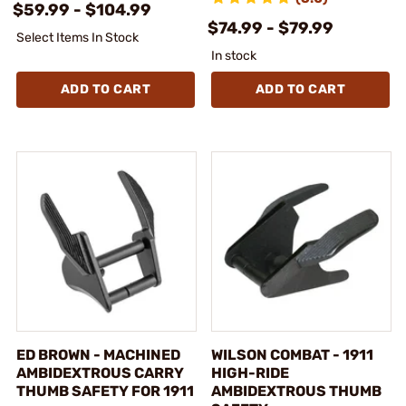
$59.99 - $104.99
$74.99 - $79.99
Select Items In Stock
In stock
ADD TO CART
ADD TO CART
ED BROWN - MACHINED
WILSON COMBAT - 1911
AMBIDEXTROUS CARRY
HIGH-RIDE
THUMB SAFETY FOR 1911
AMBIDEXTROUS THUMB