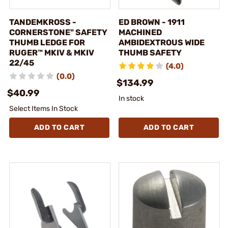
TANDEMKROSS -
ED BROWN - 1911
CORNERSTONE" SAFETY
MACHINED
THUMB LEDGE FOR
AMBIDEXTROUS WIDE
RUGER™ MKIV & MKIV
THUMB SAFETY
22/45
(4.0)
(0.0)
$134.99
$40.99
In stock
Select Items In Stock
ADD TO CART
ADD TO CART