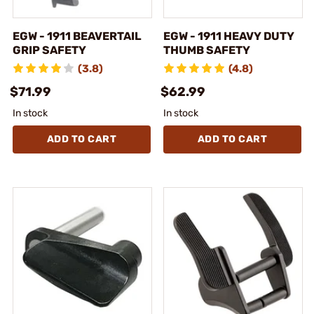
EGW - 1911 BEAVERTAIL
EGW - 1911 HEAVY DUTY
GRIP SAFETY
THUMB SAFETY
(3.8)
(4.8)
$71.99
$62.99
In stock
In stock
ADD TO CART
ADD TO CART