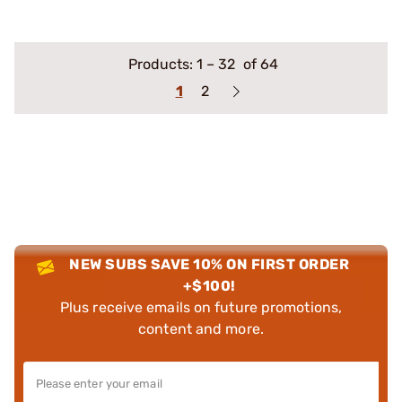
Products:
1
–
32
of 64
1
2
NEW SUBS SAVE 10% ON FIRST ORDER
+$100!
Plus receive emails on future promotions,
content and more.