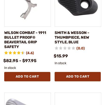
WILSON COMBAT - 1911
SMITH & WESSON -
BULLET PROOF®
THUMBPIECE, NEW
BEAVERTAIL GRIP
STYLE, BLUE
SAFETY
(0.0)
(4.6)
$15.99
$82.95 - $97.95
In stock
In stock
ADD TO CART
ADD TO CART