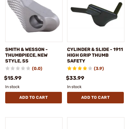
SMITH & WESSON -
CYLINDER & SLIDE - 1911
THUMBPIECE, NEW
HIGH GRIP THUMB
STYLE, SS
SAFETY
(0.0)
(3.9)
$15.99
$33.99
In stock
In stock
ADD TO CART
ADD TO CART