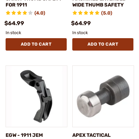
FOR 1911
WIDE THUMB SAFETY
(4.0)
(5.0)
$64.99
$64.99
In stock
In stock
ADD TO CART
ADD TO CART
EGW - 1911 JEM
APEX TACTICAL