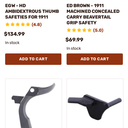
EGW - HD
ED BROWN - 1911
AMBIDEXTROUS THUMB
MACHINED CONCEALED
SAFETIES FOR 1911
CARRY BEAVERTAIL
GRIP SAFETY
(4.8)
(5.0)
$134.99
$69.99
In stock
In stock
ADD TO CART
ADD TO CART