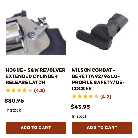
HOGUE - S&W REVOLVER
WILSON COMBAT -
EXTENDED CYLINDER
BERETTA 92/96 LO-
RELEASE LATCH
PROFILE SAFETY/DE-
COCKER
(4.3)
(4.2)
$80.96
$43.95
In stock
In stock
ADD TO CART
ADD TO CART