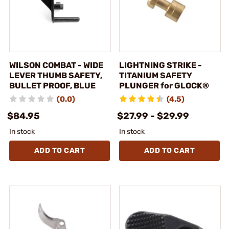
WILSON COMBAT - WIDE
LIGHTNING STRIKE -
LEVER THUMB SAFETY,
TITANIUM SAFETY
BULLET PROOF, BLUE
PLUNGER for GLOCK®
(0.0)
(4.5)
$84.95
$27.99 - $29.99
In stock
In stock
ADD TO CART
ADD TO CART