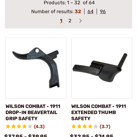
Products:
1
–
32
of 64
Number of results:
32
64
96
1
2
WILSON COMBAT - 1911
WILSON COMBAT - 1911
DROP-IN BEAVERTAIL
EXTENDED THUMB
GRIP SAFETY
SAFETY
(4.3)
(3.7)
$37.95 - $39.95
$32.95 - $74.95