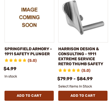
SPRINGFIELD ARMORY -
HARRISON DESIGN &
1911 SAFETY PLUNGER
CONSULTING - 1911
EXTREME SERVICE
(5.0)
RETRO THUMB SAFETY
$4.99
(5.0)
In stock
$79.99 - $84.99
Select Items In Stock
ADD TO CART
ADD TO CART