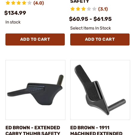
SAFETY
(4.0)
(3.1)
$134.99
$60.95 - $61.95
In stock
Select Items In Stock
ADD TO CART
ADD TO CART
ED BROWN - EXTENDED
ED BROWN - 1911
CARRY THUMB SAFETY
MACHINED EXTENDED