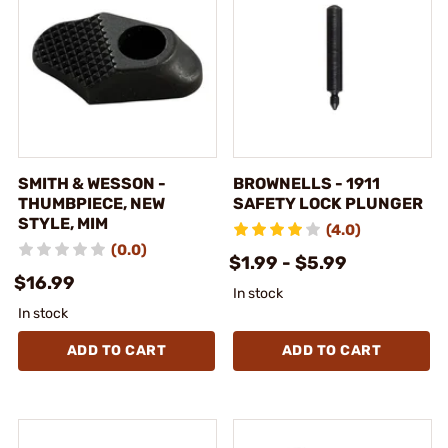
SMITH & WESSON -
BROWNELLS - 1911
THUMBPIECE, NEW
SAFETY LOCK PLUNGER
STYLE, MIM
(4.0)
(0.0)
$1.99 - $5.99
$16.99
In stock
In stock
ADD TO CART
ADD TO CART