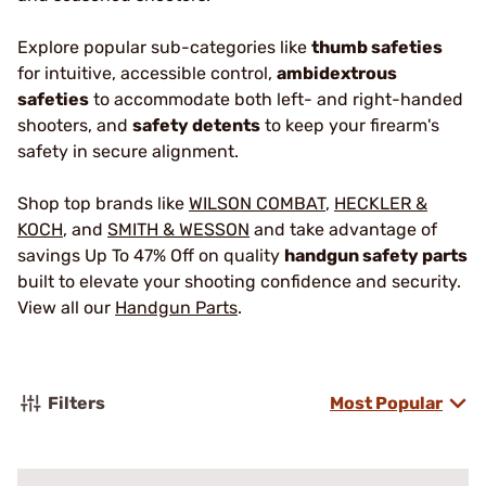
Explore popular sub-categories like
thumb safeties
for intuitive, accessible control,
ambidextrous
safeties
to accommodate both left- and right-handed
shooters, and
safety detents
to keep your firearm's
safety in secure alignment.
Shop top brands like
WILSON COMBAT
,
HECKLER &
KOCH
, and
SMITH & WESSON
and take advantage of
savings Up To 47% Off on quality
handgun safety parts
built to elevate your shooting confidence and security.
View all our
Handgun Parts
.
Filters
Most Popular