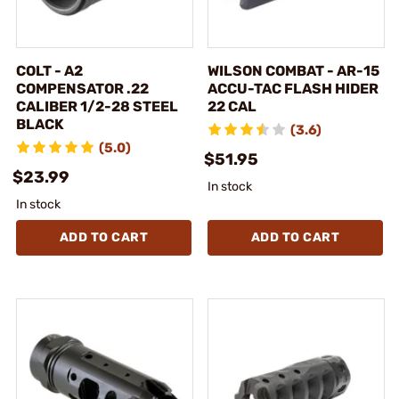
COLT - A2
WILSON COMBAT - AR-15
COMPENSATOR .22
ACCU-TAC FLASH HIDER
CALIBER 1/2-28 STEEL
22 CAL
BLACK
(3.6)
(5.0)
$51.95
$23.99
In stock
In stock
ADD TO CART
ADD TO CART