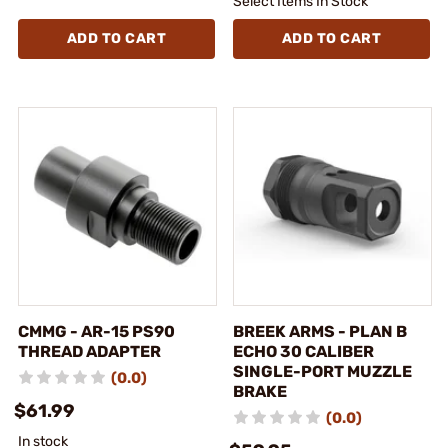
Select Items In Stock
ADD TO CART
ADD TO CART
CMMG - AR-15 PS90
BREEK ARMS - PLAN B
THREAD ADAPTER
ECHO 30 CALIBER
SINGLE-PORT MUZZLE
(0.0)
BRAKE
$61.99
(0.0)
In stock