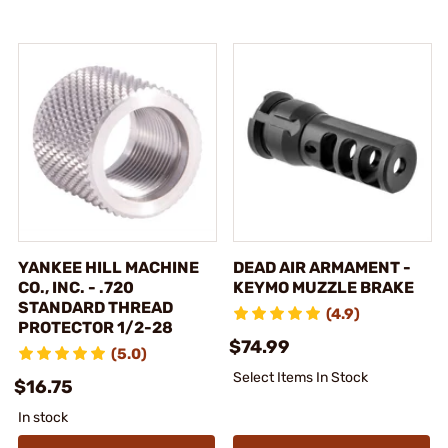
YANKEE HILL MACHINE
DEAD AIR ARMAMENT -
CO., INC. - .720
KEYMO MUZZLE BRAKE
STANDARD THREAD
(4.9)
PROTECTOR 1/2-28
$74.99
(5.0)
Select Items In Stock
$16.75
In stock