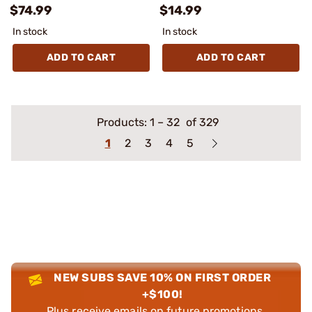
$74.99
$14.99
In stock
In stock
ADD TO CART
ADD TO CART
Products:
1
–
32
of 329
1
2
3
4
5
NEW SUBS SAVE 10% ON FIRST ORDER
+$100!
Plus receive emails on future promotions,