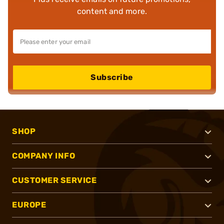
content and more.
Subscribe
SHOP
COMPANY INFO
CUSTOMER SERVICE
EUROPE