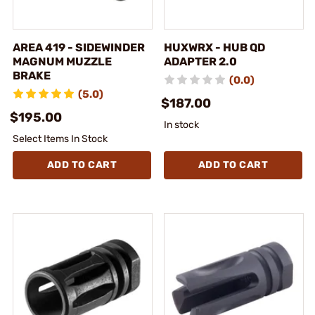
AREA 419 - SIDEWINDER
HUXWRX - HUB QD
MAGNUM MUZZLE
ADAPTER 2.0
BRAKE
(0.0)
(5.0)
$187.00
$195.00
In stock
Select Items In Stock
ADD TO CART
ADD TO CART