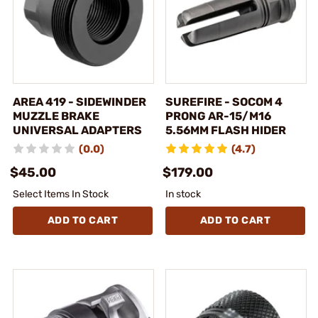
AREA 419 - SIDEWINDER
SUREFIRE - SOCOM 4
MUZZLE BRAKE
PRONG AR-15/M16
UNIVERSAL ADAPTERS
5.56MM FLASH HIDER
(0.0)
(4.7)
$45.00
$179.00
Select Items In Stock
In stock
ADD TO CART
ADD TO CART