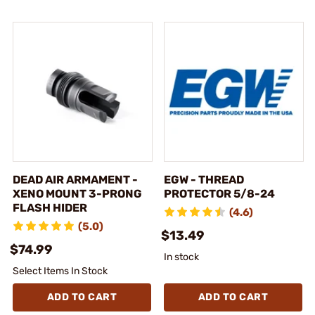
DEAD AIR ARMAMENT -
EGW - THREAD
XENO MOUNT 3-PRONG
PROTECTOR 5/8-24
FLASH HIDER
(4.6)
(5.0)
$13.49
$74.99
In stock
Select Items In Stock
ADD TO CART
ADD TO CART