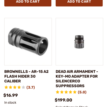
ADD TO CART
ADD TO CART
BROWNELLS - AR-15 A2
DEAD AIR ARMAMENT -
FLASH HIDER 30
KEY-MO ADAPTER FOR
CALIBER
SILENCERCO
SUPPRESSORS
(3.7)
(5.0)
$16.99
$199.00
In stock