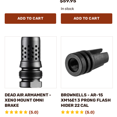
$59.95
In stock
ADD TO CART
ADD TO CART
DEAD AIR ARMAMENT -
BROWNELLS - AR-15
XENO MOUNT OMNI
XM16E1 3 PRONG FLASH
BRAKE
HIDER 22 CAL
(5.0)
(5.0)