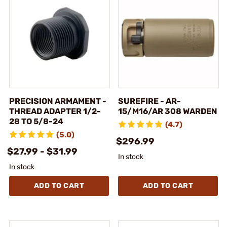
PRECISION ARMAMENT -
SUREFIRE - AR-
THREAD ADAPTER 1/2-
15/M16/AR 308 WARDEN
28 TO 5/8-24
(4.7)
(5.0)
$296.99
$27.99 - $31.99
In stock
In stock
ADD TO CART
ADD TO CART