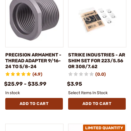
PRECISION ARMAMENT -
STRIKE INDUSTRIES - AR
THREAD ADAPTER 9/16-
SHIM SET FOR 223/5.56
24 TO 5/8-24
OR 308/7.62
(4.9)
(0.0)
$25.99 - $35.99
$3.95
In stock
Select Items In Stock
ADD TO CART
ADD TO CART