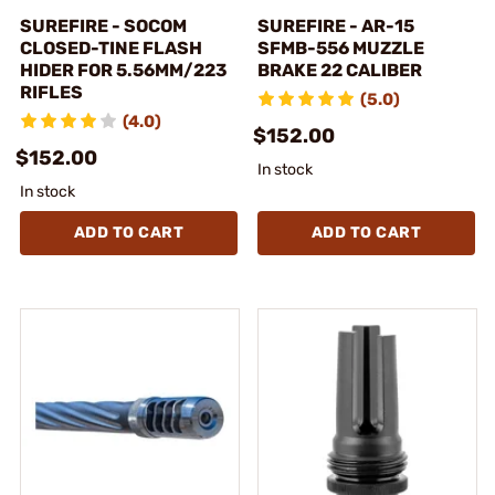
SUREFIRE - SOCOM
SUREFIRE - AR-15
CLOSED-TINE FLASH
SFMB-556 MUZZLE
HIDER FOR 5.56MM/223
BRAKE 22 CALIBER
RIFLES
(5.0)
(4.0)
$152.00
$152.00
In stock
In stock
ADD TO CART
ADD TO CART