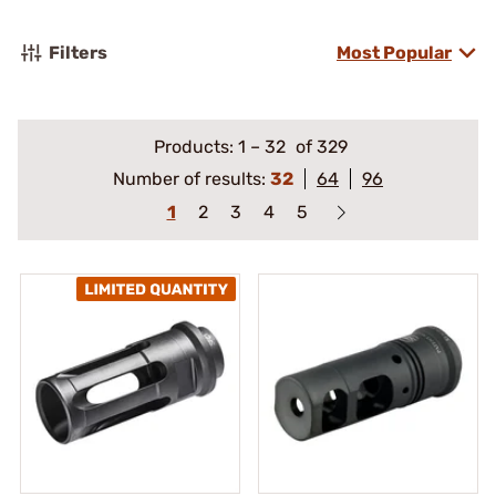
Filters
Most Popular
Products:
1
–
32
of 329
Number of results:
32
64
96
1
2
3
4
5