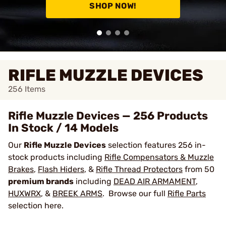
SHOP NOW!
RIFLE MUZZLE DEVICES
256
Items
Rifle Muzzle Devices — 256 Products
In Stock / 14 Models
Our
Rifle Muzzle Devices
selection features 256 in-
stock products including
Rifle Compensators & Muzzle
Brakes
,
Flash Hiders
, &
Rifle Thread Protectors
from 50
premium brands
including
DEAD AIR ARMAMENT
,
HUXWRX
, &
BREEK ARMS
. Browse our full
Rifle Parts
selection here.