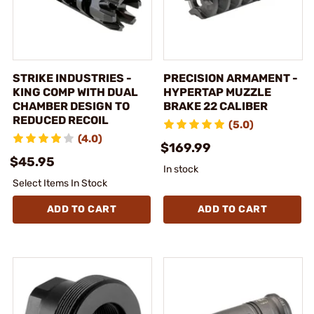
STRIKE INDUSTRIES -
PRECISION ARMAMENT -
KING COMP WITH DUAL
HYPERTAP MUZZLE
CHAMBER DESIGN TO
BRAKE 22 CALIBER
REDUCED RECOIL
(5.0)
(4.0)
$169.99
$45.95
In stock
Select Items In Stock
ADD TO CART
ADD TO CART