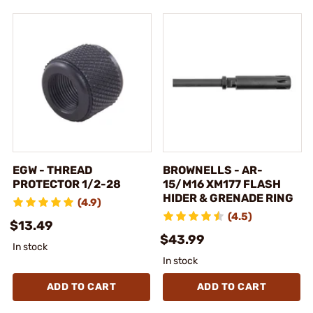
EGW - THREAD
BROWNELLS - AR-
PROTECTOR 1/2-28
15/M16 XM177 FLASH
HIDER & GRENADE RING
(4.9)
(4.5)
$13.49
$43.99
In stock
In stock
ADD TO CART
ADD TO CART