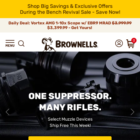
Shop Big Savings & Exclusive Offers
During the Bench Revival Sale - Save Now!
Daily Deal: Vortex AMG 1-10x Scope w/ EBR9 MRAD
$3,999.99
$3,399.99 - Get Yours!
0
ONE SUPPRESSOR.
MANY RIFLES.
Select Muzzle Devices
Ship Free This Week!