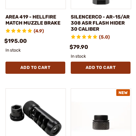
AREA 419 - HELLFIRE
SILENCERCO - AR-15/AR
MATCH MUZZLE BRAKE
308 ASR FLASH HIDER
30 CALIBER
(4.9)
(5.0)
$195.00
$79.90
In stock
In stock
ADD TO CART
ADD TO CART