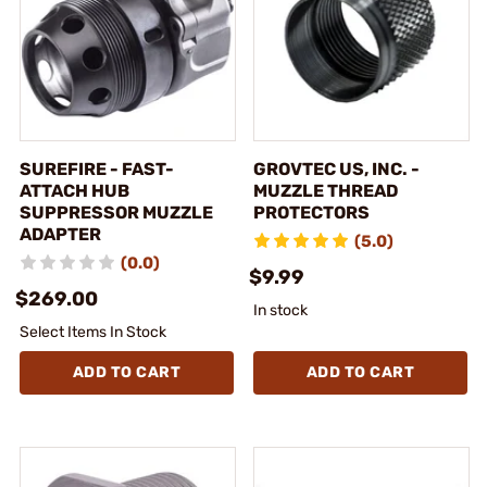
SUREFIRE - FAST-
GROVTEC US, INC. -
ATTACH HUB
MUZZLE THREAD
SUPPRESSOR MUZZLE
PROTECTORS
ADAPTER
(5.0)
(0.0)
$9.99
$269.00
In stock
Select Items In Stock
ADD TO CART
ADD TO CART