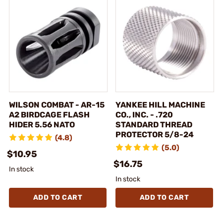
WILSON COMBAT - AR-15
YANKEE HILL MACHINE
A2 BIRDCAGE FLASH
CO., INC. - .720
HIDER 5.56 NATO
STANDARD THREAD
PROTECTOR 5/8-24
(4.8)
(5.0)
$10.95
$16.75
In stock
In stock
ADD TO CART
ADD TO CART