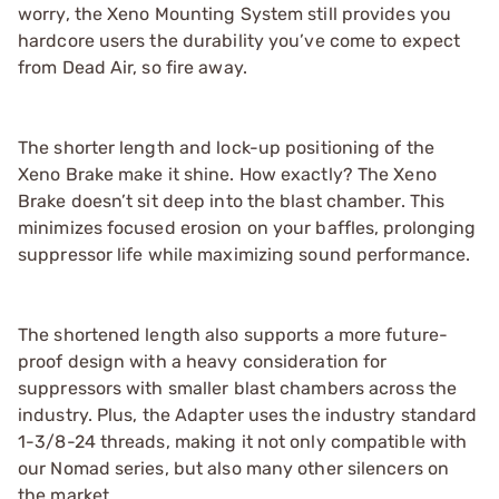
worry, the Xeno Mounting System still provides you
hardcore users the durability you’ve come to expect
from Dead Air, so fire away.
The shorter length and lock-up positioning of the
Xeno Brake make it shine. How exactly? The Xeno
Brake doesn’t sit deep into the blast chamber. This
minimizes focused erosion on your baffles, prolonging
suppressor life while maximizing sound performance.
The shortened length also supports a more future-
proof design with a heavy consideration for
suppressors with smaller blast chambers across the
industry. Plus, the Adapter uses the industry standard
1-3/8-24 threads, making it not only compatible with
our Nomad series, but also many other silencers on
the market.