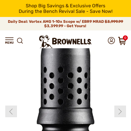
Shop Big Savings & Exclusive Offers
During the Bench Revival Sale - Save Now!
Daily Deal: Vortex AMG 1-10x Scope w/ EBR9 MRAD
$3,999.99
$3,399.99 - Get Yours!
0