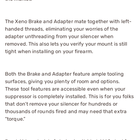
The Xeno Brake and Adapter mate together with left-
handed threads, eliminating your worries of the
adapter unthreading from your silencer when
removed. This also lets you verify your mount is still
tight when installing on your firearm.
Both the Brake and Adapter feature ample tooling
surfaces, giving you plenty of room and options.
These tool features are accessible even when your
suppressor is completely installed. This is for you folks
that don’t remove your silencer for hundreds or
thousands of rounds fired and may need that extra
“torque.”