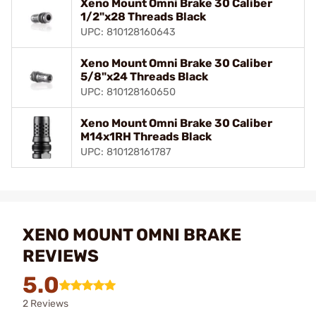
Xeno Mount Omni Brake 30 Caliber
1/2"x28 Threads Black
UPC: 810128160643
Xeno Mount Omni Brake 30 Caliber
5/8"x24 Threads Black
UPC: 810128160650
Xeno Mount Omni Brake 30 Caliber
M14x1RH Threads Black
UPC: 810128161787
XENO MOUNT OMNI BRAKE
REVIEWS
5.0
2 Reviews