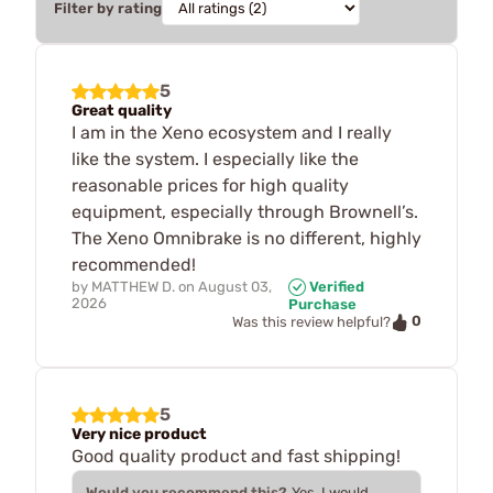
Filter by rating
5
Great quality
I am in the Xeno ecosystem and I really
like the system. I especially like the
reasonable prices for high quality
equipment, especially through Brownell’s.
The Xeno Omnibrake is no different, highly
recommended!
by
MATTHEW D.
on
August 03,
Verified
2026
Purchase
0
Was this review helpful?
5
Very nice product
Good quality product and fast shipping!
Would you recommend this?
Yes, I would