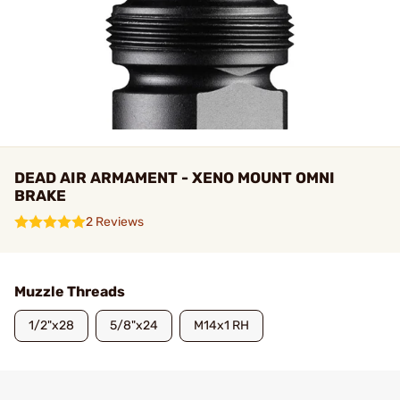
DEAD AIR ARMAMENT - XENO MOUNT OMNI
BRAKE
2 Reviews
Muzzle Threads
1/2"x28
5/8"x24
M14x1 RH