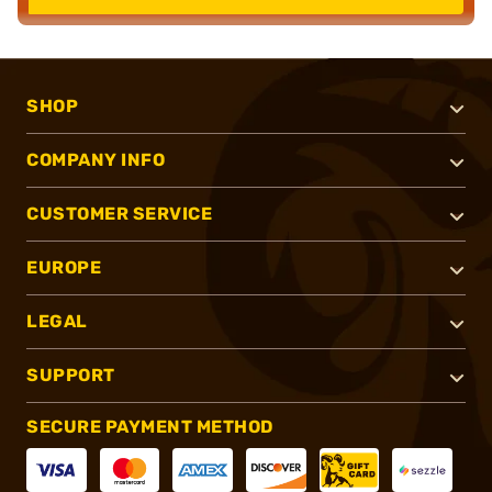
SHOP
COMPANY INFO
CUSTOMER SERVICE
EUROPE
LEGAL
SUPPORT
SECURE PAYMENT METHOD