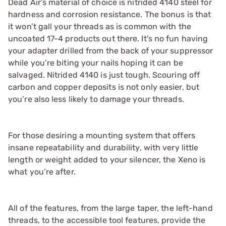
Dead Air’s material of choice is nitrided 4140 steel for
hardness and corrosion resistance. The bonus is that
it won’t gall your threads as is common with the
uncoated 17-4 products out there. It’s no fun having
your adapter drilled from the back of your suppressor
while you’re biting your nails hoping it can be
salvaged. Nitrided 4140 is just tough. Scouring off
carbon and copper deposits is not only easier, but
you’re also less likely to damage your threads.
For those desiring a mounting system that offers
insane repeatability and durability, with very little
length or weight added to your silencer, the Xeno is
what you’re after.
All of the features, from the large taper, the left-hand
threads, to the accessible tool features, provide the