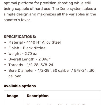
optimal platform for precision shooting while still
being capable of hard use. The Xeno system takes a
simple design and maximizes all the variables in the
shooter’s favor.
SPECIFICATIONS:
Material - 4140 HT Alloy Steel
Finish - Black Nitride
Weight - 2.70 oz
Overall Length - 2.096 “
Threads - 1/2-28, 5/8-24
Bore Diameter - 1/2-28: .30 caliber / 5/8-24: .30
caliber
Available options
Image
Description