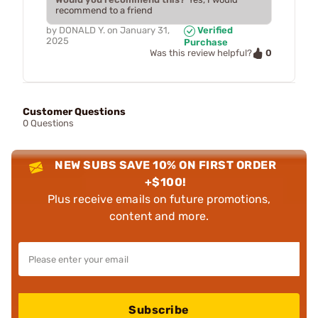
recommend to a friend
by
DONALD Y.
on
January 31,
Verified
2025
Purchase
0
Was this review helpful?
Customer Questions
0 Questions
NEW SUBS SAVE 10% ON FIRST ORDER
+$100!
Plus receive emails on future promotions,
content and more.
Subscribe