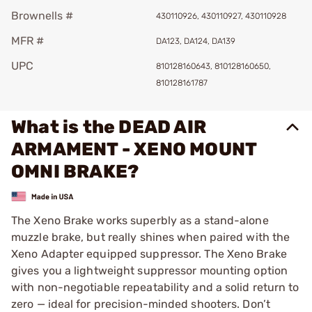
Brownells #
430110926, 430110927, 430110928
MFR #
DA123, DA124, DA139
UPC
810128160643, 810128160650,
810128161787
What is the DEAD AIR
ARMAMENT - XENO MOUNT
OMNI BRAKE?
The Xeno Brake works superbly as a stand-alone
muzzle brake, but really shines when paired with the
Xeno Adapter equipped suppressor. The Xeno Brake
gives you a lightweight suppressor mounting option
with non-negotiable repeatability and a solid return to
zero — ideal for precision-minded shooters. Don’t