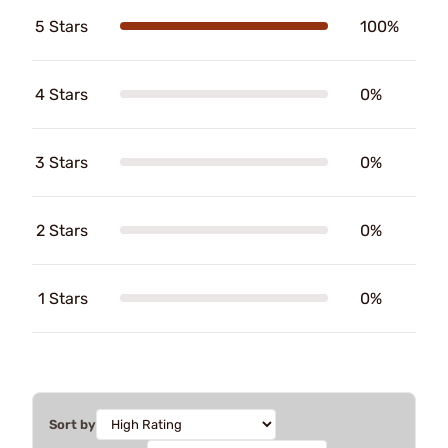
5 Stars
100%
4 Stars
0%
3 Stars
0%
2 Stars
0%
1 Stars
0%
Sort by