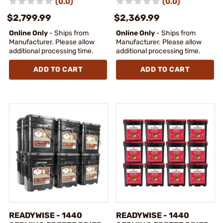
(0.0)
(0.0)
$2,799.99
$2,369.99
Online Only
- Ships from
Online Only
- Ships from
Manufacturer. Please allow
Manufacturer. Please allow
additional processing time.
additional processing time.
ADD TO CART
ADD TO CART
READYWISE - 1440
READYWISE - 1440