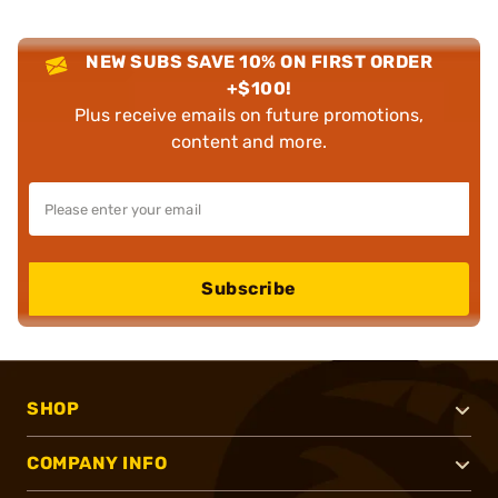
NEW SUBS SAVE 10% ON FIRST ORDER
+$100!
Plus receive emails on future promotions,
content and more.
Subscribe
SHOP
COMPANY INFO