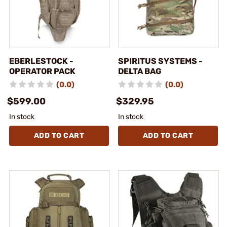
EBERLESTOCK -
SPIRITUS SYSTEMS -
OPERATOR PACK
DELTA BAG
(0.0)
(0.0)
$599.00
$329.95
In stock
In stock
ADD TO CART
ADD TO CART