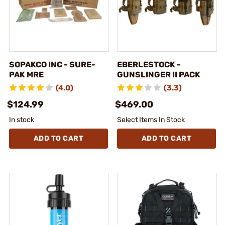
SOPAKCO INC - SURE-
EBERLESTOCK -
PAK MRE
GUNSLINGER II PACK
(4.0)
(3.3)
$124.99
$469.00
In stock
Select Items In Stock
ADD TO CART
ADD TO CART