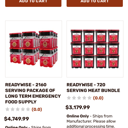
ADD TO CART
ADD TO CART
READYWISE - 2160
READYWISE - 720
SERVING PACKAGE OF
SERVING MEAT BUNDLE
LONG TERM EMERGENCY
(0.0)
FOOD SUPPLY
$3,179.99
(0.0)
Online Only
- Ships from
$4,749.99
Manufacturer. Please allow
additional processing time.
Online Only
- Ships from