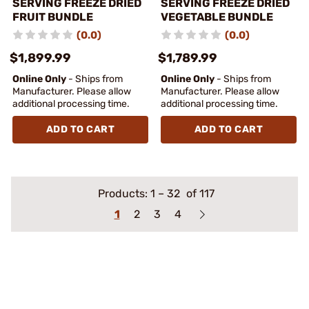
SERVING FREEZE DRIED
SERVING FREEZE DRIED
FRUIT BUNDLE
VEGETABLE BUNDLE
(0.0)
(0.0)
$1,899.99
$1,789.99
Online Only
- Ships from
Online Only
- Ships from
Manufacturer. Please allow
Manufacturer. Please allow
additional processing time.
additional processing time.
ADD TO CART
ADD TO CART
Products:
1
–
32
of 117
1
2
3
4