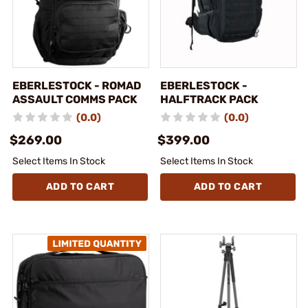
EBERLESTOCK - ROMAD
EBERLESTOCK -
ASSAULT COMMS PACK
HALFTRACK PACK
(0.0)
(0.0)
$269.00
$399.00
Select Items In Stock
Select Items In Stock
ADD TO CART
ADD TO CART