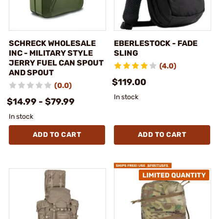
SCHRECK WHOLESALE
EBERLESTOCK - FADE
INC - MILITARY STYLE
SLING
JERRY FUEL CAN SPOUT
(4.0)
AND SPOUT
$119.00
(0.0)
In stock
$14.99 - $79.99
In stock
ADD TO CART
ADD TO CART