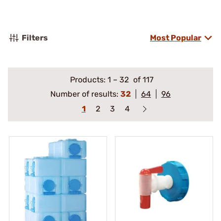
Filters
Most Popular
Products:
1
–
32
of 117
Number of results:
32
64
96
1
2
3
4