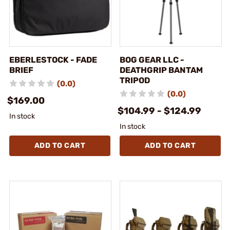
EBERLESTOCK - FADE
BOG GEAR LLC -
BRIEF
DEATHGRIP BANTAM
TRIPOD
(0.0)
(0.0)
$169.00
$104.99 - $124.99
In stock
In stock
ADD TO CART
ADD TO CART