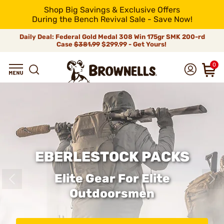
Shop Big Savings & Exclusive Offers
During the Bench Revival Sale - Save Now!
Daily Deal: Federal Gold Medal 308 Win 175gr SMK 200-rd
Case
$381.99
$299.99 - Get Yours!
0
EBERLESTOCK PACKS
Elite Gear For Elite
Outdoorsmen