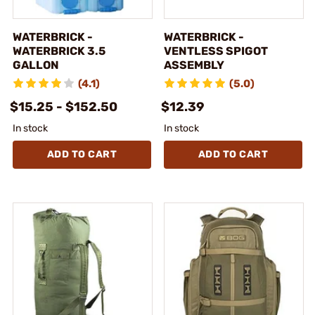
WATERBRICK -
WATERBRICK -
WATERBRICK 3.5
VENTLESS SPIGOT
GALLON
ASSEMBLY
(4.1)
(5.0)
$15.25 - $152.50
$12.39
In stock
In stock
ADD TO CART
ADD TO CART