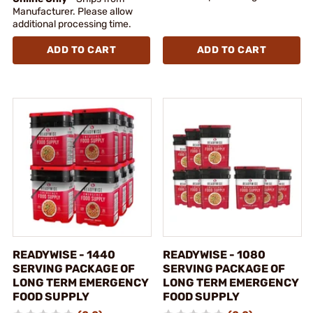
Manufacturer. Please allow
additional processing time.
ADD TO CART
ADD TO CART
READYWISE - 1440
READYWISE - 1080
SERVING PACKAGE OF
SERVING PACKAGE OF
LONG TERM EMERGENCY
LONG TERM EMERGENCY
FOOD SUPPLY
FOOD SUPPLY