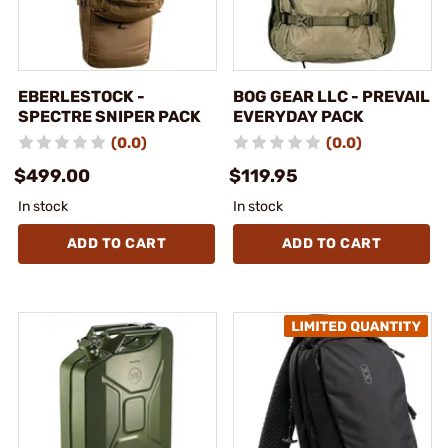
EBERLESTOCK -
BOG GEAR LLC - PREVAIL
SPECTRE SNIPER PACK
EVERYDAY PACK
(0.0)
(0.0)
$499.00
$119.95
In stock
In stock
ADD TO CART
ADD TO CART