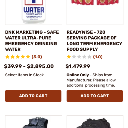
DNK MARKETING - SAFE
READYWISE - 720
WATER ULTRA-PURE
SERVING PACKAGE OF
EMERGENCY DRINKING
LONG TERM EMERGENCY
WATER
FOOD SUPPLY
(5.0)
(1.0)
$39.99 - $2,895.00
$1,479.99
Select Items In Stock
Online Only
- Ships from
Manufacturer. Please allow
additional processing time.
ADD TO CART
ADD TO CART