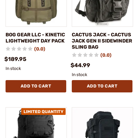
BOG GEAR LLC - KINETIC
CACTUS JACK - CACTUS
LIGHTWEIGHT DAY PACK
JACK GEN II SIDEWINDER
SLING BAG
(0.0)
(0.0)
$189.95
$44.99
In stock
In stock
ADD TO CART
ADD TO CART