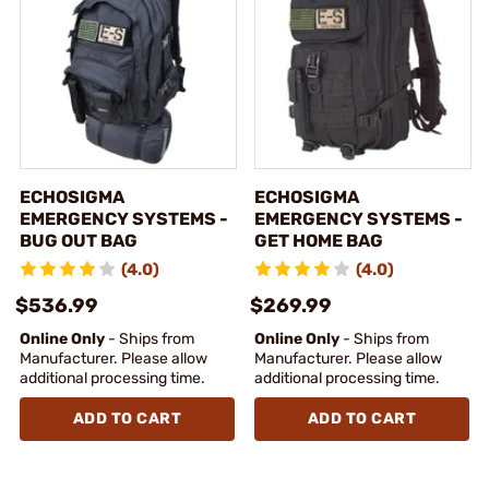
ECHOSIGMA
ECHOSIGMA
EMERGENCY SYSTEMS -
EMERGENCY SYSTEMS -
BUG OUT BAG
GET HOME BAG
(4.0)
(4.0)
$536.99
$269.99
Online Only
- Ships from
Online Only
- Ships from
Manufacturer. Please allow
Manufacturer. Please allow
additional processing time.
additional processing time.
ADD TO CART
ADD TO CART