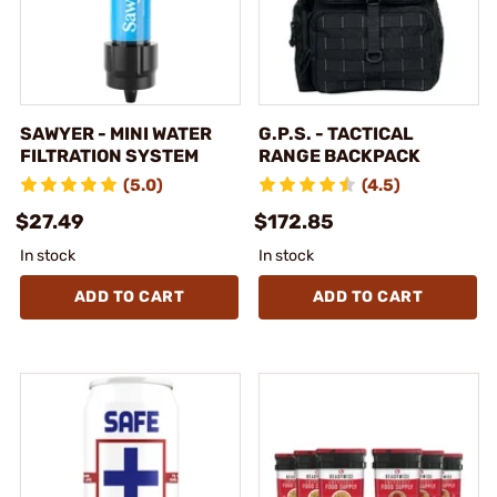
SAWYER - MINI WATER
G.P.S. - TACTICAL
FILTRATION SYSTEM
RANGE BACKPACK
(5.0)
(4.5)
$27.49
$172.85
In stock
In stock
ADD TO CART
ADD TO CART