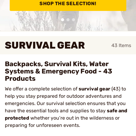
SHOP THE SELECTION!
SURVIVAL GEAR
43
Items
Backpacks, Survival Kits, Water
Systems & Emergency Food - 43
Products
We offer a complete selection of
survival gear
(43) to
help you stay prepared for outdoor adventures and
emergencies. Our survival selection ensures that
you
have the essential tools and supplies to stay
safe and
protected
whether you’re out in the wilderness or
preparing for unforeseen events
.