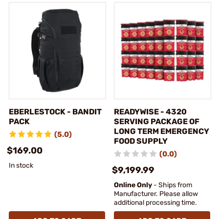
EBERLESTOCK - BANDIT
READYWISE - 4320
PACK
SERVING PACKAGE OF
LONG TERM EMERGENCY
(5.0)
FOOD SUPPLY
$169.00
(0.0)
In stock
$9,199.99
Online Only
- Ships from
Manufacturer. Please allow
additional processing time.