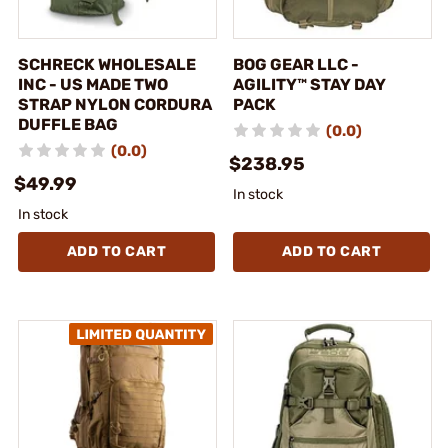
SCHRECK WHOLESALE
BOG GEAR LLC -
INC - US MADE TWO
AGILITY™ STAY DAY
STRAP NYLON CORDURA
PACK
DUFFLE BAG
(0.0)
(0.0)
$238.95
$49.99
In stock
In stock
ADD TO CART
ADD TO CART