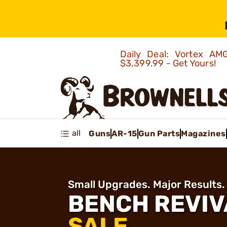
Daily Deal: Vortex 
$3,399.99 - Get Yours!
all
Guns
AR-15
Gun Parts
Magazines
Small Upgrades. Major Results.
BENCH REVIV
SALE