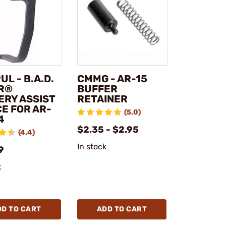
L - B.A.D.
CMMG - AR-15
R®
BUFFER
ERY ASSIST
RETAINER
E FOR AR-
(5.0)
4
$2.35 - $2.95
(4.4)
In stock
9
k
DD TO CART
ADD TO CART