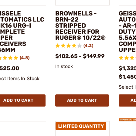
ISSELE
BROWNELLS -
GEIS
TOMATICS LLC
BRN-22
AUTO
MK16 URG-I
STRIPPED
- AR-
MPLETE
RECEIVER FOR
DUTY
PER
RUGER® 10/22®
5.56
CEIVERS
COMP
(4.2)
56MM
UPPE
$102.65 - $149.99
(4.8)
In stock
,525.00
$1,325
$1,45
ect Items In Stock
Select 
ADD TO CART
ADD TO CART
A