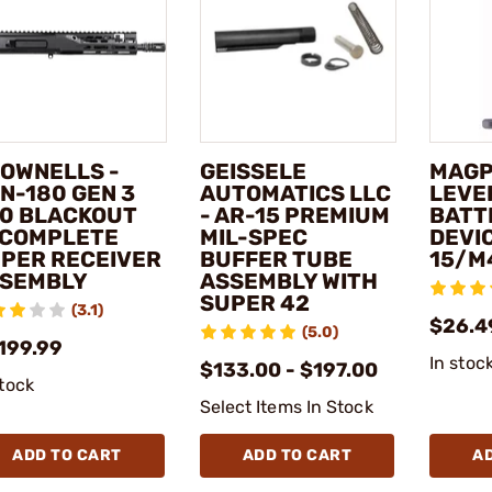
OWNELLS -
GEISSELE
MAGPU
N-180 GEN 3
AUTOMATICS LLC
LEVE
0 BLACKOUT
- AR-15 PREMIUM
BATT
 COMPLETE
MIL-SPEC
DEVIC
PER RECEIVER
BUFFER TUBE
15/M
SEMBLY
ASSEMBLY WITH
SUPER 42
(3.1)
$26.4
(5.0)
,199.99
In stoc
$133.00 - $197.00
stock
Select Items In Stock
ADD TO CART
ADD TO CART
A