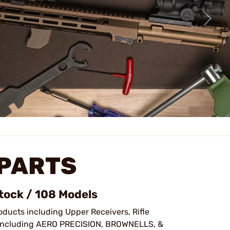
 PARTS
Stock / 108 Models
oducts including Upper Receivers, Rifle
ncluding AERO PRECISION, BROWNELLS, &