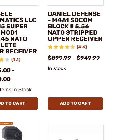
SELE
DANIEL DEFENSE
MATICS LLC
- M4A1 SOCOM
15 SUPER
BLOCK II 5.56
 MOD1
NATO STRIPPED
X45 NATO
UPPER RECEIVER
LETE
(4.6)
R RECEIVER
$899.99 - $949.99
(4.1)
In stock
.00 -
0.00
Items In Stock
DD TO CART
ADD TO CART