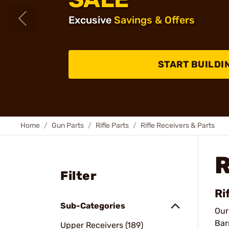
Excusive
Savings & Offers
START BUILDI
Home
Gun Parts
Rifle Parts
Rifle Receivers & Parts
R
Filter
Ri
Sub-Categories
Ou
Bar
Upper Receivers (189)