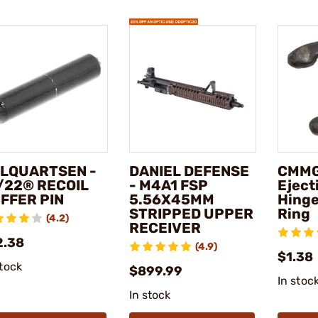
LQUARTSEN -
DANIEL DEFENSE
CMMG
/22® RECOIL
- M4A1 FSP
Eject
FFER PIN
5.56X45MM
Hinge
STRIPPED UPPER
Ring
(4.2)
RECEIVER
2.38
(4.9)
$1.38
stock
$899.99
In stoc
In stock