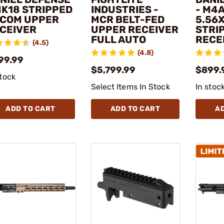
MK18 STRIPPED
INDUSTRIES -
- M4A1
COM UPPER
MCR BELT-FED
5.56
CEIVER
UPPER RECEIVER
STRI
FULL AUTO
RECE
(4.5)
(4.8)
99.99
$5,799.99
$899.
stock
Select Items In Stock
In stoc
ADD TO CART
ADD TO CART
A