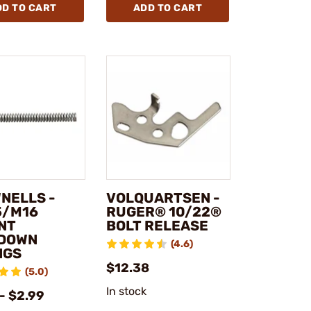
DD TO CART
ADD TO CART
NELLS -
VOLQUARTSEN -
5/M16
RUGER® 10/22®
NT
BOLT RELEASE
DOWN
(4.6)
NGS
$12.38
(5.0)
In stock
- $2.99