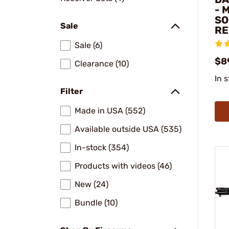
- 
SO
Sale
RE
Sale (6)
$8
Clearance (10)
In 
Filter
Made in USA (552)
Available outside USA (535)
In-stock (354)
Products with videos (46)
New (24)
Bundle (10)