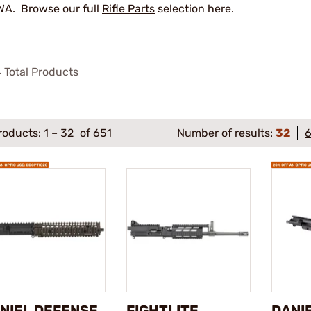
A. Browse our full
Rifle Parts
selection here.
4
Total Products
roducts:
1
–
32
of 651
Number of results:
32
NIEL DEFENSE
FIGHTLITE
DANI