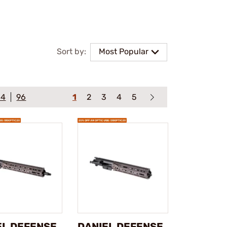
Sort by:
Most Popular
64
96
1
2
3
4
5
EL DEFENSE
DANIEL DEFENSE