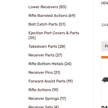
HOW
Lower Receivers (83)
Rifle Barreled Actions (69)
Bolt Catch Parts (51)
34
Ejection Port Covers & Parts
(35)
P
Takedown Parts (28)
Receiver Parts (27)
Rifle Bottom Metals (24)
Receiver Pins (21)
Forward Assist Parts (19)
Rifle Actions (19)
Receiver Springs (17)
Receiver Sets (4)
DA