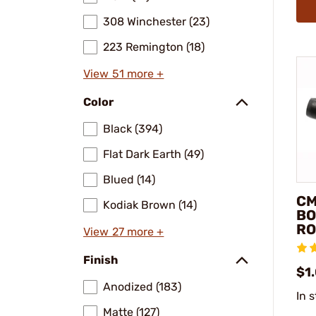
308 Winchester (23)
223 Remington (18)
View 51 more +
Color
Black (394)
Flat Dark Earth (49)
Blued (14)
CM
Kodiak Brown (14)
BO
RO
View 27 more +
Finish
$1
Anodized (183)
In 
Matte (127)