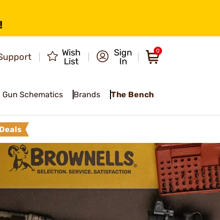
!
Wish
Sign
0
Support
List
In
Gun Schematics
Brands
The Bench
Deals