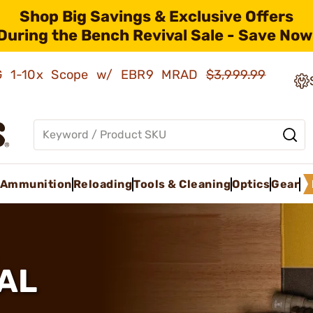
Shop Big Savings & Exclusive Offers
During the Bench Revival Sale - Save Now
AMG 1-10x Scope w/ EBR9 MRAD
$3,999.99
Ammunition
Reloading
Tools & Cleaning
Optics
Gear
AL