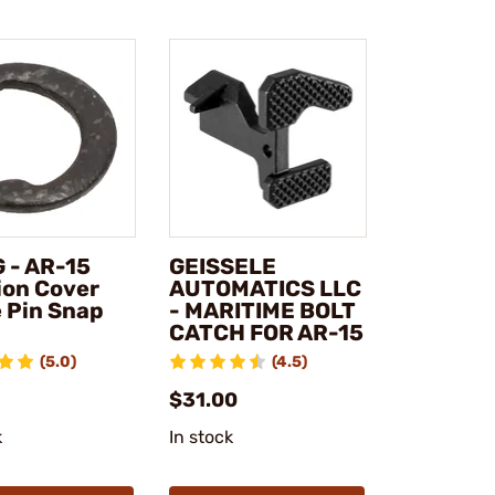
 - AR-15
GEISSELE
ion Cover
AUTOMATICS LLC
 Pin Snap
- MARITIME BOLT
CATCH FOR AR-15
(5.0)
(4.5)
$31.00
k
In stock