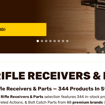
NG!
IFLE RECEIVERS &
fle Receivers & Parts — 344 Products In 
r
Rifle Receivers & Parts
selection features 344 in-stock pr
reled Actions, & Bolt Catch Parts from 88
premium brands
i