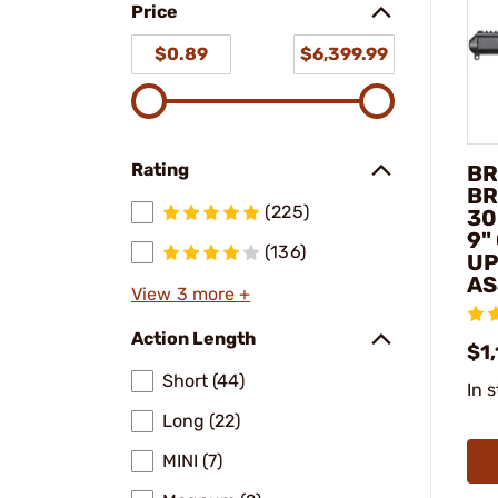
Price
$0.89
$6,399.99
Rating
BR
BR
(225)
30
9"
(136)
UP
AS
View 3 more +
Action Length
$1
Short (44)
In 
Long (22)
MINI (7)