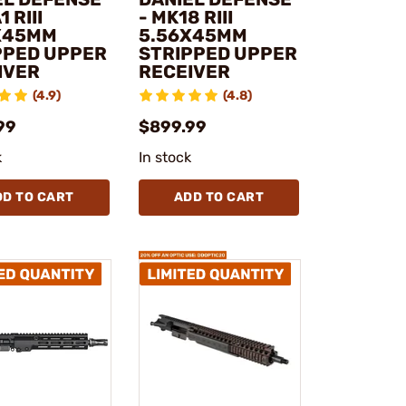
 RIII
- MK18 RIII
X45MM
5.56X45MM
PPED UPPER
STRIPPED UPPER
IVER
RECEIVER
(4.9)
(4.8)
99
$899.99
k
In stock
DD TO CART
ADD TO CART