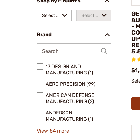
Shop By Firearms
GE
Select a
Select a
AU
- 
make
model
CO
Brand
UP
RE
5.
17 DESIGN AND
$1
MANUFACTURING (1)
Sel
AERO PRECISION (99)
AMERICAN DEFENSE
MANUFACTURING (2)
ANDERSON
MANUFACTURING (1)
View 84 more +