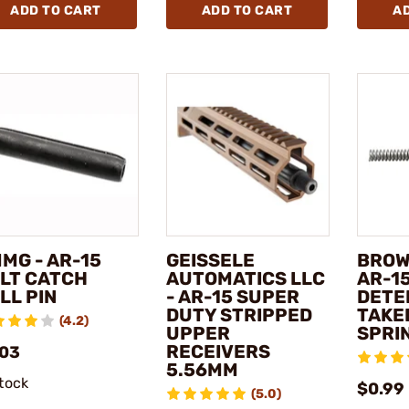
ADD TO CART
ADD TO CART
A
MG - AR-15
GEISSELE
BROW
LT CATCH
AUTOMATICS LLC
AR-1
LL PIN
- AR-15 SUPER
DETE
DUTY STRIPPED
TAKE
(4.2)
UPPER
SPRI
RECEIVERS
.03
5.56MM
stock
$0.99 
(5.0)