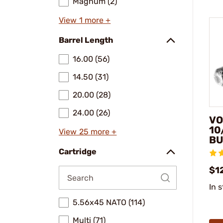
Magnum (2)
View 1 more +
Barrel Length
16.00 (56)
14.50 (31)
20.00 (28)
24.00 (26)
VO
10
View 25 more +
BU
Cartridge
$1
In 
5.56x45 NATO (114)
Multi (71)