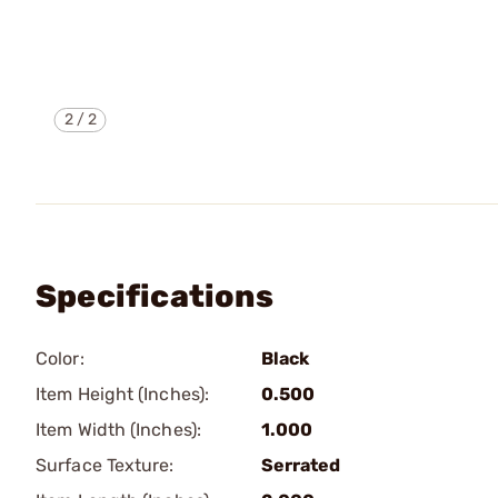
2
/
2
Specifications
Color:
Black
Item Height (Inches):
0.500
Item Width (Inches):
1.000
Surface Texture:
Serrated