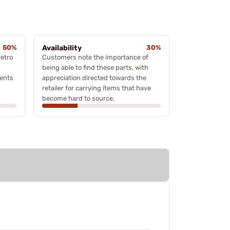
50%
Availability
30%
retro
Customers note the importance of
being able to find these parts, with
ments
appreciation directed towards the
retailer for carrying items that have
become hard to source.