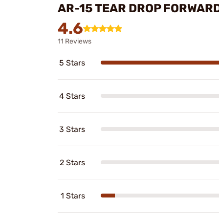
AR-15 TEAR DROP FORWARD
4.6
11 Reviews
5 Stars
4 Stars
3 Stars
2 Stars
1 Stars