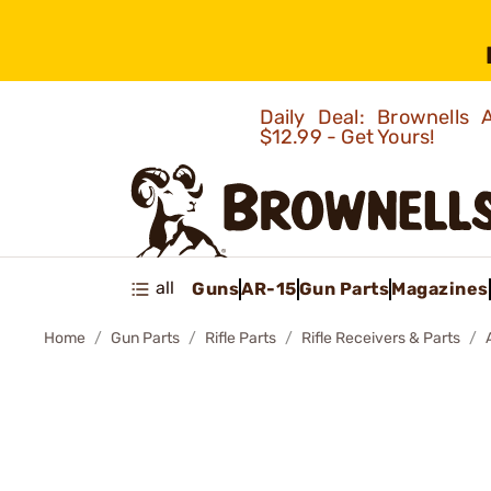
Daily Deal: Brownells
$12.99 - Get Yours!
all
Guns
AR-15
Gun Parts
Magazines
Home
Gun Parts
Rifle Parts
Rifle Receivers & Parts