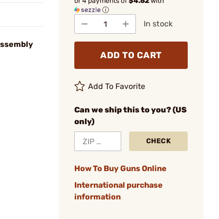
or 4 payments of
$4.62
with
ⓘ
In stock
Assembly
ADD TO CART
Add To Favorite
Can we ship this to you? (US
only)
CHECK
How To Buy Guns Online
International purchase
information