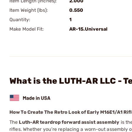
Item Length (Inches):
2.000
Item Weight (lbs):
0.550
Quantity:
1
Make Model Fit:
AR-15.Universal
What is the LUTH-AR LLC - 
How To Create The Retro Look of Early M16E1/A1 Rif
The
Luth-AR teardrop forward assist assembly
is th
rifles. Whether you’re replacing a worn-out assembly o