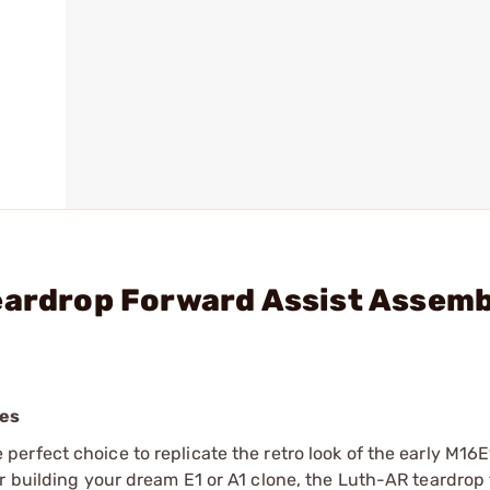
Teardrop Forward Assist Assem
les
e perfect choice to replicate the retro look of the early M16
r building your dream E1 or A1 clone, the Luth-AR teardrop