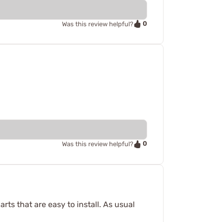
0
Was this review helpful?
0
Was this review helpful?
arts that are easy to install. As usual