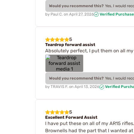
Would you recommend this?
Yes, I would re
by
Paul C.
on
April 27, 2026
Verified Purchase
5
Teardrop forward assist
Absolutely perfect, I put them on all my 
Would you recommend this?
Yes, I would re
by
TRAVIS F.
on
April 13, 2026
Verified Purch
5
Excellent Forward Assist
I have put these on all of my AR15 rifles.
Brownells had the part that I wanted at 