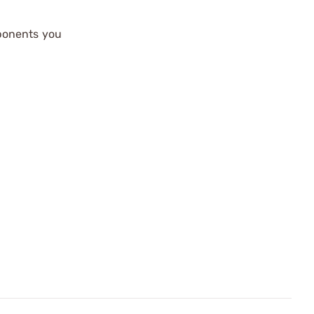
mponents you