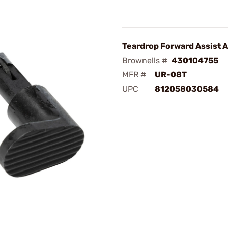
Teardrop Forward Assist 
Brownells #
430104755
MFR #
UR-08T
UPC
812058030584