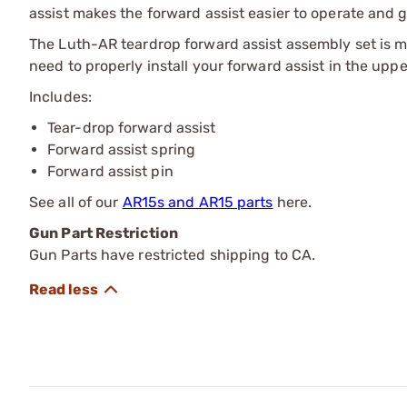
assist makes the forward assist easier to operate and gi
The Luth-AR teardrop forward assist assembly set is 
need to properly install your forward assist in the uppe
Includes:
Tear-drop forward assist
Forward assist spring
Forward assist pin
See all of our
AR15s and AR15 parts
here.
Gun Part Restriction
Gun Parts have restricted shipping to CA.