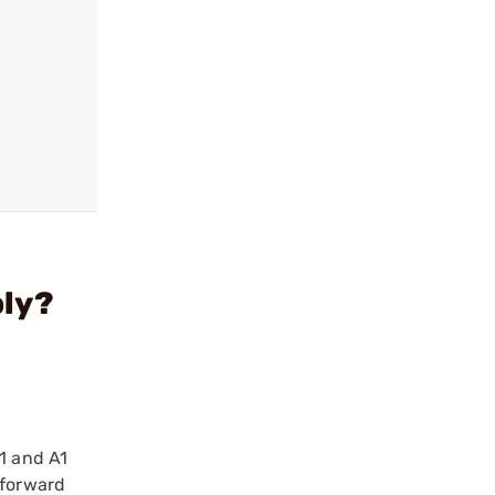
bly?
E1 and A1
 forward