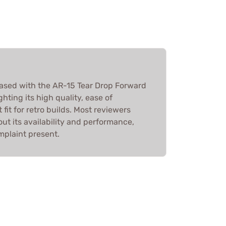
ased with the AR-15 Tear Drop Forward
hting its high quality, ease of
 fit for retro builds. Most reviewers
t its availability and performance,
mplaint present.