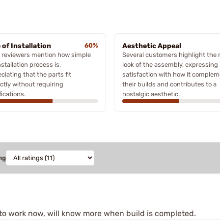
 of Installation
60%
Aesthetic Appeal
 reviewers mention how simple
Several customers highlight the 
nstallation process is,
look of the assembly, expressing
ciating that the parts fit
satisfaction with how it comple
ctly without requiring
their builds and contributes to a
ications.
nostalgic aesthetic.
ng
s to work now, will know more when build is completed.