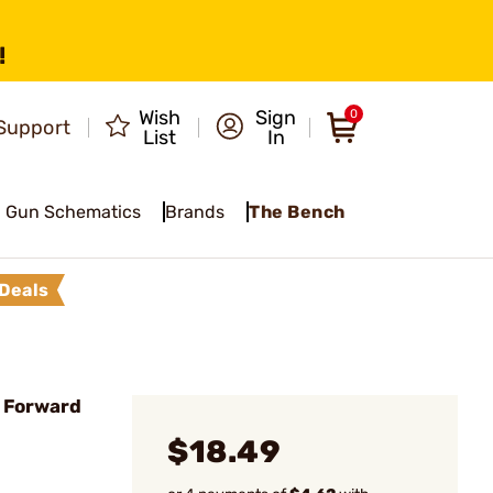
!
Wish
Sign
0
Support
List
In
Gun Schematics
Brands
The Bench
Deals
 Forward
$18.49