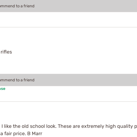
commend to a friend
rifles
commend to a friend
ase
 I like the old school look. These are extremely high quality p
a fair price. B Marr