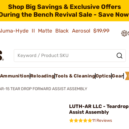
Shop Big Savings & Exclusive Offers
During the Bench Revival Sale - Save Now
 Aluma-Hyde II Matte Black Aerosol
$19.99
Ammunition
Reloading
Tools & Cleaning
Optics
Gear
AR-15 TEAR DROP FORWARD ASSIST ASSEMBLY
LUTH-AR LLC - Teardrop
Assist Assembly
11 Reviews