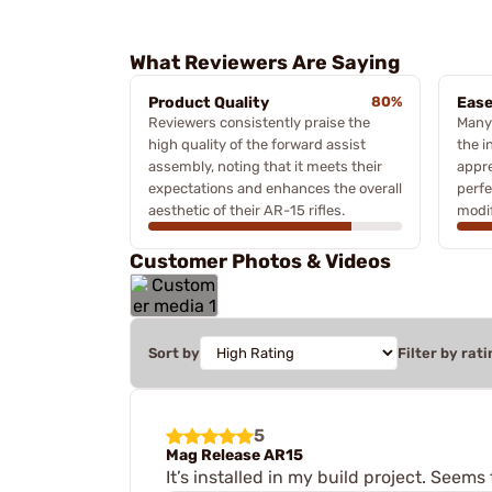
What Reviewers Are Saying
Product Quality
80%
Ease
Reviewers consistently praise the
Many
high quality of the forward assist
the i
assembly, noting that it meets their
appre
expectations and enhances the overall
perfe
aesthetic of their AR-15 rifles.
modif
Customer Photos & Videos
Sort by
Filter by rati
5
Mag Release AR15
It’s installed in my build project. Seem