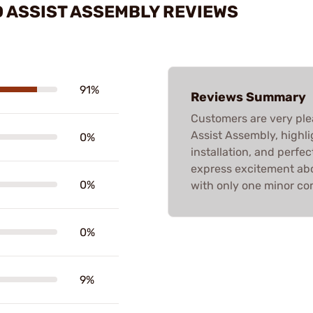
 ASSIST ASSEMBLY REVIEWS
91%
Reviews Summary
Customers are very ple
Assist Assembly, highlig
0%
installation, and perfect
express excitement abou
0%
with only one minor co
0%
9%