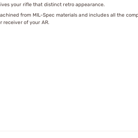
ves your rifle that distinct retro appearance.
machined from MIL-Spec materials and includes all the co
r receiver of your AR.