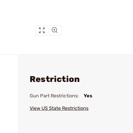
Restriction
Gun Part Restrictions:
Yes
View US State Restrictions