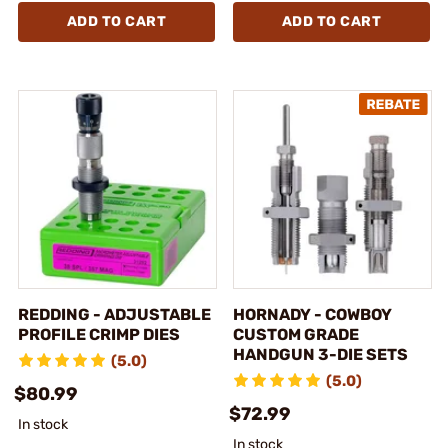
ADD TO CART
ADD TO CART
REDDING - ADJUSTABLE
HORNADY - COWBOY
PROFILE CRIMP DIES
CUSTOM GRADE
HANDGUN 3-DIE SETS
(5.0)
(5.0)
$80.99
$72.99
In stock
In stock