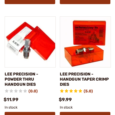
LEE PRECISION -
LEE PRECISION -
POWDER THRU
HANDGUN TAPER CRIMP
HANDGUN DIES
DIES
(0.0)
(5.0)
$11.99
$9.99
In stock
In stock