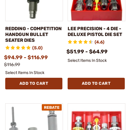
REDDING - COMPETITION
LEE PRECISION - 4 DIE -
HANDGUN BULLET
DELUXE PISTOL DIE SET
SEATER DIES
(4.6)
(5.0)
$51.99 - $64.99
$94.99 - $116.99
Select Items In Stock
$116.99
Select Items In Stock
ADD TO CART
ADD TO CART