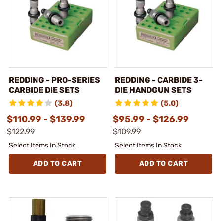
REDDING - PRO-SERIES
REDDING - CARBIDE 3-
CARBIDE DIE SETS
DIE HANDGUN SETS
(3.8)
(5.0)
$110.99 - $139.99
$95.99 - $126.99
$122.99
$109.99
Select Items In Stock
Select Items In Stock
ADD TO CART
ADD TO CART