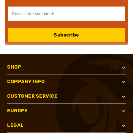
Subscribe
SHOP
COMPANY INFO
CUSTOMER SERVICE
EUROPE
LEGAL