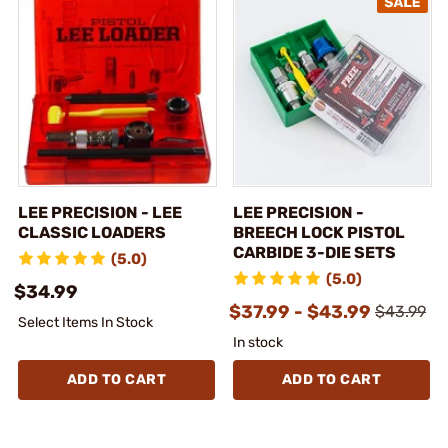
LEE PRECISION - LEE
LEE PRECISION -
CLASSIC LOADERS
BREECH LOCK PISTOL
CARBIDE 3-DIE SETS
(5.0)
(5.0)
$34.99
$37.99 - $43.99
$43.99
Select Items In Stock
In stock
ADD TO CART
ADD TO CART