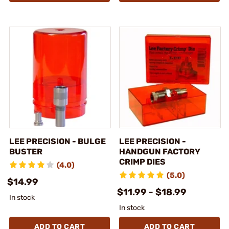
LEE PRECISION - BULGE
LEE PRECISION -
BUSTER
HANDGUN FACTORY
CRIMP DIES
(4.0)
(5.0)
$14.99
$11.99 - $18.99
In stock
In stock
ADD TO CART
ADD TO CART