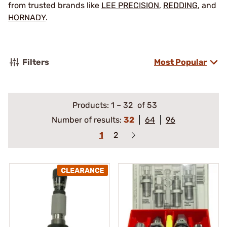
from trusted brands like
LEE PRECISION
,
REDDING
, and
HORNADY
.
Filters
Most Popular
Products:
1
–
32
of 53
Number of results:
32
64
96
1
2