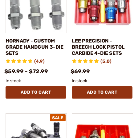
HORNADY - CUSTOM
LEE PRECISION -
GRADE HANDGUN 3-DIE
BREECH LOCK PISTOL
SETS
CARBIDE 4-DIE SETS
(4.9)
(5.0)
$59.99 - $72.99
$69.99
In stock
In stock
ADD TO CART
ADD TO CART