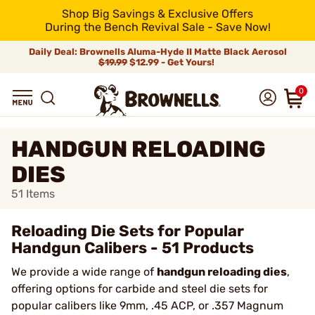
Shop Big Savings & Exclusive Offers
During the Bench Revival Sale - Save Now!
Daily Deal: Brownells Aluma-Hyde II Matte Black Aerosol
$19.99
$12.99 - Get Yours!
0
HANDGUN RELOADING
DIES
51
Items
Reloading Die Sets for Popular
Handgun Calibers - 51 Products
We provide a wide range of
handgun reloading dies
,
offering options for carbide and steel die sets for
popular calibers like 9mm, .45 ACP, or .357 Magnum