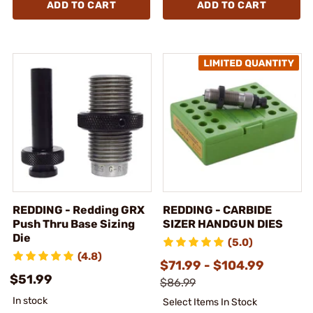
ADD TO CART
ADD TO CART
REDDING - Redding GRX
REDDING - CARBIDE
Push Thru Base Sizing
SIZER HANDGUN DIES
Die
(5.0)
(4.8)
$71.99 - $104.99
$51.99
$86.99
In stock
Select Items In Stock