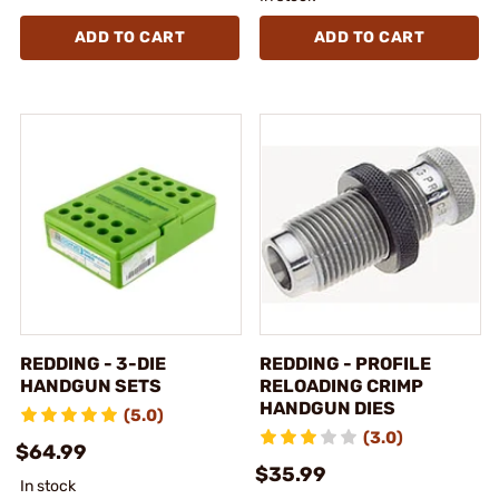
ADD TO CART
ADD TO CART
REDDING - 3-DIE
REDDING - PROFILE
HANDGUN SETS
RELOADING CRIMP
HANDGUN DIES
(5.0)
(3.0)
$64.99
$35.99
In stock