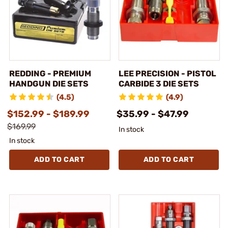
REDDING - PREMIUM
LEE PRECISION - PISTOL
HANDGUN DIE SETS
CARBIDE 3 DIE SETS
(4.5)
(4.9)
$152.99 - $189.99
$35.99 - $47.99
$169.99
In stock
In stock
ADD TO CART
ADD TO CART