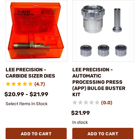
LEE PRECISION -
LEE PRECISION -
CARBIDE SIZER DIES
AUTOMATIC
PROCESSING PRESS
(4.7)
(APP) BULGE BUSTER
$20.99 - $21.99
KIT
(0.0)
Select Items In Stock
$21.99
In stock
ADD TO CART
ADD TO CART