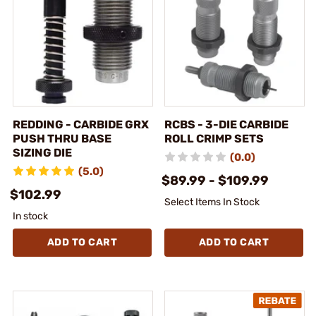
REDDING - CARBIDE GRX
RCBS - 3-DIE CARBIDE
PUSH THRU BASE
ROLL CRIMP SETS
SIZING DIE
(0.0)
(5.0)
$89.99 - $109.99
$102.99
Select Items In Stock
In stock
ADD TO CART
ADD TO CART