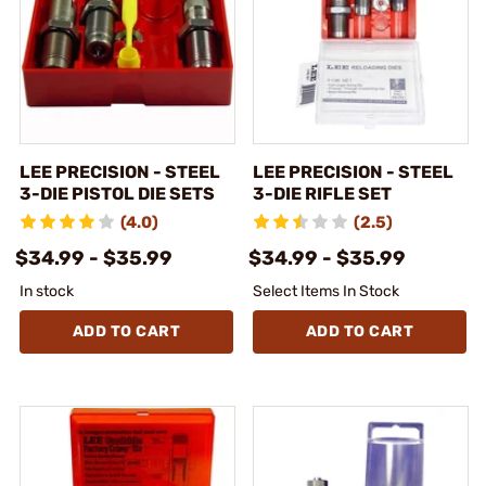
LEE PRECISION - STEEL
LEE PRECISION - STEEL
3-DIE PISTOL DIE SETS
3-DIE RIFLE SET
(4.0)
(2.5)
$34.99 - $35.99
$34.99 - $35.99
In stock
Select Items In Stock
ADD TO CART
ADD TO CART