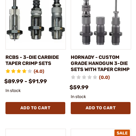
RCBS - 3-DIE CARBIDE
HORNADY - CUSTOM
TAPER CRIMP SETS
GRADE HANDGUN 3-DIE
SETS WITH TAPER CRIMP
(4.0)
(0.0)
$89.99 - $91.99
$59.99
In stock
In stock
ADD TO CART
ADD TO CART