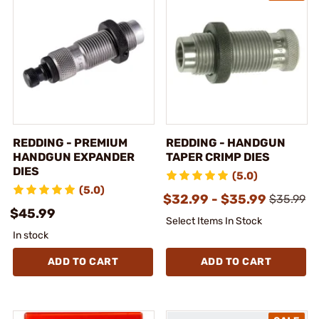
REDDING - PREMIUM
REDDING - HANDGUN
HANDGUN EXPANDER
TAPER CRIMP DIES
DIES
(5.0)
(5.0)
$32.99 - $35.99
$35.99
$45.99
Select Items In Stock
In stock
ADD TO CART
ADD TO CART