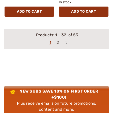
In stock
ADD TO CART
ADD TO CART
Products:
1
–
32
of 53
1
2
NEW SUBS SAVE 10% ON FIRST ORDER
+$100!
Plus receive emails on future promotions,
content and more.