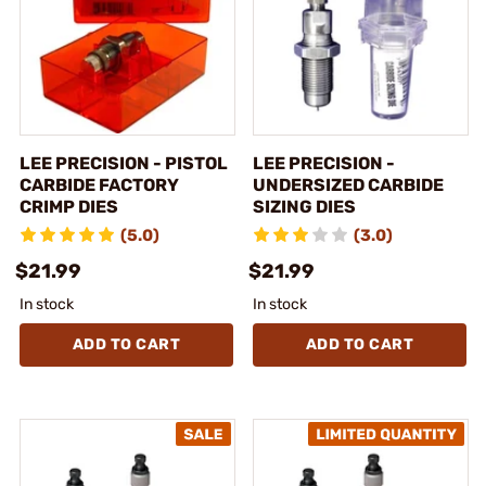
LEE PRECISION - PISTOL
LEE PRECISION -
CARBIDE FACTORY
UNDERSIZED CARBIDE
CRIMP DIES
SIZING DIES
(5.0)
(3.0)
$21.99
$21.99
In stock
In stock
ADD TO CART
ADD TO CART