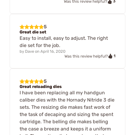
3
Was this review helpful?
5
Great die set
Easy to install, easy to adjust. The right
die set for the job.
by
Dave
on
April 16, 2020
1
Was this review helpful?
5
Great reloading dies
I have been replacing all my handgun
caliber dies with the Hornady Nitride 3 die
sets. The resizing die makes fast work of
the task of decaping and sizing the spent
cartridge. The belling die makes belling
the case a breeze and keeps it a uniform