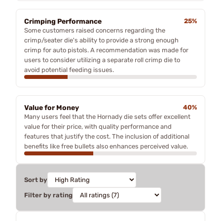
Crimping Performance
25%
Some customers raised concerns regarding the
crimp/seater die's ability to provide a strong enough
crimp for auto pistols. A recommendation was made for
users to consider utilizing a separate roll crimp die to
avoid potential feeding issues.
Value for Money
40%
Many users feel that the Hornady die sets offer excellent
value for their price, with quality performance and
features that justify the cost. The inclusion of additional
benefits like free bullets also enhances perceived value.
Sort by
Filter by rating