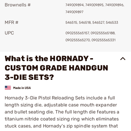
Brownells #
749009894, 749009895, 749009896,
749009897
MFR #
546515, 546518, 546527, 546533
UPC
090255565157, 090255565188,
090255565270, 090255565331
What is the HORNADY -
CUSTOM GRADE HANDGUN
3-DIE SETS?
Hornady 3-Die Pistol Reloading Sets include a full
length sizing die, adjustable case mouth expander
and bullet seating die. The full length die features a
titanium nitride coated sizing ring which eliminates
stuck cases, and Hornady's zip spindle system that