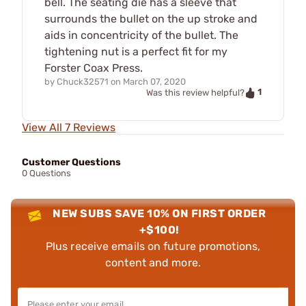
bell. The seating die has a sleeve that
surrounds the bullet on the up stroke and
aids in concentricity of the bullet. The
tightening nut is a perfect fit for my
Forster Coax Press.
by
Chuck32571
on
March 07, 2020
1
Was this review helpful?
View All 7 Reviews
Customer Questions
0 Questions
NEW SUBS SAVE 10% ON FIRST ORDER
+$100!
Plus receive emails on future promotions,
content and more.