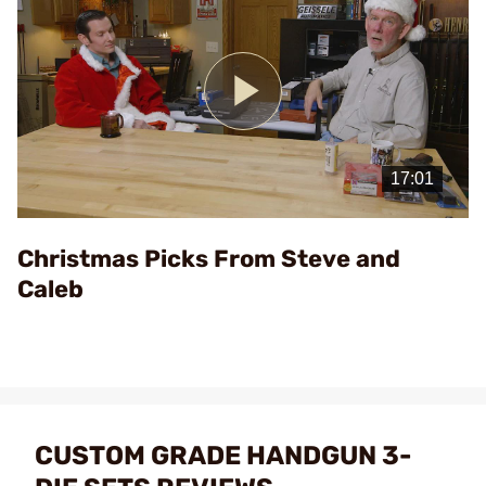
Play
Video
Christmas Picks From Steve and
Caleb
CUSTOM GRADE HANDGUN 3-