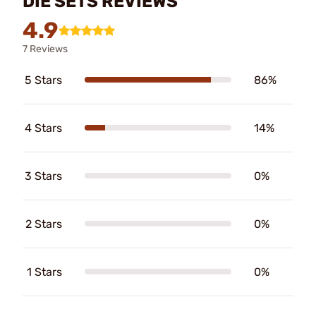
DIE SETS REVIEWS
4.9
7 Reviews
5 Stars
86%
4 Stars
14%
3 Stars
0%
2 Stars
0%
1 Stars
0%