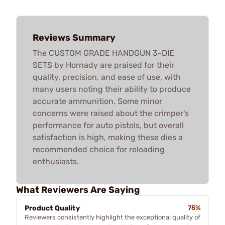
Reviews Summary
The CUSTOM GRADE HANDGUN 3-DIE
SETS by Hornady are praised for their
quality, precision, and ease of use, with
many users noting their ability to produce
accurate ammunition. Some minor
concerns were raised about the crimper's
performance for auto pistols, but overall
satisfaction is high, making these dies a
recommended choice for reloading
enthusiasts.
What Reviewers Are Saying
Product Quality
75%
Reviewers consistently highlight the exceptional quality of