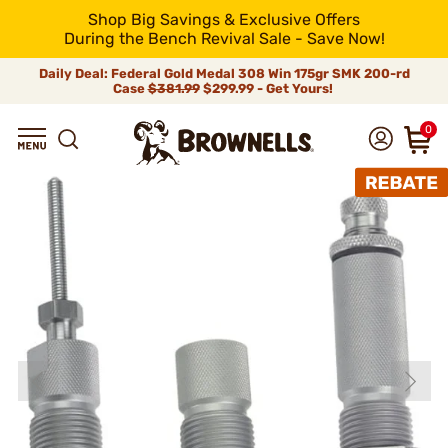
Shop Big Savings & Exclusive Offers
During the Bench Revival Sale - Save Now!
Daily Deal: Federal Gold Medal 308 Win 175gr SMK 200-rd
Case
$381.99
$299.99 - Get Yours!
0