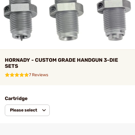
HORNADY - CUSTOM GRADE HANDGUN 3-DIE
SETS
7 Reviews
Cartridge
Please select