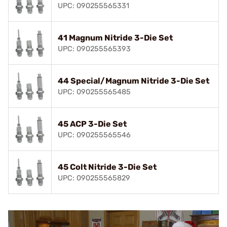
UPC: 090255565331
41 Magnum Nitride 3-Die Set
UPC: 090255565393
44 Special/Magnum Nitride 3-Die Set
UPC: 090255565485
45 ACP 3-Die Set
UPC: 090255565546
45 Colt Nitride 3-Die Set
UPC: 090255565829