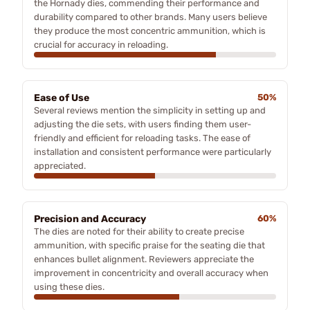
the Hornady dies, commending their performance and
durability compared to other brands. Many users believe
they produce the most concentric ammunition, which is
crucial for accuracy in reloading.
Ease of Use
50%
Several reviews mention the simplicity in setting up and
adjusting the die sets, with users finding them user-
friendly and efficient for reloading tasks. The ease of
installation and consistent performance were particularly
appreciated.
Precision and Accuracy
60%
The dies are noted for their ability to create precise
ammunition, with specific praise for the seating die that
enhances bullet alignment. Reviewers appreciate the
improvement in concentricity and overall accuracy when
using these dies.