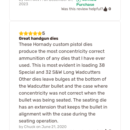
2023
Purchase
0
Was this review helpful?
5
Great handgun dies
These Hornady custom pistol dies
produce the most concentricity correct
ammunition of any dies that I have ever
used. This is most evident in loading 38
Special and 32 S&W Long Wadcutters
Other dies leave bulges at the bottom of
the Wadcutter bullet and the case where
concentricity was not correct when the
bullet was being seated. The seating die
has an extension that keeps the bullet in
alignment with the case during the
seating operation.
by
Chuck
on
June 21, 2020