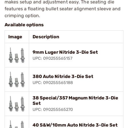
makes setup and adjustment easy. The seating die
features a floating bullet seater alignment sleeve and
crimping option.
Available options
Image
Description
9mm Luger Nitride 3-Die Set
UPC: 090255565157
380 Auto Nitride 3-Die Set
UPC: 090255565188
38 Special/357 Magnum Nitride 3-Die
Set
UPC: 090255565270
40 S&W/10mm Auto Nitride 3-Die Set