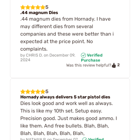
5
.44 magnum Dies
.44 magnum dies from Hornady. I have
may different dies from several
companies and these were better than i
expected at the price point. No
complaints.
by
CHRIS D.
on
December 09,
Verified
2024
Purchase
2
Was this review helpful?
5
Hornady always delivers 5 star pistol dies
Dies look good and work well as always.
This is like my 10th set. Setup easy.
Precision good. Just makes good ammo. I
like them. And free bullets. Blah, Blah,
Blah, Blah, Blah, Blah, Blah,
by
NATHAN P.
on
December 07,
Verified