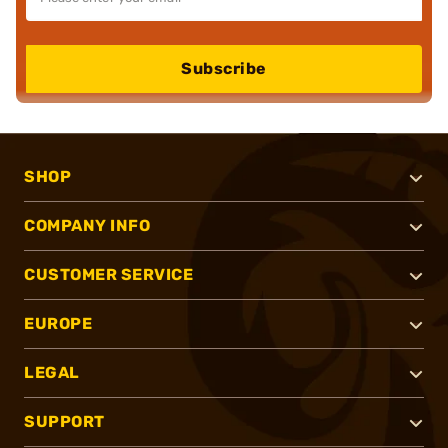
Subscribe
SHOP
COMPANY INFO
CUSTOMER SERVICE
EUROPE
LEGAL
SUPPORT