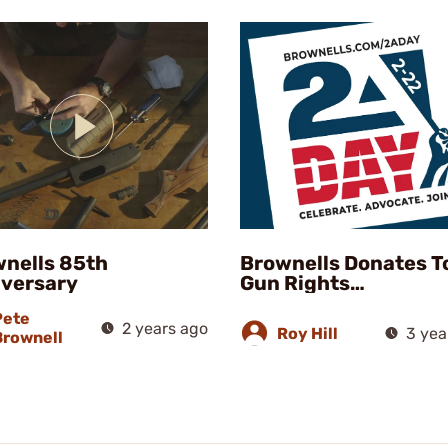
nells 85th
Brownells Donates T
versary
Gun Rights
Organizations
Pete
2 years ago
Roy Hill
3 yea
Brownell