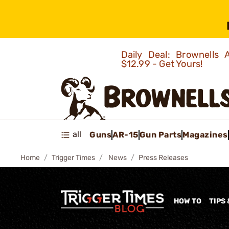
Daily Deal: Brownells
$12.99 - Get Yours!
all
Guns
AR-15
Gun Parts
Magazines
Home
Trigger Times
News
Press Releases
HOW TO
TIPS 