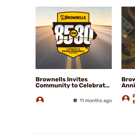
Brownells Invites
Brow
Community to Celebrate
Anni
Frank Brownell’s Legacy
at 85 on 80 Event
11 months ago