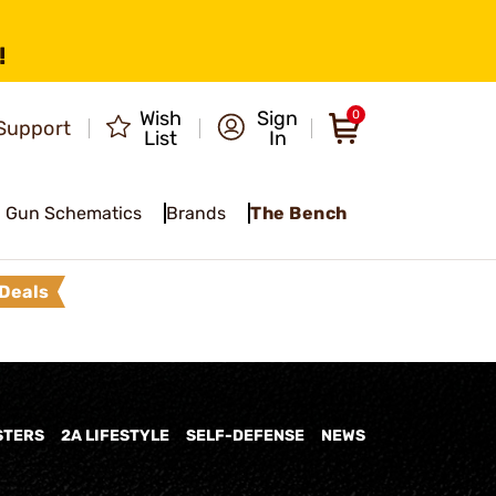
!
Wish
Sign
0
Support
List
In
Gun Schematics
Brands
The Bench
Deals
STERS
2A LIFESTYLE
SELF-DEFENSE
NEWS