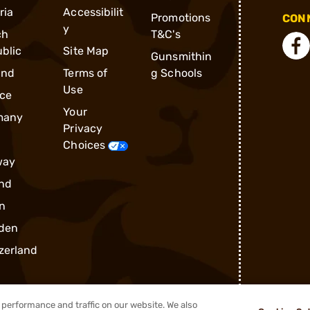
ria
Accessibilit
Promotions
CONN
y
ch
T&C's
blic
Site Map
Gunsmithin
and
Terms of
g Schools
Use
ce
Your
many
Privacy
Choices
way
nd
n
den
zerland
performance and traffic on our website. We also