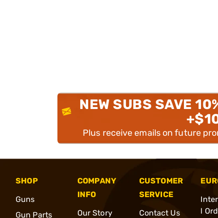
NEW SUBS SAVE 10
+$1
Plus receive emails on future pr
SHOP
COMPANY
CUSTOMER
EUR
INFO
SERVICE
Guns
Inte
l Or
Our Story
Contact Us
Gun Parts