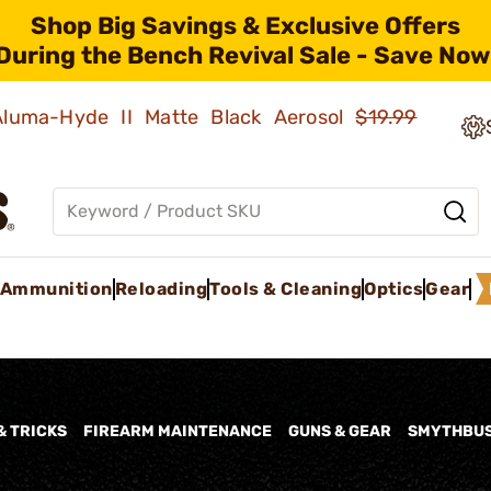
Shop Big Savings & Exclusive Offers
During the Bench Revival Sale - Save Now
 Aluma-Hyde II Matte Black Aerosol
$19.99
Ammunition
Reloading
Tools & Cleaning
Optics
Gear
& TRICKS
FIREARM MAINTENANCE
GUNS & GEAR
SMYTHBU