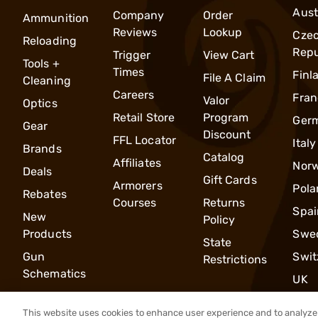
Aust
Company
Order
Ammunition
Reviews
Lookup
Cze
Reloading
Repu
Trigger
View Cart
Tools +
Times
Finl
File A Claim
Cleaning
Careers
Fran
Valor
Optics
Retail Store
Program
Ger
Gear
Discount
FFL Locator
Italy
Brands
Catalog
Affiliates
Nor
Deals
Gift Cards
Armorers
Pola
Rebates
Courses
Returns
Spai
New
Policy
Products
Swe
State
Gun
Swit
Restrictions
Schematics
UK
This website uses cookies to enhance user experience and to analyze 