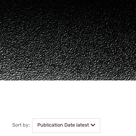
Sort by:
Publication Date latest