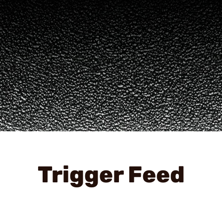
Trigger Feed