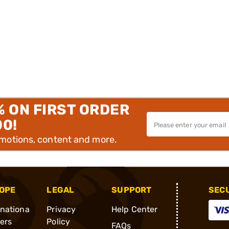
% ON FIRST ORDER
00!
omotions, content and more.
OPE
LEGAL
SUPPORT
SEC
rnationa
Privacy
Help Center
ders
Policy
FAQs