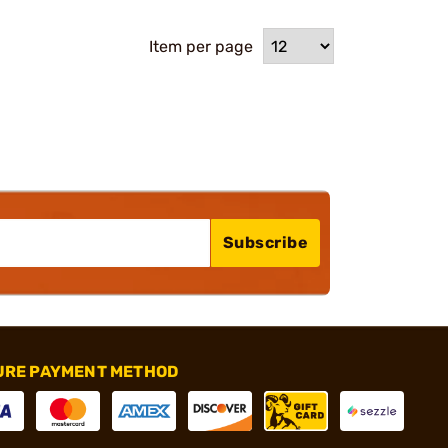
Item per page
Subscribe
URE PAYMENT METHOD