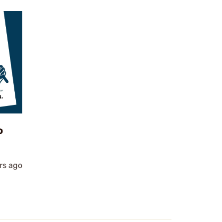
o
rs ago