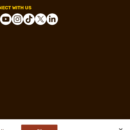
ECT WITH US