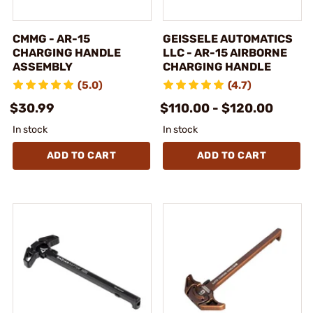
CMMG - AR-15
GEISSELE AUTOMATICS
CHARGING HANDLE
LLC - AR-15 AIRBORNE
ASSEMBLY
CHARGING HANDLE
(5.0)
(4.7)
$30.99
$110.00 - $120.00
In stock
In stock
ADD TO CART
ADD TO CART