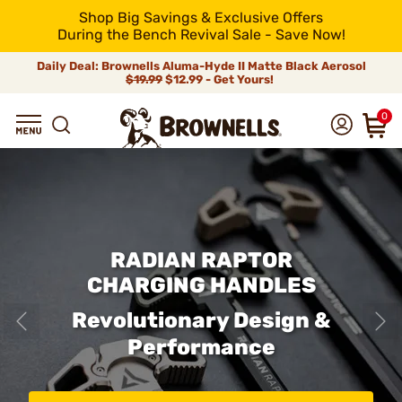
Shop Big Savings & Exclusive Offers
During the Bench Revival Sale - Save Now!
Daily Deal: Brownells Aluma-Hyde II Matte Black Aerosol
$19.99
$12.99 - Get Yours!
0
RADIAN RAPTOR
CHARGING HANDLES
Revolutionary Design &
Performance