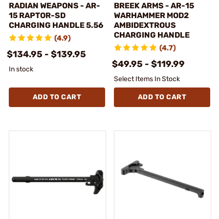
RADIAN WEAPONS - AR-
BREEK ARMS - AR-15
15 RAPTOR-SD
WARHAMMER MOD2
CHARGING HANDLE 5.56
AMBIDEXTROUS
CHARGING HANDLE
(4.9)
(4.7)
$134.95 - $139.95
$49.95 - $119.99
In stock
Select Items In Stock
ADD TO CART
ADD TO CART