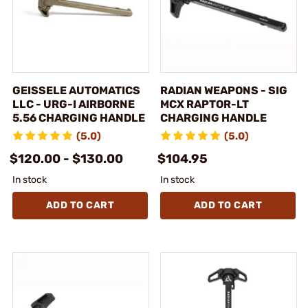
GEISSELE AUTOMATICS
RADIAN WEAPONS - SIG
LLC - URG-I AIRBORNE
MCX RAPTOR-LT
5.56 CHARGING HANDLE
CHARGING HANDLE
(5.0)
(5.0)
$120.00 - $130.00
$104.95
In stock
In stock
ADD TO CART
ADD TO CART