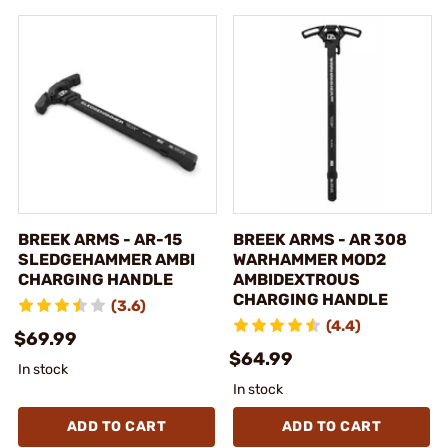
BREEK ARMS - AR-15
BREEK ARMS - AR 308
SLEDGEHAMMER AMBI
WARHAMMER MOD2
CHARGING HANDLE
AMBIDEXTROUS
CHARGING HANDLE
(3.6)
(4.4)
$69.99
$64.99
In stock
In stock
ADD TO CART
ADD TO CART