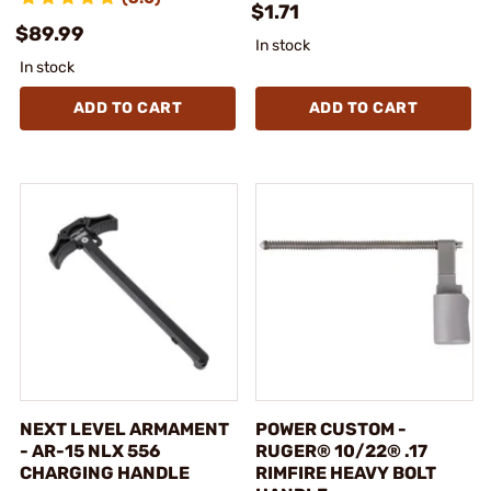
$1.71
$89.99
In stock
In stock
ADD TO CART
ADD TO CART
NEXT LEVEL ARMAMENT
POWER CUSTOM -
- AR-15 NLX 556
RUGER® 10/22® .17
CHARGING HANDLE
RIMFIRE HEAVY BOLT