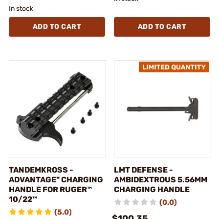
In stock
ADD TO CART
ADD TO CART
TANDEMKROSS -
LMT DEFENSE -
ADVANTAGE" CHARGING
AMBIDEXTROUS 5.56MM
HANDLE FOR RUGER™
CHARGING HANDLE
10/22™
(0.0)
(5.0)
$100.35