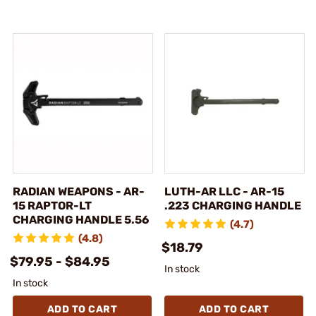
RADIAN WEAPONS - AR-
LUTH-AR LLC - AR-15
15 RAPTOR-LT
.223 CHARGING HANDLE
CHARGING HANDLE 5.56
(4.7)
(4.8)
$18.79
$79.95 - $84.95
In stock
In stock
ADD TO CART
ADD TO CART