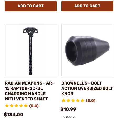
ADD TO CART
ADD TO CART
RADIAN WEAPONS - AR-
BROWNELLS - BOLT
15 RAPTOR-SD-SL
ACTION OVERSIZED BOLT
CHARGING HANDLE
KNOB
WITH VENTED SHAFT
(5.0)
(5.0)
$10.99
$134.00
In stock