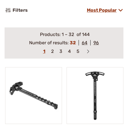
Filters
Most Popular
Products:
1
–
32
of 144
Number of results:
32
64
96
1
2
3
4
5