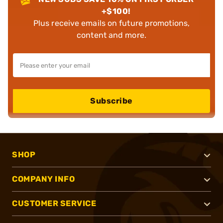
+$100!
Plus receive emails on future promotions,
content and more.
Subscribe
SHOP
COMPANY INFO
CUSTOMER SERVICE