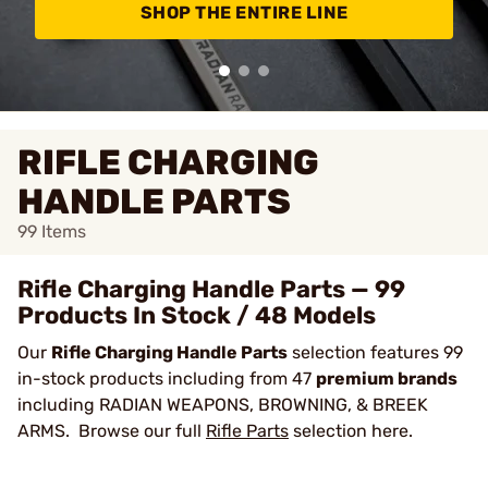
SHOP THE ENTIRE LINE
RIFLE CHARGING
HANDLE PARTS
99
Items
Rifle Charging Handle Parts — 99
Products In Stock / 48 Models
Our
Rifle Charging Handle Parts
selection features 99
in-stock products including from 47
premium brands
including RADIAN WEAPONS, BROWNING, & BREEK
ARMS. Browse our full
Rifle Parts
selection here.