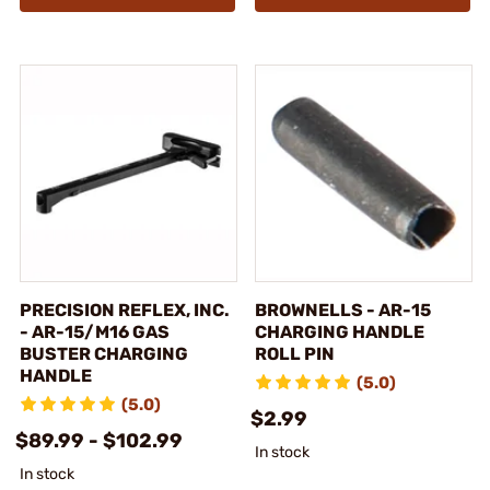
PRECISION REFLEX, INC.
BROWNELLS - AR-15
- AR-15/M16 GAS
CHARGING HANDLE
BUSTER CHARGING
ROLL PIN
HANDLE
(5.0)
(5.0)
$2.99
$89.99 - $102.99
In stock
In stock