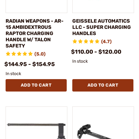
RADIAN WEAPONS - AR-
GEISSELE AUTOMATICS
15 AMBIDEXTROUS
LLC - SUPER CHARGING
RAPTOR CHARGING
HANDLES
HANDLE W/ TALON
(4.7)
SAFETY
$110.00 - $120.00
(5.0)
In stock
$144.95 - $154.95
In stock
ADD TO CART
ADD TO CART