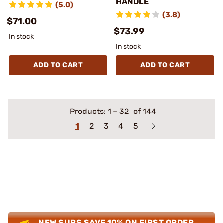
HANDLE
(5.0)
(3.8)
$71.00
$73.99
In stock
In stock
ADD TO CART
ADD TO CART
Products:
1
–
32
of 144
1
2
3
4
5
NEW SUBS SAVE 10% ON FIRST ORDER