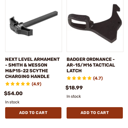
NEXT LEVEL ARMAMENT
BADGER ORDNANCE -
- SMITH & WESSON
AR-15/M16 TACTICAL
M&P15-22 SCYTHE
LATCH
CHARGING HANDLE
(4.7)
(4.9)
$18.99
$54.00
In stock
In stock
ADD TO CART
ADD TO CART