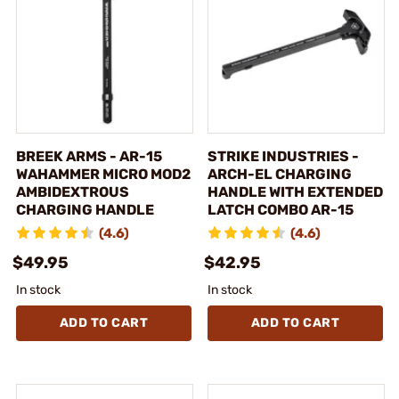
BREEK ARMS - AR-15
STRIKE INDUSTRIES -
WAHAMMER MICRO MOD2
ARCH-EL CHARGING
AMBIDEXTROUS
HANDLE WITH EXTENDED
CHARGING HANDLE
LATCH COMBO AR-15
(4.6)
(4.6)
$49.95
$42.95
In stock
In stock
ADD TO CART
ADD TO CART