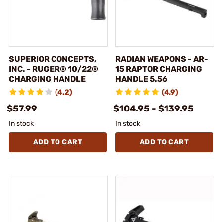
SUPERIOR CONCEPTS,
RADIAN WEAPONS - AR-
INC. - RUGER® 10/22®
15 RAPTOR CHARGING
CHARGING HANDLE
HANDLE 5.56
(4.2)
(4.9)
$57.99
$104.95 - $139.95
In stock
In stock
ADD TO CART
ADD TO CART