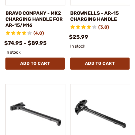
BRAVO COMPANY - MK2
BROWNELLS - AR-15
CHARGING HANDLE FOR
CHARGING HANDLE
AR-15/M16
(3.8)
(4.0)
$25.99
$74.95 - $89.95
In stock
In stock
ADD TO CART
ADD TO CART