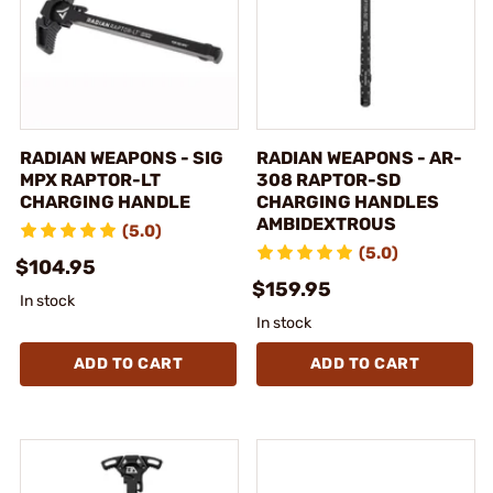
RADIAN WEAPONS - SIG
RADIAN WEAPONS - AR-
MPX RAPTOR-LT
308 RAPTOR-SD
CHARGING HANDLE
CHARGING HANDLES
AMBIDEXTROUS
(5.0)
(5.0)
$104.95
$159.95
In stock
In stock
ADD TO CART
ADD TO CART