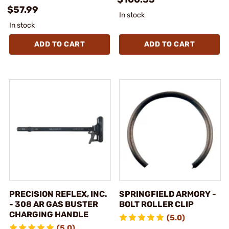
$57.99
In stock
In stock
ADD TO CART
ADD TO CART
PRECISION REFLEX, INC.
SPRINGFIELD ARMORY -
- 308 AR GAS BUSTER
BOLT ROLLER CLIP
CHARGING HANDLE
(5.0)
(5.0)