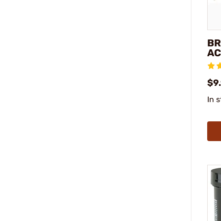
BR
AC
$9
In 