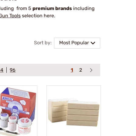
cluding from 5
premium brands
including
Gun Tools
selection here.
Sort by:
Most Popular
64
96
1
2