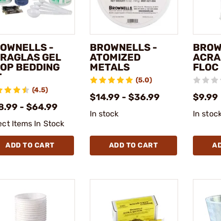
OWNELLS -
BROWNELLS -
BROW
RAGLAS GEL
ATOMIZED
ACRA
OP BEDDING
METALS
FLOC
T
(5.0)
(4.5)
$14.99 - $36.99
$9.99
8.99 - $64.99
In stock
In stoc
ect Items In Stock
ADD TO CART
ADD TO CART
A