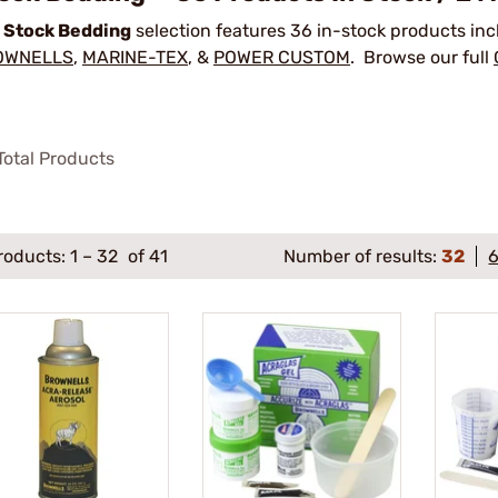
r
Stock Bedding
selection features 36 in-stock products in
OWNELLS
,
MARINE-TEX
, &
POWER CUSTOM
. Browse our full
otal Products
roducts:
1
–
32
of 41
Number of results:
32