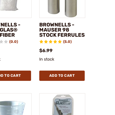
NELLS -
BROWNELLS -
GLAS®
MAUSER 98
 FIBER
STOCK FERRULES
(0.0)
(5.0)
$6.99
k
In stock
DD TO CART
ADD TO CART