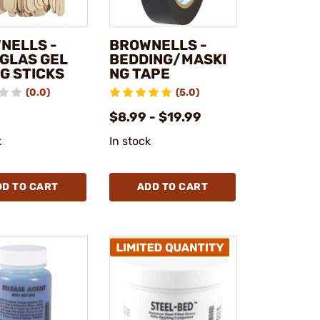
NELLS -
BROWNELLS -
GLAS GEL
BEDDING/MASKI
G STICKS
NG TAPE
(0.0)
(5.0)
$8.99 - $19.99
k
In stock
DD TO CART
ADD TO CART