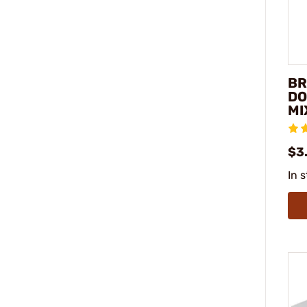
BR
DO
MI
$3
In 