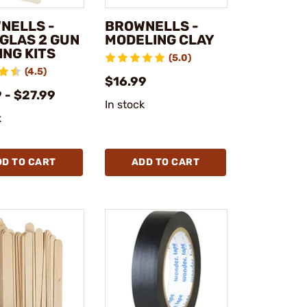
NELLS -
BROWNELLS -
GLAS 2 GUN
MODELING CLAY
ING KITS
(5.0)
(4.5)
$16.99
 - $27.99
In stock
k
DD TO CART
ADD TO CART