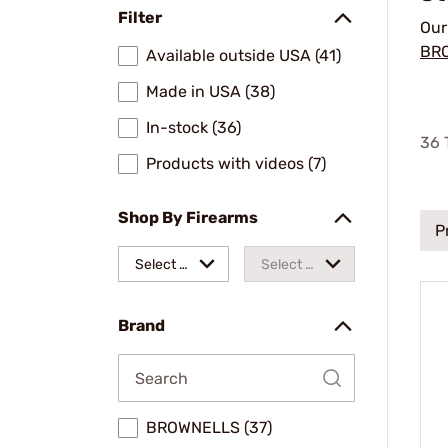
Filter
Ou
BR
Available outside USA (41)
Made in USA (38)
In-stock (36)
36
T
Products with videos (7)
Shop By Firearms
P
Select a
Select a
make
model
Brand
BROWNELLS (37)