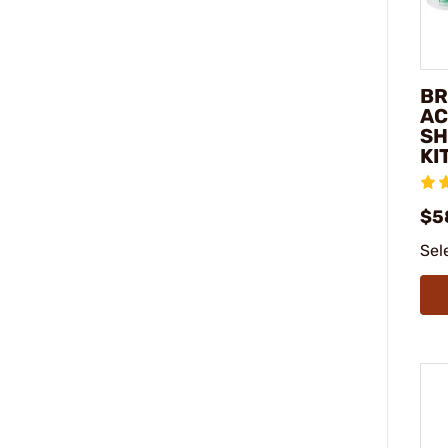
BR
AC
SH
KI
$5
Sel