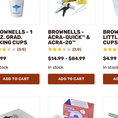
OWNELLS - 1
BROWNELLS -
BROW
Z. GRAD.
ACRA-QUICK™ &
LITTL
XING CUPS
ACRA-20™
CUPS
(3.0)
(3.0)
.99
$14.99 - $84.99
$4.99
stock
In stock
In stoc
ADD TO CART
ADD TO CART
A