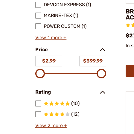
DEVCON EXPRESS (1)
BR
MARINE-TEX (1)
AC
POWER CUSTOM (1)
$2
View 1 more +
In 
Price
$2.99
$399.99
Rating
(10)
(12)
View 2 more +