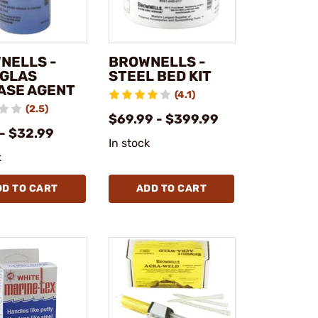
NELLS -
BROWNELLS -
GLAS
STEEL BED KIT
ASE AGENT
(4.1)
(2.5)
$69.99 - $399.99
- $32.99
In stock
k
DD TO CART
ADD TO CART