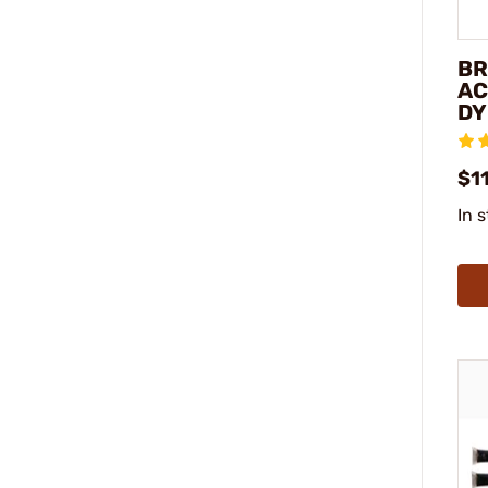
BR
AC
DY
$11
In 