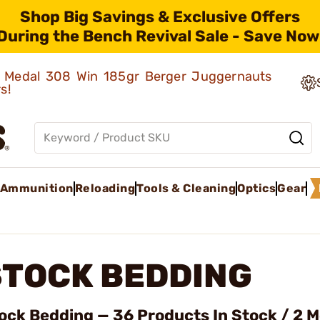
Shop Big Savings & Exclusive Offers
During the Bench Revival Sale - Save Now
ld Medal 308 Win 185gr Berger Juggernauts
rs!
Ammunition
Reloading
Tools & Cleaning
Optics
Gear
STOCK BEDDING
ock Bedding — 36 Products In Stock / 2 