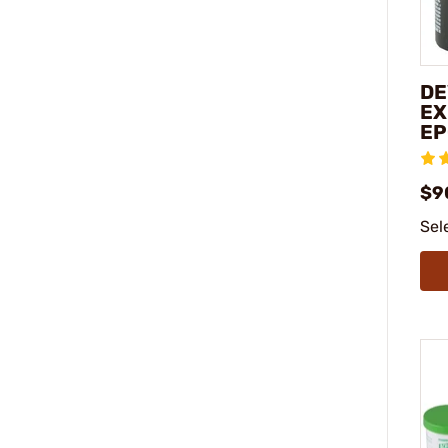
DE
EX
EP
$9
Sel