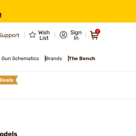
!
Wish
Sign
0
Support
List
In
Gun Schematics
Brands
The Bench
Deals
Models