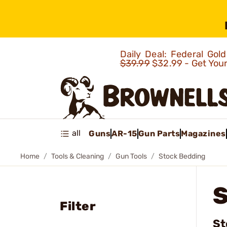
Daily Deal: Federal Go
$39.99
$32.99 - Get You
all
Guns
AR-15
Gun Parts
Magazines
Home
Tools & Cleaning
Gun Tools
Stock Bedding
Filter
St