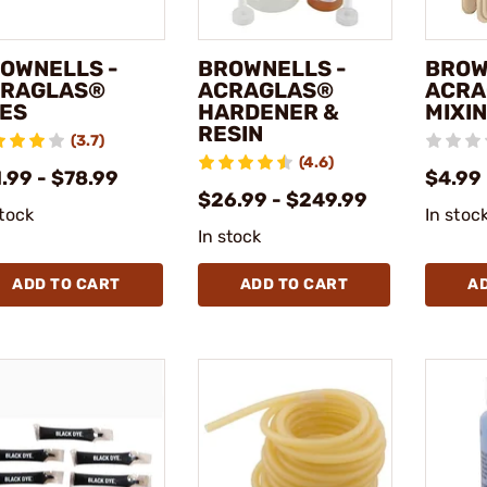
OWNELLS -
BROWNELLS -
BROW
RAGLAS®
ACRAGLAS®
ACRA
ES
HARDENER &
MIXIN
RESIN
(3.7)
(4.6)
.99 - $78.99
$4.99
$26.99 - $249.99
stock
In stoc
In stock
ADD TO CART
ADD TO CART
A