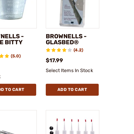
NELLS -
BROWNELLS -
E BITTY
GLASBED®
(4.2)
(5.0)
$17.99
Select Items In Stock
k
DD TO CART
ADD TO CART