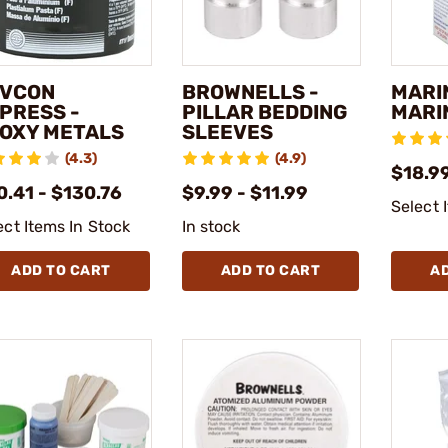
VCON
BROWNELLS -
MARI
PRESS -
PILLAR BEDDING
MARI
OXY METALS
SLEEVES
(4.3)
(4.9)
$18.99
0.41 - $130.76
$9.99 - $11.99
Select 
ect Items In Stock
In stock
ADD TO CART
ADD TO CART
A