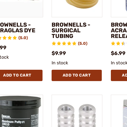
OWNELLS -
BROWNELLS -
BROW
RAGLAS DYE
SURGICAL
ACRA
TUBING
RELE
(5.0)
(5.0)
.99
$9.99
$6.99 
stock
In stock
In stoc
ADD TO CART
ADD TO CART
A