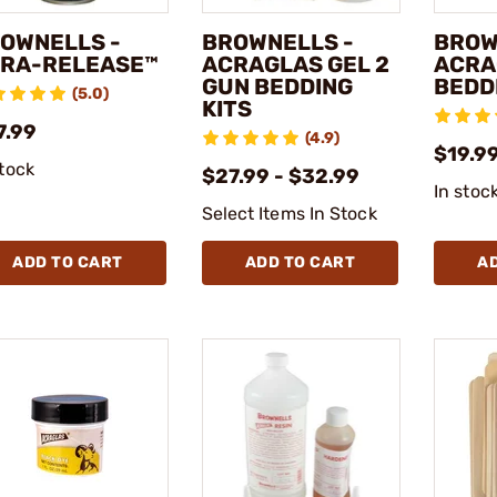
OWNELLS -
BROWNELLS -
BROW
RA-RELEASE™
ACRAGLAS GEL 2
ACRA
GUN BEDDING
BEDD
(5.0)
KITS
7.99
(4.9)
$19.99
stock
$27.99 - $32.99
In stoc
Select Items In Stock
ADD TO CART
ADD TO CART
A