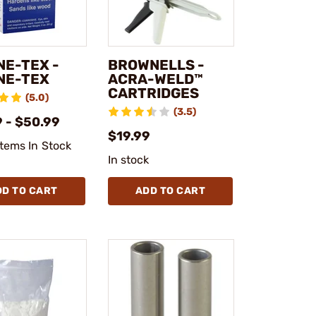
NE-TEX -
BROWNELLS -
NE-TEX
ACRA-WELD™
CARTRIDGES
(5.0)
(3.5)
 - $50.99
$19.99
Items In Stock
In stock
DD TO CART
ADD TO CART