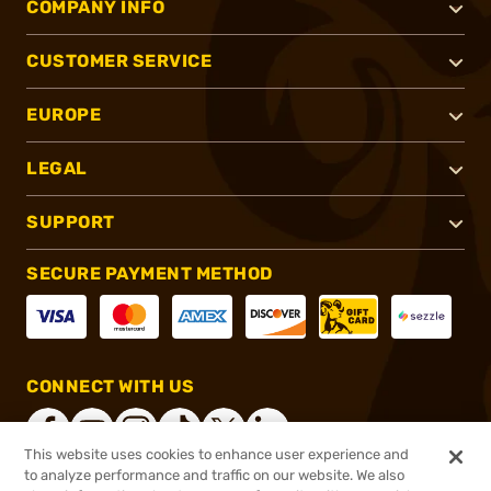
COMPANY INFO
CUSTOMER SERVICE
EUROPE
LEGAL
SUPPORT
SECURE PAYMENT METHOD
CONNECT WITH US
This website uses cookies to enhance user experience and
to analyze performance and traffic on our website. We also