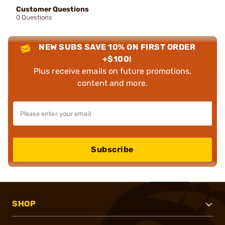
Customer Questions
0 Questions
NEW SUBS SAVE 10% ON FIRST ORDER
+$100!
Plus receive emails on future promotions,
content and more.
Subscribe
SHOP