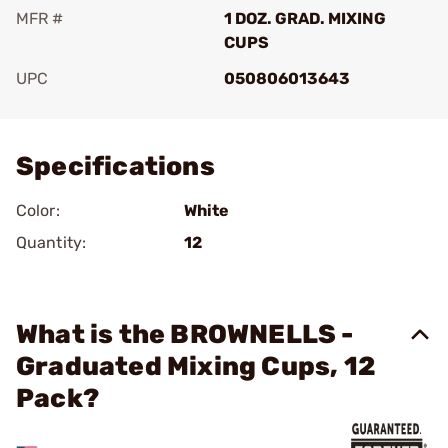
MFR #
1 DOZ. GRAD. MIXING
CUPS
UPC
050806013643
Add To Favorite
Specifications
Color:
White
Quantity:
12
What is the BROWNELLS -
Graduated Mixing Cups, 12
Pack?