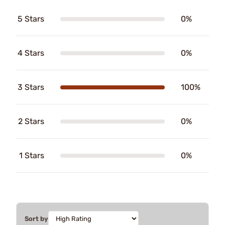
5 Stars
0%
4 Stars
0%
3 Stars
100%
2 Stars
0%
1 Stars
0%
Sort by