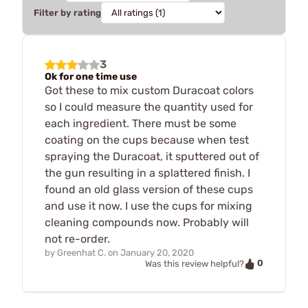
Filter by rating
3
Ok for one time use
Got these to mix custom Duracoat colors
so I could measure the quantity used for
each ingredient. There must be some
coating on the cups because when test
spraying the Duracoat, it sputtered out of
the gun resulting in a splattered finish. I
found an old glass version of these cups
and use it now. I use the cups for mixing
cleaning compounds now. Probably will
not re-order.
by
Greenhat C.
on
January 20, 2020
0
Was this review helpful?