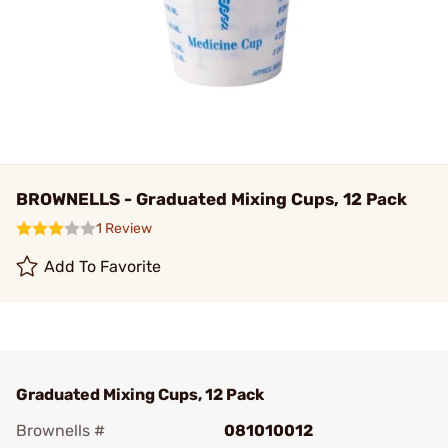
BROWNELLS - Graduated Mixing Cups, 12 Pack
1 Review
Add To Favorite
Graduated Mixing Cups, 12 Pack
Brownells #
081010012