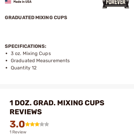
GRADUATED MIXING CUPS
SPECIFICATIONS:
3 oz. Mixing Cups
Graduated Measurements
Quantity 12
1 DOZ. GRAD. MIXING CUPS
REVIEWS
3.0
1 Review