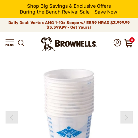
Shop Big Savings & Exclusive Offers
During the Bench Revival Sale - Save Now!
Daily Deal: Vortex AMG 1-10x Scope w/ EBR9 MRAD
$3,999.99
$3,399.99 - Get Yours!
0