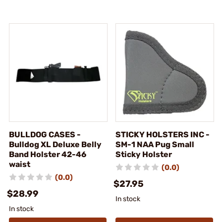
BULLDOG CASES -
STICKY HOLSTERS INC -
Bulldog XL Deluxe Belly
SM-1 NAA Pug Small
Band Holster 42-46
Sticky Holster
waist
(0.0)
(0.0)
$27.95
$28.99
In stock
In stock