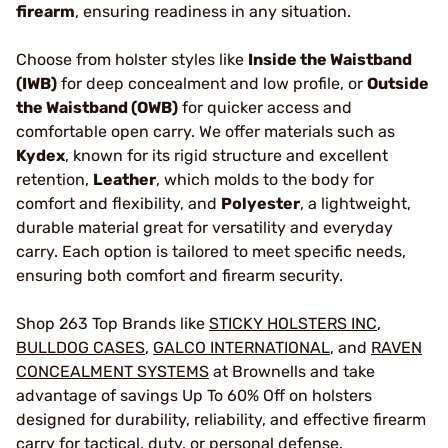
firearm
, ensuring readiness in any situation.
Choose from holster styles like
Inside the Waistband
(IWB)
for deep concealment and low profile, or
Outside
the Waistband (OWB)
for quicker access and
comfortable open carry. We offer materials such as
Kydex
, known for its rigid structure and excellent
retention,
Leather
, which molds to the body for
comfort and flexibility, and
Polyester
, a lightweight,
durable material great for versatility and everyday
carry. Each option is tailored to meet specific needs,
ensuring both comfort and firearm security.
Shop 263 Top Brands like
STICKY HOLSTERS INC
,
BULLDOG CASES
,
GALCO INTERNATIONAL
, and
RAVEN
CONCEALMENT SYSTEMS
at Brownells and take
advantage of savings Up To 60% Off on holsters
designed for durability, reliability, and effective firearm
carry for tactical, duty, or personal defense.