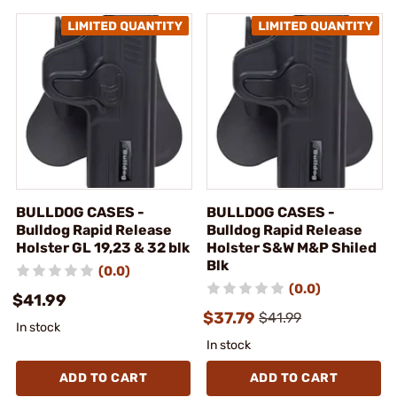
BULLDOG CASES -
BULLDOG CASES -
Bulldog Rapid Release
Bulldog Rapid Release
Holster GL 19,23 & 32 blk
Holster S&W M&P Shiled
Blk
(0.0)
(0.0)
$41.99
$37.79
$41.99
In stock
In stock
ADD TO CART
ADD TO CART