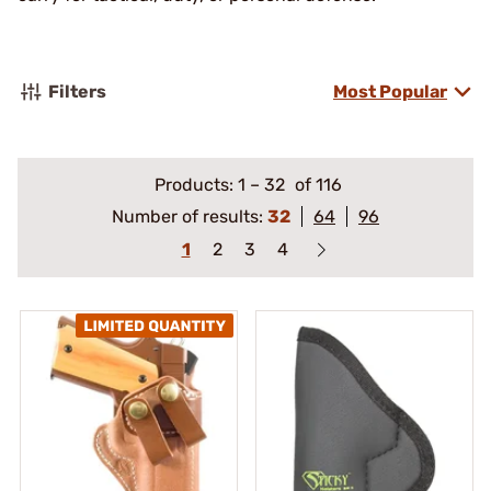
Filters
Most Popular
Products:
1
–
32
of 116
Number of results:
32
64
96
1
2
3
4