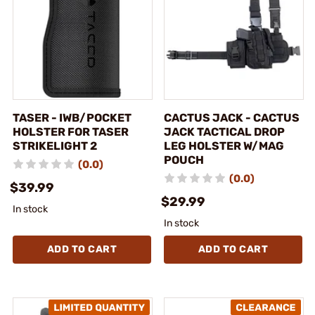
TASER - IWB/POCKET
CACTUS JACK - CACTUS
HOLSTER FOR TASER
JACK TACTICAL DROP
STRIKELIGHT 2
LEG HOLSTER W/MAG
POUCH
(0.0)
(0.0)
$39.99
$29.99
In stock
In stock
ADD TO CART
ADD TO CART