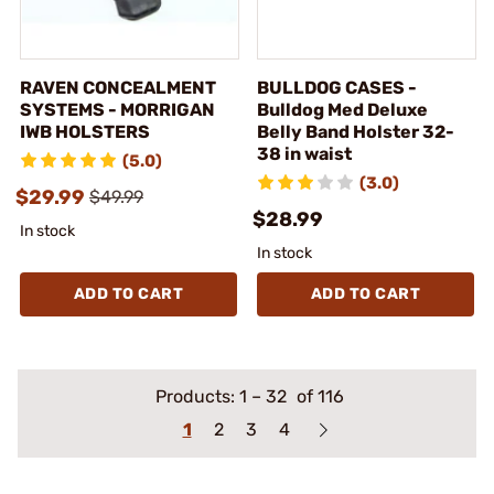
RAVEN CONCEALMENT
BULLDOG CASES -
SYSTEMS - MORRIGAN
Bulldog Med Deluxe
IWB HOLSTERS
Belly Band Holster 32-
38 in waist
(5.0)
(3.0)
$29.99
$49.99
$28.99
In stock
In stock
ADD TO CART
ADD TO CART
Products:
1
–
32
of 116
1
2
3
4