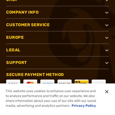
COMPANY INFO
CUSTOMER SERVICE
EUROPE
LEGAL
SUPPORT
SECURE PAYMENT METHOD
This website uses cookies to enhance user experience and
to analyze performance and traffic on our website. We also
CONNECT WITH US
share information about your use of our site with our social
media, advertising and analytics partners.
Privacy Policy