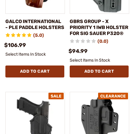
GALCO INTERNATIONAL
GBRS GROUP - X
- PLE PADDLE HOLSTERS
PRIORITY 1 IWB HOLSTER
FOR SIG SAUER P320®
(5.0)
(0.0)
$106.99
$94.99
Select Items In Stock
Select Items In Stock
ADD TO CART
ADD TO CART