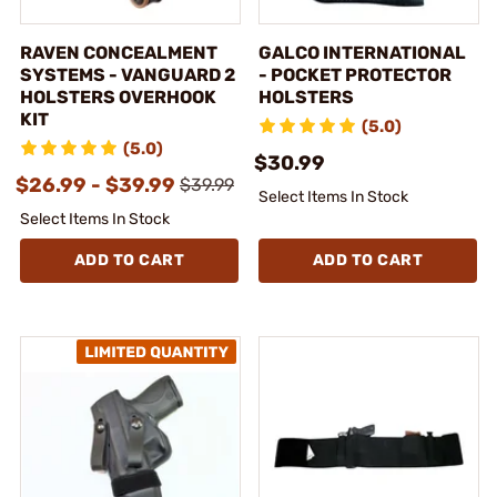
RAVEN CONCEALMENT
GALCO INTERNATIONAL
SYSTEMS - VANGUARD 2
- POCKET PROTECTOR
HOLSTERS OVERHOOK
HOLSTERS
KIT
(5.0)
(5.0)
$30.99
$26.99 - $39.99
$39.99
Select Items In Stock
Select Items In Stock
ADD TO CART
ADD TO CART