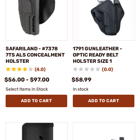
SAFARILAND - #7378
1791 GUNLEATHER -
7TS ALS CONCEALMENT
OPTIC READY BELT
HOLSTER
HOLSTER SIZE 1
(4.0)
(0.0)
$56.00 - $97.00
$58.99
Select Items In Stock
In stock
ADD TO CART
ADD TO CART