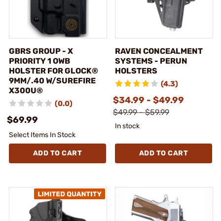
GBRS GROUP - X
RAVEN CONCEALMENT
PRIORITY 1 OWB
SYSTEMS - PERUN
HOLSTER FOR GLOCK®
HOLSTERS
9MM/.40 W/SUREFIRE
(4.3)
X300U®
$34.99 - $49.99
(0.0)
$49.99 - $59.99
$69.99
In stock
Select Items In Stock
ADD TO CART
ADD TO CART