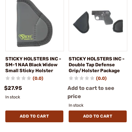
STICKY HOLSTERS INC -
STICKY HOLSTERS INC -
SM-1 NAA Black Widow
Double Tap Defense
Small Sticky Holster
Grip/Holster Package
(0.0)
(0.0)
$27.95
Add to cart to see
price
In stock
In stock
ADD TO CART
ADD TO CART