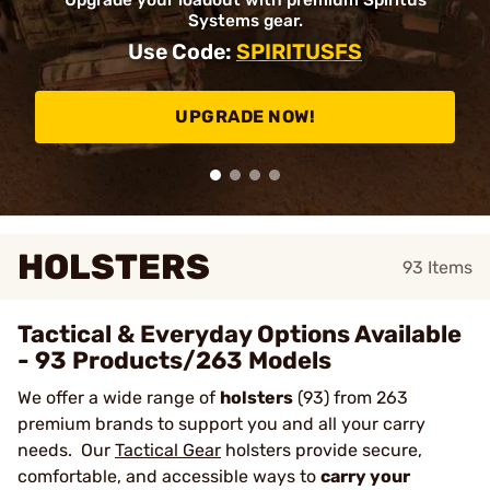
Upgrade your loadout with premium Spiritus
Systems gear.
Use Code:
SPIRITUSFS
UPGRADE NOW!
HOLSTERS
93
Items
Tactical & Everyday Options Available
- 93 Products/263 Models
We offer a wide range of
holsters
(93) from 263
premium brands to support you and all your carry
needs. Our
Tactical Gear
holsters provide secure,
comfortable, and accessible ways to
carry your