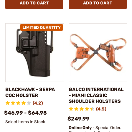
ADD TO CART
ADD TO CART
BLACKHAWK - SERPA
GALCO INTERNATIONAL
CQC HOLSTER
- MIAMI CLASSIC
SHOULDER HOLSTERS
(4.2)
(4.5)
$46.99 - $64.95
$249.99
Select Items In Stock
Online Only
- Special Order.