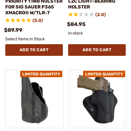
PRIORITY 1 IWB HOLSTER
L2C LIGHT-BEARING
FOR SIG SAUER P365
HOLSTER
XMACRO® W/TLR-7
(2.0)
(5.0)
$84.95
$89.99
In stock
Select Items In Stock
ADD TO CART
ADD TO CART