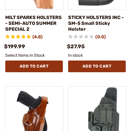
MILT SPARKS HOLSTERS
STICKY HOLSTERS INC -
- SEMI-AUTO SUMMER
SM-5 Small Sticky
SPECIAL 2
Holster
(4.8)
(0.0)
$199.99
$27.95
Select Items In Stock
In stock
ADD TO CART
ADD TO CART