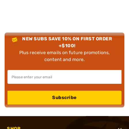
NEW SUBS SAVE 10% ON FIRST ORDER
+$100!
Plus receive emails on future promotions,
content and more.
Subscribe
SHOP