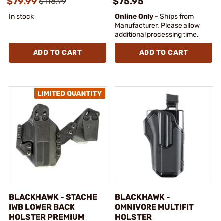
$79.99
$75.95
$118.99
In stock
Online Only
- Ships from
Manufacturer. Please allow
additional processing time.
ADD TO CART
ADD TO CART
BLACKHAWK - STACHE
BLACKHAWK -
IWB LOWER BACK
OMNIVORE MULTIFIT
HOLSTER PREMIUM
HOLSTER