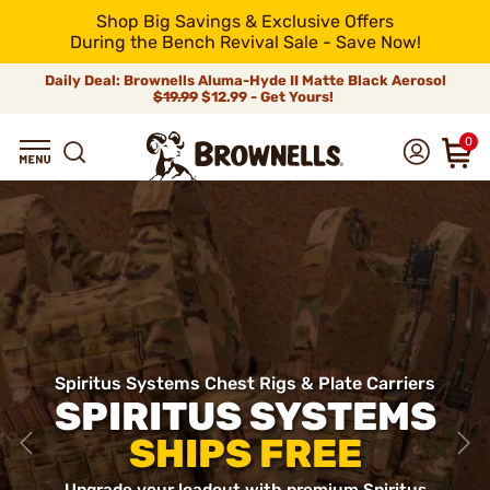
Shop Big Savings & Exclusive Offers
During the Bench Revival Sale - Save Now!
Daily Deal: Brownells Aluma-Hyde II Matte Black Aerosol
$19.99
$12.99 - Get Yours!
0
Spiritus Systems Chest Rigs & Plate Carriers
SPIRITUS SYSTEMS
SHIPS FREE