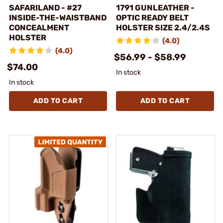
SAFARILAND - #27
1791 GUNLEATHER -
INSIDE-THE-WAISTBAND
OPTIC READY BELT
CONCEALMENT
HOLSTER SIZE 2.4/2.4S
HOLSTER
(4.0)
(4.0)
$56.99 - $58.99
$74.00
In stock
In stock
ADD TO CART
ADD TO CART