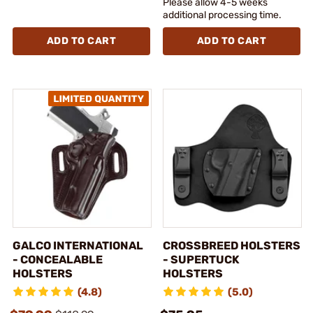
Please allow 4-5 weeks
additional processing time.
ADD TO CART
ADD TO CART
GALCO INTERNATIONAL
CROSSBREED HOLSTERS
- CONCEALABLE
- SUPERTUCK
HOLSTERS
HOLSTERS
(4.8)
(5.0)