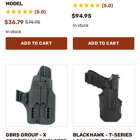
MODEL
(5.0)
(5.0)
$94.95
$36.79
$74.95
In stock
In stock
ADD TO CART
ADD TO CART
GBRS GROUP - X
BLACKHAWK - T-SERIES