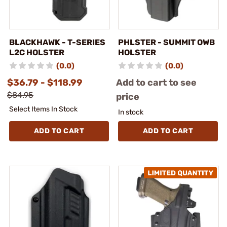
BLACKHAWK - T-SERIES
PHLSTER - SUMMIT OWB
L2C HOLSTER
HOLSTER
(0.0)
(0.0)
$36.79 - $118.99
Add to cart to see
$84.95
price
Select Items In Stock
In stock
ADD TO CART
ADD TO CART