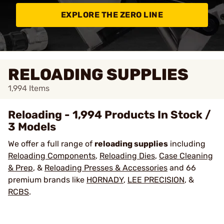
EXPLORE THE ZERO LINE
RELOADING SUPPLIES
1,994
Items
Reloading - 1,994 Products In Stock /
3 Models
We offer a full range of
reloading supplies
including
Reloading Components
,
Reloading Dies
,
Case Cleaning
& Prep
, &
Reloading Presses & Accessories
and 66
premium brands like
HORNADY
,
LEE PRECISION
, &
RCBS
.