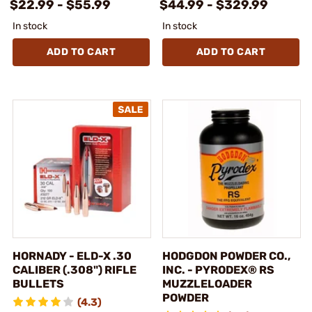
$22.99 - $55.99
$44.99 - $329.99
In stock
In stock
ADD TO CART
ADD TO CART
HORNADY - ELD-X .30
HODGDON POWDER CO.,
CALIBER (.308") RIFLE
INC. - PYRODEX® RS
BULLETS
MUZZLELOADER
POWDER
(4.3)