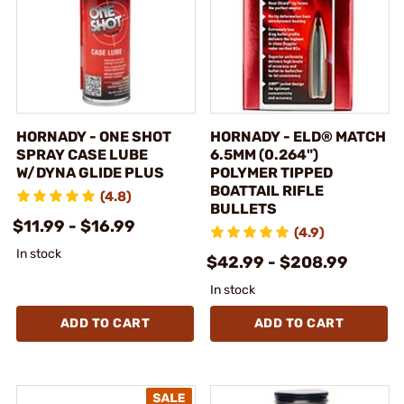
HORNADY - ONE SHOT
HORNADY - ELD® MATCH
SPRAY CASE LUBE
6.5MM (0.264")
W/DYNA GLIDE PLUS
POLYMER TIPPED
BOATTAIL RIFLE
(4.8)
BULLETS
$11.99 - $16.99
(4.9)
In stock
$42.99 - $208.99
In stock
ADD TO CART
ADD TO CART