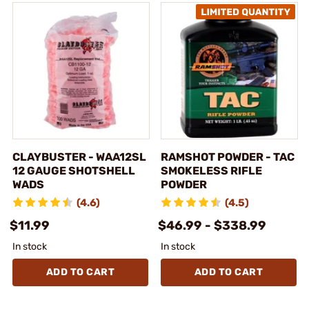
CLAYBUSTER - WAA12SL
RAMSHOT POWDER - TAC
12 GAUGE SHOTSHELL
SMOKELESS RIFLE
WADS
POWDER
(4.6)
(4.5)
$11.99
$46.99 - $338.99
In stock
In stock
ADD TO CART
ADD TO CART