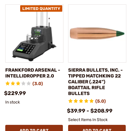
FRANKFORD ARSENAL -
SIERRA BULLETS, INC. -
INTELLIDROPPER 2.0
TIPPED MATCHKING 22
CALIBER (.224")
(3.0)
BOATTAIL RIFLE
$229.99
BULLETS
(5.0)
In stock
$39.99 - $208.99
Select Items In Stock
ADD TO CART
ADD TO CART