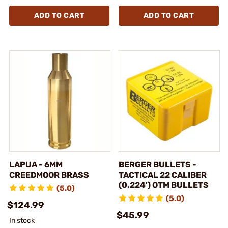
ADD TO CART
ADD TO CART
LAPUA - 6MM
BERGER BULLETS -
CREEDMOOR BRASS
TACTICAL 22 CALIBER
(0.224') OTM BULLETS
(5.0)
(5.0)
$124.99
$45.99
In stock