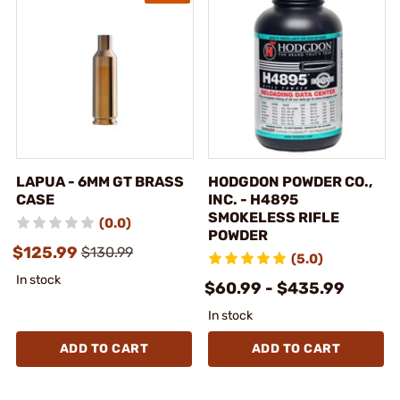
LAPUA - 6MM GT BRASS
HODGDON POWDER CO.,
CASE
INC. - H4895
SMOKELESS RIFLE
(0.0)
POWDER
$125.99
$130.99
(5.0)
In stock
$60.99 - $435.99
In stock
ADD TO CART
ADD TO CART