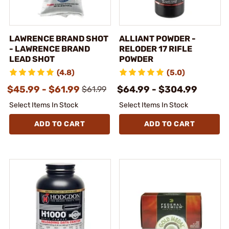
LAWRENCE BRAND SHOT
ALLIANT POWDER -
- LAWRENCE BRAND
RELODER 17 RIFLE
LEAD SHOT
POWDER
(4.8)
(5.0)
$45.99 - $61.99
$64.99 - $304.99
$61.99
Select Items In Stock
Select Items In Stock
ADD TO CART
ADD TO CART