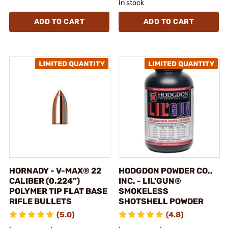
In stock
ADD TO CART
ADD TO CART
HORNADY - V-MAX® 22
HODGDON POWDER CO.,
CALIBER (0.224”)
INC. - LIL'GUN®
POLYMER TIP FLAT BASE
SMOKELESS
RIFLE BULLETS
SHOTSHELL POWDER
(5.0)
(4.8)