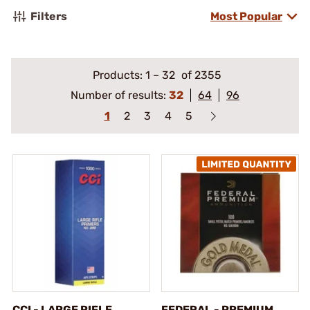
Filters
Most Popular
Products:
1
–
32
of 2355
Number of results:
32
64
96
1
2
3
4
5
CCI - LARGE RIFLE
FEDERAL - PREMIUM