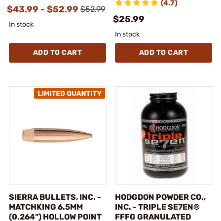
(4.7)
$43.99 - $52.99
$52.99
$25.99
In stock
In stock
ADD TO CART
ADD TO CART
SIERRA BULLETS, INC. -
HODGDON POWDER CO.,
MATCHKING 6.5MM
INC. - TRIPLE SE7EN®
(0.264") HOLLOW POINT
FFFG GRANULATED