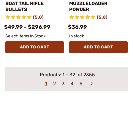
BOAT TAIL RIFLE
MUZZLELOADER
BULLETS
POWDER
(5.0)
(5.0)
$49.99 - $296.99
$36.99
Select Items In Stock
In stock
ADD TO CART
ADD TO CART
Products:
1
–
32
of 2355
1
2
3
4
5