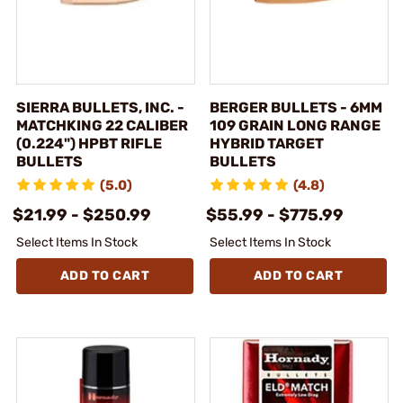
SIERRA BULLETS, INC. -
BERGER BULLETS - 6MM
MATCHKING 22 CALIBER
109 GRAIN LONG RANGE
(0.224") HPBT RIFLE
HYBRID TARGET
BULLETS
BULLETS
(5.0)
(4.8)
$21.99 - $250.99
$55.99 - $775.99
Select Items In Stock
Select Items In Stock
ADD TO CART
ADD TO CART