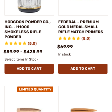
HODGDON POWDER CO.,
FEDERAL - PREMIUM
INC. - H1000
GOLD MEDAL SMALL
SMOKELESS RIFLE
RIFLE MATCH PRIMERS
POWDER
(5.0)
(5.0)
$69.99
$59.99 - $425.99
In stock
Select Items In Stock
ADD TO CART
ADD TO CART