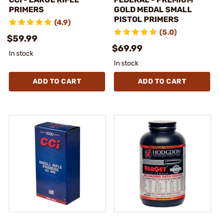
PRIMERS
GOLD MEDAL SMALL
PISTOL PRIMERS
(4.9)
(5.0)
$59.99
$69.99
In stock
In stock
ADD TO CART
ADD TO CART