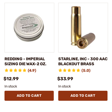
REDDING - IMPERIAL
STARLINE, INC - 300 AAC
SIZING DIE WAX-2 OZ.
BLACKOUT BRASS
(4.9)
(5.0)
$12.99
$33.99
In stock
In stock
ADD TO CART
ADD TO CART