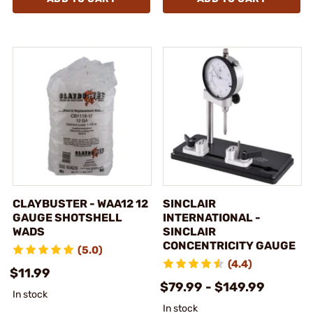
CLAYBUSTER - WAA12 12
SINCLAIR
GAUGE SHOTSHELL
INTERNATIONAL -
WADS
SINCLAIR
CONCENTRICITY GAUGE
(5.0)
(4.4)
$11.99
$79.99 - $149.99
In stock
In stock