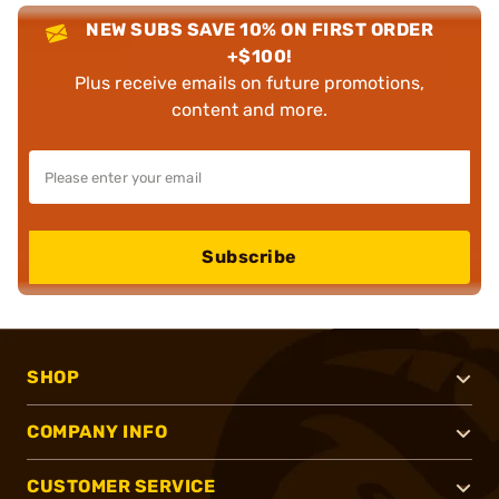
NEW SUBS SAVE 10% ON FIRST ORDER
+$100!
Plus receive emails on future promotions,
content and more.
Subscribe
SHOP
COMPANY INFO
CUSTOMER SERVICE