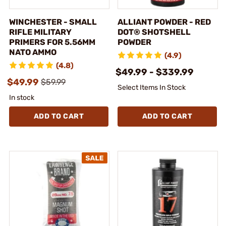
WINCHESTER - SMALL
ALLIANT POWDER - RED
RIFLE MILITARY
DOT® SHOTSHELL
PRIMERS FOR 5.56MM
POWDER
NATO AMMO
(4.9)
(4.8)
$49.99 - $339.99
$49.99
$59.99
Select Items In Stock
In stock
ADD TO CART
ADD TO CART