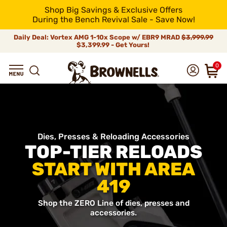
Shop Big Savings & Exclusive Offers
During the Bench Revival Sale - Save Now!
Daily Deal: Vortex AMG 1-10x Scope w/ EBR9 MRAD
$3,999.99
$3,399.99 - Get Yours!
0
Dies, Presses & Reloading Accessories
TOP-TIER RELOADS
START WITH AREA
419
Shop the ZERO Line of dies, presses and
accessories.