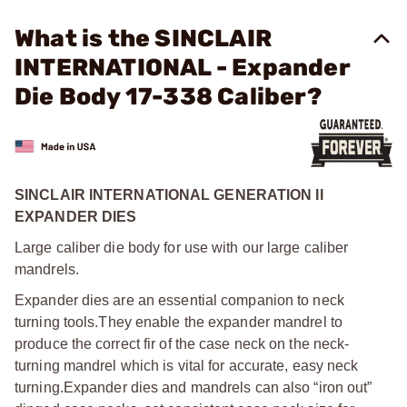
What is the SINCLAIR
INTERNATIONAL - Expander
Die Body 17-338 Caliber?
SINCLAIR INTERNATIONAL GENERATION II
EXPANDER DIES
Large caliber die body for use with our large caliber
mandrels.
Expander dies are an essential companion to neck
turning tools.
They enable the expander mandrel to
produce the correct fir of the case neck on the neck-
turning mandrel which is vital for accurate, easy neck
turning.
Expander dies and mandrels can also “iron out”