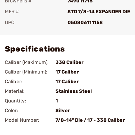
Brownells #
749011715
MFR #
STD 7/8-14 EXPANDER DIE
UPC
050806111158
Add To Favorite
Specifications
Caliber (Maximum):
338 Caliber
Caliber (Minimum):
17 Caliber
Caliber:
17 Caliber
Material:
Stainless Steel
Quantity:
1
Color:
Silver
Model Number:
7/8-14" Die / 17 - 338 Caliber