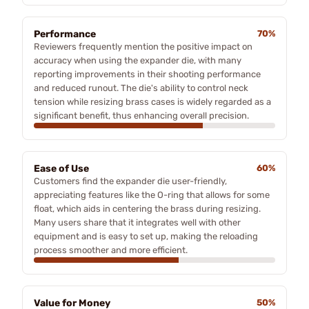
Performance
70%
Reviewers frequently mention the positive impact on
accuracy when using the expander die, with many
reporting improvements in their shooting performance
and reduced runout. The die's ability to control neck
tension while resizing brass cases is widely regarded as a
significant benefit, thus enhancing overall precision.
Ease of Use
60%
Customers find the expander die user-friendly,
appreciating features like the O-ring that allows for some
float, which aids in centering the brass during resizing.
Many users share that it integrates well with other
equipment and is easy to set up, making the reloading
process smoother and more efficient.
Value for Money
50%