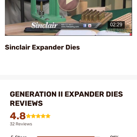
Play
Video
Sinclair Expander Dies
GENERATION II EXPANDER DIES
REVIEWS
4.8
32 Reviews