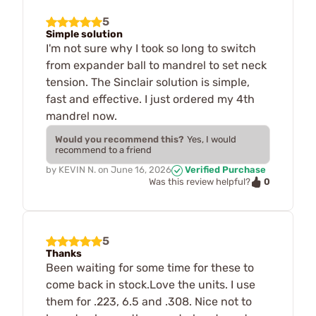
5
Simple solution
I'm not sure why I took so long to switch
from expander ball to mandrel to set neck
tension. The Sinclair solution is simple,
fast and effective. I just ordered my 4th
mandrel now.
Would you recommend this?
Yes, I would
recommend to a friend
by
KEVIN N.
on
June 16, 2026
Verified Purchase
0
Was this review helpful?
5
Thanks
Been waiting for some time for these to
come back in stock.Love the units. I use
them for .223, 6.5 and .308. Nice not to