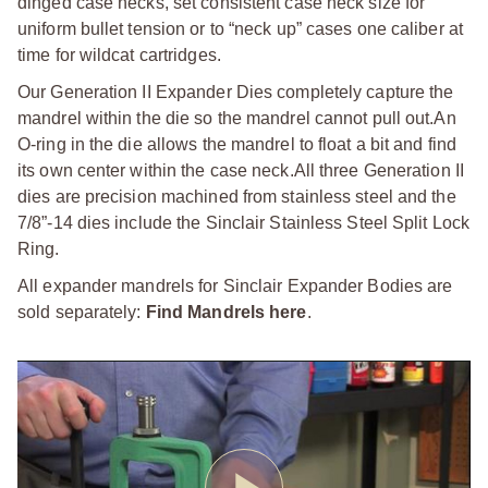
dinged case necks, set consistent case neck size for
uniform bullet tension or to “neck up” cases one caliber at
time for wildcat cartridges.
Our Generation II Expander Dies completely capture the
mandrel within the die so the mandrel cannot pull out.
An
O-ring in the die allows the mandrel to float a bit and find
its own center within the case neck.
All three Generation II
dies are precision machined from stainless steel and the
7/8”-14 dies include the Sinclair Stainless Steel Split Lock
Ring.
All expander mandrels for Sinclair Expander Bodies are
sold separately:
Find Mandrels here
.