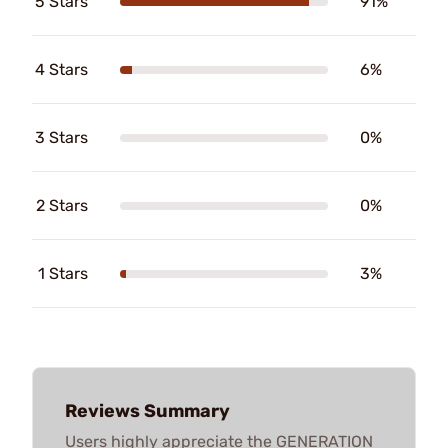
5 Stars
91%
4 Stars
6%
3 Stars
0%
2 Stars
0%
1 Stars
3%
Reviews Summary
Users highly appreciate the GENERATION