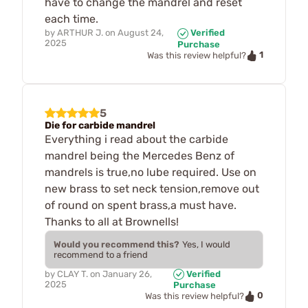
have to change the mandrel and reset
each time.
by
ARTHUR J.
on
August 24,
Verified
2025
Purchase
1
Was this review helpful?
5
Die for carbide mandrel
Everything i read about the carbide
mandrel being the Mercedes Benz of
mandrels is true,no lube required. Use on
new brass to set neck tension,remove out
of round on spent brass,a must have.
Thanks to all at Brownells!
Would you recommend this?
Yes, I would
recommend to a friend
by
CLAY T.
on
January 26,
Verified
2025
Purchase
0
Was this review helpful?