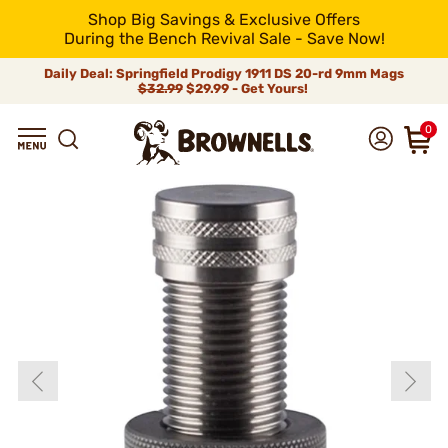
Shop Big Savings & Exclusive Offers
During the Bench Revival Sale - Save Now!
Daily Deal: Springfield Prodigy 1911 DS 20-rd 9mm Mags
$32.99
$29.99 - Get Yours!
0