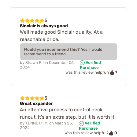
5
Sinclair is always good
Well made good Sinclair quality. At a
reasonable price.
Would you recommend this?
Yes, I would
recommend to a friend
by
Shawn R.
on
December 06,
Verified
2024
Purchase
1
Was this review helpful?
5
Great expander
An effective process to control neck
runout. It's an extra step, but it is worth it.
by
KENNETH M.
on
March 25,
Verified
2024
Purchase
0
Was this review helpful?