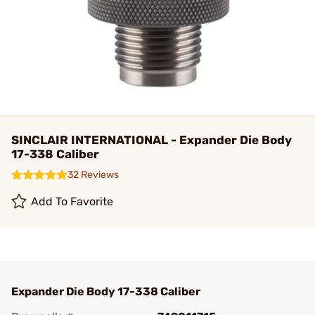
SINCLAIR INTERNATIONAL - Expander Die Body
17-338 Caliber
32 Reviews
Add To Favorite
Expander Die Body 17-338 Caliber