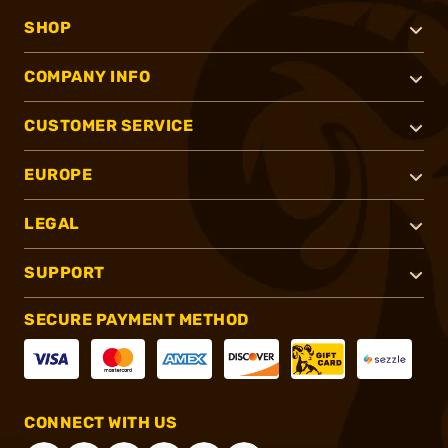
SHOP
COMPANY INFO
CUSTOMER SERVICE
EUROPE
LEGAL
SUPPORT
SECURE PAYMENT METHOD
CONNECT WITH US