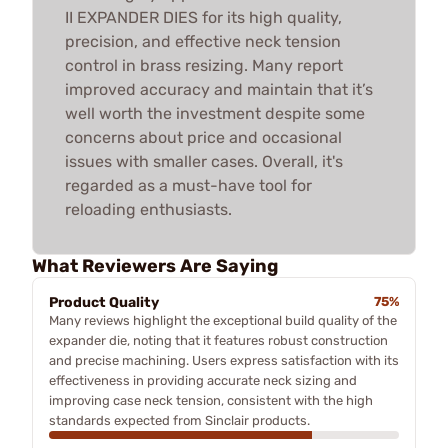
II EXPANDER DIES for its high quality,
precision, and effective neck tension
control in brass resizing. Many report
improved accuracy and maintain that it’s
well worth the investment despite some
concerns about price and occasional
issues with smaller cases. Overall, it's
regarded as a must-have tool for
reloading enthusiasts.
What Reviewers Are Saying
Product Quality
75%
Many reviews highlight the exceptional build quality of the
expander die, noting that it features robust construction
and precise machining. Users express satisfaction with its
effectiveness in providing accurate neck sizing and
improving case neck tension, consistent with the high
standards expected from Sinclair products.