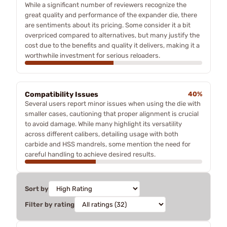
While a significant number of reviewers recognize the
great quality and performance of the expander die, there
are sentiments about its pricing. Some consider it a bit
overpriced compared to alternatives, but many justify the
cost due to the benefits and quality it delivers, making it a
worthwhile investment for serious reloaders.
Compatibility Issues
40%
Several users report minor issues when using the die with
smaller cases, cautioning that proper alignment is crucial
to avoid damage. While many highlight its versatility
across different calibers, detailing usage with both
carbide and HSS mandrels, some mention the need for
careful handling to achieve desired results.
Sort by
Filter by rating