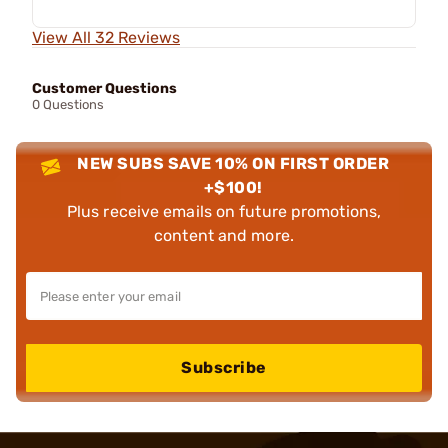
View All 32 Reviews
Customer Questions
0 Questions
NEW SUBS SAVE 10% ON FIRST ORDER
+$100!
Plus receive emails on future promotions,
content and more.
Subscribe