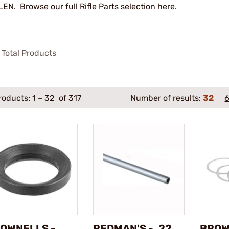
LEN
. Browse our full
Rifle Parts
selection here.
Total Products
roducts:
1
–
32
of 317
Number of results:
32
OWNELLS -
REDMAN'S - .22
BROW