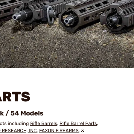
ARTS
ck / 54 Models
ucts including
Rifle Barrels
,
Rifle Barrel Parts
,
 RESEARCH, INC
,
FAXON FIREARMS
, &