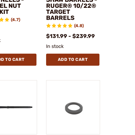
EL NUT
RUGER® 10/22®
KIT
TARGET
BARRELS
(4.7)
(4.8)
$131.99 - $239.99
k
In stock
DD TO CART
ADD TO CART