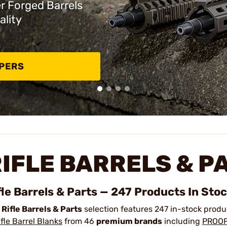
er Forged Barrels
ality
PPERS
IFLE BARRELS & P
fle Barrels & Parts — 247 Products In Sto
r
Rifle Barrels & Parts
selection features 247 in-stock prod
ifle Barrel Blanks
from 46
premium brands
including
PROOF