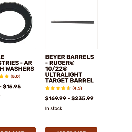
KE
BEYER BARRELS
TRIES - AR
- RUGER®
H WASHERS
10/22®
ULTRALIGHT
(5.0)
TARGET BARREL
- $15.95
(4.5)
k
$169.99 - $235.99
In stock