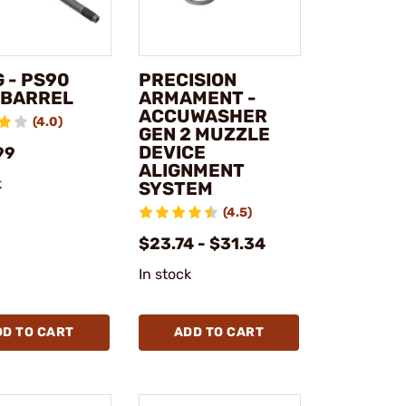
 - PS90
PRECISION
" BARREL
ARMAMENT -
ACCUWASHER
(4.0)
GEN 2 MUZZLE
DEVICE
99
ALIGNMENT
k
SYSTEM
(4.5)
$23.74 - $31.34
In stock
DD TO CART
ADD TO CART