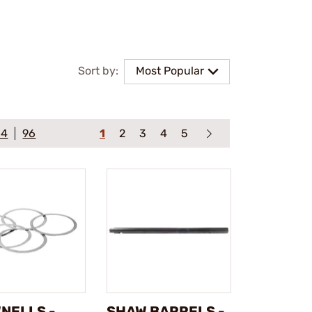
Sort by:
Most Popular
64
96
1
2
3
4
5
NELLS -
SHAW BARRELS -