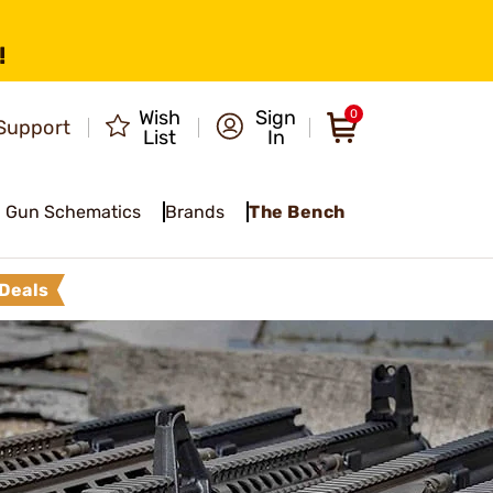
!
Wish
Sign
0
Support
List
In
Gun Schematics
Brands
The Bench
Deals