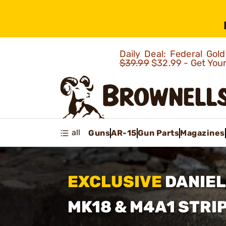
Daily Deal: Federal Go
$39.99
$32.99 - Get You
all
Guns
AR-15
Gun Parts
Magazines
EXCLUSIVE
DANIEL
MK18
& M4A1 STRI