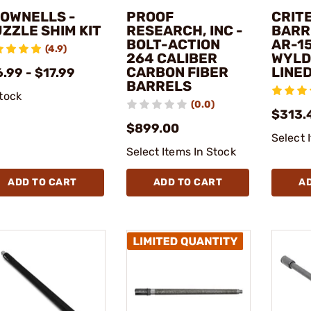
OWNELLS -
PROOF
CRIT
ZZLE SHIM KIT
RESEARCH, INC -
BARRE
BOLT-ACTION
AR-1
(4.9)
264 CALIBER
WYLD
CARBON FIBER
LINE
.99 - $17.99
BARRELS
stock
(0.0)
$313.
$899.00
Select 
Select Items In Stock
ADD TO CART
ADD TO CART
A