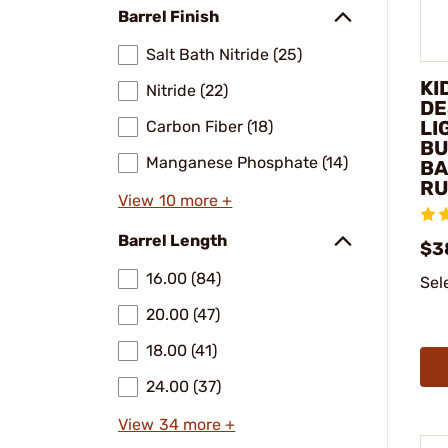
Barrel Finish
Salt Bath Nitride (25)
KI
Nitride (22)
DE
LI
Carbon Fiber (18)
BU
Manganese Phosphate (14)
BA
RU
View 10 more +
Barrel Length
$3
16.00 (84)
Sel
20.00 (47)
18.00 (41)
24.00 (37)
View 34 more +