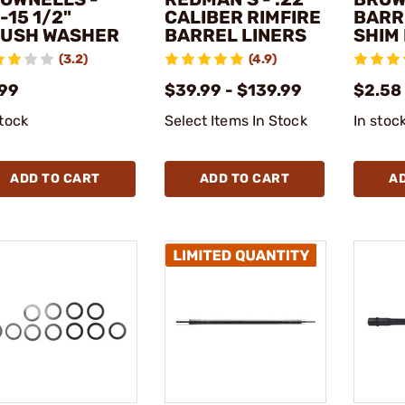
-15 1/2"
CALIBER RIMFIRE
BARR
USH WASHER
BARREL LINERS
SHIM 
(3.2)
(4.9)
.99
$39.99 - $139.99
$2.58
stock
Select Items In Stock
In stoc
ADD TO CART
ADD TO CART
A