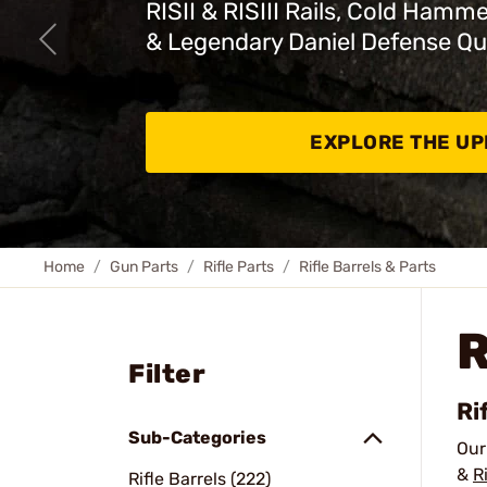
RISII & RISIII Rails, Cold Hamm
& Legendary Daniel Defense Qu
EXPLORE THE U
Home
Gun Parts
Rifle Parts
Rifle Barrels & Parts
R
Filter
Ri
Sub-Categories
Ou
&
R
Rifle Barrels (222)