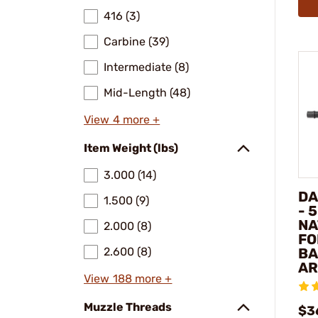
416 (3)
Carbine (39)
Intermediate (8)
Mid-Length (48)
View 4 more +
Item Weight (lbs)
3.000 (14)
DA
1.500 (9)
- 
NA
2.000 (8)
FO
2.600 (8)
BA
AR
View 188 more +
Muzzle Threads
$3