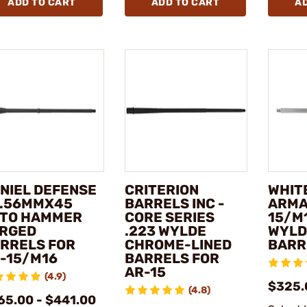
ADD TO CART
ADD TO CART
A
NIEL DEFENSE
CRITERION
WHIT
5.56MMX45
BARRELS INC -
ARMA
TO HAMMER
CORE SERIES
15/M
RGED
.223 WYLDE
WYLD
RRELS FOR
CHROME-LINED
BARR
-15/M16
BARRELS FOR
AR-15
(4.9)
$325.
(4.8)
65.00 - $441.00