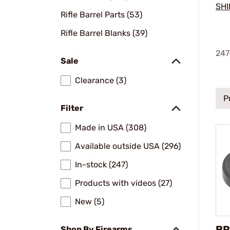
SHI
Rifle Barrel Parts (53)
Rifle Barrel Blanks (39)
247
Sale
Clearance (3)
P
Filter
Made in USA (308)
Available outside USA (296)
In-stock (247)
Products with videos (27)
New (5)
BR
Shop By Firearms