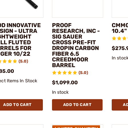
DD INNOVATIVE
PROOF
CMMG
SIGN - ULTRA
RESEARCH, INC -
10.4
GHTWEIGHT
SIG SAUER
LL FLUTED
CROSS PRE-FIT
RRELS FOR
DROPIN CARBON
$275.
GER 10/22
FIBER 6.5
In stoc
CREEDMOOR
(5.0)
BARREL
85.00
(5.0)
ect Items In Stock
$1,099.00
In stock
ADD TO CART
ADD TO CART
A