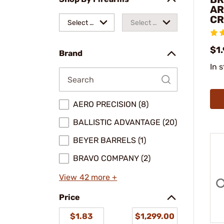
AR
CR
Select a
Select a
make
model
$1
Brand
In 
AERO PRECISION (8)
BALLISTIC ADVANTAGE (20)
BEYER BARRELS (1)
BRAVO COMPANY (2)
View 42 more +
Price
$1.83
$1,299.00