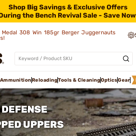
Shop Big Savings & Exclusive Offers
During the Bench Revival Sale - Save Now
ld Medal 308 Win 185gr Berger Juggernauts
rs!
Ammunition
Reloading
Tools & Cleaning
Optics
Gear
 DEFENSE
PPED UPPERS