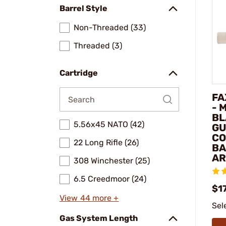
Barrel Style
Non-Threaded (33)
Threaded (3)
Cartridge
FA
- 
BL
5.56x45 NATO (42)
GU
CO
22 Long Rifle (26)
BA
AR
308 Winchester (25)
6.5 Creedmoor (24)
$1
View 44 more +
Sel
Gas System Length