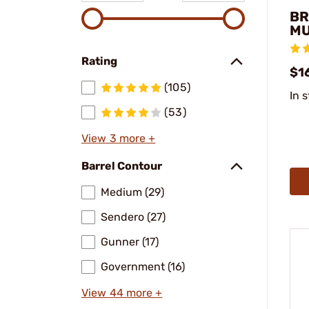
BR
MU
Rating
$16
(105)
In 
(53)
View 3 more +
Barrel Contour
Medium (29)
Sendero (27)
Gunner (17)
Government (16)
View 44 more +