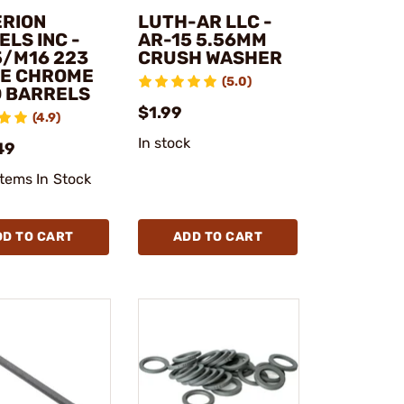
ERION
LUTH-AR LLC -
LS INC -
AR-15 5.56MM
5/M16 223
CRUSH WASHER
E CHROME
(5.0)
D BARRELS
$1.99
(4.9)
In stock
49
Items In Stock
DD TO CART
ADD TO CART