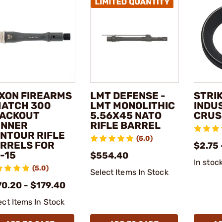
XON FIREARMS
LMT DEFENSE -
STRI
MATCH 300
LMT MONOLITHIC
INDUS
ACKOUT
5.56X45 NATO
CRUS
NNER
RIFLE BARREL
NTOUR RIFLE
(5.0)
RRELS FOR
$2.75 
-15
$554.40
In stoc
(5.0)
Select Items In Stock
70.20 - $179.40
ect Items In Stock