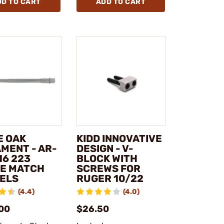
DD TO CART
ADD TO CART
E OAK
KIDD INNOVATIVE
MENT - AR-
DESIGN - V-
16 223
BLOCK WITH
E MATCH
SCREWS FOR
ELS
RUGER 10/22
(4.4)
(4.0)
00
$26.50