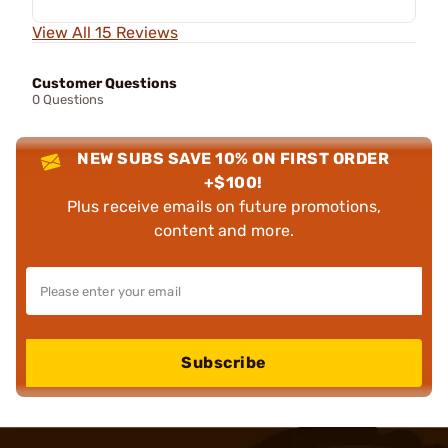
View All 15 Reviews
Customer Questions
0 Questions
NEW SUBS SAVE 10% ON FIRST ORDER
+$100!
Plus receive emails on future promotions,
content and more.
Subscribe