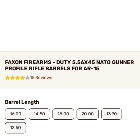
FAXON FIREARMS - DUTY 5.56X45 NATO GUNNER
PROFILE RIFLE BARRELS FOR AR-15
15 Reviews
Barrel Length
16.00
14.50
18.00
20.00
13.90
12.50