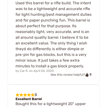
Used this barrel for a rifle build. The intent
was to be a lightweight and accurate rifle
for light hunting/pest management duties
and for paper punching fun. This barrel is
about perfect for that purpose. Its
reasonably light, very accurate, and is an
all around quality barrel. I believe it to be
an excellent value. The only thing I wish
theyd do differently is either dimple or
pre-pin for gas blocks, but this is a very
minor issue. It just takes a few extra
minutes to install a gas block properly.
by
Car R.
on
April 04, 2020
5
Was this review helpful?
5
Excellent Barrel
Bought this for a lightweight 20" upper