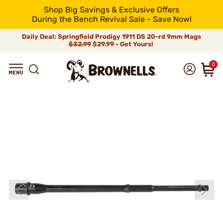
Shop Big Savings & Exclusive Offers
During the Bench Revival Sale - Save Now!
Daily Deal: Springfield Prodigy 1911 DS 20-rd 9mm Mags
$32.99
$29.99 - Get Yours!
0