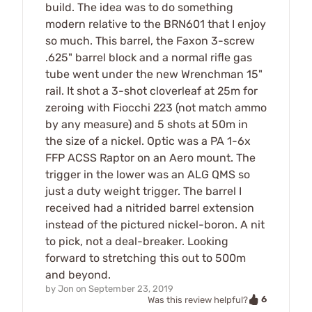
build. The idea was to do something
modern relative to the BRN601 that I enjoy
so much. This barrel, the Faxon 3-screw
.625" barrel block and a normal rifle gas
tube went under the new Wrenchman 15"
rail. It shot a 3-shot cloverleaf at 25m for
zeroing with Fiocchi 223 (not match ammo
by any measure) and 5 shots at 50m in
the size of a nickel. Optic was a PA 1-6x
FFP ACSS Raptor on an Aero mount. The
trigger in the lower was an ALG QMS so
just a duty weight trigger. The barrel I
received had a nitrided barrel extension
instead of the pictured nickel-boron. A nit
to pick, not a deal-breaker. Looking
forward to stretching this out to 500m
and beyond.
by
Jon
on
September 23, 2019
6
Was this review helpful?