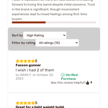
forward to trying this barrel despite initial concerns. Trust
in the brand is significant, though inconsistent
experiences lead to mixed feelings among first-time
buyers.
Sort by
Filter by rating
5
Faxson gunner
I wish i had 2 of them
by
MARK F.
on
October 20,
Verified
2023
Purchase
4
Was this review helpful?
5
Great for a light weight build.