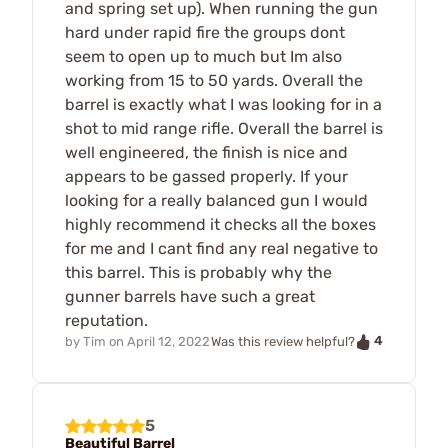
and spring set up). When running the gun
hard under rapid fire the groups dont
seem to open up to much but Im also
working from 15 to 50 yards. Overall the
barrel is exactly what I was looking for in a
shot to mid range rifle. Overall the barrel is
well engineered, the finish is nice and
appears to be gassed properly. If your
looking for a really balanced gun I would
highly recommend it checks all the boxes
for me and I cant find any real negative to
this barrel. This is probably why the
gunner barrels have such a great
reputation.
4
by
Tim
on
April 12, 2022
Was this review helpful?
5
Beautiful Barrel