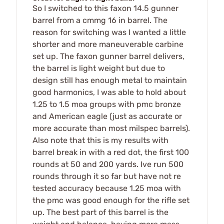
So I switched to this faxon 14.5 gunner
barrel from a cmmg 16 in barrel. The
reason for switching was I wanted a little
shorter and more maneuverable carbine
set up. The faxon gunner barrel delivers,
the barrel is light weight but due to
design still has enough metal to maintain
good harmonics, I was able to hold about
1.25 to 1.5 moa groups with pmc bronze
and American eagle (just as accurate or
more accurate than most milspec barrels).
Also note that this is my results with
barrel break in with a red dot, the first 100
rounds at 50 and 200 yards. Ive run 500
rounds through it so far but have not re
tested accuracy because 1.25 moa with
the pmc was good enough for the rifle set
up. The best part of this barrel is the