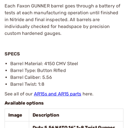
Each Faxon GUNNER barrel goes through a battery of
tests at each manufacturing operation until finished
in Nitride and final inspected. All barrels are
individually checked for headspace by precision
custom hardened gauges.
SPECS
Barrel Material: 4150 CMV Steel
Barrel Type: Button Rifled
Barrel Caliber: 5.56
Barrel Twist: 1:8
See all of our
AR15s and AR15 parts
here.
Available options
Image
Description
Duty 5.56 NATO 16" 1-8 Twist Gunner