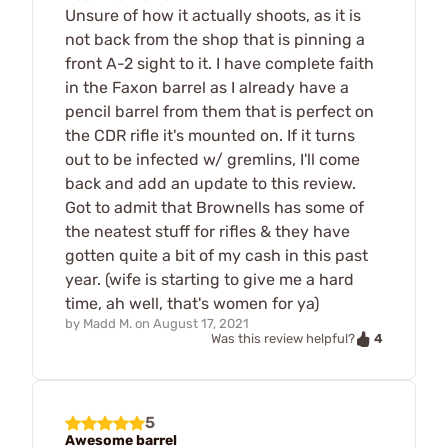
Unsure of how it actually shoots, as it is
not back from the shop that is pinning a
front A-2 sight to it. I have complete faith
in the Faxon barrel as I already have a
pencil barrel from them that is perfect on
the CDR rifle it's mounted on. If it turns
out to be infected w/ gremlins, I'll come
back and add an update to this review.
Got to admit that Brownells has some of
the neatest stuff for rifles & they have
gotten quite a bit of my cash in this past
year. (wife is starting to give me a hard
time, ah well, that's women for ya)
by
Madd M.
on
August 17, 2021
4
Was this review helpful?
5
Awesome barrel