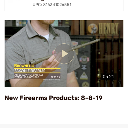
UPC: 816341026551
Play
Video
New Firearms Products: 8-8-19