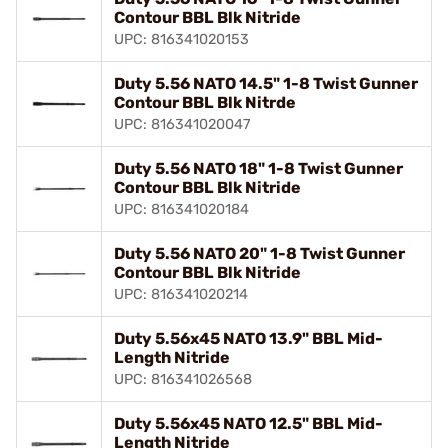
Contour BBL Blk Nitride
UPC: 816341020153
Duty 5.56 NATO 14.5" 1-8 Twist Gunner
Contour BBL Blk Nitrde
UPC: 816341020047
Duty 5.56 NATO 18" 1-8 Twist Gunner
Contour BBL Blk Nitride
UPC: 816341020184
Duty 5.56 NATO 20" 1-8 Twist Gunner
Contour BBL Blk Nitride
UPC: 816341020214
Duty 5.56x45 NATO 13.9" BBL Mid-
Length Nitride
UPC: 816341026568
Duty 5.56x45 NATO 12.5" BBL Mid-
Length Nitride