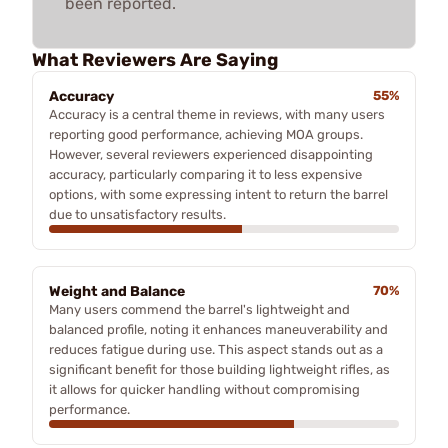
been reported.
What Reviewers Are Saying
Accuracy
55%
Accuracy is a central theme in reviews, with many users
reporting good performance, achieving MOA groups.
However, several reviewers experienced disappointing
accuracy, particularly comparing it to less expensive
options, with some expressing intent to return the barrel
due to unsatisfactory results.
Weight and Balance
70%
Many users commend the barrel's lightweight and
balanced profile, noting it enhances maneuverability and
reduces fatigue during use. This aspect stands out as a
significant benefit for those building lightweight rifles, as
it allows for quicker handling without compromising
performance.