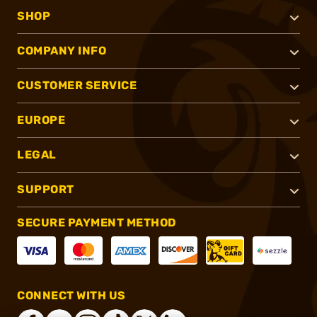
SHOP
COMPANY INFO
CUSTOMER SERVICE
EUROPE
LEGAL
SUPPORT
SECURE PAYMENT METHOD
CONNECT WITH US