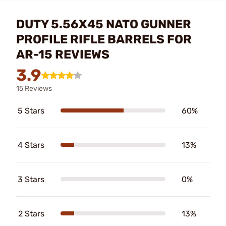
DUTY 5.56X45 NATO GUNNER
PROFILE RIFLE BARRELS FOR
AR-15 REVIEWS
3.9
15 Reviews
5 Stars
60%
4 Stars
13%
3 Stars
0%
2 Stars
13%