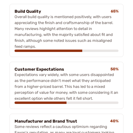
Build Quality
65%
Overall build quality is mentioned positively, with users
appreciating the finish and craftsmanship of the barrel.
Many reviews highlight attention to detail in
manufacturing, with the majority satisfied about fit and
finish, although some noted issues such as misaligned
feed ramps.
Customer Expectations
50%
Expectations vary widely, with some users disappointed
as the performance didn't meet what they anticipated
from a higher-priced barrel. This has led to a mixed
perception of value for money, with some considering it an
excellent option while others felt it fell short.
Manufacturer and Brand Trust
40%
Some reviews reflect a cautious optimism regarding
Faxon's reputation, as many are loyal customers looking