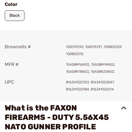
Color
Black
Brownells #
100019290, 100019291, 100802009,
100802010
MFR #
15A58M16NGQ, 15A58M14NGQ,
15A58R18NGQ, 15A58R20NGQ
UPC
816341020153, 816341020047,
816341020184, 816341020214
What is the FAXON
FIREARMS - DUTY 5.56X45
NATO GUNNER PROFILE