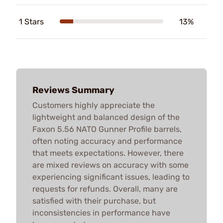
1 Stars
13%
Reviews Summary
Customers highly appreciate the
lightweight and balanced design of the
Faxon 5.56 NATO Gunner Profile barrels,
often noting accuracy and performance
that meets expectations. However, there
are mixed reviews on accuracy with some
experiencing significant issues, leading to
requests for refunds. Overall, many are
satisfied with their purchase, but
inconsistencies in performance have