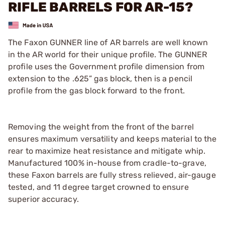
RIFLE BARRELS FOR AR-15?
The Faxon GUNNER line of AR barrels are well known
in the AR world for their unique profile. The GUNNER
profile uses the Government profile dimension from
extension to the .625” gas block, then is a pencil
profile from the gas block forward to the front.
Removing the weight from the front of the barrel
ensures maximum versatility and keeps material to the
rear to maximize heat resistance and mitigate whip.
Manufactured 100% in-house from cradle-to-grave,
these Faxon barrels are fully stress relieved, air-gauge
tested, and 11 degree target crowned to ensure
superior accuracy.