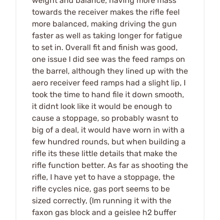
weight and balance, having more mass
towards the receiver makes the rifle feel
more balanced, making driving the gun
faster as well as taking longer for fatigue
to set in. Overall fit and finish was good,
one issue I did see was the feed ramps on
the barrel, although they lined up with the
aero receiver feed ramps had a slight lip, I
took the time to hand file it down smooth,
it didnt look like it would be enough to
cause a stoppage, so probably wasnt to
big of a deal, it would have worn in with a
few hundred rounds, but when building a
rifle its these little details that make the
rifle function better. As far as shooting the
rifle, I have yet to have a stoppage, the
rifle cycles nice, gas port seems to be
sized correctly, (Im running it with the
faxon gas block and a geislee h2 buffer