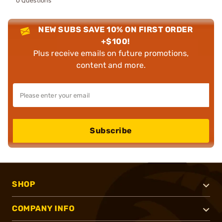
0 Questions
NEW SUBS SAVE 10% ON FIRST ORDER
+$100!
Plus receive emails on future promotions,
content and more.
Subscribe
SHOP
COMPANY INFO