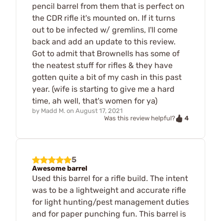
pencil barrel from them that is perfect on
the CDR rifle it's mounted on. If it turns
out to be infected w/ gremlins, I'll come
back and add an update to this review.
Got to admit that Brownells has some of
the neatest stuff for rifles & they have
gotten quite a bit of my cash in this past
year. (wife is starting to give me a hard
time, ah well, that's women for ya)
by
Madd M.
on
August 17, 2021
4
Was this review helpful?
5
Awesome barrel
Used this barrel for a rifle build. The intent
was to be a lightweight and accurate rifle
for light hunting/pest management duties
and for paper punching fun. This barrel is