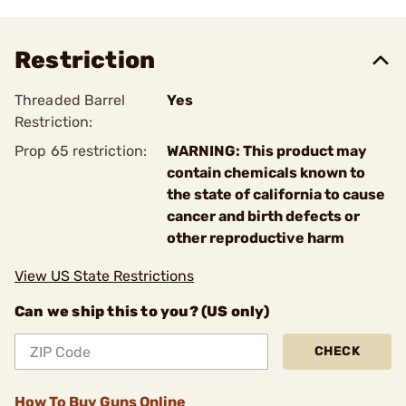
Restriction
Threaded Barrel
Yes
Restriction:
Prop 65 restriction:
WARNING: This product may
contain chemicals known to
the state of california to cause
cancer and birth defects or
other reproductive harm
View US State Restrictions
Can we ship this to you? (US only)
CHECK
How To Buy Guns Online