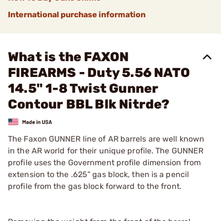
International purchase information
What is the FAXON
FIREARMS - Duty 5.56 NATO
14.5" 1-8 Twist Gunner
Contour BBL Blk Nitrde?
The Faxon GUNNER line of AR barrels are well known
in the AR world for their unique profile. The GUNNER
profile uses the Government profile dimension from
extension to the .625” gas block, then is a pencil
profile from the gas block forward to the front.