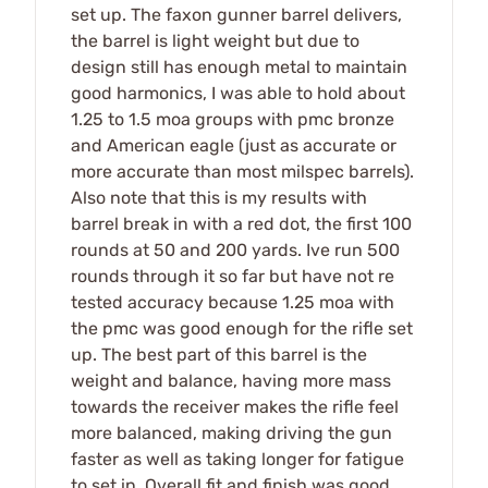
set up. The faxon gunner barrel delivers,
the barrel is light weight but due to
design still has enough metal to maintain
good harmonics, I was able to hold about
1.25 to 1.5 moa groups with pmc bronze
and American eagle (just as accurate or
more accurate than most milspec barrels).
Also note that this is my results with
barrel break in with a red dot, the first 100
rounds at 50 and 200 yards. Ive run 500
rounds through it so far but have not re
tested accuracy because 1.25 moa with
the pmc was good enough for the rifle set
up. The best part of this barrel is the
weight and balance, having more mass
towards the receiver makes the rifle feel
more balanced, making driving the gun
faster as well as taking longer for fatigue
to set in. Overall fit and finish was good,