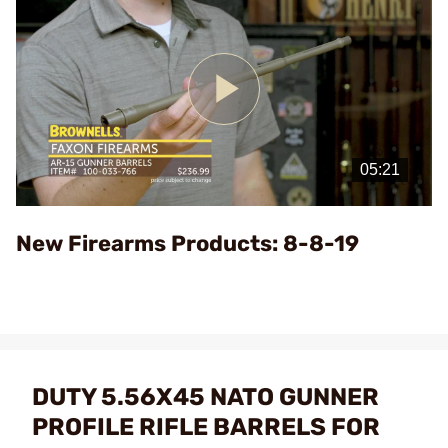
Play
Video
New Firearms Products: 8-8-19
DUTY 5.56X45 NATO GUNNER
PROFILE RIFLE BARRELS FOR