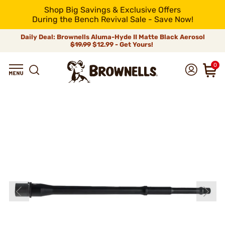
Shop Big Savings & Exclusive Offers
During the Bench Revival Sale - Save Now!
Daily Deal: Brownells Aluma-Hyde II Matte Black Aerosol
$19.99
$12.99 - Get Yours!
0