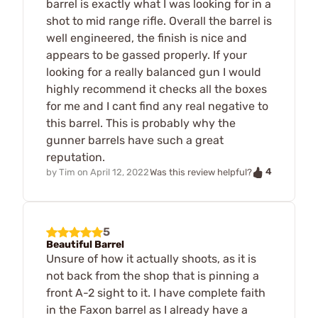
barrel is exactly what I was looking for in a
shot to mid range rifle. Overall the barrel is
well engineered, the finish is nice and
appears to be gassed properly. If your
looking for a really balanced gun I would
highly recommend it checks all the boxes
for me and I cant find any real negative to
this barrel. This is probably why the
gunner barrels have such a great
reputation.
4
by
Tim
on
April 12, 2022
Was this review helpful?
5
Beautiful Barrel
Unsure of how it actually shoots, as it is
not back from the shop that is pinning a
front A-2 sight to it. I have complete faith
in the Faxon barrel as I already have a