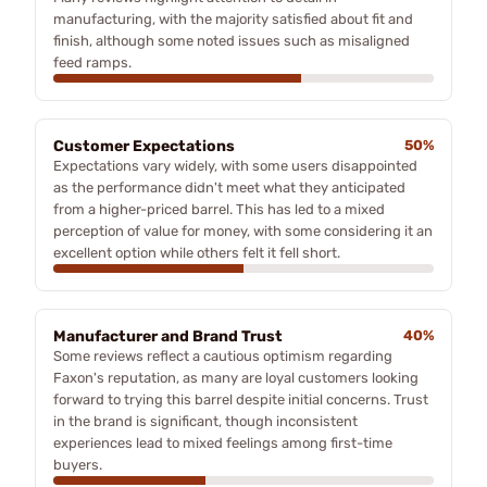
manufacturing, with the majority satisfied about fit and
finish, although some noted issues such as misaligned
feed ramps.
Customer Expectations
50%
Expectations vary widely, with some users disappointed
as the performance didn't meet what they anticipated
from a higher-priced barrel. This has led to a mixed
perception of value for money, with some considering it an
excellent option while others felt it fell short.
Manufacturer and Brand Trust
40%
Some reviews reflect a cautious optimism regarding
Faxon's reputation, as many are loyal customers looking
forward to trying this barrel despite initial concerns. Trust
in the brand is significant, though inconsistent
experiences lead to mixed feelings among first-time
buyers.