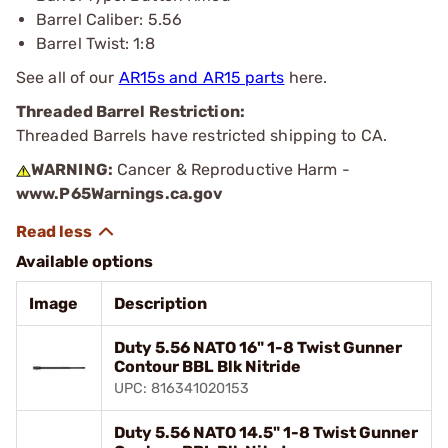
Barrel Caliber: 5.56
Barrel Twist: 1:8
See all of our
AR15s and AR15 parts
here.
Threaded Barrel Restriction:
Threaded Barrels have restricted shipping to CA.
WARNING:
Cancer & Reproductive Harm -
www.P65Warnings.ca.gov
Available options
Image
Description
Duty 5.56 NATO 16" 1-8 Twist Gunner
Contour BBL Blk Nitride
UPC: 816341020153
Duty 5.56 NATO 14.5" 1-8 Twist Gunner