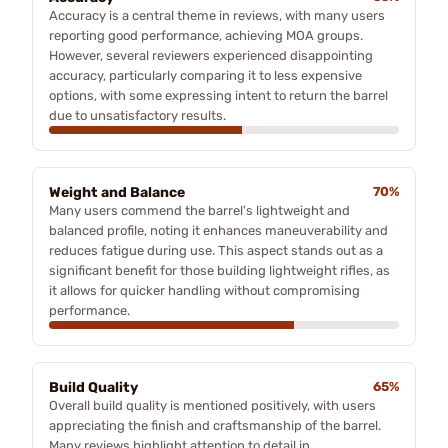
Accuracy is a central theme in reviews, with many users
reporting good performance, achieving MOA groups.
However, several reviewers experienced disappointing
accuracy, particularly comparing it to less expensive
options, with some expressing intent to return the barrel
due to unsatisfactory results.
Weight and Balance
70%
Many users commend the barrel's lightweight and
balanced profile, noting it enhances maneuverability and
reduces fatigue during use. This aspect stands out as a
significant benefit for those building lightweight rifles, as
it allows for quicker handling without compromising
performance.
Build Quality
65%
Overall build quality is mentioned positively, with users
appreciating the finish and craftsmanship of the barrel.
Many reviews highlight attention to detail in