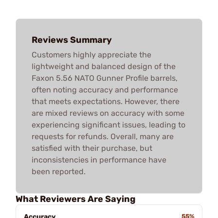
Reviews Summary
Customers highly appreciate the
lightweight and balanced design of the
Faxon 5.56 NATO Gunner Profile barrels,
often noting accuracy and performance
that meets expectations. However, there
are mixed reviews on accuracy with some
experiencing significant issues, leading to
requests for refunds. Overall, many are
satisfied with their purchase, but
inconsistencies in performance have
been reported.
What Reviewers Are Saying
Accuracy
55%