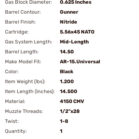
Gas Block Diameter:
0.625 Inches
Barrel Contour:
Gunner
Barrel Finish:
Nitride
Cartridge:
5.56x45 NATO
Gas System Length:
Mid-Length
Barrel Length:
14.50
Make Model Fit:
AR-15.Universal
Color:
Black
Item Weight (lbs):
1.200
Item Length (Inches):
14.500
Material:
4150 CMV
Muzzle Threads:
1/2"x28
Twist:
1-8
Quantity:
1