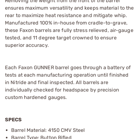
Removing the weight from the front of the barrel
ensures maximum versatility and keeps material to the
rear to maximize heat resistance and mitigate whip.
Manufactured 100% in-house from cradle-to-grave,
these Faxon barrels are fully stress relieved, air-gauge
tested, and 11 degree target crowned to ensure
superior accuracy.
Each Faxon GUNNER barrel goes through a battery of
tests at each manufacturing operation until finished
in Nitride and final inspected. All barrels are
individually checked for headspace by precision
custom hardened gauges.
SPECS
Barrel Material: 4150 CMV Steel
Barrel Type: Button Rifled