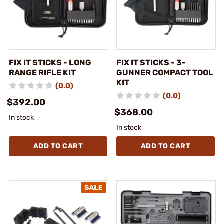
FIX IT STICKS - LONG
FIX IT STICKS - 3-
RANGE RIFLE KIT
GUNNER COMPACT TOOL
KIT
(0.0)
(0.0)
$392.00
$368.00
In stock
In stock
ADD TO CART
ADD TO CART