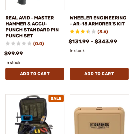
REAL AVID - MASTER
WHEELER ENGINEERING
HAMMER & ACCU-
- AR-15 ARMORER'S KIT
PUNCH STANDARD PIN
(3.6)
PUNCH SET
$131.99 - $343.99
(0.0)
In stock
$99.99
In stock
ADD TO CART
ADD TO CART