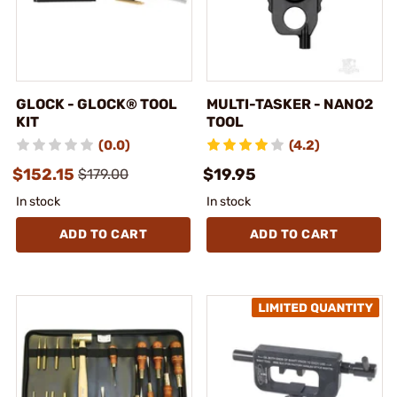
GLOCK - GLOCK® TOOL
MULTI-TASKER - NANO2
KIT
TOOL
(0.0)
(4.2)
$152.15
$19.95
$179.00
In stock
In stock
ADD TO CART
ADD TO CART