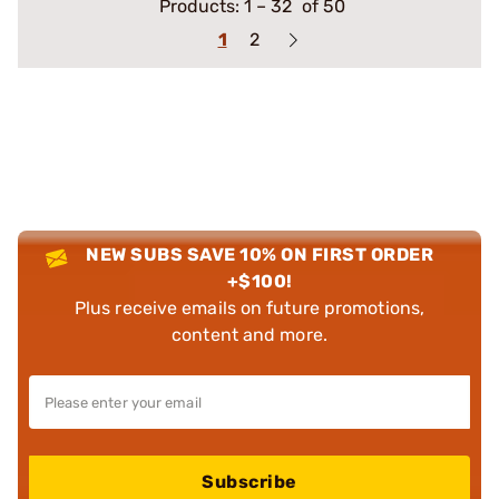
Products:
1
–
32
of 50
1
2
NEW SUBS SAVE 10% ON FIRST ORDER
+$100!
Plus receive emails on future promotions,
content and more.
Subscribe