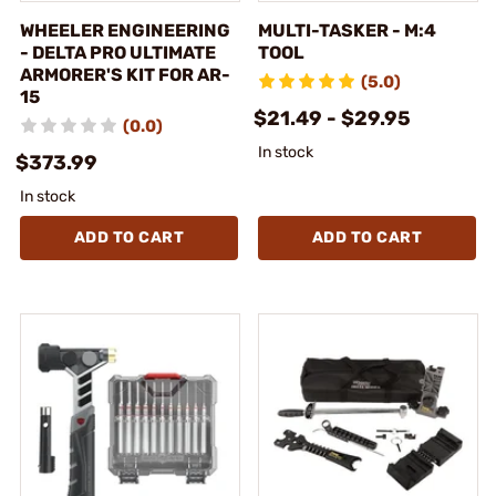
WHEELER ENGINEERING
MULTI-TASKER - M:4
- DELTA PRO ULTIMATE
TOOL
ARMORER'S KIT FOR AR-
(5.0)
15
$21.49 - $29.95
(0.0)
In stock
$373.99
In stock
ADD TO CART
ADD TO CART