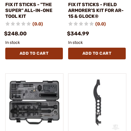
FIX IT STICKS - "THE
FIX IT STICKS - FIELD
SUPER" ALL-IN-ONE
ARMORER'S KIT FOR AR-
TOOL KIT
15 & GLOCK®
(0.0)
(0.0)
$248.00
$344.99
In stock
In stock
ADD TO CART
ADD TO CART