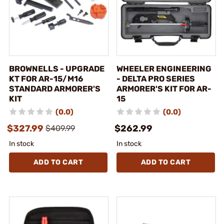
BROWNELLS - UPGRADE
WHEELER ENGINEERING
KT FOR AR-15/M16
- DELTA PRO SERIES
STANDARD ARMORER'S
ARMORER'S KIT FOR AR-
KIT
15
(0.0)
(0.0)
$327.99
$262.99
$409.99
In stock
In stock
ADD TO CART
ADD TO CART