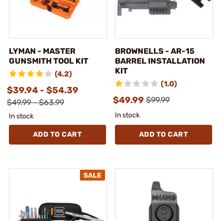
LYMAN - MASTER
BROWNELLS - AR-15
GUNSMITH TOOL KIT
BARREL INSTALLATION
KIT
(4.2)
(1.0)
$39.94 - $54.39
$49.99
$99.99
$49.99 - $63.99
In stock
In stock
ADD TO CART
ADD TO CART