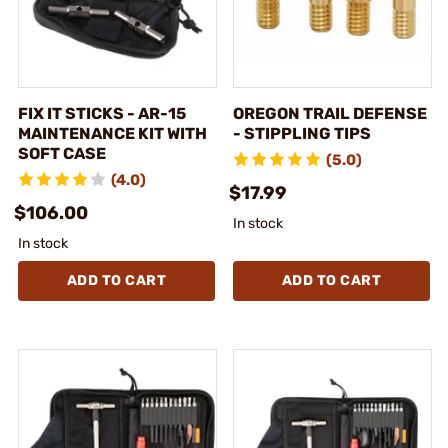
FIX IT STICKS - AR-15
OREGON TRAIL DEFENSE
MAINTENANCE KIT WITH
- STIPPLING TIPS
SOFT CASE
(5.0)
(4.0)
$17.99
$106.00
In stock
In stock
ADD TO CART
ADD TO CART