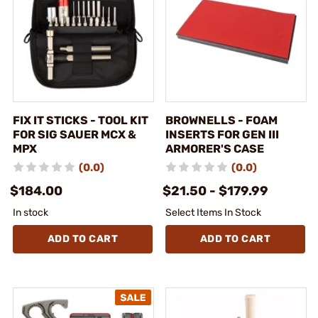
FIX IT STICKS - TOOL KIT
BROWNELLS - FOAM
FOR SIG SAUER MCX &
INSERTS FOR GEN III
MPX
ARMORER'S CASE
(0.0)
(0.0)
$184.00
$21.50 - $179.99
In stock
Select Items In Stock
ADD TO CART
ADD TO CART