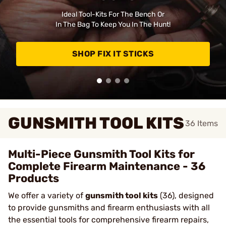
Ideal Tool-Kits For The Bench Or
In The Bag To Keep You In The Hunt!
SHOP FIX IT STICKS
GUNSMITH TOOL KITS
36
Items
Multi-Piece Gunsmith Tool Kits for
Complete Firearm Maintenance - 36
Products
We offer a variety of
gunsmith tool kits
(36), designed
to provide gunsmiths and firearm enthusiasts with all
the essential tools for comprehensive firearm repairs,