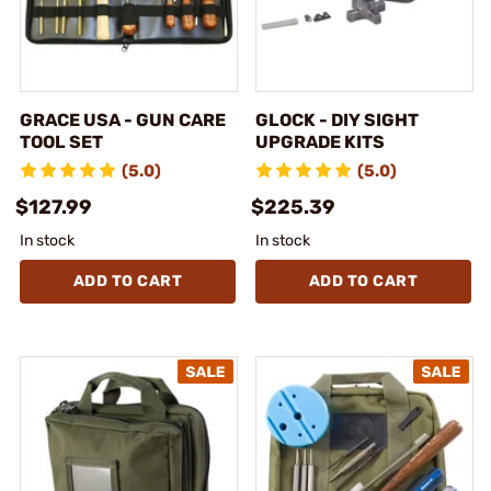
GRACE USA - GUN CARE
GLOCK - DIY SIGHT
TOOL SET
UPGRADE KITS
(5.0)
(5.0)
$127.99
$225.39
In stock
In stock
ADD TO CART
ADD TO CART