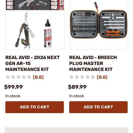
REAL AVID - 2026 NEXT
REAL AVID - BREECH
GEN AR-15
PLUG MASTER
MAINTENANCE KIT
MAINTENANCE KIT
(0.0)
(0.0)
$99.99
$89.99
In stock
In stock
ADD TO CART
ADD TO CART