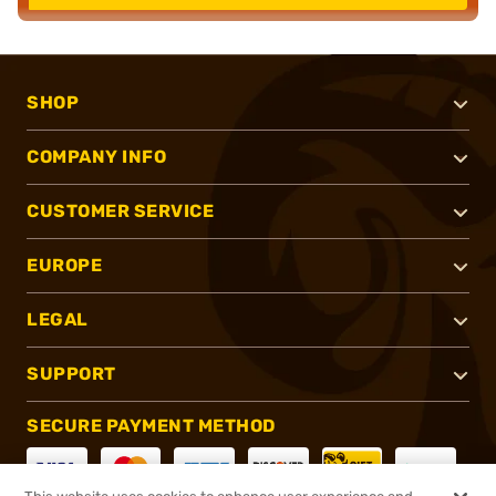
SHOP
COMPANY INFO
CUSTOMER SERVICE
EUROPE
LEGAL
SUPPORT
SECURE PAYMENT METHOD