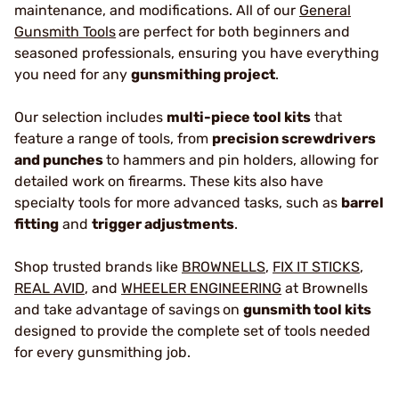
maintenance, and modifications. All of our
General
Gunsmith Tools
are perfect for both beginners and
seasoned professionals, ensuring you have everything
you need for any
gunsmithing project
.
Our selection includes
multi-piece tool kits
that
feature a range of tools, from
precision screwdrivers
and punches
to hammers and pin holders, allowing for
detailed work on firearms. These kits also have
specialty tools for more advanced tasks, such as
barrel
fitting
and
trigger adjustments
.
Shop trusted brands like
BROWNELLS
,
FIX IT STICKS
,
REAL AVID
, and
WHEELER ENGINEERING
at Brownells
and take advantage of savings
on
gunsmith tool kits
designed to provide the complete set of tools needed
for every gunsmithing job.