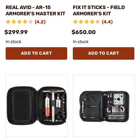
REAL AVID - AR-15
FIX IT STICKS - FIELD
ARMORER'S MASTER KIT
ARMORER'S KIT
(4.2)
(4.4)
$299.99
$650.00
In stock
In stock
ADD TO CART
ADD TO CART