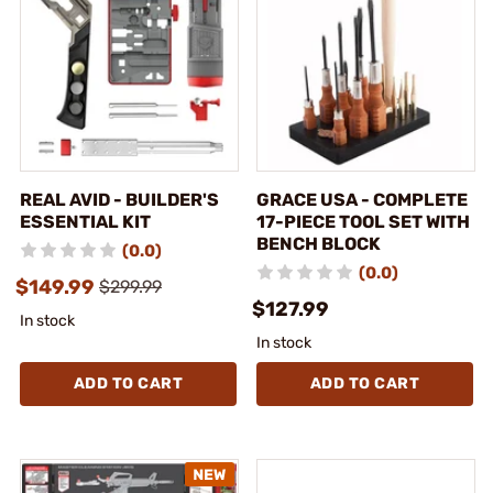
REAL AVID - BUILDER'S
GRACE USA - COMPLETE
ESSENTIAL KIT
17-PIECE TOOL SET WITH
BENCH BLOCK
(0.0)
(0.0)
$149.99
$299.99
$127.99
In stock
In stock
ADD TO CART
ADD TO CART