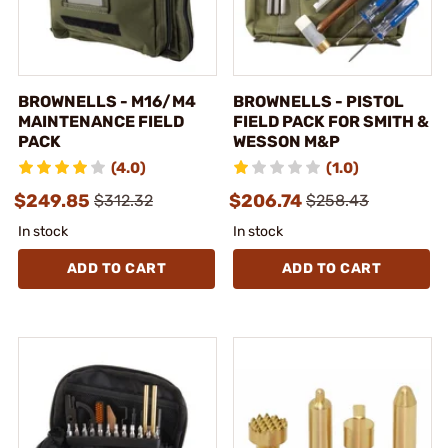
BROWNELLS - M16/M4
BROWNELLS - PISTOL
MAINTENANCE FIELD
FIELD PACK FOR SMITH &
PACK
WESSON M&P
(4.0)
(1.0)
$249.85
$206.74
$312.32
$258.43
In stock
In stock
ADD TO CART
ADD TO CART