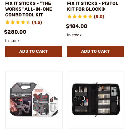
FIX IT STICKS - "THE
FIX IT STICKS - PISTOL
WORKS" ALL-IN-ONE
KIT FOR GLOCK®
COMBO TOOL KIT
(5.0)
(4.5)
$184.00
$280.00
In stock
In stock
ADD TO CART
ADD TO CART