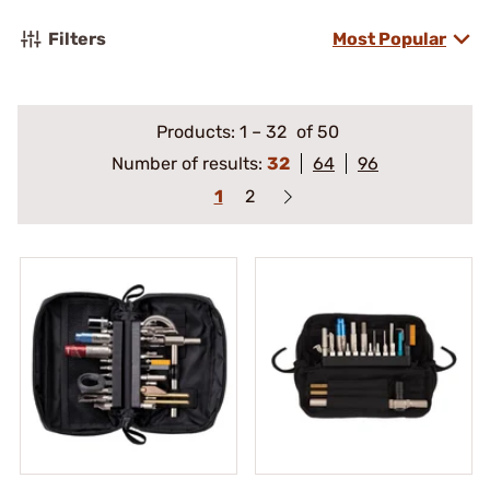
Filters
Most Popular
Products:
1
–
32
of 50
Number of results:
32
64
96
1
2