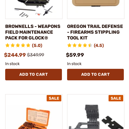
BROWNELLS - WEAPONS
OREGON TRAIL DEFENSE
FIELD MAINTENANCE
- FIREARMS STIPPLING
PACK FOR GLOCK®
TOOL KIT
(5.0)
(4.5)
$244.99
$59.99
$349.99
In stock
In stock
ADD TO CART
ADD TO CART