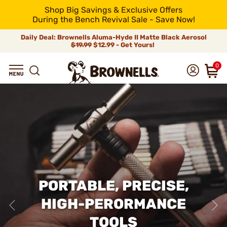
Shop Big Savings & Exclusive Offers
During the Bench Revival Sale - Save Now!
Daily Deal: Brownells Aluma-Hyde II Matte Black Aerosol
$19.99
$12.99 - Get Yours!
0
PORTABLE, PRECISE,
HIGH-PERORMANCE
TOOLS