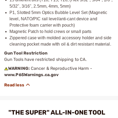
5/32", 3/16", 2.5mm, 4mm, 5mm)
P1, Slotted 5mm Optics Bubble Level Set (Magnetic
level, NATO/PIC rail level/anti-cant device and
Protective foam carrier with pouch)
Magnetic Patch to hold crews or small parts
Zippered case with molded accessory holder and side
cleaning pocket made wIth oil & dirt resistant material.
Gun Tool Restriction
Gun Tools have restricted shipping to CA.
WARNING:
Cancer & Reproductive Harm -
www.P65Warnings.ca.gov
"THE SUPER" ALL-IN-ONE TOOL