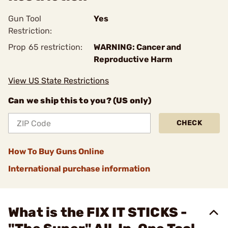
Gun Tool
Yes
Restriction:
Prop 65 restriction:
WARNING: Cancer and
Reproductive Harm
View US State Restrictions
Can we ship this to you? (US only)
CHECK
How To Buy Guns Online
International purchase information
What is the FIX IT STICKS -