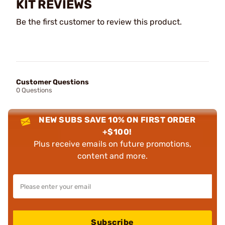
KIT REVIEWS
Be the first customer to review this product.
Customer Questions
0 Questions
NEW SUBS SAVE 10% ON FIRST ORDER
+$100!
Plus receive emails on future promotions,
content and more.
Subscribe