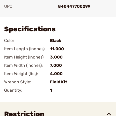
UPC
840447700299
Add To Favorite
Specifications
Color:
Black
Item Length (Inches):
11.000
Item Height (Inches):
3.000
Item Width (Inches):
7.000
Item Weight (lbs):
4.000
Wrench Style:
Field Kit
Quantity:
1
Restriction