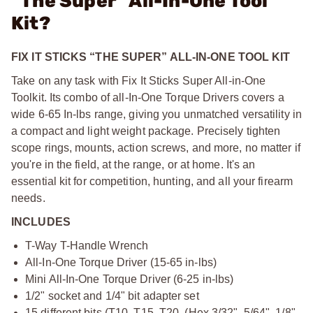
"The Super" All-In-One Tool
Kit?
FIX IT STICKS “THE SUPER” ALL-IN-ONE TOOL KIT
Take on any task with Fix It Sticks Super All-in-One
Toolkit. Its combo of all-In-One Torque Drivers covers a
wide 6-65 In-lbs range, giving you unmatched versatility in
a compact and light weight package. Precisely tighten
scope rings, mounts, action screws, and more, no matter if
you're in the field, at the range, or at home. It's an
essential kit for competition, hunting, and all your firearm
needs.
INCLUDES
T-Way T-Handle Wrench
All-In-One Torque Driver (15-65 in-lbs)
Mini All-In-One Torque Driver (6-25 in-lbs)
1/2" socket and 1/4" bit adapter set
15 different bits (T10, T15, T20, (Hex 3/32", 5/64", 1/8",