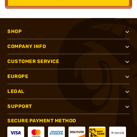
SHOP
COMPANY INFO
CUSTOMER SERVICE
EUROPE
LEGAL
SUPPORT
SECURE PAYMENT METHOD