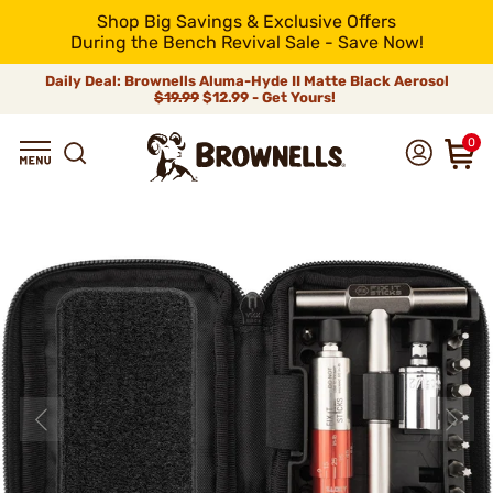
Shop Big Savings & Exclusive Offers
During the Bench Revival Sale - Save Now!
Daily Deal: Brownells Aluma-Hyde II Matte Black Aerosol
$19.99
$12.99 - Get Yours!
0