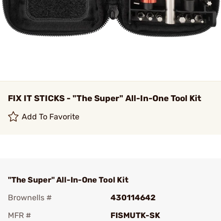
FIX IT STICKS - "The Super" All-In-One Tool Kit
Add To Favorite
"The Super" All-In-One Tool Kit
Brownells #
430114642
MFR #
FISMUTK-SK