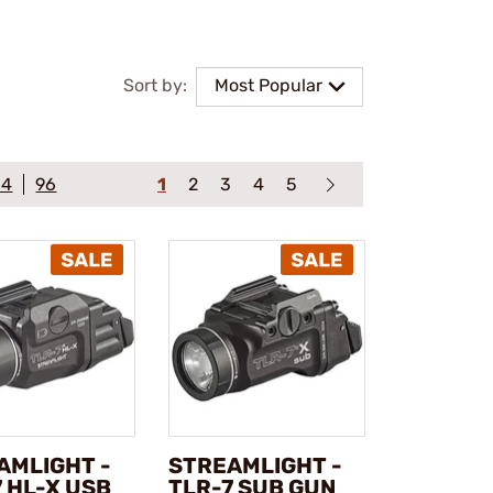
Sort by:
Most Popular
64
96
1
2
3
4
5
AMLIGHT -
STREAMLIGHT -
 HL-X USB
TLR-7 SUB GUN