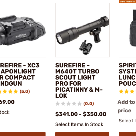
REFIRE - XC3
SUREFIRE -
SPIR
APONLIGHT
M640T TURBO
SYST
R COMPACT
SCOUT LIGHT
LUNC
ANDGUN
PRO FOR
POUC
PICATINNY & M-
(5.0)
LOK
69.00
Add to
(0.0)
price
stock
$341.00 - $350.00
Select 
Select Items In Stock