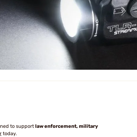
gned to support
law enforcement,
military
r
today.