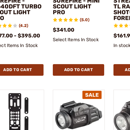
REFIRE -
SUREFIRE - MINI
STRE
40DFT TURBO
SCOUT LIGHT
TL R
OUT LIGHT
PRO
SHOT
O
FORE
(5.0)
(4.2)
$341.00
77.00 - $395.00
$161.
Select Items In Stock
ect Items In Stock
In stoc
ADD TO CART
ADD TO CART
A