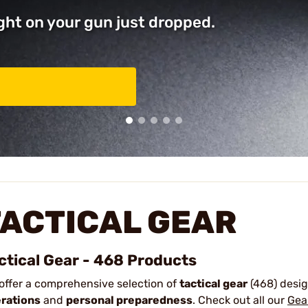
ght on your gun just dropped.
TACTICAL GEAR
ctical Gear - 468 Products
offer a comprehensive selection of
tactical gear
(468) desi
rations
and
personal preparedness
.
Check out all our
Gea