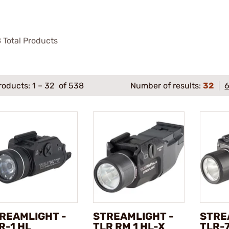
8
Total Products
roducts:
1
–
32
of 538
Number of results:
32
REAMLIGHT -
STREAMLIGHT -
STRE
R-1 HL
TLR RM 1 HL-X
TLR-7