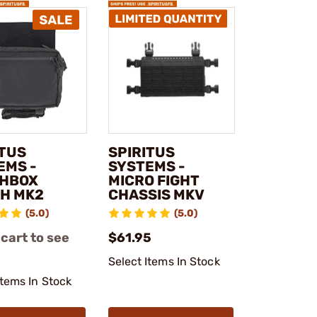
ITUS
SPIRITUS
EMS -
SYSTEMS -
HBOX
MICRO FIGHT
H MK2
CHASSIS MKV
(5.0)
(5.0)
 cart to see
$61.95
Select Items In Stock
Items In Stock