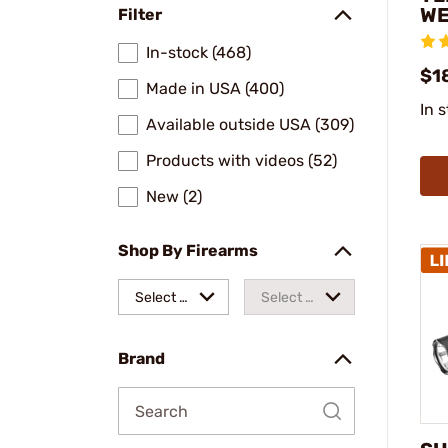
WE
Filter
In-stock (468)
$1
Made in USA (400)
In 
Available outside USA (309)
Products with videos (52)
New (2)
Shop By Firearms
Select a
Select a
make
model
Brand