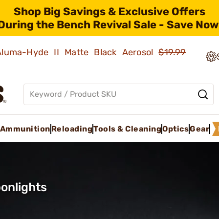
Shop Big Savings & Exclusive Offers
During the Bench Revival Sale - Save Now
 Aluma-Hyde II Matte Black Aerosol
$19.99
Ammunition
Reloading
Tools & Cleaning
Optics
Gear
onlights