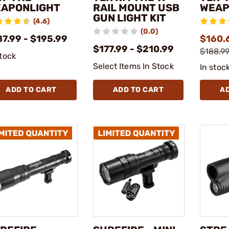
APONLIGHT
RAIL MOUNT USB
WEAP
GUN LIGHT KIT
(4.6)
(0.0)
87.99 - $195.99
$160.6
$177.99 - $210.99
$188.99
stock
Select Items In Stock
In stoc
ADD TO CART
ADD TO CART
A