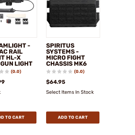
AMLIGHT -
SPIRITUS
AC RAIL
SYSTEMS -
T HL-X
MICRO FIGHT
 GUN LIGHT
CHASSIS MK6
(0.0)
(0.0)
99
$64.95
k
Select Items In Stock
DD TO CART
ADD TO CART