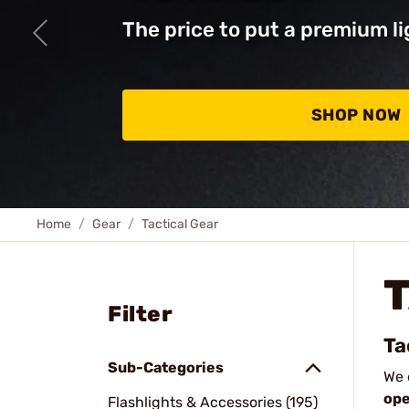
The price to put a premium li
SHOP NOW
Home
Gear
Tactical Gear
Filter
Ta
Sub-Categories
We 
ope
Flashlights & Accessories (195)