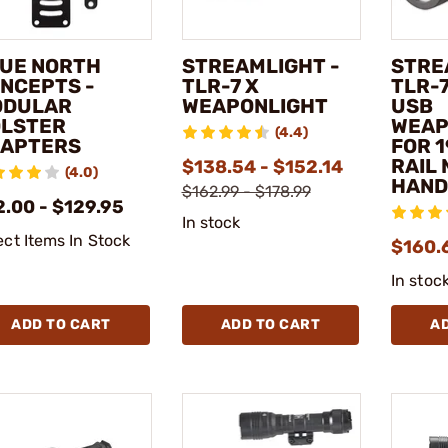
UE NORTH
STREAMLIGHT -
STRE
NCEPTS -
TLR-7 X
TLR-7
ODULAR
WEAPONLIGHT
USB
LSTER
WEAP
(4.4)
APTERS
FOR 
RAIL
$138.54 - $152.14
(4.0)
HAN
$162.99 - $178.99
2.00 - $129.95
In stock
ect Items In Stock
$160.
In stoc
ADD TO CART
ADD TO CART
A