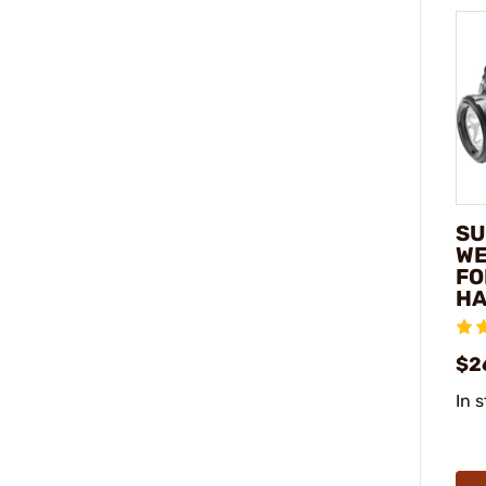
SU
WE
FO
H
$2
In 