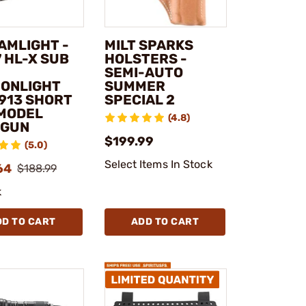
AMLIGHT -
MILT SPARKS
 HL-X SUB
HOLSTERS -
SEMI-AUTO
ONLIGHT
SUMMER
1913 SHORT
SPECIAL 2
 MODEL
(4.8)
DGUN
$199.99
(5.0)
Select Items In Stock
64
$188.99
k
DD TO CART
ADD TO CART