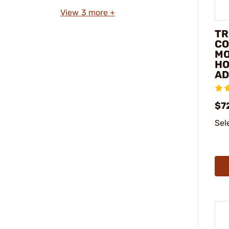
View 3 more +
TR
CO
M
HO
AD
$7
Sel