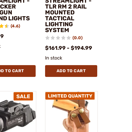
AMLIGHT -
STREAMLIGHT -
ACKER
TLR RM 2 RAIL
GUN
MOUNTED
ND LIGHTS
TACTICAL
LIGHTING
(4.6)
SYSTEM
99
(0.0)
k
$161.99 - $194.99
In stock
DD TO CART
ADD TO CART