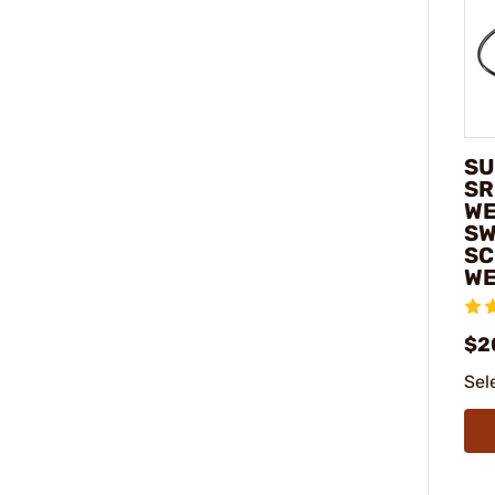
SU
SR
WE
SW
SC
WE
$2
Sel