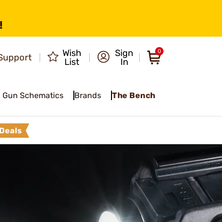
!
Wish
Sign
0
Support
List
In
Gun Schematics
Brands
The Bench
Deals