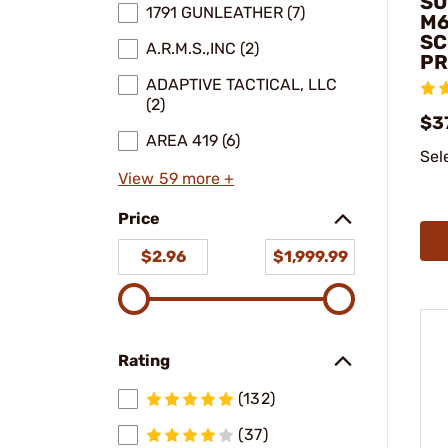
SU
1791 GUNLEATHER (7)
M6
SC
A.R.M.S.,INC (2)
PR
ADAPTIVE TACTICAL, LLC
(2)
$3
AREA 419 (6)
Sel
View 59 more +
Price
$2.96
$1,999.99
Rating
(132)
(37)