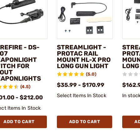
REFIRE - DS-
STREAMLIGHT -
STRE
07
PROTAC RAIL
PROT
APONLIGHT
MOUNT HL-X PRO
MOUN
ITCH FOR
LONG GUN LIGHT
LONG
OUT
(5.0)
APONLIGHTS
$35.99 - $170.99
$162.
(4.5)
Select Items In Stock
In stoc
01.00 - $212.00
ect Items In Stock
ADD TO CART
ADD TO CART
A