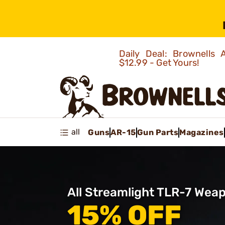
Daily Deal: Brownells
$12.99 - Get Yours!
all
Guns
AR-15
Gun Parts
Magazines
All Streamlight TLR-7 Weap
15% OFF