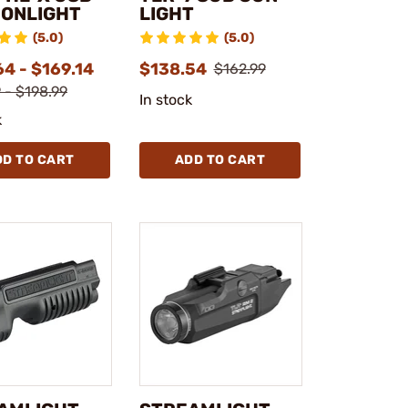
ONLIGHT
LIGHT
(5.0)
(5.0)
4 - $169.14
$138.54
$162.99
 - $198.99
In stock
k
DD TO CART
ADD TO CART