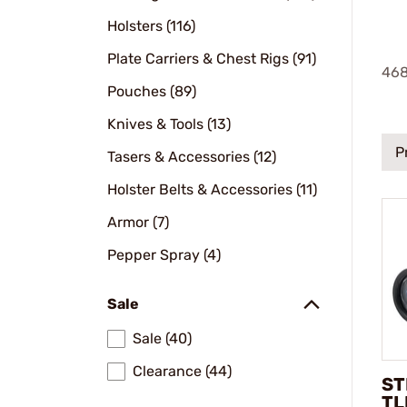
Holsters (116)
Plate Carriers & Chest Rigs (91)
46
Pouches (89)
Knives & Tools (13)
P
Tasers & Accessories (12)
Holster Belts & Accessories (11)
Armor (7)
Pepper Spray (4)
Sale
Sale (40)
Clearance (44)
ST
TL