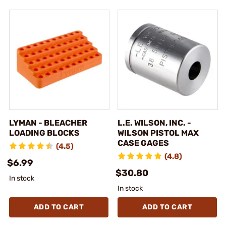
LYMAN - BLEACHER
L.E. WILSON, INC. -
LOADING BLOCKS
WILSON PISTOL MAX
CASE GAGES
(4.5)
(4.8)
$6.99
$30.80
In stock
In stock
ADD TO CART
ADD TO CART