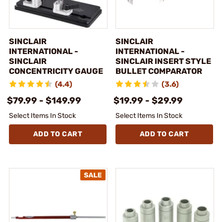
SINCLAIR
SINCLAIR
INTERNATIONAL -
INTERNATIONAL -
SINCLAIR
SINCLAIR INSERT STYLE
CONCENTRICITY GAUGE
BULLET COMPARATOR
(4.4)
(3.6)
$79.99 - $149.99
$19.99 - $29.99
Select Items In Stock
Select Items In Stock
ADD TO CART
ADD TO CART