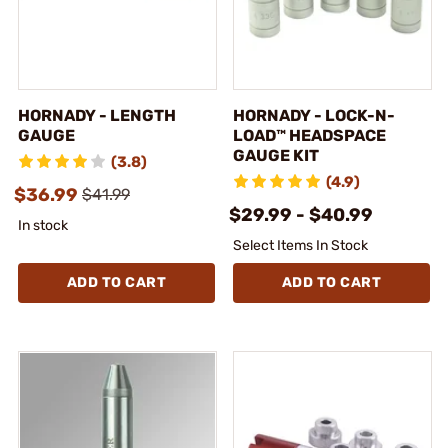
HORNADY - LENGTH
HORNADY - LOCK-N-
GAUGE
LOAD™ HEADSPACE
GAUGE KIT
(3.8)
(4.9)
$36.99
$41.99
$29.99 - $40.99
In stock
Select Items In Stock
ADD TO CART
ADD TO CART