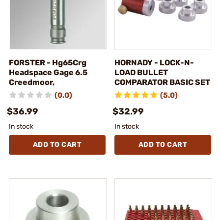
FORSTER - Hg65Crg
HORNADY - LOCK-N-
Headspace Gage 6.5
LOAD BULLET
Creedmoor,
COMPARATOR BASIC SET
(0.0)
(5.0)
$36.99
$32.99
In stock
In stock
ADD TO CART
ADD TO CART