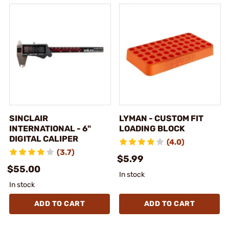
SINCLAIR
LYMAN - CUSTOM FIT
INTERNATIONAL - 6"
LOADING BLOCK
DIGITAL CALIPER
(4.0)
(3.7)
$5.99
$55.00
In stock
In stock
ADD TO CART
ADD TO CART