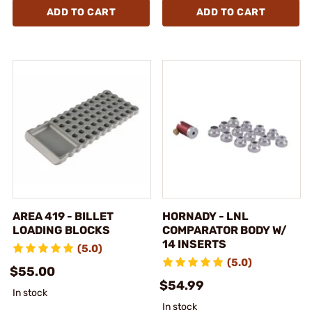
ADD TO CART
ADD TO CART
AREA 419 - BILLET
HORNADY - LNL
LOADING BLOCKS
COMPARATOR BODY W/
14 INSERTS
(5.0)
(5.0)
$55.00
$54.99
In stock
In stock