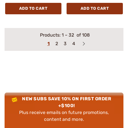
ADD TO CART
ADD TO CART
Products:
1
–
32
of 108
1
2
3
4
NEW SUBS SAVE 10% ON FIRST ORDER
+$100!
Plus receive emails on future promotions,
content and more.