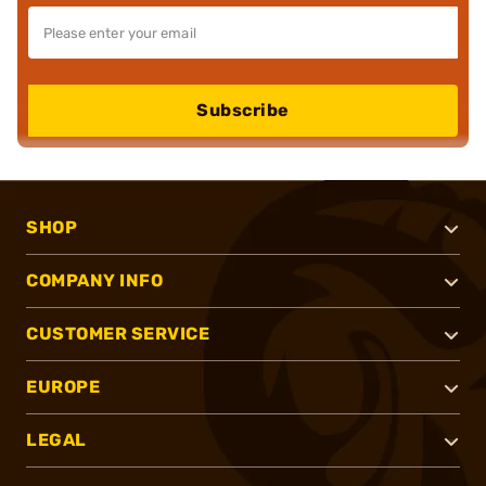
Subscribe
SHOP
COMPANY INFO
CUSTOMER SERVICE
EUROPE
LEGAL