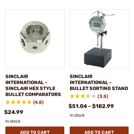
SINCLAIR
SINCLAIR
INTERNATIONAL -
INTERNATIONAL -
SINCLAIR HEX STYLE
BULLET SORTING STAND
BULLET COMPARATORS
(3.5)
(4.8)
$51.04 - $182.99
$24.99
In stock
In stock
ADD TO CART
ADD TO CART