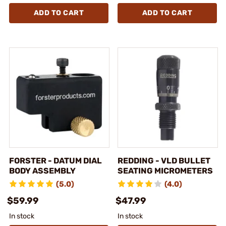
ADD TO CART
ADD TO CART
FORSTER - DATUM DIAL
REDDING - VLD BULLET
BODY ASSEMBLY
SEATING MICROMETERS
(5.0)
(4.0)
$59.99
$47.99
In stock
In stock