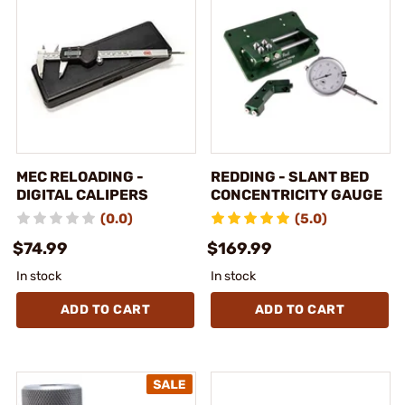
MEC RELOADING -
REDDING - SLANT BED
DIGITAL CALIPERS
CONCENTRICITY GAUGE
(0.0)
(5.0)
$74.99
$169.99
In stock
In stock
ADD TO CART
ADD TO CART