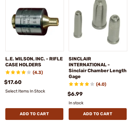
L.E. WILSON, INC. - RIFLE
SINCLAIR
CASE HOLDERS
INTERNATIONAL -
Sinclair Chamber Length
(4.3)
Gage
$17.60
(4.0)
Select Items In Stock
$6.99
In stock
ADD TO CART
ADD TO CART