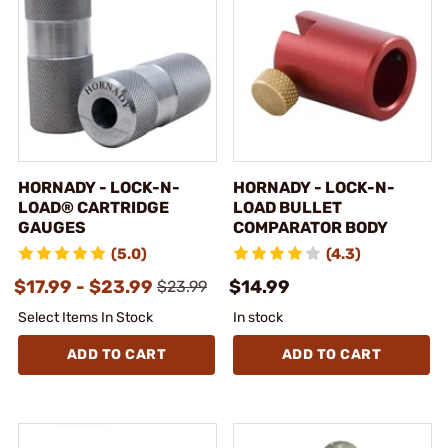
HORNADY - LOCK-N-
HORNADY - LOCK-N-
LOAD® CARTRIDGE
LOAD BULLET
GAUGES
COMPARATOR BODY
(5.0)
(4.3)
$17.99 - $23.99
$14.99
$23.99
Select Items In Stock
In stock
ADD TO CART
ADD TO CART