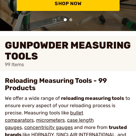
SHOP NOW
GUNPOWDER MEASURING
TOOLS
99
Items
Reloading Measuring Tools - 99
Products
We offer a wide range of
reloading measuring tools
to
ensure every aspect of your reloading process is
precise. Measuring tools like
bullet
comparators
,
micrometers
,
case length
gauges,
concentricity gauges
and more from
trusted
brands
like
HORNADY
,
SINCLAIR INTERNATIONAL
, and