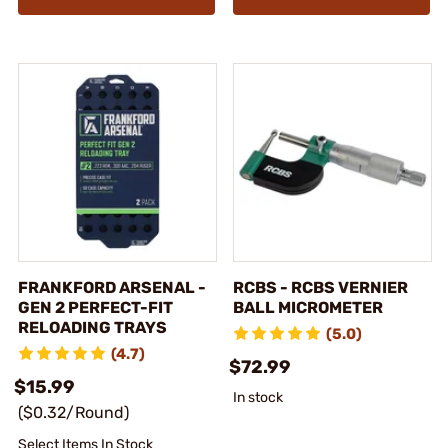
FRANKFORD ARSENAL -
RCBS - RCBS VERNIER
GEN 2 PERFECT-FIT
BALL MICROMETER
RELOADING TRAYS
(5.0)
(4.7)
$72.99
$15.99
In stock
($0.32/Round)
Select Items In Stock