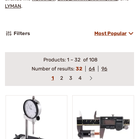
LYMAN
.
Filters
Most Popular
Products:
1
–
32
of 108
Number of results:
32
64
96
1
2
3
4