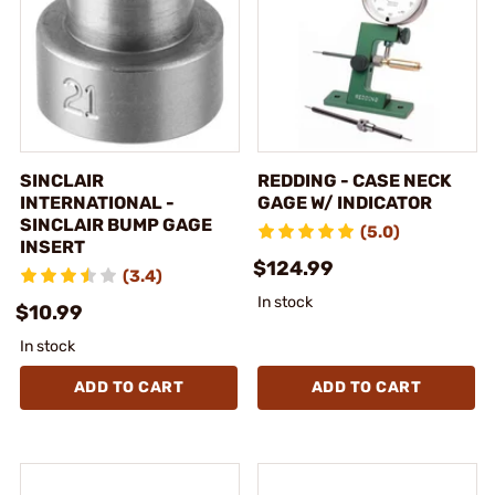
SINCLAIR
REDDING - CASE NECK
INTERNATIONAL -
GAGE W/ INDICATOR
SINCLAIR BUMP GAGE
(5.0)
INSERT
$124.99
(3.4)
In stock
$10.99
In stock
ADD TO CART
ADD TO CART