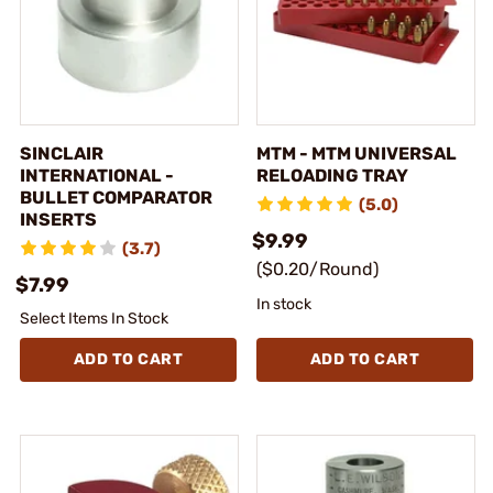
SINCLAIR
MTM - MTM UNIVERSAL
INTERNATIONAL -
RELOADING TRAY
BULLET COMPARATOR
(5.0)
INSERTS
$9.99
(3.7)
($0.20/Round)
$7.99
In stock
Select Items In Stock
ADD TO CART
ADD TO CART