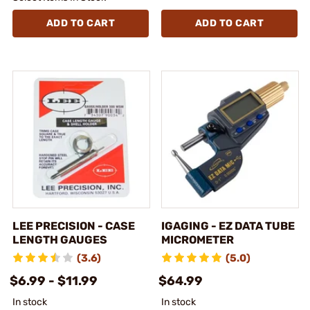
ADD TO CART
ADD TO CART
LEE PRECISION - CASE
IGAGING - EZ DATA TUBE
LENGTH GAUGES
MICROMETER
(3.6)
(5.0)
$6.99 - $11.99
$64.99
In stock
In stock