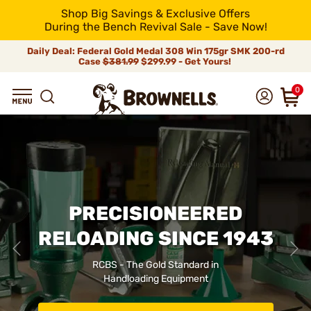
Shop Big Savings & Exclusive Offers
During the Bench Revival Sale - Save Now!
Daily Deal: Federal Gold Medal 308 Win 175gr SMK 200-rd
Case
$381.99
$299.99 - Get Yours!
0
PRECISIONEERED
RELOADING SINCE 1943
RCBS - The Gold Standard in
Handloading Equipment