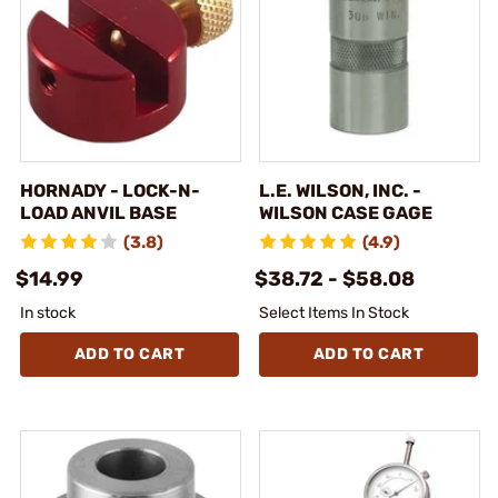
HORNADY - LOCK-N-
L.E. WILSON, INC. -
LOAD ANVIL BASE
WILSON CASE GAGE
(3.8)
(4.9)
$14.99
$38.72 - $58.08
In stock
Select Items In Stock
ADD TO CART
ADD TO CART