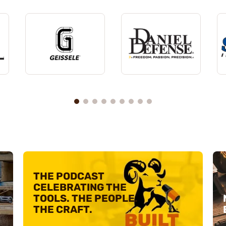
THE PODCAST
CELEBRATING
THE
TOOLS. THE PEOPLE.
THE CRAFT.