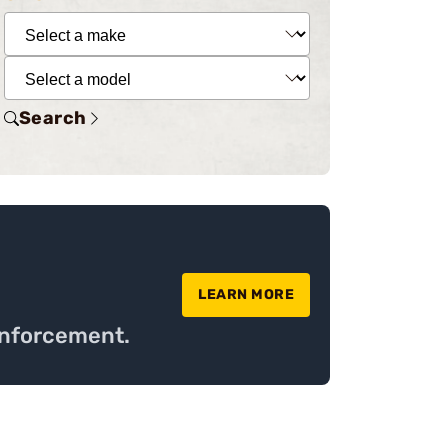
Search
LEARN MORE
Enforcement.