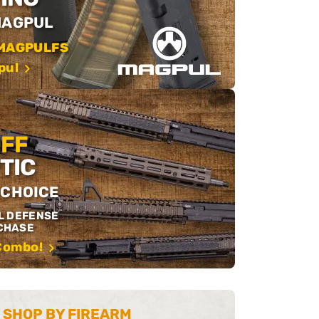
MAGPUL
MAGPULFS
pul
OFF
TIC
 CHOICE
L DEFENSE
CHASE
 Combo!
SHOP BY FIREARM