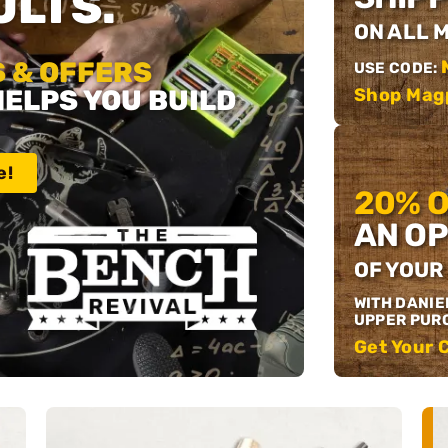
LTS.
ON ALL 
 & OFFERS
USE CODE:
HELPS YOU BUILD
Shop Mag
e!
20% 
AN OP
OF YOUR
WITH DANIE
UPPER PUR
Get Your