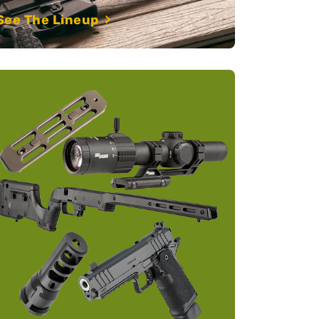
See The Lineup