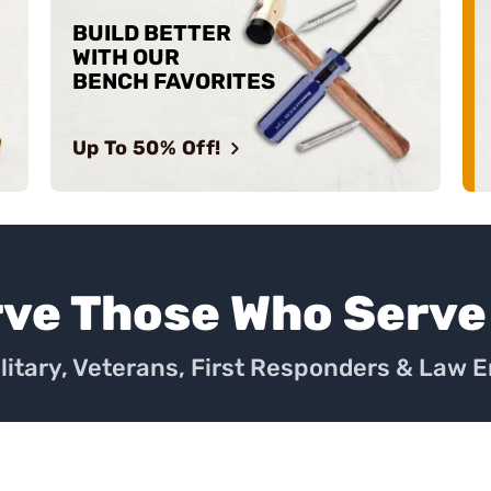
BUILD BETTER
WITH OUR
BENCH FAVORITES
Up To 50% Off!
rve Those Who Serve
ilitary, Veterans, First Responders & Law 