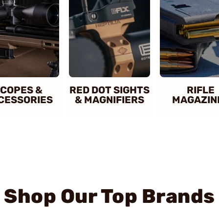
COPES &
RED DOT SIGHTS
RIFLE
CESSORIES
& MAGNIFIERS
MAGAZIN
Shop Our Top Brands