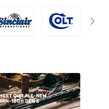
MEET OUR ALL-NEW
BRN-180® GEN 3