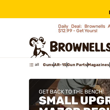
Daily Deal: Brownells
$12.99 - Get Yours!
all
Guns
AR-15
Gun Parts
Magazines
GET BACK TO THE BENCH.
SMALL UPG