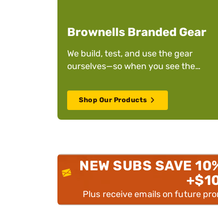
Brownells Branded Gear
We build, test, and use the gear
ourselves—so when you see the
Brownells name on it, you can trust it
Shop Our Products
NEW SUBS SAVE 10
+$1
Plus receive emails on future pr