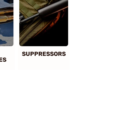
SUPPRESSORS
ES