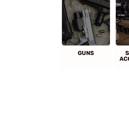
GUNS
S
AC