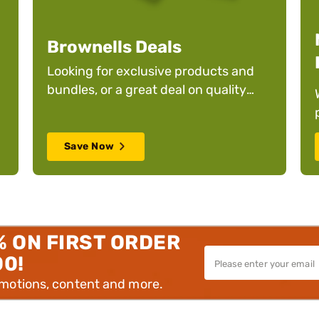
Brownells Deals
Looking for exclusive products and
bundles, or a great deal on quality
products? We have you covered.
.
Save Now
% ON FIRST ORDER
00!
omotions, content and more.