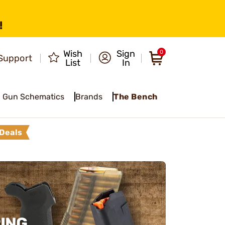
!
Wish
Sign
0
Support
List
In
Gun Schematics
Brands
The Bench
Deals
ING