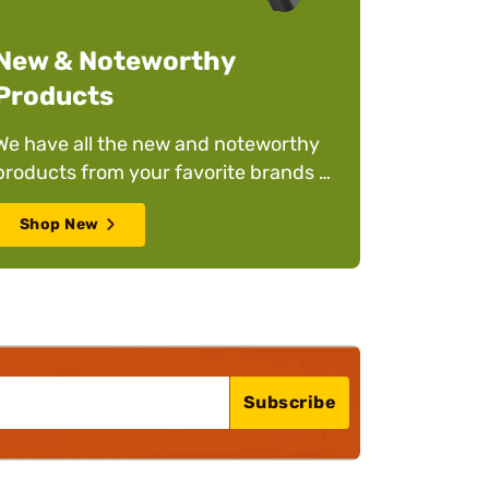
New & Noteworthy
Products
We have all the new and noteworthy
products from your favorite brands to
help you stay on top of your game –
Shop New
whatever it is!
Subscribe