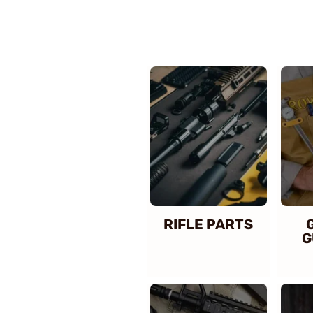
RIFLE PARTS
G