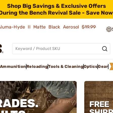
Shop Big Savings & Exclusive Offers
During the Bench Revival Sale - Save Now
 Aluma-Hyde II Matte Black Aerosol
$19.99
Ammunition
Reloading
Tools & Cleaning
Optics
Gear
RADES.
FREE
SHIPP