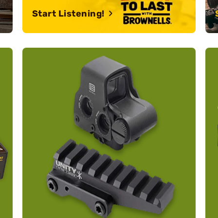
Start Listening!