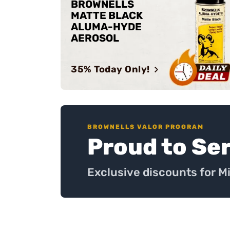
BROWNELLS
MATTE BLACK
ALUMA-HYDE
AEROSOL
35% Today Only!
BROWNELLS VALOR PROGRAM
Proud to Se
Exclusive discounts for M