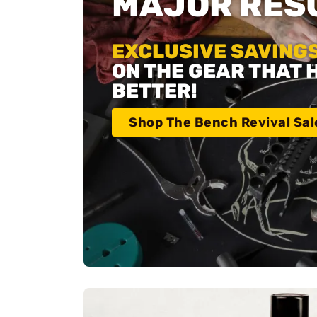
MAJOR RESU
EXCLUSIVE SAVINGS
ON THE GEAR THAT 
BETTER!
Shop The Bench Revival Sal