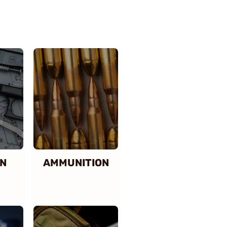
N
AMMUNITION