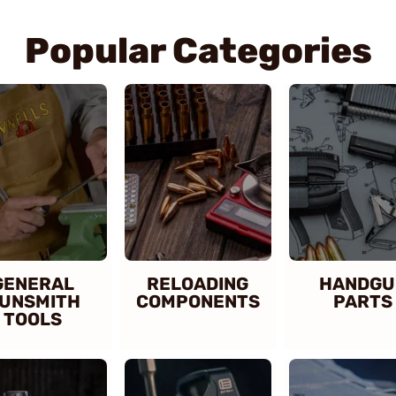
Popular Categories
GENERAL
RELOADING
HANDGU
UNSMITH
COMPONENTS
PARTS
TOOLS