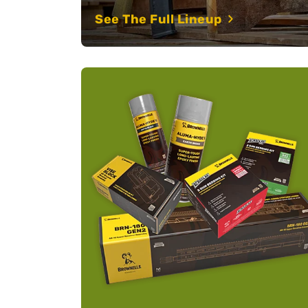
See The Full Lineup