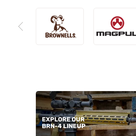
EXPLORE OUR
BRN-4 LINEUP